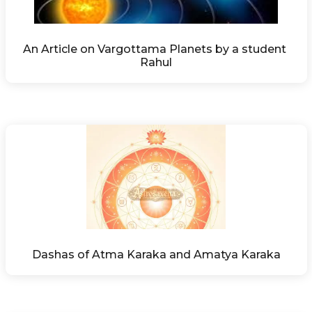
An Article on Vargottama Planets by a student 
Rahul
Dashas of Atma Karaka and Amatya Karaka