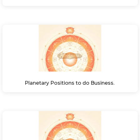
Planetary Positions to do Business. 