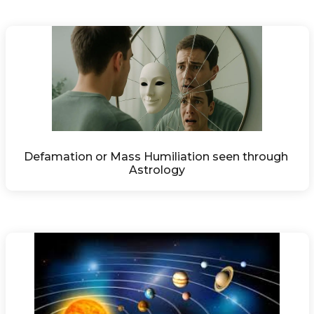
Defamation or Mass Humiliation seen through 
Astrology