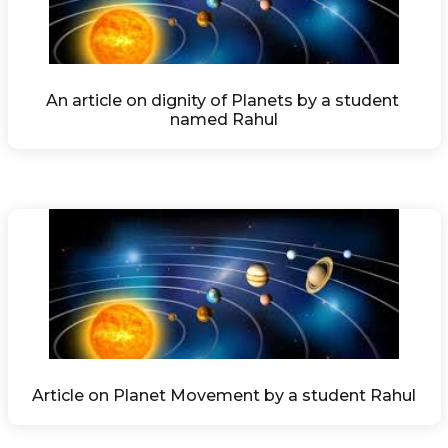
An article on dignity of Planets by a student 
named Rahul
Article on Planet Movement by a student Rahul