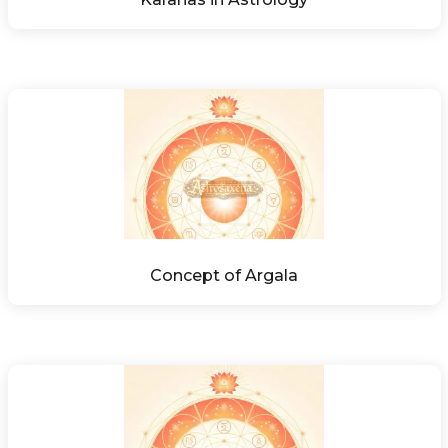
Concept of Argala