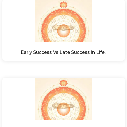
Early Success Vs Late Success in Life. 