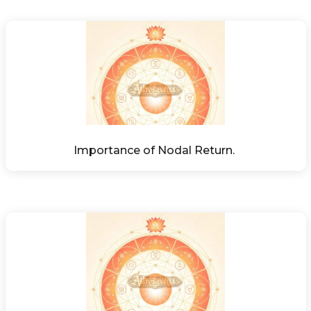
Importance of Nodal Return. 