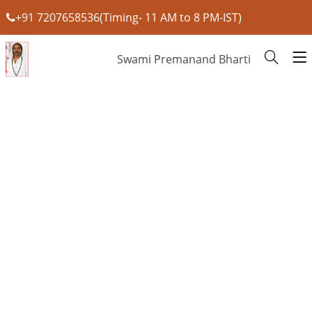
+91 7207658536(Timing- 11 AM to 8 PM-IST)
Swami Premanand Bharti