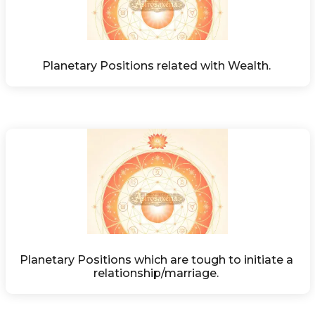
Planetary Positions related with Wealth. 
Planetary Positions which are tough to initiate a 
relationship/marriage. 