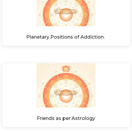
Planetary Positions of Addiction. 
Friends as per Astrology