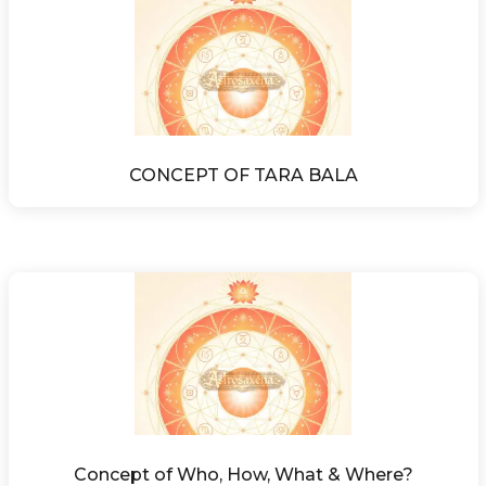
CONCEPT OF TARA BALA
Concept of Who, How, What & Where?