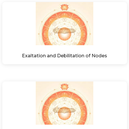
Exaltation and Debilitation of Nodes