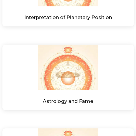
Interpretation of Planetary Position
Astrology and Fame