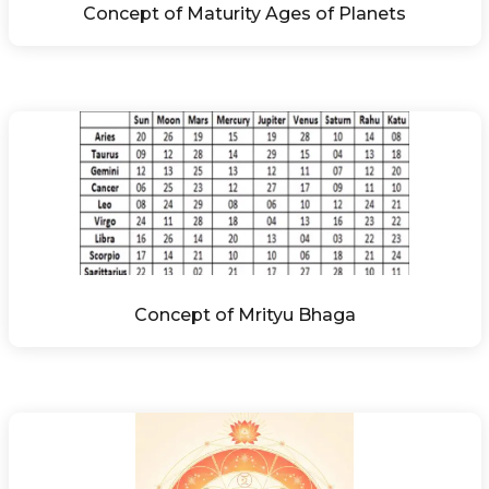
Concept of Maturity Ages of Planets
Concept of Mrityu Bhaga