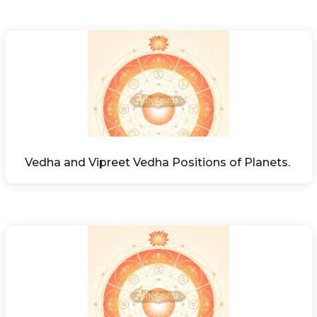
Vedha and Vipreet Vedha Positions of Planets. 