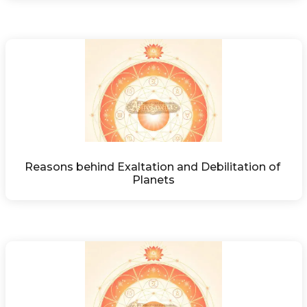
Reasons behind Exaltation and Debilitation of 
Planets