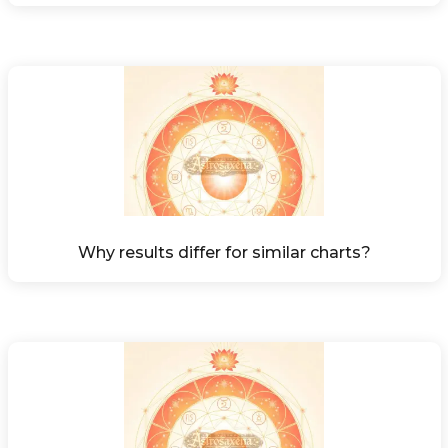
Why results differ for similar charts?