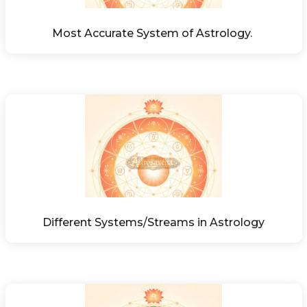
Most Accurate System of Astrology. 
Different Systems/Streams in Astrology