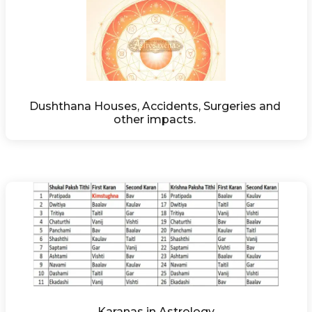
Dushthana Houses, Accidents, Surgeries and 
other impacts. 
Karanas in Astrology