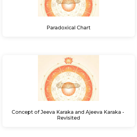
Paradoxical Chart
Concept of Jeeva Karaka and Ajeeva Karaka - 
Revisited