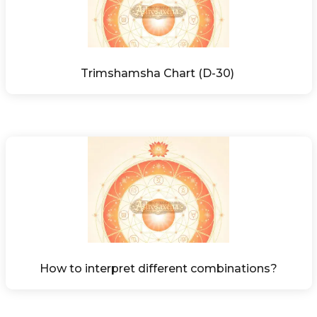
Trimshamsha Chart (D-30) 
How to interpret different combinations?