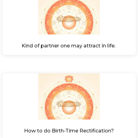
Kind of partner one may attract in life. 
How to do Birth-Time Rectification?