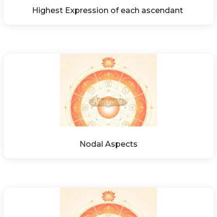
Highest Expression of each ascendant 
Nodal Aspects