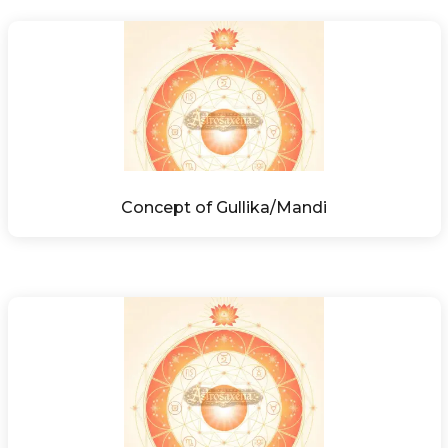
Concept of Gullika/Mandi