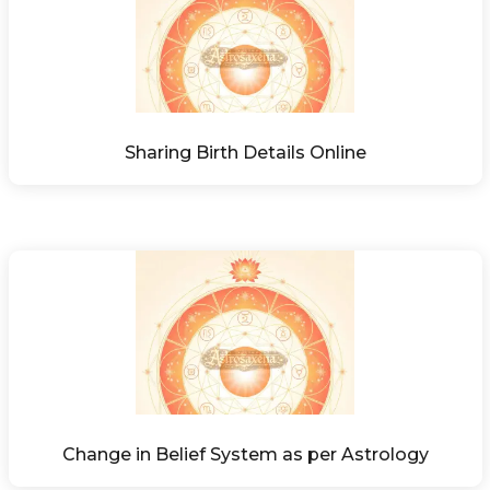
Sharing Birth Details Online
Change in Belief System as per Astrology