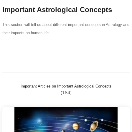
Important Astrological Concepts
This section will tell us about different important concepts in Astrology and
their impacts on human life.
Important Articles on Important Astrological Concepts
(184)