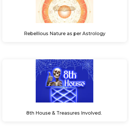
Rebellious Nature as per Astrology
8th House & Treasures Involved. 