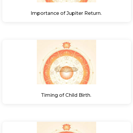
Importance of Jupiter Return. 
Timing of Child Birth. 