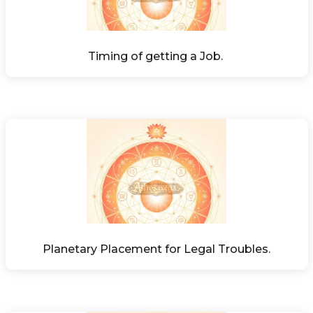
Timing of getting a Job. 
Planetary Placement for Legal Troubles.