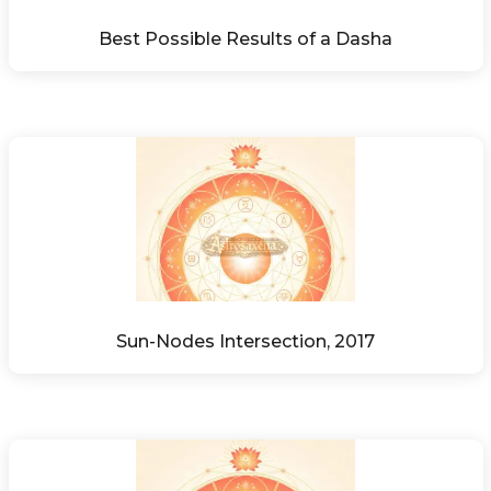
Best Possible Results of a Dasha
Sun-Nodes Intersection, 2017