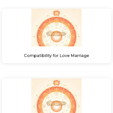
Compatibility for Love Marriage