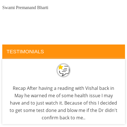
Swami Premanand Bharti
TESTIMONIALS
Recap After having a reading with Vishal back in
May he warned me of some health issue I may
have and to just watch it. Because of this I decided
to get some test done and blow me if the Dr didn't
confirm back to me..