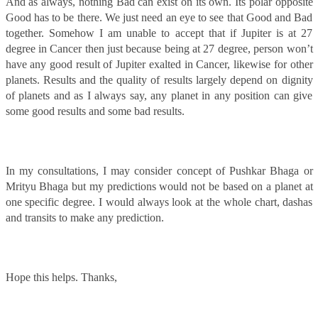
And as always, nothing Bad can exist on its own. Its polar opposite
Good has to be there. We just need an eye to see that Good and Bad
together. Somehow I am unable to accept that if Jupiter is at 27
degree in Cancer then just because being at 27 degree, person won’t
have any good result of Jupiter exalted in Cancer, likewise for other
planets. Results and the quality of results largely depend on dignity
of planets and as I always say, any planet in any position can give
some good results and some bad results.
In my consultations, I may consider concept of Pushkar Bhaga or
Mrityu Bhaga but my predictions would not be based on a planet at
one specific degree. I would always look at the whole chart, dashas
and transits to make any prediction.
Hope this helps. Thanks,