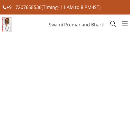
+91 7207658536(Timing- 11 AM to 8 PM-IST)
Swami Premanand Bharti