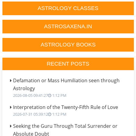
ASTROLOGY CLASSES
ASTROSAXENA.IN
ASTROLOGY BOOKS
RECENT POSTS
Defamation or Mass Humiliation seen through
Astrology
2026-08-05 09:41:27
1:12 PM
Interpretation of the Twenty-Fifth Rule of Love
2026-07-31 05:39:12
1:12 PM
Seeking the Guru Through Total Surrender or
Absolute Doubt