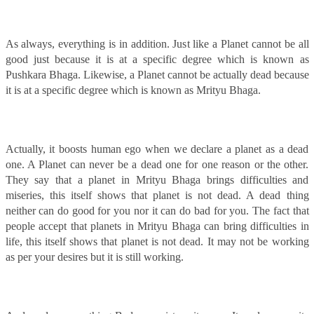
As always, everything is in addition. Just like a Planet cannot be all
good just because it is at a specific degree which is known as
Pushkara Bhaga. Likewise, a Planet cannot be actually dead because
it is at a specific degree which is known as Mrityu Bhaga.
Actually, it boosts human ego when we declare a planet as a dead
one. A Planet can never be a dead one for one reason or the other.
They say that a planet in Mrityu Bhaga brings difficulties and
miseries, this itself shows that planet is not dead. A dead thing
neither can do good for you nor it can do bad for you. The fact that
people accept that planets in Mrityu Bhaga can bring difficulties in
life, this itself shows that planet is not dead. It may not be working
as per your desires but it is still working.