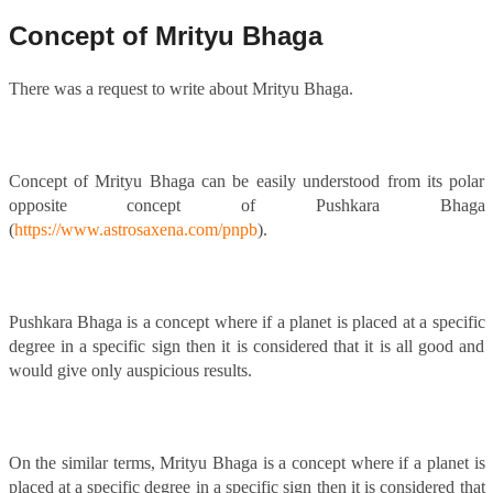
Concept of Mrityu Bhaga
There was a request to write about Mrityu Bhaga.
Concept of Mrityu Bhaga can be easily understood from its polar
opposite concept of Pushkara Bhaga
(
https://www.astrosaxena.com/pnpb
).
Pushkara Bhaga is a concept where if a planet is placed at a specific
degree in a specific sign then it is considered that it is all good and
would give only auspicious results.
On the similar terms, Mrityu Bhaga is a concept where if a planet is
placed at a specific degree in a specific sign then it is considered that