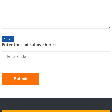
Interpretation of the Twenty First Rule of Love
2026-07-03 04:44:50
1:12 PM
Astrology–Ayurveda Gurukul - New Batch
Announcement - July 2026
2026-06-30 06:18:19
1:12 PM
Interpretation of the Twentieth Rule of Love
Enter the code above here :
2026-06-26 06:08:14
1:12 PM
Atom Vs Atma
2026-06-23 08:10:18
1:12 PM
The Meeting of Rumi and Shams
2026-06-21 06:58:18
1:12 PM
Submit
Interpretation of the Nineteenth Rule of Love
2026-06-19 06:08:31
1:12 PM
Loneliness vs Aloneness
2026-06-15 06:07:56
1:12 PM