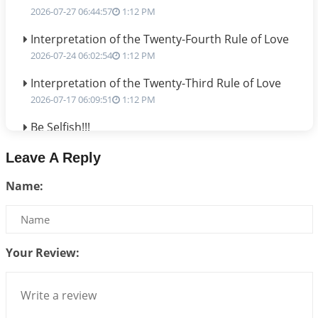
2026-07-27 06:44:57
1:12 PM
Interpretation of the Twenty-Fourth Rule of Love
2026-07-24 06:02:54
1:12 PM
Interpretation of the Twenty-Third Rule of Love
2026-07-17 06:09:51
1:12 PM
Be Selfish!!!
2026-07-14 09:13:29
1:12 PM
Leave A Reply
Interpretation of the Twenty Second Rule of Love
Name:
2026-07-10 06:25:16
1:12 PM
Bhava, Rashi, Graha and Lagna: A Consciousness-
Centered Understanding of Jyotisha
2026-07-06 14:44:43
1:12 PM
Your Review:
We can see only what we are!!!
2026-07-06 12:59:10
1:12 PM