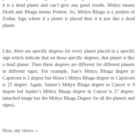
it is a dead planet and can’t give any good results. Mrityu means
Death and Bhaga means Portion. So, Mrityu Bhaga is a portion of
Zodiac Sign where if a planet is placed then it is just like a dead
planet.
Like, there are specific degrees for every planet placed in a specific
sign which indicate that on those specific degrees, that planet is like
a dead planet. Then these degrees are different for different planets
in different signs. For example, Sun’s Mrityu Bhaga degree in
Capricorn is 2 degree but Moon’s Mrityu Bhaga degree in Capricorn
is 25 degree. Again, Saturn’s Mrityu Bhaga degree in Cancer is 9
degree but Jupiter’s Mrityu Bhaga degree in Cancer is 27 degree.
(attached image has the Mrityu Bhaga Degree for all the planets and
signs).
Now, my views ---