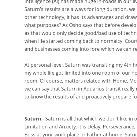
Intelligence (AI) has made huge in-roads in our li
Saturn’s results are always for long duration, we a
other technology, it has its advantages and draw
what purposes? As Osho says that before develo
as that would only decide good/bad use of tech
when life started coming back to normalcy. Cou
and businesses coming into fore which we can rel
At personal level, Saturn was transiting my 4th ho
my whole life got limited into one room of our ho
room. Of course, matters related with Home, Mo
we can say that Saturn in Aquarius transit really
to know the results of and proactively prepare for
Saturn
- Saturn is all that which we don't like in 
Limitation and Anxiety. It is Delay, Perseverance,
Boss at your work place or Father at home. Saturn