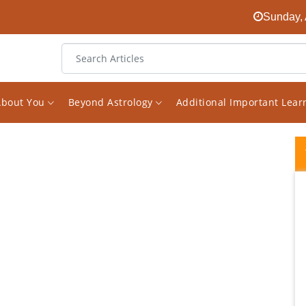
Sunday, 
About You
Beyond Astrology
Additional Important Lea
I was mentally perplexed until I heard
Vishal's words. My chart is a typical case of
Saturn dominance, not only most of all
planets in Saturn's Nakshaktra, but Sade