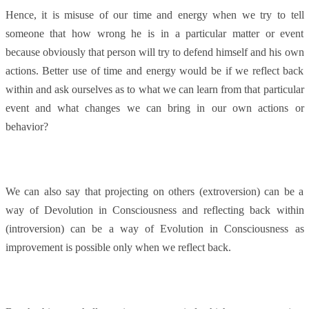
Hence, it is misuse of our time and energy when we try to tell
someone that how wrong he is in a particular matter or event
because obviously that person will try to defend himself and his own
actions. Better use of time and energy would be if we reflect back
within and ask ourselves as to what we can learn from that particular
event and what changes we can bring in our own actions or
behavior?
We can also say that projecting on others (extroversion) can be a
way of Devolution in Consciousness and reflecting back within
(introversion) can be a way of Evolution in Consciousness as
improvement is possible only when we reflect back.