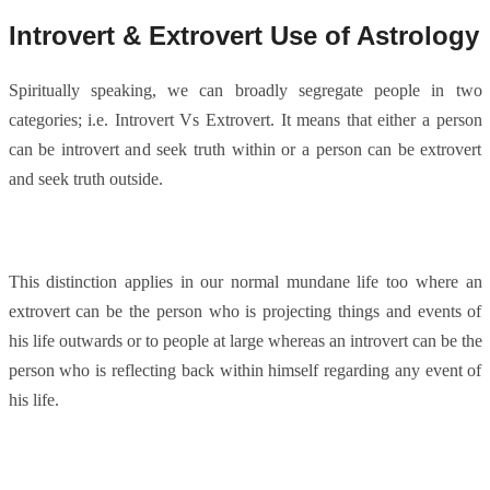
Introvert & Extrovert Use of Astrology
Spiritually speaking, we can broadly segregate people in two
categories; i.e. Introvert Vs Extrovert. It means that either a person
can be introvert and seek truth within or a person can be extrovert
and seek truth outside.
This distinction applies in our normal mundane life too where an
extrovert can be the person who is projecting things and events of
his life outwards or to people at large whereas an introvert can be the
person who is reflecting back within himself regarding any event of
his life.