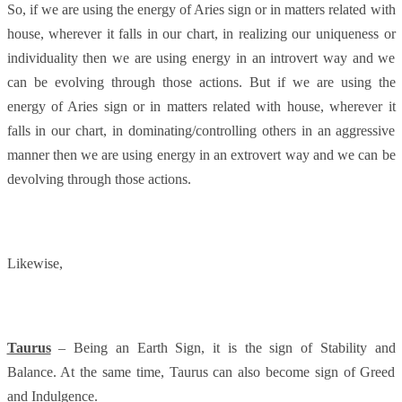
So, if we are using the energy of Aries sign or in matters related with
house, wherever it falls in our chart, in realizing our uniqueness or
individuality then we are using energy in an introvert way and we
can be evolving through those actions. But if we are using the
energy of Aries sign or in matters related with house, wherever it
falls in our chart, in dominating/controlling others in an aggressive
manner then we are using energy in an extrovert way and we can be
devolving through those actions.
Likewise,
Taurus
– Being an Earth Sign, it is the sign of Stability and
Balance. At the same time, Taurus can also become sign of Greed
and Indulgence.