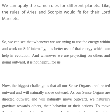
We can apply the same rules for different planets. Like,
the rules of Aries and Scorpio would fit for their Lord
Mars etc.
So, we can see that whenever we are trying to use the energy within
and work on Self internally, it is better use of that energy which can
help in evolution. And whenever we are projecting on others and
going outward, it is not helpful for us.
Now, the biggest challenge is that all our Sense Organs are directed
outward and will naturally move outward. As our Sense Organs are
directed outward and will naturally move outward, we naturally
gravitate towards others, their behavior or their actions. To move