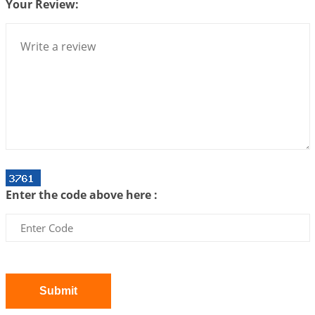
Your Review:
Bhava, Rashi, Graha and Lagna: A Consciousness-
Centered Understanding of Jyotisha
2026-07-06 14:44:43
1:12 PM
We can see only what we are!!!
2026-07-06 12:59:10
1:12 PM
Interpretation of the Twenty First Rule of Love
2026-07-03 04:44:50
1:12 PM
Astrology–Ayurveda Gurukul - New Batch
Announcement - July 2026
Enter the code above here :
2026-06-30 06:18:19
1:12 PM
Interpretation of the Twentieth Rule of Love
2026-06-26 06:08:14
1:12 PM
Atom Vs Atma
2026-06-23 08:10:18
1:12 PM
Submit
The Meeting of Rumi and Shams