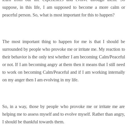
suppose, in this life, I am supposed to become a more calm or
peaceful person. So, what is most important for this to happen?
The most important thing to happen for me is that I should be
surrounded by people who provoke me or irritate me. My reaction to
their behavior is the only test whether I am becoming Calm/Peaceful
or not. If I am becoming angry at them then it means that I still need
to work on becoming Calm/Peaceful and if I am working internally
on my anger then I am evolving in my life.
So, in a way, those by people who provoke me or irritate me are
helping me to assess myself and to evolve myself. Rather than angry,
I should be thankful towards them.