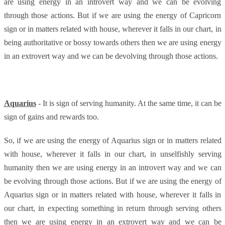
are using energy in an introvert way and we can be evolving
through those actions. But if we are using the energy of Capricorn
sign or in matters related with house, wherever it falls in our chart, in
being authoritative or bossy towards others then we are using energy
in an extrovert way and we can be devolving through those actions.
Aquarius
- It is sign of serving humanity. At the same time, it can be
sign of gains and rewards too.
So, if we are using the energy of Aquarius sign or in matters related
with house, wherever it falls in our chart, in unselfishly serving
humanity then we are using energy in an introvert way and we can
be evolving through those actions. But if we are using the energy of
Aquarius sign or in matters related with house, wherever it falls in
our chart, in expecting something in return through serving others
then we are using energy in an extrovert way and we can be