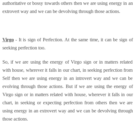
authoritative or bossy towards others then we are using energy in an
extrovert way and we can be devolving through those actions.
Virgo
- It is sign of Perfection. At the same time, it can be sign of
seeking perfection too.
So, if we are using the energy of Virgo sign or in matters related
with house, wherever it falls in our chart, in seeking perfection from
Self then we are using energy in an introvert way and we can be
evolving through those actions. But if we are using the energy of
Virgo sign or in matters related with house, wherever it falls in our
chart, in seeking or expecting perfection from others then we are
using energy in an extrovert way and we can be devolving through
those actions.