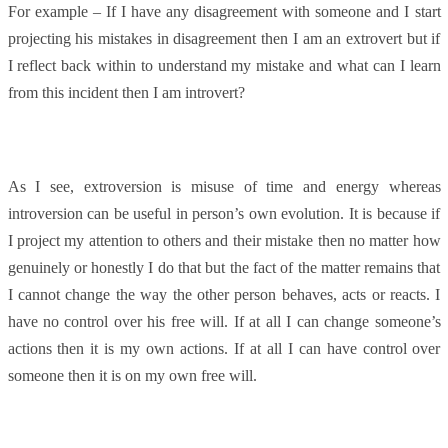
For example – If I have any disagreement with someone and I start
projecting his mistakes in disagreement then I am an extrovert but if
I reflect back within to understand my mistake and what can I learn
from this incident then I am introvert?
As I see, extroversion is misuse of time and energy whereas
introversion can be useful in person’s own evolution. It is because if
I project my attention to others and their mistake then no matter how
genuinely or honestly I do that but the fact of the matter remains that
I cannot change the way the other person behaves, acts or reacts. I
have no control over his free will. If at all I can change someone’s
actions then it is my own actions. If at all I can have control over
someone then it is on my own free will.