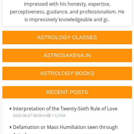
impressed with his honesty, expertise,
perceptiveness, guidance, and professionalism. He
is impressively knowledgeable and gi..
ASTROLOGY CLASSES
ASTROSAXENA.IN
ASTROLOGY BOOKS
RECENT POSTS
Interpretation of the Twenty-Sixth Rule of Love
2026-08-07 06:59:41
1:12 PM
Defamation or Mass Humiliation seen through