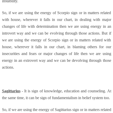
instability.
So, if we are using the energy of Scorpio sign or in matters related
with house, wherever it falls in our chart, in dealing with major
changes of life with determination then we are using energy in an
introvert way and we can be evolving through those actions. But if
we are using the energy of Scorpio sign or in matters related with
house, wherever it falls in our chart, in blaming others for our
insecurities and fears or major changes of life then we are using
energy in an extrovert way and we can be devolving through those
actions.
Sagittarius
- It is sign of knowledge, education and counseling. At
the same time, it can be sign of fundamentalism in belief system too.
So, if we are using the energy of Sagittarius sign or in matters related