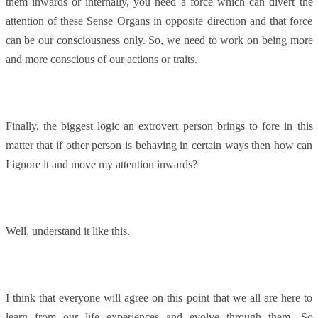
them inwards or internally, you need a force which can divert the
attention of these Sense Organs in opposite direction and that force
can be our consciousness only. So, we need to work on being more
and more conscious of our actions or traits.
Finally, the biggest logic an extrovert person brings to fore in this
matter that if other person is behaving in certain ways then how can
I ignore it and move my attention inwards?
Well, understand it like this.
I think that everyone will agree on this point that we all are here to
learn from our life experiences and evolve through them. So