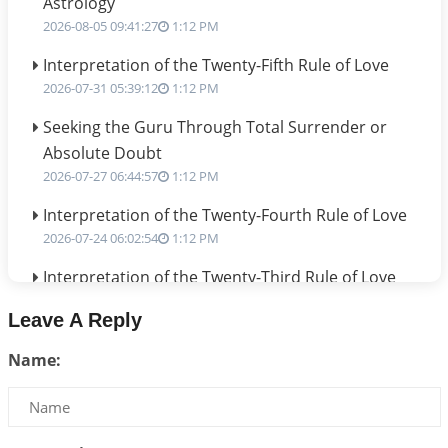
Astrology
2026-08-05 09:41:27
1:12 PM
Interpretation of the Twenty-Fifth Rule of Love
2026-07-31 05:39:12
1:12 PM
Seeking the Guru Through Total Surrender or
Absolute Doubt
2026-07-27 06:44:57
1:12 PM
Interpretation of the Twenty-Fourth Rule of Love
2026-07-24 06:02:54
1:12 PM
Interpretation of the Twenty-Third Rule of Love
2026-07-17 06:09:51
1:12 PM
Leave A Reply
Be Selfish!!!
Name:
2026-07-14 09:13:29
1:12 PM
Interpretation of the Twenty Second Rule of Love
2026-07-10 06:25:16
1:12 PM