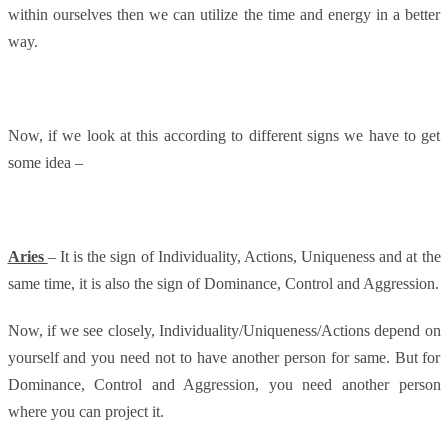
within ourselves then we can utilize the time and energy in a better
way.
Now, if we look at this according to different signs we have to get
some idea –
Aries
– It is the sign of Individuality, Actions, Uniqueness and at the
same time, it is also the sign of Dominance, Control and Aggression.
Now, if we see closely, Individuality/Uniqueness/Actions depend on
yourself and you need not to have another person for same. But for
Dominance, Control and Aggression, you need another person
where you can project it.