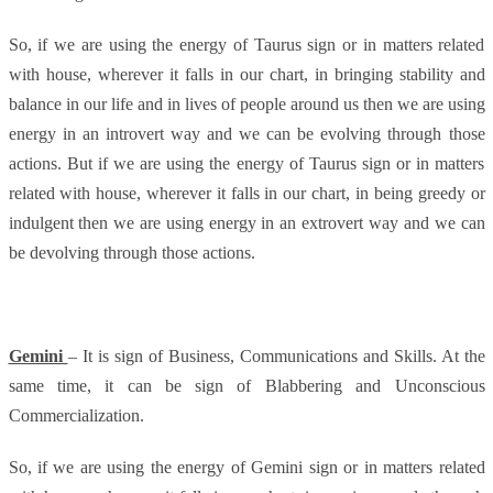
So, if we are using the energy of Taurus sign or in matters related
with house, wherever it falls in our chart, in bringing stability and
balance in our life and in lives of people around us then we are using
energy in an introvert way and we can be evolving through those
actions. But if we are using the energy of Taurus sign or in matters
related with house, wherever it falls in our chart, in being greedy or
indulgent then we are using energy in an extrovert way and we can
be devolving through those actions.
Gemini
– It is sign of Business, Communications and Skills. At the
same time, it can be sign of Blabbering and Unconscious
Commercialization.
So, if we are using the energy of Gemini sign or in matters related