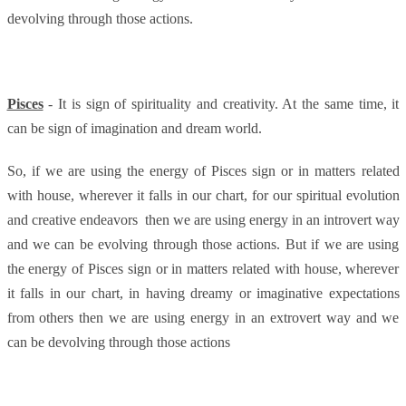
devolving through those actions.
Pisces
- It is sign of spirituality and creativity. At the same time, it
can be sign of imagination and dream world.
So, if we are using the energy of Pisces sign or in matters related
with house, wherever it falls in our chart, for our spiritual evolution
and creative endeavors
then we are using energy in an introvert way
and we can be evolving through those actions. But if we are using
the energy of Pisces sign or in matters related with house, wherever
it falls in our chart, in having dreamy or imaginative expectations
from others then we are using energy in an extrovert way and we
can be devolving through those actions