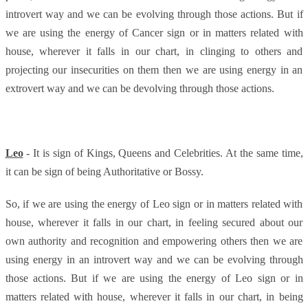
introvert way and we can be evolving through those actions. But if
we are using the energy of Cancer sign or in matters related with
house, wherever it falls in our chart, in clinging to others and
projecting our insecurities on them then we are using energy in an
extrovert way and we can be devolving through those actions.
Leo
- It is sign of Kings, Queens and Celebrities. At the same time,
it can be sign of being Authoritative or Bossy.
So, if we are using the energy of Leo sign or in matters related with
house, wherever it falls in our chart, in feeling secured about our
own authority and recognition and empowering others then we are
using energy in an introvert way and we can be evolving through
those actions. But if we are using the energy of Leo sign or in
matters related with house, wherever it falls in our chart, in being