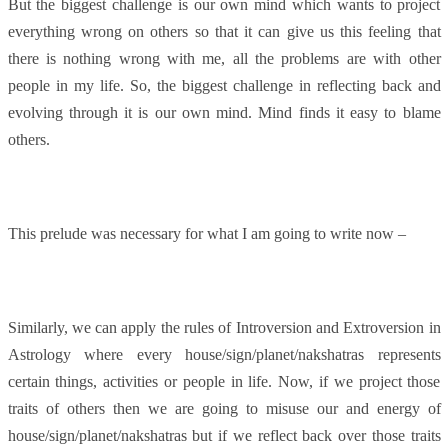
But the biggest challenge is our own mind which wants to project
everything wrong on others so that it can give us this feeling that
there is nothing wrong with me, all the problems are with other
people in my life. So, the biggest challenge in reflecting back and
evolving through it is our own mind. Mind finds it easy to blame
others.
This prelude was necessary for what I am going to write now –
Similarly, we can apply the rules of Introversion and Extroversion in
Astrology where every house/sign/planet/nakshatras represents
certain things, activities or people in life. Now, if we project those
traits of others then we are going to misuse our and energy of
house/sign/planet/nakshatras but if we reflect back over those traits