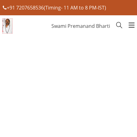
+91 7207658536(Timing- 11 AM to 8 PM-IST)
Swami Premanand Bharti