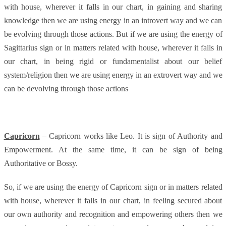
with house, wherever it falls in our chart, in gaining and sharing
knowledge then we are using energy in an introvert way and we can
be evolving through those actions. But if we are using the energy of
Sagittarius sign or in matters related with house, wherever it falls in
our chart, in being rigid or fundamentalist about our belief
system/religion then we are using energy in an extrovert way and we
can be devolving through those actions
Capricorn
– Capricorn works like Leo. It is sign of Authority and
Empowerment. At the same time, it can be sign of being
Authoritative or Bossy.
So, if we are using the energy of Capricorn sign or in matters related
with house, wherever it falls in our chart, in feeling secured about
our own authority and recognition and empowering others then we