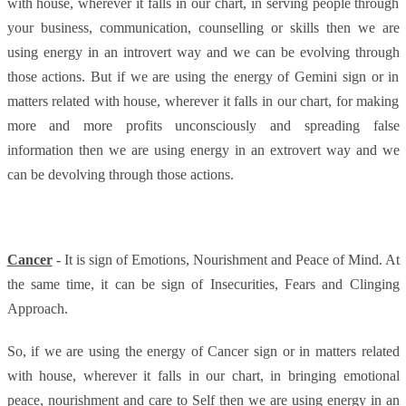
with house, wherever it falls in our chart, in serving people through
your business, communication, counselling or skills then we are
using energy in an introvert way and we can be evolving through
those actions. But if we are using the energy of Gemini sign or in
matters related with house, wherever it falls in our chart, for making
more and more profits unconsciously and spreading false
information then we are using energy in an extrovert way and we
can be devolving through those actions.
Cancer
- It is sign of Emotions, Nourishment and Peace of Mind. At
the same time, it can be sign of Insecurities, Fears and Clinging
Approach.
So, if we are using the energy of Cancer sign or in matters related
with house, wherever it falls in our chart, in bringing emotional
peace, nourishment and care to Self then we are using energy in an