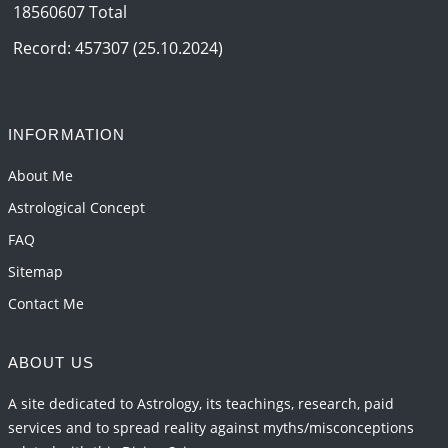
18560607 Total
Record: 457307 (25.10.2024)
INFORMATION
About Me
Astrological Concept
FAQ
Sitemap
Contact Me
ABOUT US
A site dedicated to Astrology, its teachings, research, paid
services and to spread reality against myths/misconceptions