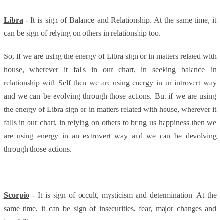
Libra
- It is sign of Balance and Relationship. At the same time, it
can be sign of relying on others in relationship too.
So, if we are using the energy of Libra sign or in matters related with
house, wherever it falls in our chart, in seeking balance in
relationship with Self then we are using energy in an introvert way
and we can be evolving through those actions. But if we are using
the energy of Libra sign or in matters related with house, wherever it
falls in our chart, in relying on others to bring us happiness then we
are using energy in an extrovert way and we can be devolving
through those actions.
Scorpio
- It is sign of occult, mysticism and determination. At the
same time, it can be sign of insecurities, fear, major changes and