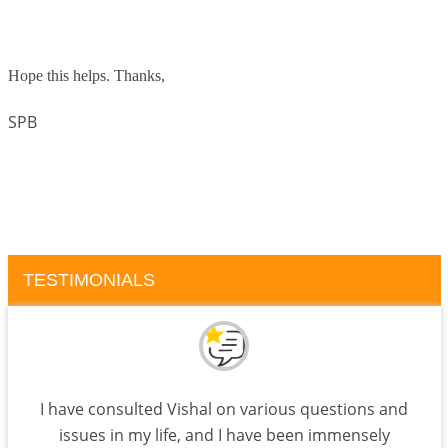
Hope this helps. Thanks,
SPB
TESTIMONIALS
I have consulted Vishal on various questions and
issues in my life, and I have been immensely