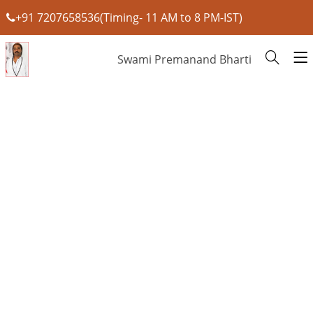
+91 7207658536(Timing- 11 AM to 8 PM-IST)
Swami Premanand Bharti