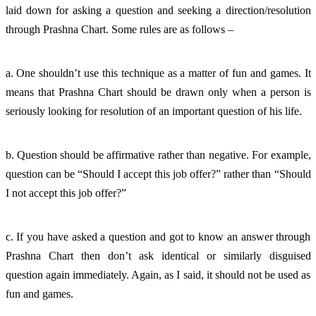
laid down for asking a question and seeking a direction/resolution 
through Prashna Chart. Some rules are as follows – 
a. One shouldn’t use this technique as a matter of fun and games. It 
means that Prashna Chart should be drawn only when a person is 
seriously looking for resolution of an important question of his life. 
b. Question should be affirmative rather than negative. For example, 
question can be “Should I accept this job offer?” rather than “Should 
I not accept this job offer?”
c. If you have asked a question and got to know an answer through 
Prashna Chart then don’t ask identical or similarly disguised 
question again immediately. Again, as I said, it should not be used as 
fun and games. 