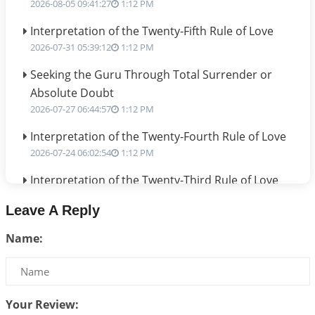
2026-08-05 09:41:27
1:12 PM
Interpretation of the Twenty-Fifth Rule of Love
2026-07-31 05:39:12
1:12 PM
Seeking the Guru Through Total Surrender or
Absolute Doubt
2026-07-27 06:44:57
1:12 PM
Interpretation of the Twenty-Fourth Rule of Love
2026-07-24 06:02:54
1:12 PM
Interpretation of the Twenty-Third Rule of Love
2026-07-17 06:09:51
1:12 PM
Leave A Reply
Be Selfish!!!
Name:
2026-07-14 09:13:29
1:12 PM
Interpretation of the Twenty Second Rule of Love
2026-07-10 06:25:16
1:12 PM
Your Review:
Bhava, Rashi, Graha and Lagna: A Consciousness-