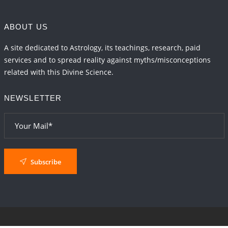
ABOUT US
A site dedicated to Astrology, its teachings, research, paid
services and to spread reality against myths/misconceptions
related with this Divine Science.
NEWSLETTER
Subscribe