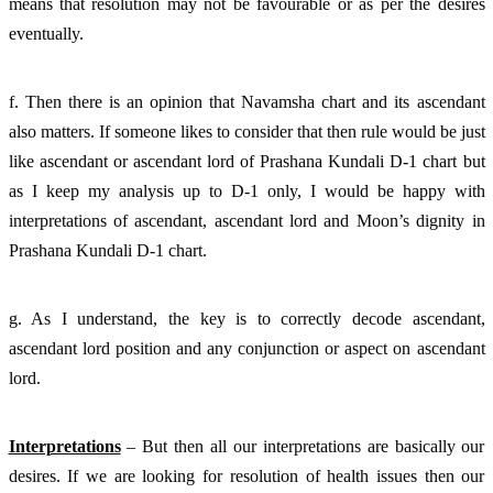
means that resolution may not be favourable or as per the desires 
eventually. 
f. Then there is an opinion that Navamsha chart and its ascendant 
also matters. If someone likes to consider that then rule would be just 
like ascendant or ascendant lord of Prashana Kundali D-1 chart but 
as I keep my analysis up to D-1 only, I would be happy with 
interpretations of ascendant, ascendant lord and Moon’s dignity in 
Prashana Kundali D-1 chart. 
g. As I understand, the key is to correctly decode ascendant, 
ascendant lord position and any conjunction or aspect on ascendant 
lord. 
Interpretations
 – But then all our interpretations are basically our 
desires. If we are looking for resolution of health issues then our 