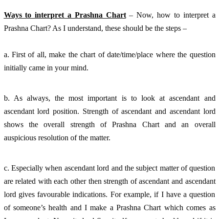
Ways to interpret a Prashna Chart
 – Now, how to interpret a 
Prashna Chart? As I understand, these should be the steps – 
a. First of all, make the chart of date/time/place where the question 
initially came in your mind. 
b. As always, the most important is to look at ascendant and 
ascendant lord position. Strength of ascendant and ascendant lord 
shows the overall strength of Prashna Chart and an overall 
auspicious resolution of the matter. 
c. Especially when ascendant lord and the subject matter of question 
are related with each other then strength of ascendant and ascendant 
lord gives favourable indications. For example, if I have a question 
of someone’s health and I make a Prashna Chart which comes as 