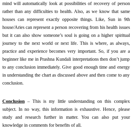
mind will automatically look at possibilities of recovery of person 
rather than any difficulties to health. Also, as we know that same 
houses can represent exactly opposite things. Like, Sun in 9th 
house/Aries can represent a person recovering from his health issues 
but it can also show someone’s soul is going on a higher spiritual 
journey to the next world or next life. This is where, as always, 
practice and experience becomes very important. So, if you are a 
beginner like me in Prashna Kundali interpretations then don’t jump 
to any conclusion immediately. Give good enough time and energy 
in understanding the chart as discussed above and then come to any 
conclusion. 
Conclusion
 – This is my little understanding on this complex 
subject. In no way, this information is exhaustive. Hence, please 
study and research further in matter. You can also put your 
knowledge in comments for benefits of all. 