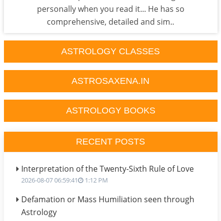
personally when you read it... He has so
comprehensive, detailed and sim..
ASTROLOGY CLASSES
ASTROSAXENA.IN
ASTROLOGY BOOKS
RECENT POSTS
Interpretation of the Twenty-Sixth Rule of Love
2026-08-07 06:59:41
1:12 PM
Defamation or Mass Humiliation seen through
Astrology