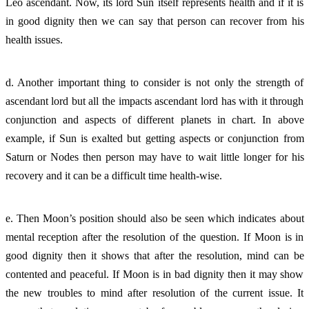
Leo ascendant. Now, its lord Sun itself represents health and if it is 
in good dignity then we can say that person can recover from his 
health issues. 
d. Another important thing to consider is not only the strength of 
ascendant lord but all the impacts ascendant lord has with it through 
conjunction and aspects of different planets in chart. In above 
example, if Sun is exalted but getting aspects or conjunction from 
Saturn or Nodes then person may have to wait little longer for his 
recovery and it can be a difficult time health-wise. 
e. Then Moon’s position should also be seen which indicates about 
mental reception after the resolution of the question. If Moon is in 
good dignity then it shows that after the resolution, mind can be 
contented and peaceful. If Moon is in bad dignity then it may show 
the new troubles to mind after resolution of the current issue. It 