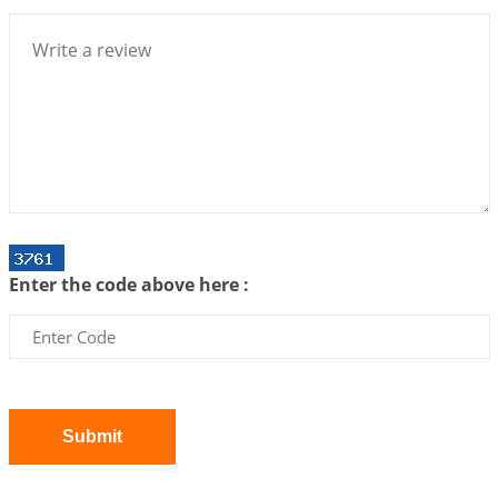
Centered Understanding of Jyotisha
2026-07-06 14:44:43
1:12 PM
We can see only what we are!!!
2026-07-06 12:59:10
1:12 PM
Interpretation of the Twenty First Rule of Love
2026-07-03 04:44:50
1:12 PM
Astrology–Ayurveda Gurukul - New Batch
Announcement - July 2026
Enter the code above here :
2026-06-30 06:18:19
1:12 PM
Interpretation of the Twentieth Rule of Love
2026-06-26 06:08:14
1:12 PM
Atom Vs Atma
2026-06-23 08:10:18
1:12 PM
Submit
The Meeting of Rumi and Shams
2026-06-21 06:58:18
1:12 PM