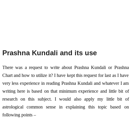
Prashna Kundali and its use
There was a request to write about Prashna Kundali or Prashna 
Chart and how to utilize it? I have kept this request for last as I have 
very less experience in reading Prashna Kundali and whatever I am 
writing here is based on that minimum experience and little bit of 
research on this subject. I would also apply my little bit of 
astrological common sense in explaining this topic based on 
following points – 