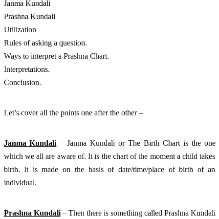
Janma Kundali
Prashna Kundali
Utilization
Rules of asking a question. 
Ways to interpret a Prashna Chart. 
Interpretations. 
Conclusion. 
Let’s cover all the points one after the other – 
Janma Kundali
 – Janma Kundali or The Birth Chart is the one 
which we all are aware of. It is the chart of the moment a child takes 
birth. It is made on the basis of date/time/place of birth of an 
individual. 
Prashna Kundali
 – Then there is something called Prashna Kundali 