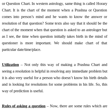
or Question Chart. In western astrology, same thing is called Horary 
Chart. It is the chart of the moment when a Prashna or Question 
comes into person’s mind and he wants to know the answer or 
resolution of that question? Some texts also say that it should be the 
chart of the moment when that question is asked to an astrologer but 
as I see, the time when question initially takes birth in the mind of 
questioner is more important. We should make chart of that 
particular date/time/place.
Utilization
 – Not only this way of making a Prashna Chart and 
seeing a resolution is helpful in resolving any immediate problem but 
it is also very useful for a person who doesn’t know his birth details 
and is looking for resolutions for some problems in his life. So, this 
way of prediction is useful. 
Rules of asking a question
 – Now, there are some rules which are 