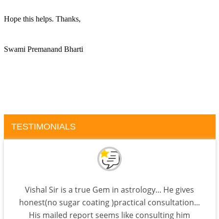
Hope this helps. Thanks, 
Swami Premanand Bharti
TESTIMONIALS
Vishal Sir is a true Gem in astrology... He gives
honest(no sugar coating )practical consultation...
His mailed report seems like consulting him