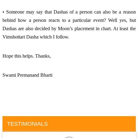
• Someone may say that Dashas of a person can also be a reason 
behind how a person reacts to a particular event? Well yes, but 
Dashas are also decided by Moon’s placement in chart. At least the 
Vimshottari Dasha which I follow. 
Hope this helps. Thanks, 
Swami Premanand Bharti
TESTIMONIALS