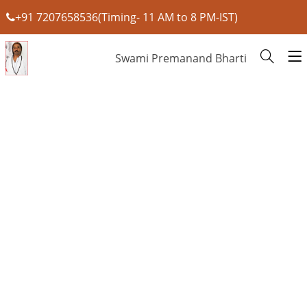
+91 7207658536(Timing- 11 AM to 8 PM-IST)
Swami Premanand Bharti