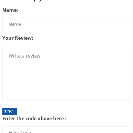
Be Selfish!!!
Name:
2026-07-14 09:13:29
1:12 PM
Interpretation of the Twenty Second Rule of Love
2026-07-10 06:25:16
1:12 PM
Your Review:
Bhava, Rashi, Graha and Lagna: A Consciousness-
Centered Understanding of Jyotisha
2026-07-06 14:44:43
1:12 PM
We can see only what we are!!!
2026-07-06 12:59:10
1:12 PM
Interpretation of the Twenty First Rule of Love
2026-07-03 04:44:50
1:12 PM
Astrology–Ayurveda Gurukul - New Batch
Announcement - July 2026
Enter the code above here :
2026-06-30 06:18:19
1:12 PM
Interpretation of the Twentieth Rule of Love