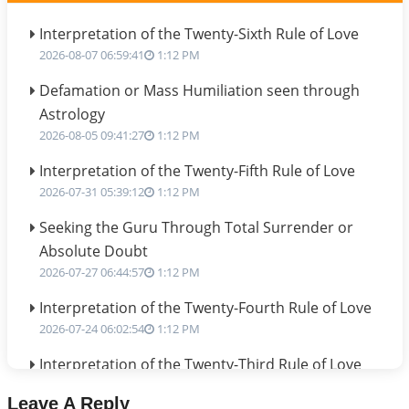
Interpretation of the Twenty-Sixth Rule of Love
2026-08-07 06:59:41
1:12 PM
Defamation or Mass Humiliation seen through
Astrology
2026-08-05 09:41:27
1:12 PM
Interpretation of the Twenty-Fifth Rule of Love
2026-07-31 05:39:12
1:12 PM
Seeking the Guru Through Total Surrender or
Absolute Doubt
2026-07-27 06:44:57
1:12 PM
Interpretation of the Twenty-Fourth Rule of Love
2026-07-24 06:02:54
1:12 PM
Interpretation of the Twenty-Third Rule of Love
2026-07-17 06:09:51
1:12 PM
Leave A Reply