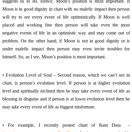
suggests us to do. Hence, Moon’s position is most important. If 
Moon is in good dignity in chart with no malefic impact then person 
will try to see every event of life optimistically. If Moon is well 
placed and working fine then person will take even the most 
negative events of life in an optimistic way and may come out of 
problem. On the other hand, if Moon is not in good dignity or is 
under malefic impact then person may even invite troubles for 
himself. So, as I see, Moon’s position is most important. 
• Evolution Level of Soul – Second reason, which we can’t see in 
chart, is person’s evolution level. If person is at higher evolution 
level and spiritually inclined then he may take every event of life as 
blessing in disguise and if person is at lower evolution level then he 
may take every event of life as biggest misfortune. 
• For example, I recently posted chart of Ram Dass  - 