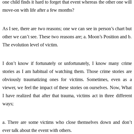
one child finds it hard to forget that event whereas the other one will 
move-on with life after a few months?
As I see, there are two reasons; one we can see in person’s chart but 
other we can’t see. These two reasons are; a. Moon’s Position and b. 
The evolution level of victim. 
I don’t know if fortunately or unfortunately, I know many crime 
stories as I am habitual of watching them. Those crime stories are 
obviously traumatizing ones for victims. Sometimes, even as a 
viewer, we feel the impact of these stories on ourselves. Now, What 
I have realized that after that trauma, victims act in three different 
ways; 
a. There are some victims who close themselves down and don’t 
ever talk about the event with others. 