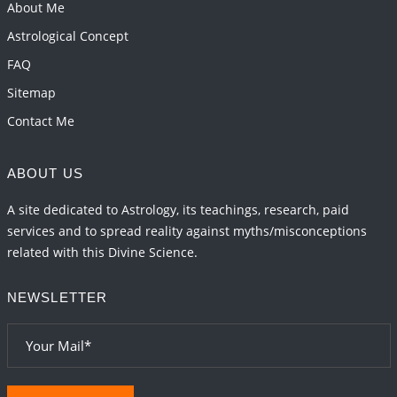
Transits in 2026 and 2027
About Me
2026-06-01 15:16:03
1:12 PM
Astrological Concept
FAQ
Sitemap
Contact Me
ABOUT US
A site dedicated to Astrology, its teachings, research, paid
services and to spread reality against myths/misconceptions
related with this Divine Science.
NEWSLETTER