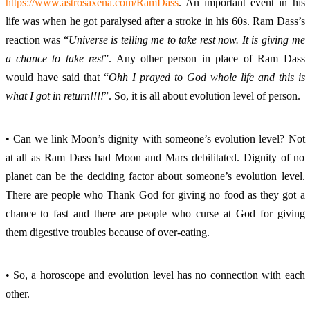
https://www.astrosaxena.com/RamDass
. An important event in his 
life was when he got paralysed after a stroke in his 60s. Ram Dass’s 
reaction was “
Universe is telling me to take rest now. It is giving me 
a chance to take rest
”. Any other person in place of Ram Dass 
would have said that “
Ohh I prayed to God whole life and this is 
what I got in return!!!!
”. So, it is all about evolution level of person. 
• Can we link Moon’s dignity with someone’s evolution level? Not 
at all as Ram Dass had Moon and Mars debilitated. Dignity of no 
planet can be the deciding factor about someone’s evolution level. 
There are people who Thank God for giving no food as they got a 
chance to fast and there are people who curse at God for giving 
them digestive troubles because of over-eating. 
• So, a horoscope and evolution level has no connection with each 
other. 