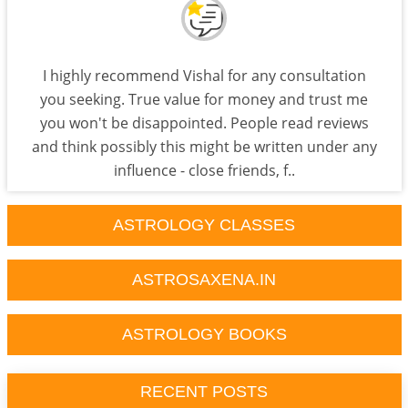
I highly recommend Vishal for any consultation
you seeking. True value for money and trust me
you won't be disappointed. People read reviews
and think possibly this might be written under any
influence - close friends, f..
ASTROLOGY CLASSES
ASTROSAXENA.IN
ASTROLOGY BOOKS
RECENT POSTS