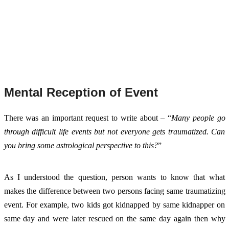
Mental Reception of Event
There was an important request to write about – “
Many people go 
through difficult life events but not everyone gets traumatized. Can 
you bring some astrological perspective to this?
”
As I understood the question, person wants to know that what 
makes the difference between two persons facing same traumatizing 
event. For example, two kids got kidnapped by same kidnapper on 
same day and were later rescued on the same day again then why 