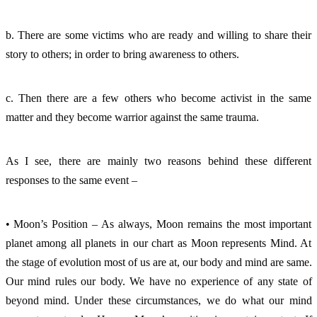
b. There are some victims who are ready and willing to share their 
story to others; in order to bring awareness to others. 
c. Then there are a few others who become activist in the same 
matter and they become warrior against the same trauma. 
As I see, there are mainly two reasons behind these different 
responses to the same event – 
• Moon’s Position – As always, Moon remains the most important 
planet among all planets in our chart as Moon represents Mind. At 
the stage of evolution most of us are at, our body and mind are same. 
Our mind rules our body. We have no experience of any state of 
beyond mind. Under these circumstances, we do what our mind 