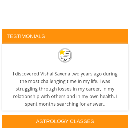
TESTIMONIALS
I discovered Vishal Saxena two years ago during
the most challenging time in my life. I was
struggling through losses in my career, in my
relationship with others and in my own health. I
spent months searching for answer..
ASTROLOGY CLASSES