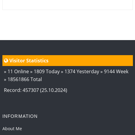
Visitor Statistics
» 11 Online » 1809 Today » 1374 Yesterday » 9144 Week
» 18561866 Total
Record: 457307 (25.10.2024)
INFORMATION
About Me