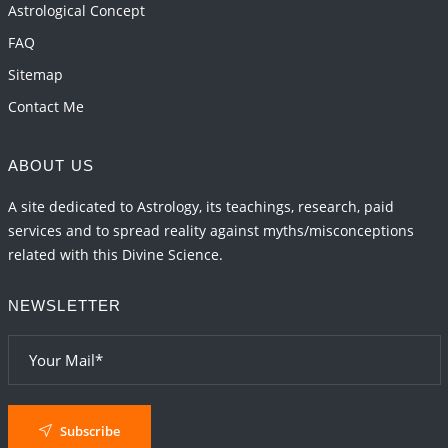
Astrological Concept
FAQ
Sitemap
Contact Me
ABOUT US
A site dedicated to Astrology, its teachings, research, paid
services and to spread reality against myths/misconceptions
related with this Divine Science.
NEWSLETTER
Subscribe