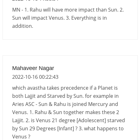
Interpretation of the Eighteenth Rule of Love
MN - 1. Rahu will have more impact than Sun. 2.
2026-06-12 05:50:38
1:12 PM
Sun will impact Venus. 3. Everything is in
addition.
Interpretation of the Seventeenth Rule of Love
2026-06-05 04:35:55
1:12 PM
Important Links for Current and Upcoming
Transits in 2026 and 2027
2026-06-01 15:16:03
1:12 PM
Mahaveer Nagar
2022-10-16 00:22:43
which avastha takes precedence if a Planet is
both Lajjit and Starved by Sun. for example in
Aries ASC - Sun & Rahu is joined Mercury and
Venus. 1. Rahu & Sun together makes these 2
Lajjit. 2. is Venus 21 degree [Adolescent] starved
by Sun 29 Degrees [Infant] ? 3. what happens to
Venus ?