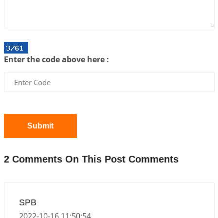
Interpretation of the Twenty First Rule of Love
2026-07-03 04:44:50
1:12 PM
Astrology–Ayurveda Gurukul - New Batch
Announcement - July 2026
Enter the code above here :
2026-06-30 06:18:19
1:12 PM
Interpretation of the Twentieth Rule of Love
2026-06-26 06:08:14
1:12 PM
Atom Vs Atma
2026-06-23 08:10:18
1:12 PM
Submit
The Meeting of Rumi and Shams
2026-06-21 06:58:18
1:12 PM
2 Comments On This Post Comments
Interpretation of the Nineteenth Rule of Love
2026-06-19 06:08:31
1:12 PM
Loneliness vs Aloneness
SPB
2026-06-15 06:07:56
1:12 PM
2022-10-16 11:50:54