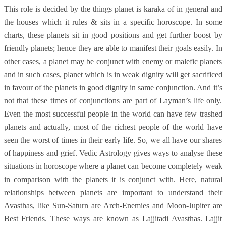
This role is decided by the things planet is karaka of in general and
the houses which it rules & sits in a specific horoscope. In some
charts, these planets sit in good positions and get further boost by
friendly planets; hence they are able to manifest their goals easily. In
other cases, a planet may be conjunct with enemy or malefic planets
and in such cases, planet which is in weak dignity will get sacrificed
in favour of the planets in good dignity in same conjunction. And it’s
not that these times of conjunctions are part of Layman’s life only.
Even the most successful people in the world can have few trashed
planets and actually, most of the richest people of the world have
seen the worst of times in their early life. So, we all have our shares
of happiness and grief. Vedic Astrology gives ways to analyse these
situations in horoscope where a planet can become completely weak
in comparison with the planets it is conjunct with. Here, natural
relationships between planets are important to understand their
Avasthas, like Sun-Saturn are Arch-Enemies and Moon-Jupiter are
Best Friends. These ways are known as Lajjitadi Avasthas. Lajjit