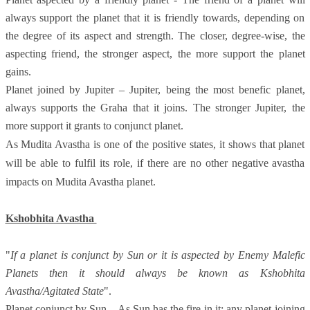
always support the planet that it is friendly towards, depending on
the degree of its aspect and strength. The closer, degree-wise, the
aspecting friend, the stronger aspect, the more support the planet
gains.
Planet joined by Jupiter – Jupiter, being the most benefic planet,
always supports the Graha that it joins. The stronger Jupiter, the
more support it grants to conjunct planet.
As Mudita Avastha is one of the positive states, it shows that planet
will be able to fulfil its role, if there are no other negative avastha
impacts on Mudita Avastha planet.
Kshobhita Avastha
"
If a planet is conjunct by Sun or it is aspected by Enemy Malefic
Planets then it should always be known as Kshobhita
Avastha/Agitated State
".
Planet conjunct by Sun – As Sun has the fire in it; any planet joining