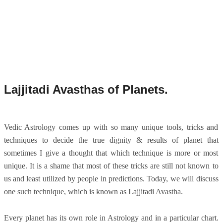
Lajjitadi Avasthas of Planets.
Vedic Astrology comes up with so many unique tools, tricks and
techniques to decide the true dignity & results of planet that
sometimes I give a thought that which technique is more or most
unique. It is a shame that most of these tricks are still not known to
us and least utilized by people in predictions. Today, we will discuss
one such technique, which is known as Lajjitadi Avastha.
Every planet has its own role in Astrology and in a particular chart.