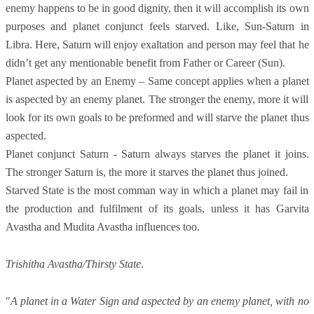
enemy happens to be in good dignity, then it will accomplish its own
purposes and planet conjunct feels starved. Like, Sun-Saturn in
Libra. Here, Saturn will enjoy exaltation and person may feel that he
didn’t get any mentionable benefit from Father or Career (Sun).
Planet aspected by an Enemy – Same concept applies when a planet
is aspected by an enemy planet. The stronger the enemy, more it will
look for its own goals to be preformed and will starve the planet thus
aspected.
Planet conjunct Saturn - Saturn always starves the planet it joins.
The stronger Saturn is, the more it starves the planet thus joined.
Starved State is the most comman way in which a planet may fail in
the production and fulfilment of its goals, unless it has Garvita
Avastha and Mudita Avastha influences too.
Trishitha Avastha/Thirsty State
.
"
A planet in a Water Sign and aspected by an enemy planet, with no