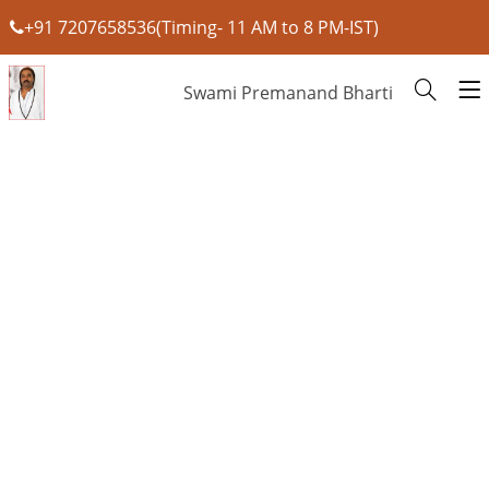
+91 7207658536(Timing- 11 AM to 8 PM-IST)
Swami Premanand Bharti