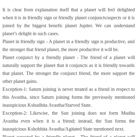
It is clear from explanation itself that a planet will feel delighted
when it is in friendly sign or friendly planet conjuncts/aspects or it is
joined by the biggest benefic planet Jupiter. We can understand
planet’s delight in such cases.
Planet in friendly sign - A planet in a friendly sign is productive, and
the stronger that friend planet, the more productive it will be.
Planet conjunct by a friendly planet - The friend of a planet will
naturally support the planet that it conjuncts as it is friendly towards
that planet. The stronger the conjunct friend, the more support the
other planet gains.
Exception-1: Saturn joining is never treated as a friend in respect to
this Avastha, since Saturn joining forms the previously mentioned
inauspicious Kshudhita Avastha/Starved State.
Exception-2: Likewise, the Sun joining does not form Mudita
Avastha even when it is a friend; instead, the Sun forms the
inauspicious Kshobhita Avastha/Agitated State mentioned next.
Planet aspected by a friendly planet - The friend of a planet will