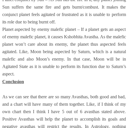
Sun suffers the same fire and gets burnt/combust. It makes the
conjunct planet feels agitated or frustrated as it is unable to perform
its role due to being burnt off.
Planet aspected by enemy malefic planet – If a planet gets an aspect
of enemy malefic planet, it causes Kshobhita Avastha. As the malefic
planet won’t care about its enemy, the planet thus aspected feels
agitated. Like, Moon being aspected by Saturn, which is a natural
malefic and also Moon’s enemy. In that case, Moon will be in
Agitated State as it is unable to perform its function due to Saturn’s
aspect.
Conclusion
As we can see that there are so many Avasthas, both good and bad,
and a chart will have many of them together. Like, if I think of my
own chart then I think I have 5 out of 6 avasthas stated above.
Positive Avasthas will help the planet to accomplish its goals and
negative avasthas will restrict the results. In Astrology, nothing