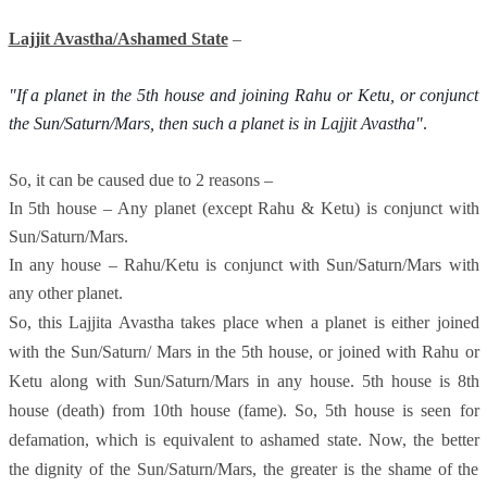
Lajjit Avastha/Ashamed State
–
"If a planet in the 5th house and joining Rahu or Ketu, or conjunct 
the Sun/Saturn/Mars, then such a planet is in Lajjit Avastha"
. 
So, it can be caused due to 2 reasons –
In 5th house – Any planet (except Rahu & Ketu) is conjunct with
Sun/Saturn/Mars.
In any house – Rahu/Ketu is conjunct with Sun/Saturn/Mars with
any other planet.
So, this Lajjita Avastha takes place when a planet is either joined
with the Sun/Saturn/ Mars in the 5th house, or joined with Rahu or
Ketu along with Sun/Saturn/Mars in any house. 5th house is 8th
house (death) from 10th house (fame). So, 5th house is seen for
defamation, which is equivalent to ashamed state. Now, the better
the dignity of the Sun/Saturn/Mars, the greater is the shame of the