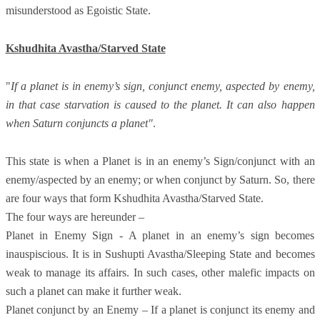
misunderstood as Egoistic State.
Kshudhita Avastha/Starved State
"
If a planet is in enemy’s sign, conjunct enemy, aspected by enemy,
in that case starvation is caused to the planet. It can also happen
when Saturn conjuncts a planet"
.
This state is when a Planet is in an enemy’s Sign/conjunct with an
enemy/aspected by an enemy; or when conjunct by Saturn. So, there
are four ways that form Kshudhita Avastha/Starved State.
The four ways are hereunder –
Planet in Enemy Sign - A planet in an enemy’s sign becomes
inauspiscious. It is in Sushupti Avastha/Sleeping State and becomes
weak to manage its affairs. In such cases, other malefic impacts on
such a planet can make it further weak.
Planet conjunct by an Enemy – If a planet is conjunct its enemy and