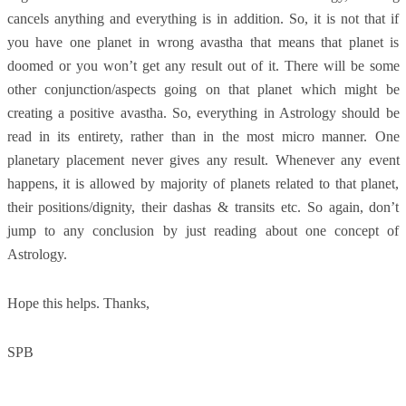
cancels anything and everything is in addition. So, it is not that if
you have one planet in wrong avastha that means that planet is
doomed or you won’t get any result out of it. There will be some
other conjunction/aspects going on that planet which might be
creating a positive avastha. So, everything in Astrology should be
read in its entirety, rather than in the most micro manner. One
planetary placement never gives any result. Whenever any event
happens, it is allowed by majority of planets related to that planet,
their positions/dignity, their dashas & transits etc. So again, don’t
jump to any conclusion by just reading about one concept of
Astrology.
Hope this helps. Thanks,
SPB