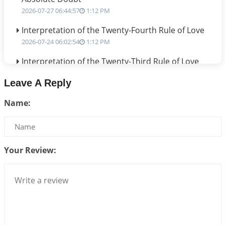
2026-07-27 06:44:57
1:12 PM
Interpretation of the Twenty-Fourth Rule of Love
2026-07-24 06:02:54
1:12 PM
Interpretation of the Twenty-Third Rule of Love
2026-07-17 06:09:51
1:12 PM
Leave A Reply
Be Selfish!!!
Name:
2026-07-14 09:13:29
1:12 PM
Interpretation of the Twenty Second Rule of Love
2026-07-10 06:25:16
1:12 PM
Your Review:
Bhava, Rashi, Graha and Lagna: A Consciousness-
Centered Understanding of Jyotisha
2026-07-06 14:44:43
1:12 PM
We can see only what we are!!!
2026-07-06 12:59:10
1:12 PM