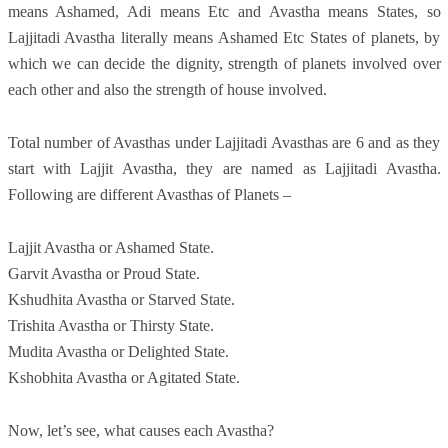
means Ashamed, Adi means Etc and Avastha means States, so
Lajjitadi Avastha literally means Ashamed Etc States of planets, by
which we can decide the dignity, strength of planets involved over
each other and also the strength of house involved.
Total number of Avasthas under Lajjitadi Avasthas are 6 and as they
start with Lajjit Avastha, they are named as Lajjitadi Avastha.
Following are different Avasthas of Planets –
Lajjit Avastha or Ashamed State.
Garvit Avastha or Proud State.
Kshudhita Avastha or Starved State.
Trishita Avastha or Thirsty State.
Mudita Avastha or Delighted State.
Kshobhita Avastha or Agitated State.
Now, let’s see, what causes each Avastha?