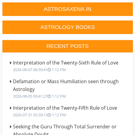
ASTROSAXENA.IN
ASTROLOGY BOOKS
RECENT POSTS
Interpretation of the Twenty-Sixth Rule of Love
2026-08-07 06:59:41
1:12 PM
Defamation or Mass Humiliation seen through
Astrology
2026-08-05 09:41:27
1:12 PM
Interpretation of the Twenty-Fifth Rule of Love
2026-07-31 05:39:12
1:12 PM
Seeking the Guru Through Total Surrender or
Absolute Doubt