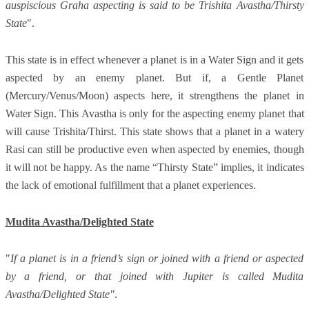
auspiscious Graha aspecting is said to be Trishita Avastha/Thirsty
State
".
This state is in effect whenever a planet is in a Water Sign and it gets
aspected by an enemy planet. But if, a Gentle Planet
(Mercury/Venus/Moon) aspects here, it strengthens the planet in
Water Sign. This Avastha is only for the aspecting enemy planet that
will cause Trishita/Thirst. This state shows that a planet in a watery
Rasi can still be productive even when aspected by enemies, though
it will not be happy. As the name “Thirsty State” implies, it indicates
the lack of emotional fulfillment that a planet experiences.
Mudita Avastha/Delighted State
"
If a planet is in a friend’s sign or joined with a friend or aspected
by a friend, or that joined with Jupiter is called Mudita
Avastha/Delighted State"
.