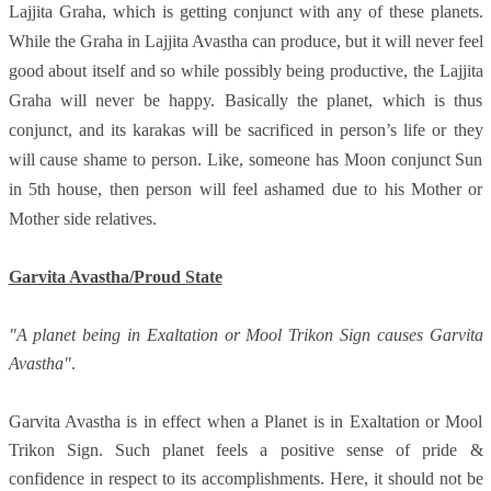
Lajjita Graha, which is getting conjunct with any of these planets.
While the Graha in Lajjita Avastha can produce, but it will never feel
good about itself and so while possibly being productive, the Lajjita
Graha will never be happy. Basically the planet, which is thus
conjunct, and its karakas will be sacrificed in person’s life or they
will cause shame to person. Like, someone has Moon conjunct Sun
in 5th house, then person will feel ashamed due to his Mother or
Mother side relatives.
Garvita Avastha/Proud State
"A planet being in Exaltation or Mool Trikon Sign causes Garvita
Avastha"
.
Garvita Avastha is in effect when a Planet is in Exaltation or Mool
Trikon Sign. Such planet feels a positive sense of pride &
confidence in respect to its accomplishments. Here, it should not be