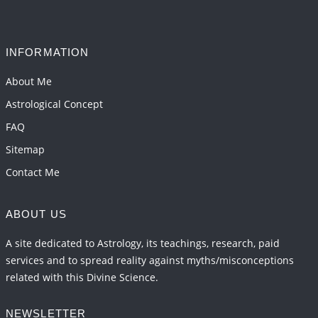
INFORMATION
About Me
Astrological Concept
FAQ
Sitemap
Contact Me
ABOUT US
A site dedicated to Astrology, its teachings, research, paid
services and to spread reality against myths/misconceptions
related with this Divine Science.
NEWSLETTER