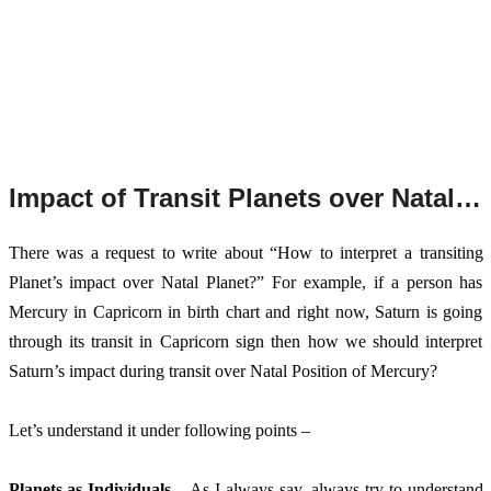
Impact of Transit Planets over Natal Chart Planets
There
 was a request to write about “How to interpret a transiting 
Planet’s impact over Natal Planet?” For example, if a person has 
Mercury in Capricorn in birth chart and right now, Saturn is going 
through its transit in Capricorn sign then how we should interpret 
Saturn’s impact during transit over Natal Position of Mercury? 
Let’s understand it under following points – 
Planets as Individuals
 – As I always say, always try to understand 