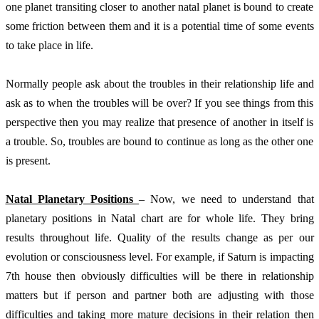
one planet transiting closer to another natal planet is bound to create 
some friction between them and it is a potential time of some events 
to take place in life. 
Normally people ask about the troubles in their relationship life and 
ask as to when the troubles will be over? If you see things from this 
perspective then you may realize that presence of another in itself is 
a trouble. So, troubles are bound to continue as long as the other one 
is present. 
Natal Planetary Positions 
– Now, we need to understand that 
planetary positions in Natal chart are for whole life. They bring 
results throughout life. Quality of the results change as per our 
evolution or consciousness level. For example, if Saturn is impacting 
7th house then obviously difficulties will be there in relationship 
matters but if person and partner both are adjusting with those 
difficulties and taking more mature decisions in their relation then 