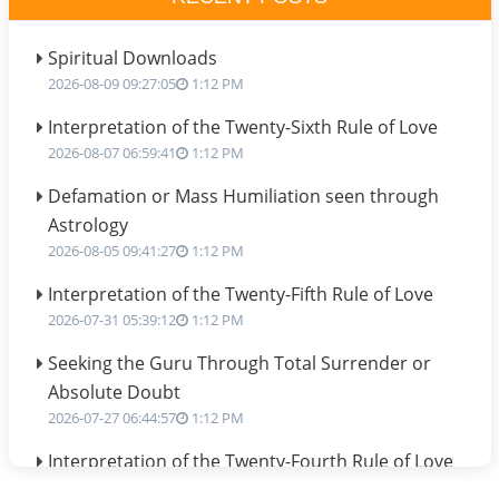
Spiritual Downloads
2026-08-09 09:27:05
1:12 PM
Interpretation of the Twenty-Sixth Rule of Love
2026-08-07 06:59:41
1:12 PM
Defamation or Mass Humiliation seen through
Astrology
2026-08-05 09:41:27
1:12 PM
Interpretation of the Twenty-Fifth Rule of Love
2026-07-31 05:39:12
1:12 PM
Seeking the Guru Through Total Surrender or
Absolute Doubt
2026-07-27 06:44:57
1:12 PM
Interpretation of the Twenty-Fourth Rule of Love
2026-07-24 06:02:54
1:12 PM