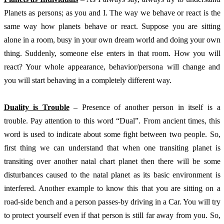
Planets as persons; as you and I. The way we behave or react is the 
same way how planets behave or react. Suppose you are sitting 
alone in a room, busy in your own dream world and doing your own 
thing. Suddenly, someone else enters in that room. How you will 
react? Your whole appearance, behavior/persona will change and 
you will start behaving in a completely different way. 
Duality is Trouble
 – Presence of another person in itself is a 
trouble. Pay attention to this word “Dual”. From ancient times, this 
word is used to indicate about some fight between two people. So, 
first thing we can understand that when one transiting planet is 
transiting over another natal chart planet then there will be some 
disturbances caused to the natal planet as its basic environment is 
interfered. Another example to know this that you are sitting on a 
road-side bench and a person passes-by driving in a Car. You will try 
to protect yourself even if that person is still far away from you. So, 