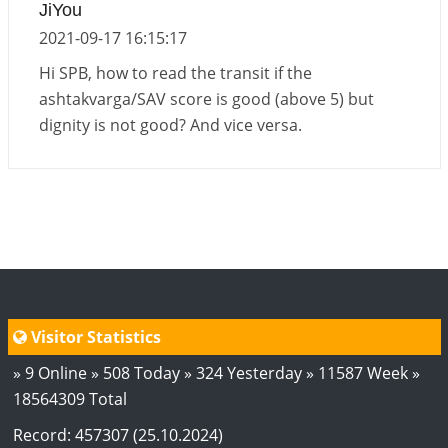
JiYou
2026-06-05 04:35:55
1:12 PM
2021-09-17 16:15:17
Hi SPB, how to read the transit if the
ashtakvarga/SAV score is good (above 5) but
dignity is not good? And vice versa.
Visitor Statistics
» 9 Online » 508 Today » 324 Yesterday » 11587 Week »
18564309 Total
Record: 457307 (25.10.2024)