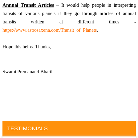
Annual Transit Articles
 – It would help people in interpreting 
transits of various planets if they go through articles of annual 
transits written at different times - 
https://www.astrosaxena.com/Transit_of_Planets
. 
Hope this helps. Thanks, 
Swami Premanand Bharti
TESTIMONIALS