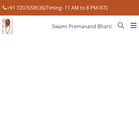
+91 7207658536(Timing- 11 AM to 8 PM-IST)
Swami Premanand Bharti