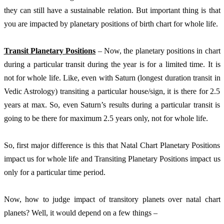
they can still have a sustainable relation. But important thing is that 
you are impacted by planetary positions of birth chart for whole life. 
Transit Planetary Positions
 – Now, the planetary positions in chart 
during a particular transit during the year is for a limited time. It is 
not for whole life. Like, even with Saturn (longest duration transit in 
Vedic Astrology) transiting a particular house/sign, it is there for 2.5 
years at max. So, even Saturn’s results during a particular transit is 
going to be there for maximum 2.5 years only, not for whole life. 
So, first major difference is this that Natal Chart Planetary Positions 
impact us for whole life and Transiting Planetary Positions impact us 
only for a particular time period. 
Now, how to judge impact of transitory planets over natal chart 
planets? Well, it would depend on a few things – 