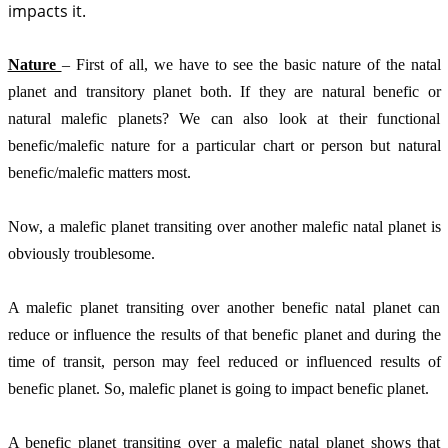
impacts it. 
Nature 
– First of all, we have to see the basic nature of the natal 
planet and transitory planet both. If they are natural benefic or 
natural malefic planets? We can also look at their functional 
benefic/malefic nature for a particular chart or person but natural 
benefic/malefic matters most. 
Now, a malefic planet transiting over another malefic natal planet is 
obviously troublesome. 
A malefic planet transiting over another benefic natal planet can 
reduce or influence the results of that benefic planet and during the 
time of transit, person may feel reduced or influenced results of 
benefic planet. So, malefic planet is going to impact benefic planet. 
A benefic planet transiting over a malefic natal planet shows that 