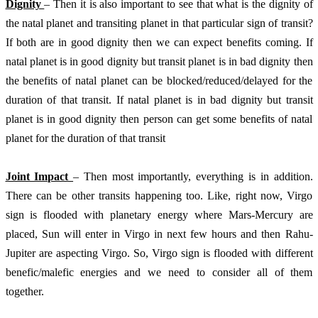
Dignity 
– Then it is also important to see that what is the dignity of 
the natal planet and transiting planet in that particular sign of transit? 
If both are in good dignity then we can expect benefits coming. If 
natal planet is in good dignity but transit planet is in bad dignity then 
the benefits of natal planet can be blocked/reduced/delayed for the 
duration of that transit. If natal planet is in bad dignity but transit 
planet is in good dignity then person can get some benefits of natal 
planet for the duration of that transit
Joint Impact 
– Then most importantly, everything is in addition. 
There can be other transits happening too. Like, right now, Virgo 
sign is flooded with planetary energy where Mars-Mercury are 
placed, Sun will enter in Virgo in next few hours and then Rahu-
Jupiter are aspecting Virgo. So, Virgo sign is flooded with different 
benefic/malefic energies and we need to consider all of them 
together. 