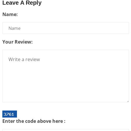
Leave A Reply
Interpretation of the Twenty-Third Rule of Love
Name:
2026-07-17 06:09:51
1:12 PM
Be Selfish!!!
2026-07-14 09:13:29
1:12 PM
Your Review:
Interpretation of the Twenty Second Rule of Love
2026-07-10 06:25:16
1:12 PM
Bhava, Rashi, Graha and Lagna: A Consciousness-
Centered Understanding of Jyotisha
2026-07-06 14:44:43
1:12 PM
We can see only what we are!!!
2026-07-06 12:59:10
1:12 PM
Interpretation of the Twenty First Rule of Love
2026-07-03 04:44:50
1:12 PM
Enter the code above here :
Astrology–Ayurveda Gurukul - New Batch