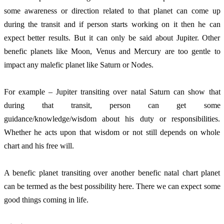
some awareness or direction related to that planet can come up 
during the transit and if person starts working on it then he can 
expect better results. But it can only be said about Jupiter. Other 
benefic planets like Moon, Venus and Mercury are too gentle to 
impact any malefic planet like Saturn or Nodes.
For example – Jupiter transiting over natal Saturn can show that 
during that transit, person can get some 
guidance/knowledge/wisdom about his duty or responsibilities. 
Whether he acts upon that wisdom or not still depends on whole 
chart and his free will. 
A benefic planet transiting over another benefic natal chart planet 
can be termed as the best possibility here. There we can expect some 
good things coming in life. 