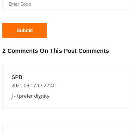
Announcement - July 2026
2026-06-30 06:18:19
1:12 PM
Interpretation of the Twentieth Rule of Love
2026-06-26 06:08:14
1:12 PM
Submit
Atom Vs Atma
2026-06-23 08:10:18
1:12 PM
2 Comments On This Post Comments
The Meeting of Rumi and Shams
2026-06-21 06:58:18
1:12 PM
Interpretation of the Nineteenth Rule of Love
SPB
2026-06-19 06:08:31
1:12 PM
2021-09-17 17:22:40
Loneliness vs Aloneness
J - I prefer dignity.
2026-06-15 06:07:56
1:12 PM
Interpretation of the Eighteenth Rule of Love
2026-06-12 05:50:38
1:12 PM
Interpretation of the Seventeenth Rule of Love