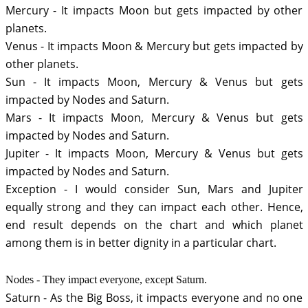
Mercury - It impacts Moon but gets impacted by other 
planets.
Venus - It impacts Moon & Mercury but gets impacted by 
other planets.
Sun - It impacts Moon, Mercury & Venus but gets 
impacted by Nodes and Saturn. 
Mars - It impacts Moon, Mercury & Venus but gets 
impacted by Nodes and Saturn.
Jupiter - It impacts Moon, Mercury & Venus but gets 
impacted by Nodes and Saturn.
Exception - I would consider Sun, Mars and Jupiter 
equally strong and they can impact each other. Hence, 
end result depends on the chart and which planet 
among them is in better dignity in a particular chart.
Nodes - They impact everyone, except Saturn. 
Saturn - As the Big Boss, it impacts everyone and no one 