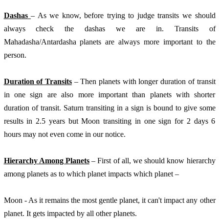
Dashas 
– As we know, before trying to judge transits we should 
always check the dashas we are in. Transits of 
Mahadasha/Antardasha planets are always more important to the 
person. 
Duration of Transits
 – Then planets with longer duration of transit 
in one sign are also more important than planets with shorter 
duration of transit. Saturn transiting in a sign is bound to give some 
results in 2.5 years but Moon transiting in one sign for 2 days 6 
hours may not even come in our notice. 
Hierarchy Among Planets
 – First of all, we should know hierarchy 
among planets as to which planet impacts which planet – 
Moon - As it remains the most gentle planet, it can't impact any other 
planet. It gets impacted by all other planets.