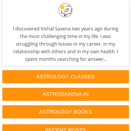
I discovered Vishal Saxena two years ago during
the most challenging time in my life. I was
struggling through losses in my career, in my
relationship with others and in my own health. I
spent months searching for answer..
ASTROLOGY CLASSES
ASTROSAXENA.IN
ASTROLOGY BOOKS
RECENT POSTS