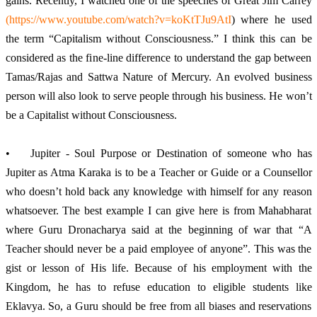
gains. Recently, I watched one of the speeches of Great Jim Carrey 
(
https://www.youtube.com/watch?v=koKtTJu9AtI
) where he used 
the term “Capitalism without Consciousness.” I think this can be 
considered as the fine-line difference to understand the gap between 
Tamas/Rajas and Sattwa Nature of Mercury. An evolved business 
person will also look to serve people through his business. He won’t 
be a Capitalist without Consciousness. 
•	Jupiter - Soul Purpose or Destination of someone who has 
Jupiter as Atma Karaka is to be a Teacher or Guide or a Counsellor 
who doesn’t hold back any knowledge with himself for any reason 
whatsoever. The best example I can give here is from Mahabharat 
where Guru Dronacharya said at the beginning of war that “A 
Teacher should never be a paid employee of anyone”. This was the 
gist or lesson of His life. Because of his employment with the 
Kingdom, he has to refuse education to eligible students like 
Eklavya. So, a Guru should be free from all biases and reservations 