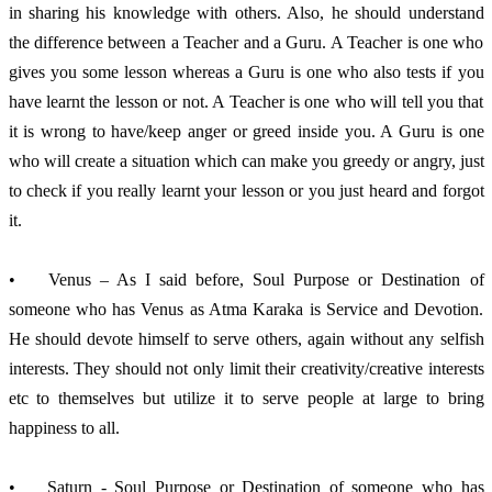
in sharing his knowledge with others. Also, he should understand 
the difference between a Teacher and a Guru. A Teacher is one who 
gives you some lesson whereas a Guru is one who also tests if you 
have learnt the lesson or not. A Teacher is one who will tell you that 
it is wrong to have/keep anger or greed inside you. A Guru is one 
who will create a situation which can make you greedy or angry, just 
to check if you really learnt your lesson or you just heard and forgot 
it. 
•	Venus – As I said before, Soul Purpose or Destination of 
someone who has Venus as Atma Karaka is Service and Devotion. 
He should devote himself to serve others, again without any selfish 
interests. They should not only limit their creativity/creative interests 
etc to themselves but utilize it to serve people at large to bring 
happiness to all. 
•	Saturn - Soul Purpose or Destination of someone who has 