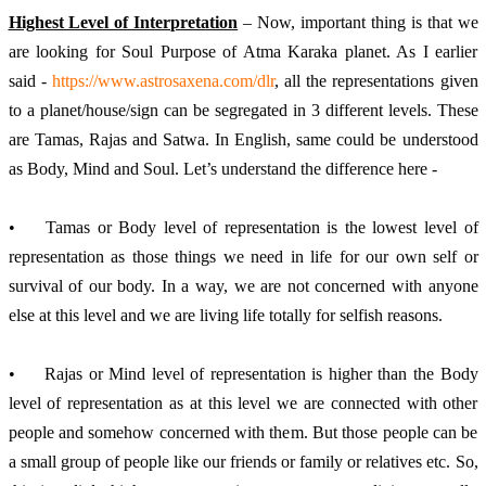
Highest Level of Interpretation
 – Now, important thing is that we 
are looking for Soul Purpose of Atma Karaka planet. As I earlier 
said - 
https://www.astrosaxena.com/dlr
, all the representations given 
to a planet/house/sign can be segregated in 3 different levels. These 
are Tamas, Rajas and Satwa. In English, same could be understood 
as Body, Mind and Soul. Let’s understand the difference here -
•	Tamas or Body level of representation is the lowest level of 
representation as those things we need in life for our own self or 
survival of our body. In a way, we are not concerned with anyone 
else at this level and we are living life totally for selfish reasons.
•	Rajas or Mind level of representation is higher than the Body 
level of representation as at this level we are connected with other 
people and somehow concerned with them. But those people can be 
a small group of people like our friends or family or relatives etc. So, 