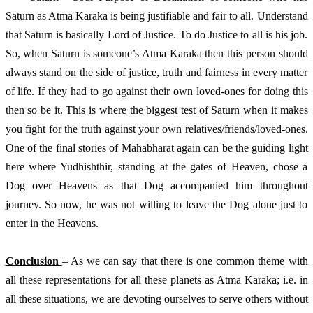
Saturn as Atma Karaka is being justifiable and fair to all. Understand 
that Saturn is basically Lord of Justice. To do Justice to all is his job. 
So, when Saturn is someone’s Atma Karaka then this person should 
always stand on the side of justice, truth and fairness in every matter 
of life. If they had to go against their own loved-ones for doing this 
then so be it. This is where the biggest test of Saturn when it makes 
you fight for the truth against your own relatives/friends/loved-ones. 
One of the final stories of Mahabharat again can be the guiding light 
here where Yudhishthir, standing at the gates of Heaven, chose a 
Dog over Heavens as that Dog accompanied him throughout 
journey. So now, he was not willing to leave the Dog alone just to 
enter in the Heavens.  
Conclusion 
– As we can say that there is one common theme with 
all these representations for all these planets as Atma Karaka; i.e. in 
all these situations, we are devoting ourselves to serve others without 