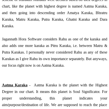
chart, like the planet with highest degree is named Aatma Karaka, 
and then going into descending order Amatya Karaka, Bhratru 
Karaka, Matru Karaka, Putra Karaka, Ghatni Karaka and Dara 
Karaka. 
Jagannath Hora Software considers Rahu as one of the karaka and 
also adds one more karaka as Pitru Karaka, i.e. between Matru & 
Putra Karakas. I personally never considered Rahu as any of these 
Karakas as I give Rahu its own importance separately. But anyways, 
our focus right now is on Aatma Karaka.
Aatma Karaka
 -  Aatma Karaka is the planet with the Highest 
Degree in our chart. It means this planet is Soul Significator. For 
proper understanding, this planet indicates your 
aim/purpose/destination of life. We are supposed to reach the place 