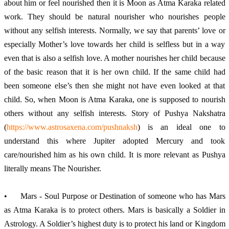
about him or feel nourished then it is Moon as Atma Karaka related 
work. They should be natural nourisher who nourishes people 
without any selfish interests. Normally, we say that parents’ love or 
especially Mother’s love towards her child is selfless but in a way 
even that is also a selfish love. A mother nourishes her child because 
of the basic reason that it is her own child. If the same child had 
been someone else’s then she might not have even looked at that 
child. So, when Moon is Atma Karaka, one is supposed to nourish 
others without any selfish interests. Story of Pushya Nakshatra 
(
https://www.astrosaxena.com/pushnaksh
) is an ideal one to 
understand this where Jupiter adopted Mercury and took 
care/nourished him as his own child. It is more relevant as Pushya 
literally means The Nourisher. 
•	Mars - Soul Purpose or Destination of someone who has Mars 
as Atma Karaka is to protect others. Mars is basically a Soldier in 
Astrology. A Soldier’s highest duty is to protect his land or Kingdom 