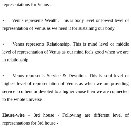
representations for Venus -
•	Venus represents Wealth. This is body level or lowest level of 
representation of Venus as we need it for sustaining our body.
•	Venus represents Relationship. This is mind level or middle 
level of representation of Venus as our mind feels good when we are 
in relationship.
•	Venus represents Service & Devotion. This is soul level or 
highest level of representation of Venus as when we are providing 
service to others or devoted to a higher cause then we are connected 
to the whole universe
House-wise
 – 3rd house - Following are different level of 
representations for 3rd house -