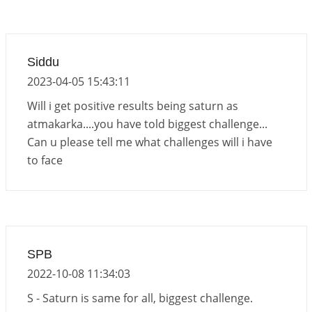
Siddu
2023-04-05 15:43:11
Will i get positive results being saturn as
atmakarka....you have told biggest challenge...
Can u please tell me what challenges will i have
to face
SPB
2022-10-08 11:34:03
S - Saturn is same for all, biggest challenge.