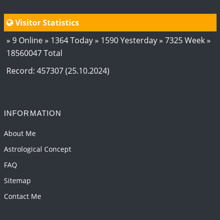
Visitor Statistics
» 9 Online » 1364 Today » 1590 Yesterday » 7325 Week »
18560047 Total
Record: 457307 (25.10.2024)
INFORMATION
About Me
Astrological Concept
FAQ
Sitemap
Contact Me