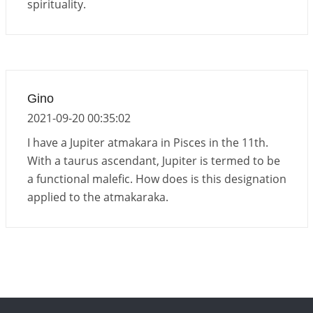
spirituality.
Gino
2021-09-20 00:35:02
I have a Jupiter atmakara in Pisces in the 11th.
With a taurus ascendant, Jupiter is termed to be
a functional malefic. How does is this designation
applied to the atmakaraka.