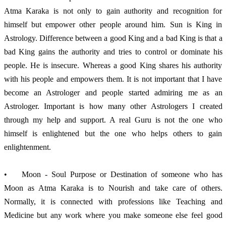
Atma Karaka is not only to gain authority and recognition for 
himself but empower other people around him. Sun is King in 
Astrology. Difference between a good King and a bad King is that a 
bad King gains the authority and tries to control or dominate his 
people. He is insecure. Whereas a good King shares his authority 
with his people and empowers them. It is not important that I have 
become an Astrologer and people started admiring me as an 
Astrologer. Important is how many other Astrologers I created 
through my help and support. A real Guru is not the one who 
himself is enlightened but the one who helps others to gain 
enlightenment. 
•	Moon - Soul Purpose or Destination of someone who has 
Moon as Atma Karaka is to Nourish and take care of others. 
Normally, it is connected with professions like Teaching and 
Medicine but any work where you make someone else feel good 