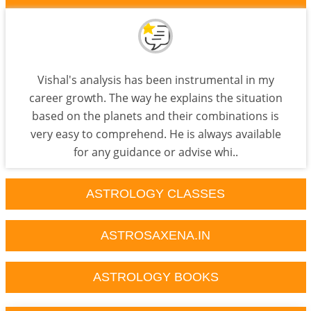
Vishal's analysis has been instrumental in my
career growth. The way he explains the situation
based on the planets and their combinations is
very easy to comprehend. He is always available
for any guidance or advise whi..
ASTROLOGY CLASSES
ASTROSAXENA.IN
ASTROLOGY BOOKS