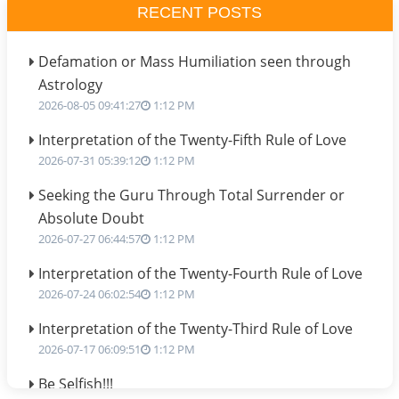
RECENT POSTS
Defamation or Mass Humiliation seen through
Astrology
2026-08-05 09:41:27
1:12 PM
Interpretation of the Twenty-Fifth Rule of Love
2026-07-31 05:39:12
1:12 PM
Seeking the Guru Through Total Surrender or
Absolute Doubt
2026-07-27 06:44:57
1:12 PM
Interpretation of the Twenty-Fourth Rule of Love
2026-07-24 06:02:54
1:12 PM
Interpretation of the Twenty-Third Rule of Love
2026-07-17 06:09:51
1:12 PM
Be Selfish!!!