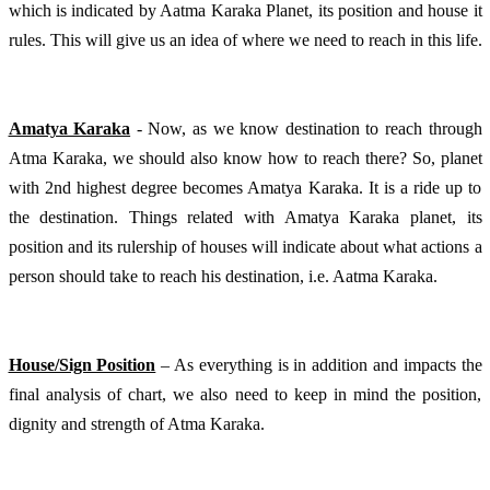
which is indicated by Aatma Karaka Planet, its position and house it 
rules. This will give us an idea of where we need to reach in this life.
Amatya Karaka
 - Now, as we know destination to reach through 
Atma Karaka, we should also know how to reach there? So, planet 
with 2nd highest degree becomes Amatya Karaka. It is a ride up to 
the destination. Things related with Amatya Karaka planet, its 
position and its rulership of houses will indicate about what actions a 
person should take to reach his destination, i.e. Aatma Karaka.
House/Sign Position
 – As everything is in addition and impacts the 
final analysis of chart, we also need to keep in mind the position, 
dignity and strength of Atma Karaka. 