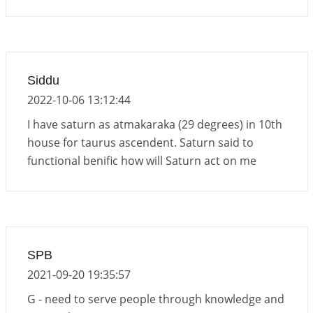
Siddu
2022-10-06 13:12:44
I have saturn as atmakaraka (29 degrees) in 10th
house for taurus ascendent. Saturn said to
functional benific how will Saturn act on me
SPB
2021-09-20 19:35:57
G - need to serve people through knowledge and