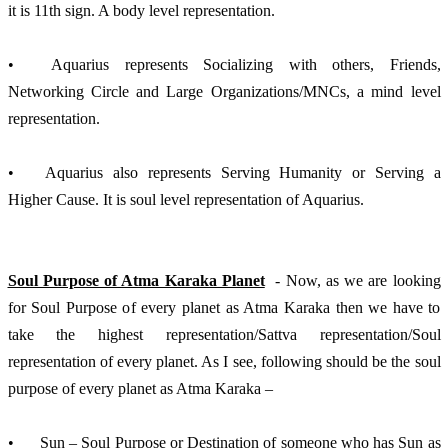
it is 11th sign. A body level representation.
•	Aquarius represents Socializing with others, Friends, 
Networking Circle and Large Organizations/MNCs, a mind level 
representation.
•	Aquarius also represents Serving Humanity or Serving a 
Higher Cause. It is soul level representation of Aquarius.
Soul Purpose of Atma Karaka Planet
  - Now, as we are looking 
for Soul Purpose of every planet as Atma Karaka then we have to 
take the highest representation/Sattva representation/Soul 
representation of every planet. As I see, following should be the soul 
purpose of every planet as Atma Karaka – 
•	Sun – Soul Purpose or Destination of someone who has Sun as 