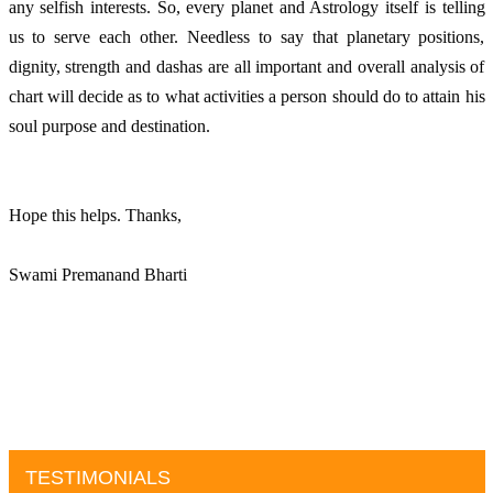
any selfish interests. So, every planet and Astrology itself is telling 
us to serve each other. Needless to say that planetary positions, 
dignity, strength and dashas are all important and overall analysis of 
chart will decide as to what activities a person should do to attain his 
soul purpose and destination. 
Hope this helps. Thanks, 
Swami Premanand Bharti
TESTIMONIALS