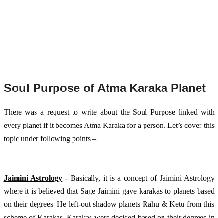
Soul Purpose of Atma Karaka Planet
There was a request to write about the Soul Purpose linked with 
every planet if it becomes Atma Karaka for a person. Let’s cover this 
topic under following points – 
Jaimini Astrology
 - Basically, it is a concept of Jaimini Astrology 
where it is believed that Sage Jaimini gave karakas to planets based 
on their degrees. He left-out shadow planets Rahu & Ketu from this 
scheme of Karakas. Karakas were decided based on their degrees in 