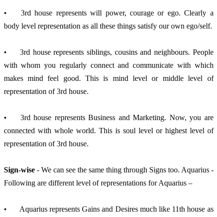
•	3rd house represents will power, courage or ego. Clearly a 
body level representation as all these things satisfy our own ego/self.
•	3rd house represents siblings, cousins and neighbours. People 
with whom you regularly connect and communicate with which 
makes mind feel good. This is mind level or middle level of 
representation of 3rd house.
•	3rd house represents Business and Marketing. Now, you are 
connected with whole world. This is soul level or highest level of 
representation of 3rd house.
Sign-wise
 - We can see the same thing through Signs too. Aquarius - 
Following are different level of representations for Aquarius –
•	Aquarius represents Gains and Desires much like 11th house as 