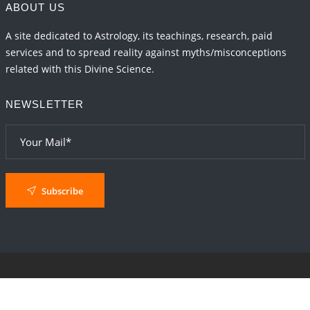
ABOUT US
A site dedicated to Astrology, its teachings, research, paid
services and to spread reality against myths/misconceptions
related with this Divine Science.
NEWSLETTER
Subscribe
© 2024
AstroSaxena
By AshTechnologies
.