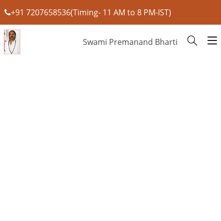
+91 7207658536(Timing- 11 AM to 8 PM-IST)
Swami Premanand Bharti