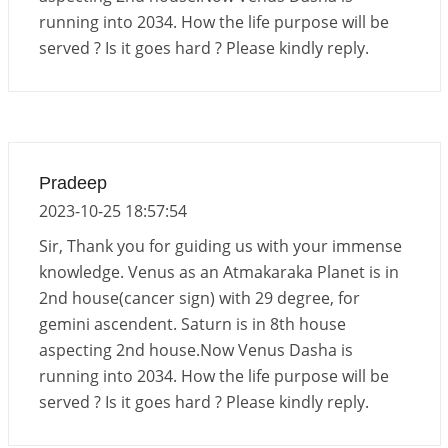
running into 2034. How the life purpose will be
Energy Accumulation in various signs during 2026
served ? Is it goes hard ? Please kindly reply.
and 2027
2026-06-01 15:04:46
1:12 PM
Pradeep
2023-10-25 18:57:54
Sir, Thank you for guiding us with your immense
knowledge. Venus as an Atmakaraka Planet is in
2nd house(cancer sign) with 29 degree, for
gemini ascendent. Saturn is in 8th house
aspecting 2nd house.Now Venus Dasha is
running into 2034. How the life purpose will be
served ? Is it goes hard ? Please kindly reply.