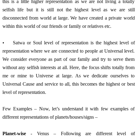
this is a little higher representation as we are not living a totally 
selfish life but it is still not the highest level as we are still 
disconnected from world at large. We have created a private world 
within this world of our friends or family or relatives etc.
•	Satwa or Soul level of representation is the highest level of 
representation where we are connected to people at Universal level. 
We consider everyone as part of our family and try to serve them 
without any selfish interests at all. Here, the focus shifts totally from 
me or mine to Universe at large. As we dedicate ourselves to 
Universal Cause and service to all, this becomes the highest or best 
level of representation.
Few Examples – Now, let’s understand it with few examples of 
different representations of planets/houses/signs –
Planet-wise
 - Venus – Following are different level of 