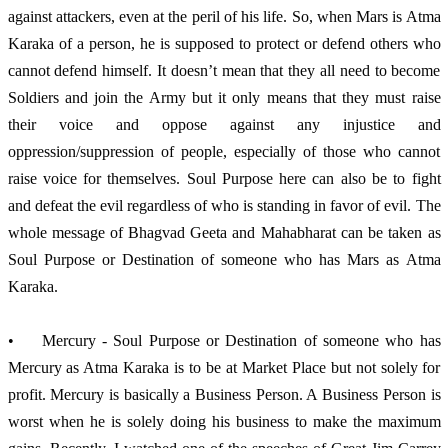
against attackers, even at the peril of his life. So, when Mars is Atma 
Karaka of a person, he is supposed to protect or defend others who 
cannot defend himself. It doesn’t mean that they all need to become 
Soldiers and join the Army but it only means that they must raise 
their voice and oppose against any injustice and 
oppression/suppression of people, especially of those who cannot 
raise voice for themselves. Soul Purpose here can also be to fight 
and defeat the evil regardless of who is standing in favor of evil. The 
whole message of Bhagvad Geeta and Mahabharat can be taken as 
Soul Purpose or Destination of someone who has Mars as Atma 
Karaka. 
•	Mercury - Soul Purpose or Destination of someone who has 
Mercury as Atma Karaka is to be at Market Place but not solely for 
profit. Mercury is basically a Business Person. A Business Person is 
worst when he is solely doing his business to make the maximum 