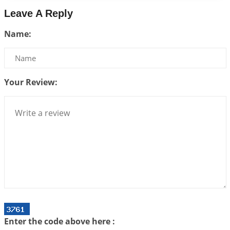
2026-07-14 09:13:29
1:12 PM
Leave A Reply
Interpretation of the Twenty Second Rule of Love
Name:
2026-07-10 06:25:16
1:12 PM
Bhava, Rashi, Graha and Lagna: A Consciousness-
Centered Understanding of Jyotisha
2026-07-06 14:44:43
1:12 PM
Your Review:
We can see only what we are!!!
2026-07-06 12:59:10
1:12 PM
Interpretation of the Twenty First Rule of Love
2026-07-03 04:44:50
1:12 PM
Astrology–Ayurveda Gurukul - New Batch
Announcement - July 2026
2026-06-30 06:18:19
1:12 PM
Interpretation of the Twentieth Rule of Love
Enter the code above here :
2026-06-26 06:08:14
1:12 PM