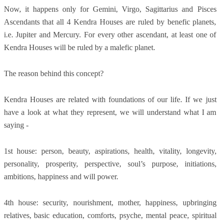
Now, it happens only for Gemini, Virgo, Sagittarius and Pisces
Ascendants that all 4 Kendra Houses are ruled by benefic planets,
i.e. Jupiter and Mercury. For every other ascendant, at least one of
Kendra Houses will be ruled by a malefic planet.
The reason behind this concept?
Kendra Houses are related with foundations of our life. If we just
have a look at what they represent, we will understand what I am
saying -
1st house: person, beauty, aspirations, health, vitality, longevity,
personality, prosperity, perspective, soul’s purpose, initiations,
ambitions, happiness and will power.
4th house: security, nourishment, mother, happiness, upbringing
relatives, basic education, comforts, psyche, mental peace, spiritual