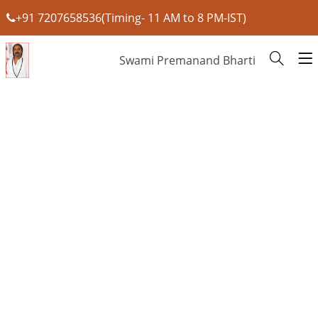
+91 7207658536(Timing- 11 AM to 8 PM-IST)
Swami Premanand Bharti