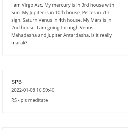
Interpretation of the Seventeenth Rule of Love
I am Virgo Asc, My mercury is in 3rd house with
2026-06-05 04:35:55
1:12 PM
Sun, My Jupiter is in 10th house, Pisces in 7th
sign, Saturn Venus in 4th house. My Mars is in
Important Links for Current and Upcoming
2nd house. I am going through Venus
Transits in 2026 and 2027
Mahadasha and Jupiter Antardasha. Is it really
2026-06-01 15:16:03
1:12 PM
marak?
Energy Accumulation in various signs during 2026
and 2027
2026-06-01 15:04:46
1:12 PM
SPB
2022-01-08 16:59:46
RS - pls meditate