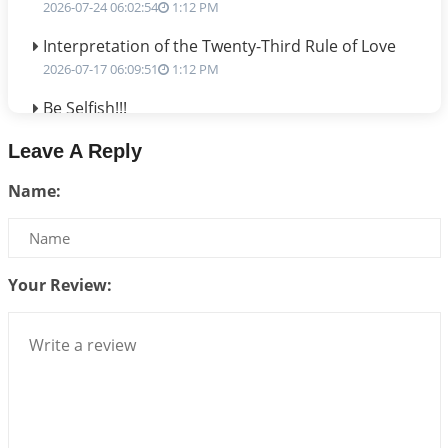
2026-07-24 06:02:54
1:12 PM
Interpretation of the Twenty-Third Rule of Love
2026-07-17 06:09:51
1:12 PM
Be Selfish!!!
2026-07-14 09:13:29
1:12 PM
Leave A Reply
Interpretation of the Twenty Second Rule of Love
Name:
2026-07-10 06:25:16
1:12 PM
Bhava, Rashi, Graha and Lagna: A Consciousness-
Centered Understanding of Jyotisha
2026-07-06 14:44:43
1:12 PM
Your Review:
We can see only what we are!!!
2026-07-06 12:59:10
1:12 PM
Interpretation of the Twenty First Rule of Love
2026-07-03 04:44:50
1:12 PM
Astrology–Ayurveda Gurukul - New Batch