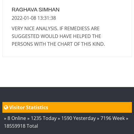
RAGHAVA SIMHAN
2022-01-08 13:31:38
VERY NICE ANALYSIS. IF REMEDIESS ARE
SUGGESTED WOULD HAVE HELPED THE
PERSONS WITH THE CHART OF THIS KIND.
Visitor Statistics
» 8 Online » 1235 Today » 1590 Yesterday » 7196 Week »
18559918 Total