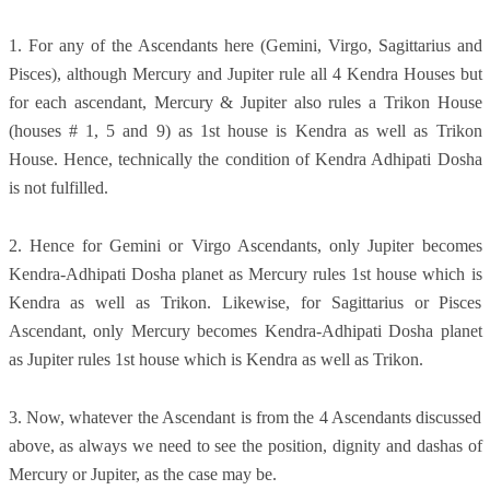
1. For any of the Ascendants here (Gemini, Virgo, Sagittarius and
Pisces), although Mercury and Jupiter rule all 4 Kendra Houses but
for each ascendant, Mercury & Jupiter also rules a Trikon House
(houses # 1, 5 and 9) as 1st house is Kendra as well as Trikon
House. Hence, technically the condition of Kendra Adhipati Dosha
is not fulfilled.
2. Hence for Gemini or Virgo Ascendants, only Jupiter becomes
Kendra-Adhipati Dosha planet as Mercury rules 1st house which is
Kendra as well as Trikon. Likewise, for Sagittarius or Pisces
Ascendant, only Mercury becomes Kendra-Adhipati Dosha planet
as Jupiter rules 1st house which is Kendra as well as Trikon.
3. Now, whatever the Ascendant is from the 4 Ascendants discussed
above, as always we need to see the position, dignity and dashas of
Mercury or Jupiter, as the case may be.