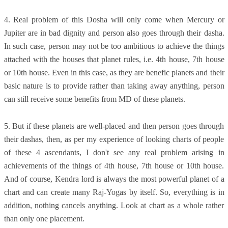
4. Real problem of this Dosha will only come when Mercury or
Jupiter are in bad dignity and person also goes through their dasha.
In such case, person may not be too ambitious to achieve the things
attached with the houses that planet rules, i.e. 4th house, 7th house
or 10th house. Even in this case, as they are benefic planets and their
basic nature is to provide rather than taking away anything, person
can still receive some benefits from MD of these planets.
5. But if these planets are well-placed and then person goes through
their dashas, then, as per my experience of looking charts of people
of these 4 ascendants, I don't see any real problem arising in
achievements of the things of 4th house, 7th house or 10th house.
And of course, Kendra lord is always the most powerful planet of a
chart and can create many Raj-Yogas by itself. So, everything is in
addition, nothing cancels anything. Look at chart as a whole rather
than only one placement.