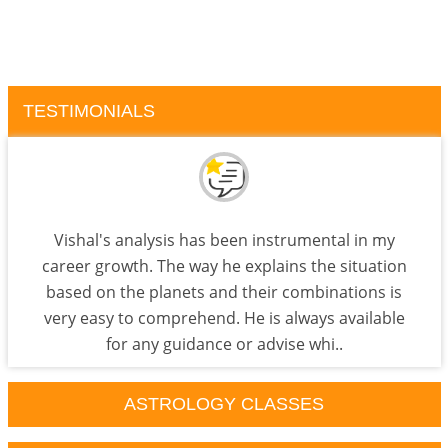
TESTIMONIALS
Vishal's analysis has been instrumental in my
career growth. The way he explains the situation
based on the planets and their combinations is
very easy to comprehend. He is always available
for any guidance or advise whi..
ASTROLOGY CLASSES