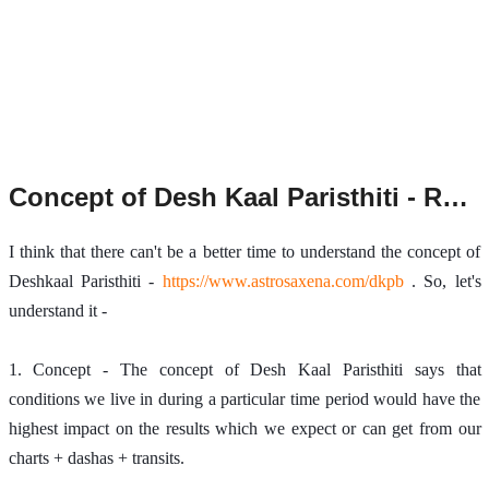
Concept of Desh Kaal Paristhiti - Revisited.
I think that there can't be a better time to understand the concept of 
Deshkaal Paristhiti - 
https://www.astrosaxena.com/dkpb
 . So, let's 
understand it - 
1. Concept - The concept of Desh Kaal Paristhiti says that 
conditions we live in during a particular time period would have the 
highest impact on the results which we expect or can get from our 
charts + dashas + transits. 