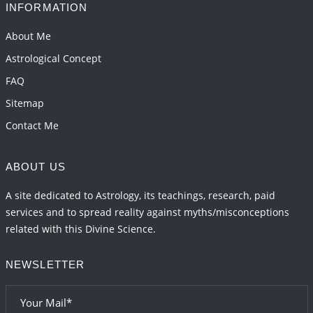
INFORMATION
Interpretation of the Seventeenth Rule of Love
2026-06-05 04:35:55
1:12 PM
About Me
Astrological Concept
FAQ
Sitemap
Contact Me
ABOUT US
A site dedicated to Astrology, its teachings, research, paid
services and to spread reality against myths/misconceptions
related with this Divine Science.
NEWSLETTER