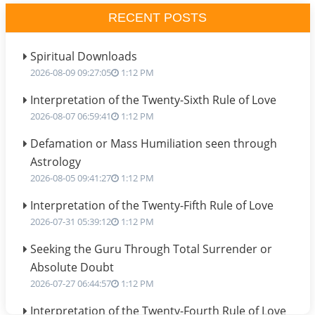
RECENT POSTS
Spiritual Downloads
2026-08-09 09:27:05
1:12 PM
Interpretation of the Twenty-Sixth Rule of Love
2026-08-07 06:59:41
1:12 PM
Defamation or Mass Humiliation seen through
Astrology
2026-08-05 09:41:27
1:12 PM
Interpretation of the Twenty-Fifth Rule of Love
2026-07-31 05:39:12
1:12 PM
Seeking the Guru Through Total Surrender or
Absolute Doubt
2026-07-27 06:44:57
1:12 PM
Interpretation of the Twenty-Fourth Rule of Love