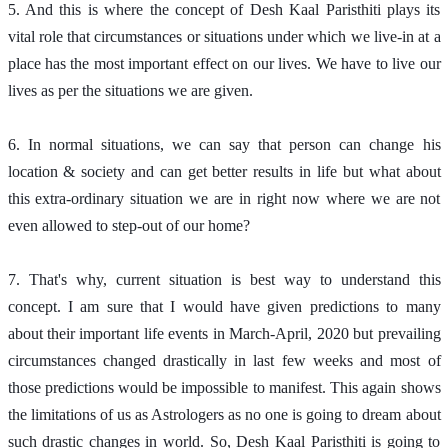
5. And this is where the concept of Desh Kaal Paristhiti plays its 
vital role that circumstances or situations under which we live-in at a 
place has the most important effect on our lives. We have to live our 
lives as per the situations we are given. 
6. In normal situations, we can say that person can change his 
location & society and can get better results in life but what about 
this extra-ordinary situation we are in right now where we are not 
even allowed to step-out of our home?
7. That's why, current situation is best way to understand this 
concept. I am sure that I would have given predictions to many 
about their important life events in March-April, 2020 but prevailing 
circumstances changed drastically in last few weeks and most of 
those predictions would be impossible to manifest. This again shows 
the limitations of us as Astrologers as no one is going to dream about 
such drastic changes in world. So, Desh Kaal Paristhiti is going to 