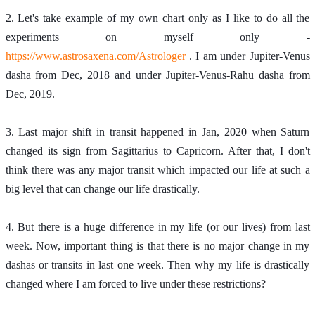
2. Let's take example of my own chart only as I like to do all the 
experiments on myself only - 
https://www.astrosaxena.com/Astrologer
 . I am under Jupiter-Venus 
dasha from Dec, 2018 and under Jupiter-Venus-Rahu dasha from 
Dec, 2019. 
3. Last major shift in transit happened in Jan, 2020 when Saturn 
changed its sign from Sagittarius to Capricorn. After that, I don't 
think there was any major transit which impacted our life at such a 
big level that can change our life drastically. 
4. But there is a huge difference in my life (or our lives) from last 
week. Now, important thing is that there is no major change in my 
dashas or transits in last one week. Then why my life is drastically 
changed where I am forced to live under these restrictions?