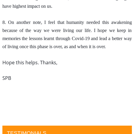
have highest impact on us.
8. On another note, I feel that humanity needed this awakening 
because of the way we were living our life. I hope we keep in 
memories the lessons learnt through Covid-19 and lead a better way 
of living once this phase is over, as and when it is over. 
Hope this helps. Thanks, 
SPB
TESTIMONIALS