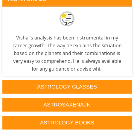
Vishal's analysis has been instrumental in my
career growth. The way he explains the situation
based on the planets and their combinations is
very easy to comprehend. He is always available
for any guidance or advise whi..
ASTROLOGY CLASSES
ASTROSAXENA.IN
ASTROLOGY BOOKS