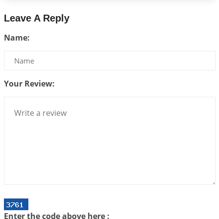
2026-07-24 06:02:54
1:12 PM
Leave A Reply
Interpretation of the Twenty-Third Rule of Love
Name:
2026-07-17 06:09:51
1:12 PM
Be Selfish!!!
2026-07-14 09:13:29
1:12 PM
Your Review:
Interpretation of the Twenty Second Rule of Love
2026-07-10 06:25:16
1:12 PM
Bhava, Rashi, Graha and Lagna: A Consciousness-
Centered Understanding of Jyotisha
2026-07-06 14:44:43
1:12 PM
We can see only what we are!!!
2026-07-06 12:59:10
1:12 PM
Interpretation of the Twenty First Rule of Love
2026-07-03 04:44:50
1:12 PM
Enter the code above here :