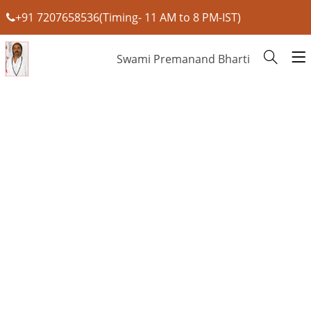
+91 7207658536(Timing- 11 AM to 8 PM-IST)
Swami Premanand Bharti