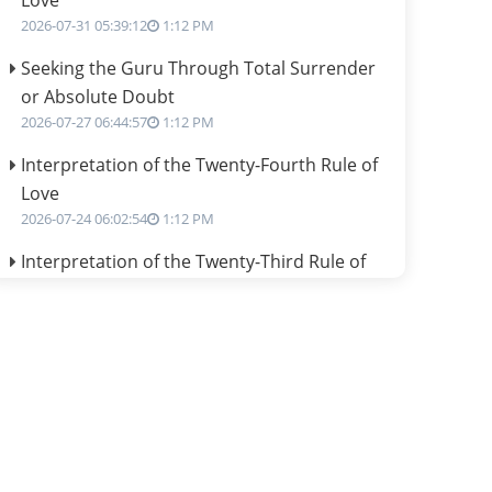
Love
2026-07-31 05:39:12
1:12 PM
Seeking the Guru Through Total Surrender
or Absolute Doubt
2026-07-27 06:44:57
1:12 PM
Interpretation of the Twenty-Fourth Rule of
Love
2026-07-24 06:02:54
1:12 PM
Interpretation of the Twenty-Third Rule of
Love
2026-07-17 06:09:51
1:12 PM
Be Selfish!!!
2026-07-14 09:13:29
1:12 PM
Interpretation of the Twenty Second Rule of
Love
2026-07-10 06:25:16
1:12 PM