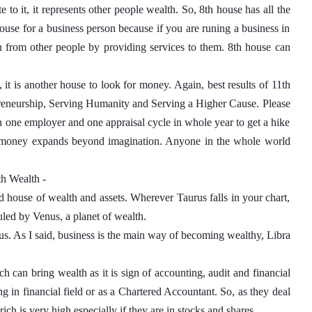
 to it, it represents other people wealth. So, 8th house has all the 
ouse for a business person because if you are runing a business in 
n from other people by providing services to them. 8th house can 
it is another house to look for money. Again, best results of 11th 
reneurship, Serving Humanity and Serving a Higher Cause. Please 
n one employer and one appraisal cycle in whole year to get a hike 
ng money expands beyond imagination. Anyone in the whole world 
th Wealth - 
d house of wealth and assets. Wherever Taurus falls in your chart, 
uled by Venus, a planet of wealth. 
nus. As I said, business is the main way of becoming wealthy, Libra 
 can bring wealth as it is sign of accounting, audit and financial 
 in financial field or as a Chartered Accountant. So, as they deal 
h is very high especially if they are in stocks and shares. 