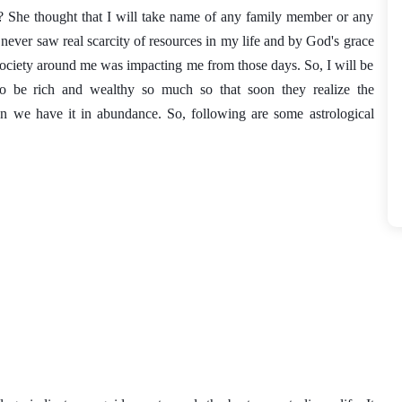
? She thought that I will take name of any family member or any 
never saw real scarcity of resources in my life and by God's grace 
society around me was impacting me from those days. So, I will be 
 be rich and wealthy so much so that soon they realize the 
n we have it in abundance. So, following are some astrological 