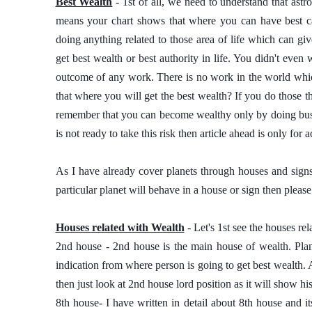
Best Wealth
 - 1st of all, we need to understand that astro
means your chart shows that where you can have best care
doing anything related to those area of life which can giv
get best wealth or best authority in life. You didn't even 
outcome of any work. There is no work in the world whic
that where you will get the best wealth? If you do those t
remember that you can become wealthy only by doing busin
is not ready to take this risk then article ahead is only for
As I have already cover planets through houses and signs
particular planet will behave in a house or sign then please 
Houses related with Wealth
 - Let's 1st see the houses re
2nd house - 2nd house is the main house of wealth. Plan
indication from where person is going to get best wealth. 
then just look at 2nd house lord position as it will show hi
8th house- I have written in detail about 8th house and it