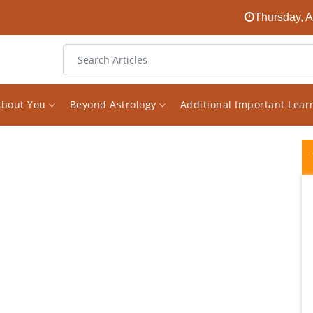
Thursday, A
About You
Beyond Astrology
Additional Important Lea
Recap After having a reading with Vishal
back in May he warned me of some health
issue I may have and to just watch it.
Because of this I decided to get some test