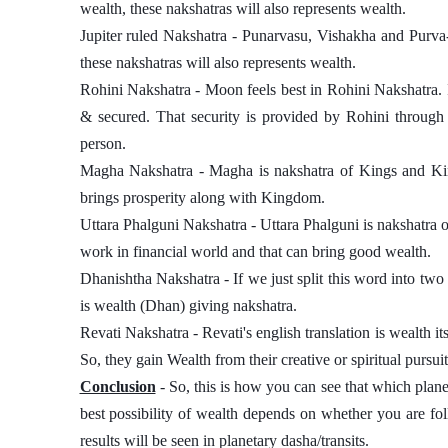
wealth, these nakshatras will also represents wealth. 
Jupiter ruled Nakshatra - Punarvasu, Vishakha and Purva-B
these nakshatras will also represents wealth. 
Rohini Nakshatra - Moon feels best in Rohini Nakshatra. 
& secured. That security is provided by Rohini through 
person. 
Magha Nakshatra - Magha is nakshatra of Kings and Kin
brings prosperity along with Kingdom. 
Uttara Phalguni Nakshatra - Uttara Phalguni is nakshatra o
work in financial world and that can bring good wealth.  
Dhanishtha Nakshatra - If we just split this word into two pa
is wealth (Dhan) giving nakshatra. 
Revati Nakshatra - Revati's english translation is wealth its
So, they gain Wealth from their creative or spiritual pursuit
Conclusion
 - So, this is how you can see that which plane
best possibility of wealth depends on whether you are foll
results will be seen in planetary dasha/transits. 