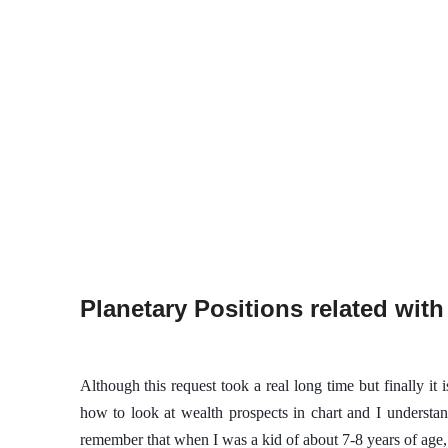
Planetary Positions related with
Although this request took a real long time but finally it 
how to look at wealth prospects in chart and I understand
remember that when I was a kid of about 7-8 years of ag