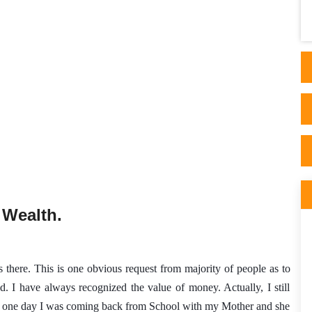
done and blow me if the Dr didn't confirm
back to me..
 Wealth.
is there. This is one obvious request from majority of people as to 
. I have always recognized the value of money. Actually, I still 
e, one day I was coming back from School with my Mother and she 