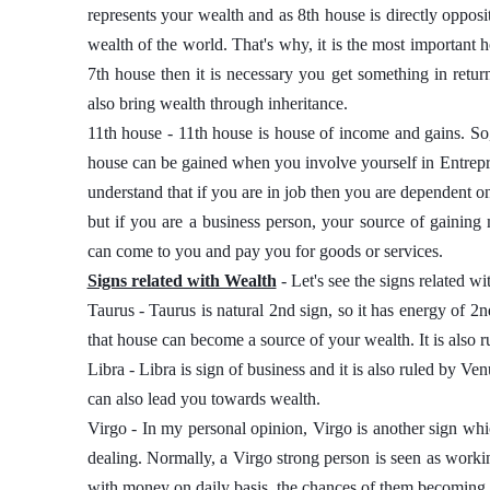
represents your wealth and as 8th house is directly opposite
wealth of the world. That's why, it is the most important h
7th house then it is necessary you get something in retur
also bring wealth through inheritance. 
11th house - 11th house is house of income and gains. So, 
house can be gained when you involve yourself in Entrep
understand that if you are in job then you are dependent o
but if you are a business person, your source of gaini
can come to you and pay you for goods or services. 
Signs related with Wealth
 - Let's see the signs related wi
Taurus - Taurus is natural 2nd sign, so it has energy of 2n
that house can become a source of your wealth. It is also r
Libra - Libra is sign of business and it is also ruled by Ve
can also lead you towards wealth. 
Virgo - In my personal opinion, Virgo is another sign which
dealing. Normally, a Virgo strong person is seen as working
with money on daily basis, the chances of them becoming ric