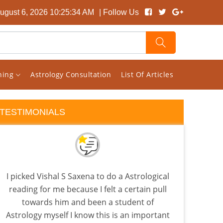
ugust 6, 2026 10:25:35 AM
| Follow Us
rning
Astrology Consultation
List Of Articles
TESTIMONIALS
I picked Vishal S Saxena to do a Astrological
I 
reading for me because I felt a certain pull
almo
towards him and been a student of
few a
Astrology myself I know this is an important
the 