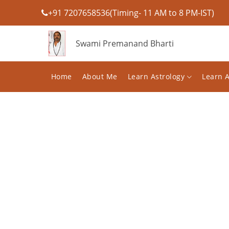
+91 7207658536(Timing- 11 AM to 8 PM-IST)
Swami Premanand Bharti
Home
About Me
Learn Astrology
Learn 