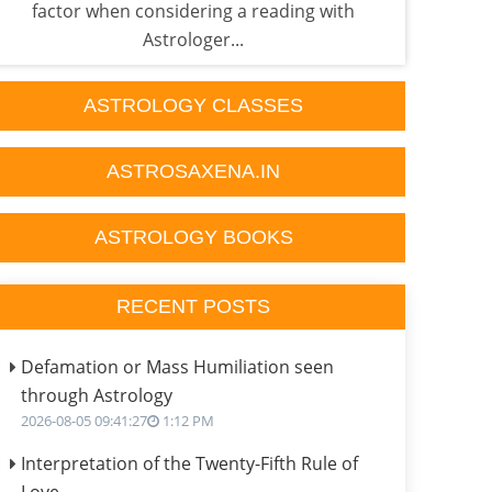
factor when considering a reading with
p
Astrologer...
ASTROLOGY CLASSES
ASTROSAXENA.IN
ASTROLOGY BOOKS
RECENT POSTS
Defamation or Mass Humiliation seen
through Astrology
2026-08-05 09:41:27
1:12 PM
Interpretation of the Twenty-Fifth Rule of