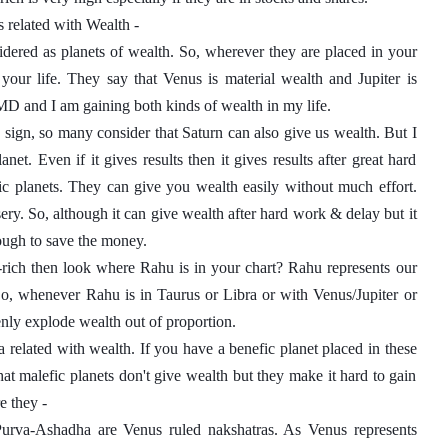
s related with Wealth - 
idered as planets of wealth. So, wherever they are placed in your 
 your life. They say that Venus is material wealth and Jupiter is 
 MD and I am gaining both kinds of wealth in my life. 
 sign, so many consider that Saturn can also give us wealth. But I 
net. Even if it gives results then it gives results after great hard 
c planets. They can give you wealth easily without much effort. 
sery. So, although it can give wealth after hard work & delay but it 
ough to save the money. 
rich then look where Rahu is in your chart? Rahu represents our 
 So, whenever Rahu is in Taurus or Libra or with Venus/Jupiter or 
enly explode wealth out of proportion. 
a related with wealth. If you have a benefic planet placed in these 
at malefic planets don't give wealth but they make it hard to gain 
e they - 
urva-Ashadha are Venus ruled nakshatras. As Venus represents 