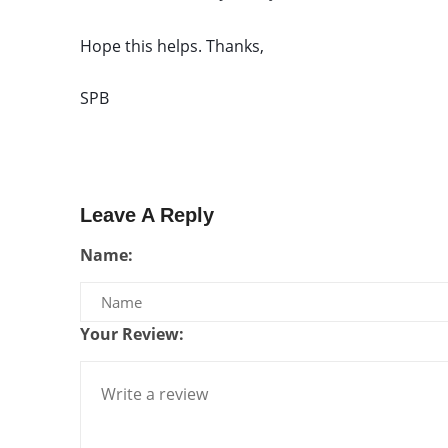
Hope this helps. Thanks, 
SPB
Leave A Reply
Name:
Your Review: