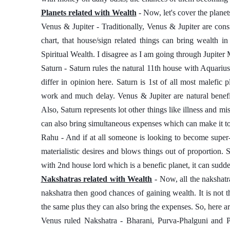
Planets related with Wealth
 - Now, let's cover the planet
Venus & Jupiter - Traditionally, Venus & Jupiter are cons
chart, that house/sign related things can bring wealth in
Spiritual Wealth. I disagree as I am going through Jupiter
Saturn - Saturn rules the natural 11th house with Aquarius
differ in opinion here. Saturn is 1st of all most malefic pla
work and much delay. Venus & Jupiter are natural benefi
Also, Saturn represents lot other things like illness and mi
can also bring simultaneous expenses which can make it t
Rahu - And if at all someone is looking to become super-
materialistic desires and blows things out of proportion.
with 2nd house lord which is a benefic planet, it can sudd
Nakshatras related with Wealth
 - Now, all the nakshatr
nakshatra then good chances of gaining wealth. It is not th
the same plus they can also bring the expenses. So, here ar
Venus ruled Nakshatra - Bharani, Purva-Phalguni and P