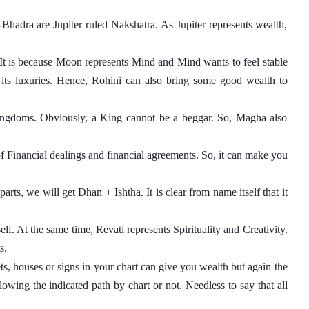
hadra are Jupiter ruled Nakshatra. As Jupiter represents wealth, 
It is because Moon represents Mind and Mind wants to feel stable 
its luxuries. Hence, Rohini can also bring some good wealth to 
gdoms. Obviously, a King cannot be a beggar. So, Magha also 
f Financial dealings and financial agreements. So, it can make you 
rts, we will get Dhan + Ishtha. It is clear from name itself that it 
elf. At the same time, Revati represents Spirituality and Creativity. 
s. 
ts, houses or signs in your chart can give you wealth but again the 
owing the indicated path by chart or not. Needless to say that all 