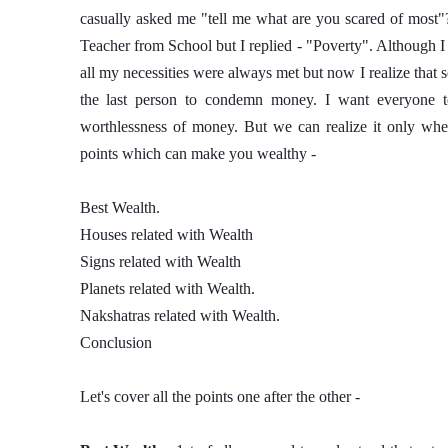
casually asked me "tell me what are you scared of most"
Teacher from School but I replied - "Poverty". Although I 
all my necessities were always met but now I realize that 
the last person to condemn money. I want everyone to
worthlessness of money. But we can realize it only whe
points which can make you wealthy - 
Best Wealth. 
Houses related with Wealth
Signs related with Wealth
Planets related with Wealth. 
Nakshatras related with Wealth. 
Conclusion 
Let's cover all the points one after the other - 