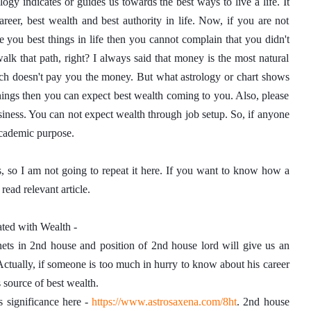
logy indicates or guides us towards the best ways to live a life. It 
er, best wealth and best authority in life. Now, if you are not 
e you best things in life then you cannot complain that you didn't 
walk that path, right? I always said that money is the most natural 
h doesn't pay you the money. But what astrology or chart shows 
hings then you can expect best wealth coming to you. Also, please 
ess. You can not expect wealth through job setup. So, if anyone 
 academic purpose. 
, so I am not going to repeat it here. If you want to know how a 
read relevant article. 
lated with Wealth - 
ets in 2nd house and position of 2nd house lord will give us an 
Actually, if someone is too much in hurry to know about his career 
s source of best wealth. 
s significance here - 
https://www.astrosaxena.com/8ht
. 2nd house 