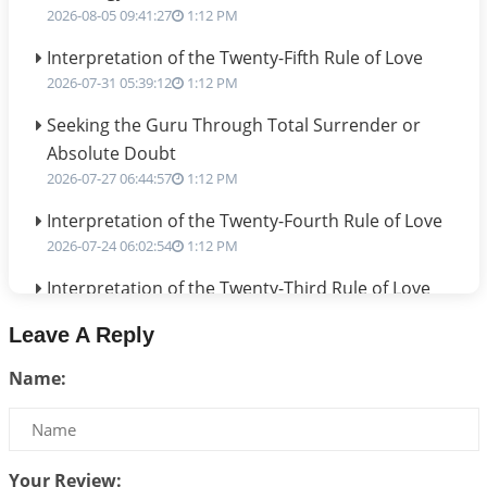
2026-08-05 09:41:27
1:12 PM
Interpretation of the Twenty-Fifth Rule of Love
2026-07-31 05:39:12
1:12 PM
Seeking the Guru Through Total Surrender or
Absolute Doubt
2026-07-27 06:44:57
1:12 PM
Interpretation of the Twenty-Fourth Rule of Love
2026-07-24 06:02:54
1:12 PM
Interpretation of the Twenty-Third Rule of Love
2026-07-17 06:09:51
1:12 PM
Leave A Reply
Be Selfish!!!
Name:
2026-07-14 09:13:29
1:12 PM
Interpretation of the Twenty Second Rule of Love
2026-07-10 06:25:16
1:12 PM
Your Review: