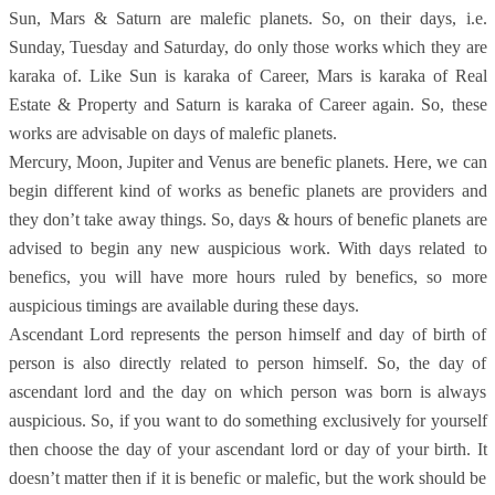
Sun, Mars & Saturn are malefic planets. So, on their days, i.e.
Sunday, Tuesday and Saturday, do only those works which they are
karaka of. Like Sun is karaka of Career, Mars is karaka of Real
Estate & Property and Saturn is karaka of Career again. So, these
works are advisable on days of malefic planets.
Mercury, Moon, Jupiter and Venus are benefic planets. Here, we can
begin different kind of works as benefic planets are providers and
they don’t take away things. So, days & hours of benefic planets are
advised to begin any new auspicious work. With days related to
benefics, you will have more hours ruled by benefics, so more
auspicious timings are available during these days.
Ascendant Lord represents the person himself and day of birth of
person is also directly related to person himself. So, the day of
ascendant lord and the day on which person was born is always
auspicious. So, if you want to do something exclusively for yourself
then choose the day of your ascendant lord or day of your birth. It
doesn’t matter then if it is benefic or malefic, but the work should be