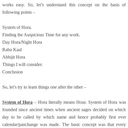
works easy. So, let’s understand this concept on the basis of
following points –
System of Hora.
Finding the Auspicious Time for any work.
Day Hora/Night Hora
Rahu Kaal
Abhijit Hora
Things I will consider.
Conclusion
So, let’s try to learn things one after the other –
System of Hora
– Hora literally means Hour. System of Hora was
founded since ancient times when ancient sages decided on which
day to be called by which name and hence probably first ever
calendar/panchange was made. The basic concept was that every