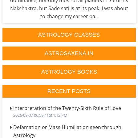
dominance, not only most of all planets in Saturn's
Nakshaktra, but Sade sati is at its peak. I was about
to change my career pa..
ASTROLOGY CLASSES
ASTROSAXENA.IN
ASTROLOGY BOOKS
RECENT POSTS
Interpretation of the Twenty-Sixth Rule of Love
2026-08-07 06:59:41
1:12 PM
Defamation or Mass Humiliation seen through
Astrology