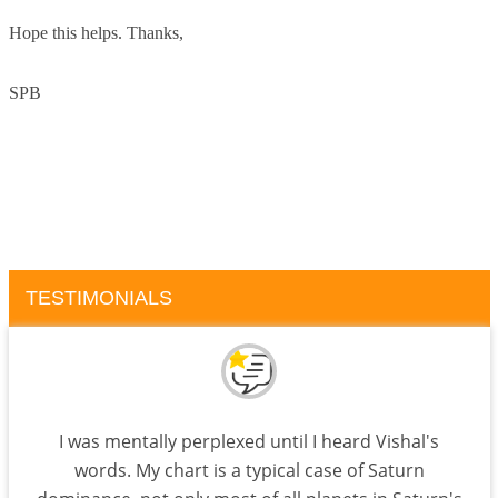
Hope this helps. Thanks,
SPB
TESTIMONIALS
I was mentally perplexed until I heard Vishal's
words. My chart is a typical case of Saturn