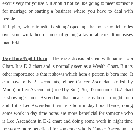
exclusively for yourself. It should not be like going to meet someone
for marriage or starting a business where you have to deal with
people.
If Jupiter, while transit, is sitting/aspecting the house which rules
over your work then chances of getting a favourable result increases
manifold.
Day Hora/Night Hora
– There is a divisional chart with name Hora
Chart. It is D-2 chart and is normally seen as a Wealth Chart. But its
other importance is that it shows which hora a person is born into. It
can have only 2 ascendants, either Cancer Ascendant (ruled by
Moon) or Leo Ascendant (ruled by Sun). So, if someone’s D-2 chart
is showing Cancer Ascendant that means he is born in night hora
and if it is Leo Ascendant then he is born in day hora. Hence, doing
some work in day time horas are more beneficial for someone who
is Leo Ascendant in D-2 chart and doing some work in night time
horas are more beneficial for someone who is Cancer Ascendant in