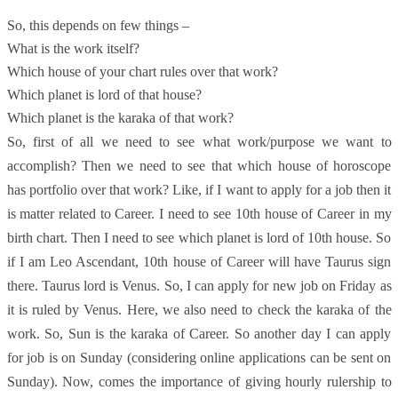
So, this depends on few things –
What is the work itself?
Which house of your chart rules over that work?
Which planet is lord of that house?
Which planet is the karaka of that work?
So, first of all we need to see what work/purpose we want to
accomplish? Then we need to see that which house of horoscope
has portfolio over that work? Like, if I want to apply for a job then it
is matter related to Career. I need to see 10th house of Career in my
birth chart. Then I need to see which planet is lord of 10th house. So
if I am Leo Ascendant, 10th house of Career will have Taurus sign
there. Taurus lord is Venus. So, I can apply for new job on Friday as
it is ruled by Venus. Here, we also need to check the karaka of the
work. So, Sun is the karaka of Career. So another day I can apply
for job is on Sunday (considering online applications can be sent on
Sunday). Now, comes the importance of giving hourly rulership to