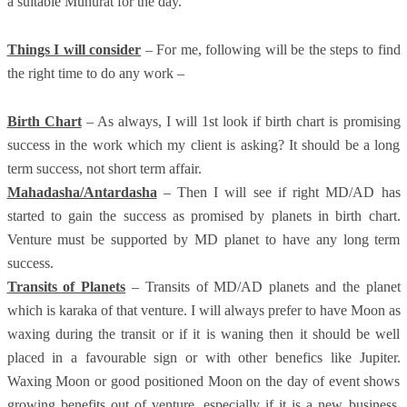
a suitable Muhurat for the day.
Things I will consider
– For me, following will be the steps to find
the right time to do any work –
Birth Chart
– As always, I will 1st look if birth chart is promising
success in the work which my client is asking? It should be a long
term success, not short term affair.
Mahadasha/Antardasha
– Then I will see if right MD/AD has
started to gain the success as promised by planets in birth chart.
Venture must be supported by MD planet to have any long term
success.
Transits of Planets
– Transits of MD/AD planets and the planet
which is karaka of that venture. I will always prefer to have Moon as
waxing during the transit or if it is waning then it should be well
placed in a favourable sign or with other benefics like Jupiter.
Waxing Moon or good positioned Moon on the day of event shows
growing benefits out of venture, especially if it is a new business.