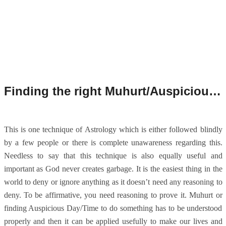
Finding the right Muhurt/Auspicious Time.
This is one technique of Astrology which is either followed blindly
by a few people or there is complete unawareness regarding this.
Needless to say that this technique is also equally useful and
important as God never creates garbage. It is the easiest thing in the
world to deny or ignore anything as it doesn’t need any reasoning to
deny. To be affirmative, you need reasoning to prove it. Muhurt or
finding Auspicious Day/Time to do something has to be understood
properly and then it can be applied usefully to make our lives and