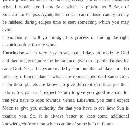
Also, I would avoid any date which is plus/minus 5 days of
Solar/Lunar Eclipse. Again, this time can cause illusion and you may
be mislead during eclipse time to start something which you may
avoid.
Then, finally I will go through this process of finding the right
auspicious time for any work.
Conclusion
– It is very easy to say that all days are made by God
and then neglect/ignore the importance given to a particular day by
same God. Yes, all days are made by God and then all days are also
ruled by different planets which are representations of same God.
Then these planets are known to give different results as per their
nature. So, you can’t expect Saturn to give you good relation, for
that you have to look towards Venus. Likewise, you can’t expect
Moon to give you authority, for that you have to see how Sun is
treating you. So, it is always better to keep some additional
knowledge/information which can be of some help in future.