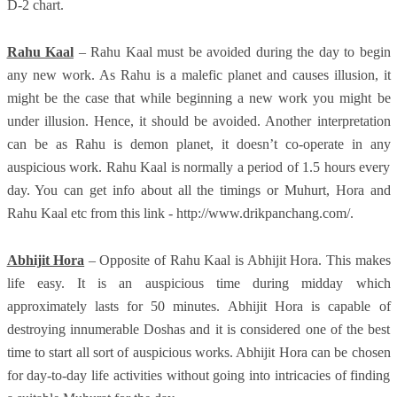
D-2 chart.
Rahu Kaal
– Rahu Kaal must be avoided during the day to begin
any new work. As Rahu is a malefic planet and causes illusion, it
might be the case that while beginning a new work you might be
under illusion. Hence, it should be avoided. Another interpretation
can be as Rahu is demon planet, it doesn’t co-operate in any
auspicious work. Rahu Kaal is normally a period of 1.5 hours every
day. You can get info about all the timings or Muhurt, Hora and
Rahu Kaal etc from this link - http://www.drikpanchang.com/.
Abhijit Hora
– Opposite of Rahu Kaal is Abhijit Hora. This makes
life easy. It is an auspicious time during midday which
approximately lasts for 50 minutes. Abhijit Hora is capable of
destroying innumerable Doshas and it is considered one of the best
time to start all sort of auspicious works. Abhijit Hora can be chosen
for day-to-day life activities without going into intricacies of finding