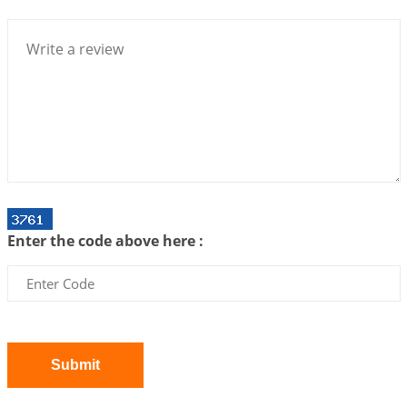
Bhava, Rashi, Graha and Lagna: A Consciousness-
Centered Understanding of Jyotisha
2026-07-06 14:44:43
1:12 PM
We can see only what we are!!!
2026-07-06 12:59:10
1:12 PM
Interpretation of the Twenty First Rule of Love
2026-07-03 04:44:50
1:12 PM
Astrology–Ayurveda Gurukul - New Batch
Announcement - July 2026
Enter the code above here :
2026-06-30 06:18:19
1:12 PM
Interpretation of the Twentieth Rule of Love
2026-06-26 06:08:14
1:12 PM
Atom Vs Atma
2026-06-23 08:10:18
1:12 PM
Submit
The Meeting of Rumi and Shams