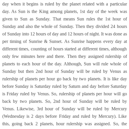
day when it begins is ruled by the planet related with a particular
day. As Sun is the King among planets, 1st day of the week was
given to Sun as Sunday. That means Sun rules the 1st hour of
Sunday and also the whole of Sunday. Then they divided 24 hours
of Sunday into 12 hours of day and 12 hours of night. It was done as
per timing of Sunrise & Sunset. As Sunrise happens every day at
different times, counting of hours started at different times, although
only few minutes here and there. Then they assigned rulership of
planets to each hour of the day. Although, Sun will rule whole of
Sunday but then 2nd hour of Sunday will be ruled by Venus as
rulership of planets per hour go back by two planets. It is like day
before Sunday is Saturday ruled by Saturn and day before Saturday
is Friday ruled by Venus. So, rulership of planets per hour will go
back by two planets. So, 2nd hour of Sunday will be ruled by
Venus. Likewise, 3rd hour of Sunday will be ruled by Mercury
(Wednesday is 2 days before Friday and ruled by Mercury). Like
this, going back 2 planets, hour rulership was assigned. So, the