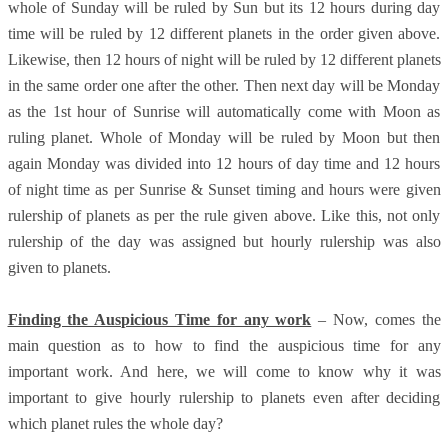
whole of Sunday will be ruled by Sun but its 12 hours during day
time will be ruled by 12 different planets in the order given above.
Likewise, then 12 hours of night will be ruled by 12 different planets
in the same order one after the other. Then next day will be Monday
as the 1st hour of Sunrise will automatically come with Moon as
ruling planet. Whole of Monday will be ruled by Moon but then
again Monday was divided into 12 hours of day time and 12 hours
of night time as per Sunrise & Sunset timing and hours were given
rulership of planets as per the rule given above. Like this, not only
rulership of the day was assigned but hourly rulership was also
given to planets.
Finding the Auspicious Time for any work
– Now, comes the
main question as to how to find the auspicious time for any
important work. And here, we will come to know why it was
important to give hourly rulership to planets even after deciding
which planet rules the whole day?