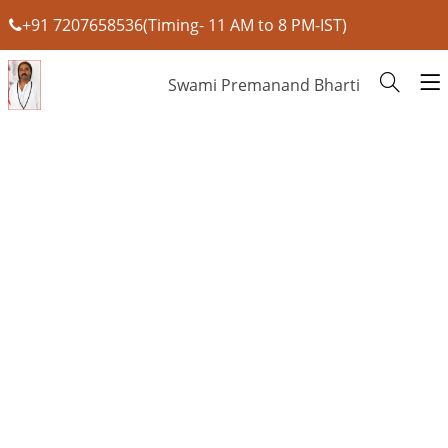
+91 7207658536(Timing- 11 AM to 8 PM-IST)
Swami Premanand Bharti