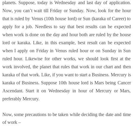
planets. Suppose, today is Wednesday and last day of application.
Now, you can’t wait till Friday or Sunday. Now, look for the hour
that is ruled by Venus (10th house lord) or Sun (karaka of Career) to
apply for a job. Needless to say that best results can be expected
when work is done on the day and hour both are ruled by the house
lord or karaka. Like, in this example, best result can be expected
when I apply on Friday in Venus ruled hour or on Sunday in Sun
ruled hour. Likewise for other works, we should look first at the
work involved, the planet that rules that work in our chart and then
karaka of that work. Like, if you want to start a Business. Mercury is
karaka of Business. Suppose 10th house lord is Mars being Cancer
Ascendant. Start it on Wednesday in hour of Mercury or Mars,
preferably Mercury.
Now, some precautions to be taken while deciding the date and time
of work –