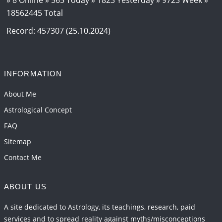
18562445 Total
Record: 457307 (25.10.2024)
INFORMATION
About Me
Astrological Concept
FAQ
Sitemap
Contact Me
ABOUT US
A site dedicated to Astrology, its teachings, research, paid
services and to spread reality against myths/misconceptions