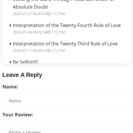
Absolute Doubt
2026-07-27 06:44:57
1:12 PM
Interpretation of the Twenty-Fourth Rule of Love
2026-07-24 06:02:54
1:12 PM
Interpretation of the Twenty-Third Rule of Love
2026-07-17 06:09:51
1:12 PM
Be Selfish!!!
2026-07-14 09:13:29
1:12 PM
Leave A Reply
Interpretation of the Twenty Second Rule of Love
Name:
2026-07-10 06:25:16
1:12 PM
Bhava, Rashi, Graha and Lagna: A Consciousness-
Centered Understanding of Jyotisha
2026-07-06 14:44:43
1:12 PM
Your Review:
We can see only what we are!!!
2026-07-06 12:59:10
1:12 PM