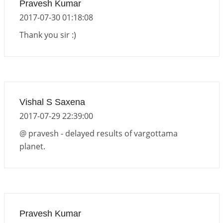
Pravesh Kumar
2017-07-30 01:18:08
Thank you sir :)
Vishal S Saxena
2017-07-29 22:39:00
@ pravesh - delayed results of vargottama
planet.
Pravesh Kumar