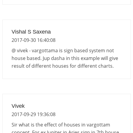
Vishal S Saxena
2017-09-30 16:40:08
@ vivek - vargottama is sign based system not
house based. Jup dasha in this example will give
result of different houses for different charts.
Vivek
2017-09-29 19:36:08
Sir what is the effect of houses in vargottam
concept. For ex Jupiter in Aries sign in 7th house