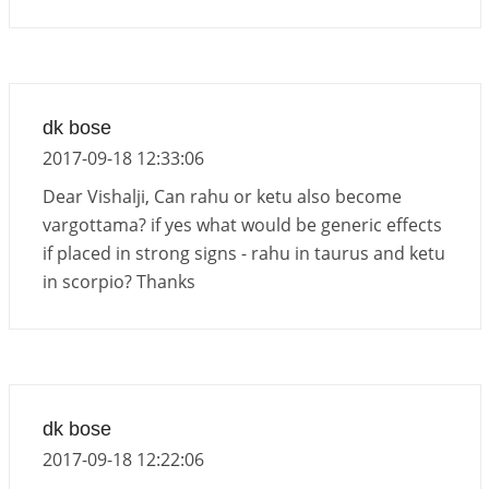
dk bose
2017-09-18 12:33:06
Dear Vishalji, Can rahu or ketu also become
vargottama? if yes what would be generic effects
if placed in strong signs - rahu in taurus and ketu
in scorpio? Thanks
dk bose
2017-09-18 12:22:06