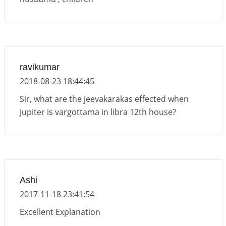
ravikumar
2018-08-23 18:44:45
Sir, what are the jeevakarakas effected when
Jupiter is vargottama in libra 12th house?
Ashi
2017-11-18 23:41:54
Excellent Explanation