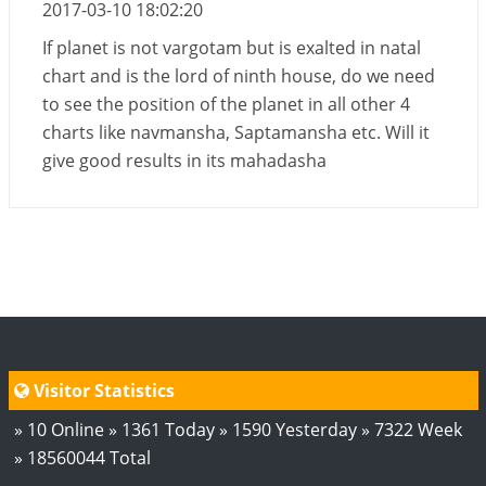
2017-03-10 18:02:20
If planet is not vargotam but is exalted in natal
chart and is the lord of ninth house, do we need
to see the position of the planet in all other 4
charts like navmansha, Saptamansha etc. Will it
give good results in its mahadasha
Visitor Statistics
» 10 Online » 1361 Today » 1590 Yesterday » 7322 Week
» 18560044 Total