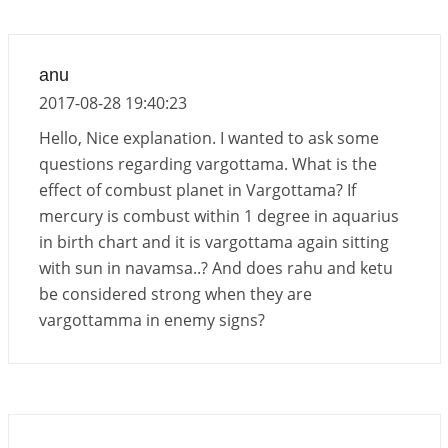
anu
2017-08-28 19:40:23
Hello, Nice explanation. I wanted to ask some
questions regarding vargottama. What is the
effect of combust planet in Vargottama? If
mercury is combust within 1 degree in aquarius
in birth chart and it is vargottama again sitting
with sun in navamsa..? And does rahu and ketu
be considered strong when they are
vargottamma in enemy signs?