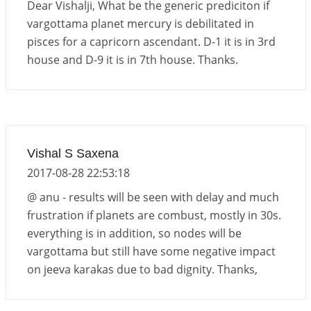
Dear Vishalji, What be the generic prediciton if
vargottama planet mercury is debilitated in
pisces for a capricorn ascendant. D-1 it is in 3rd
house and D-9 it is in 7th house. Thanks.
Vishal S Saxena
2017-08-28 22:53:18
@ anu - results will be seen with delay and much
frustration if planets are combust, mostly in 30s.
everything is in addition, so nodes will be
vargottama but still have some negative impact
on jeeva karakas due to bad dignity. Thanks,