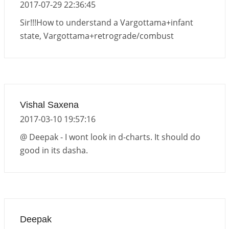
2017-07-29 22:36:45
Sir!!!How to understand a Vargottama+infant
state, Vargottama+retrograde/combust
Vishal Saxena
2017-03-10 19:57:16
@ Deepak - I wont look in d-charts. It should do
good in its dasha.
Deepak