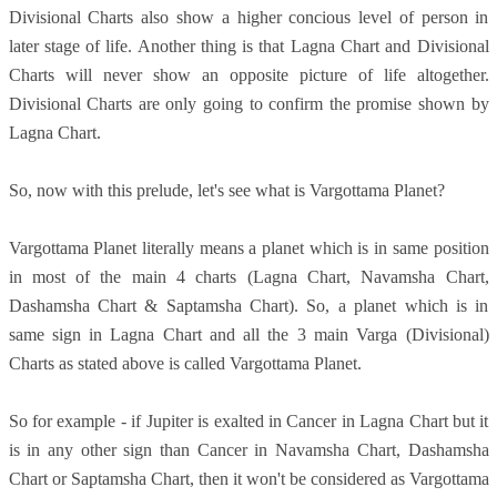
Divisional Charts also show a higher concious level of person in
later stage of life. Another thing is that Lagna Chart and Divisional
Charts will never show an opposite picture of life altogether.
Divisional Charts are only going to confirm the promise shown by
Lagna Chart.
So, now with this prelude, let's see what is Vargottama Planet?
Vargottama Planet literally means a planet which is in same position
in most of the main 4 charts (Lagna Chart, Navamsha Chart,
Dashamsha Chart & Saptamsha Chart). So, a planet which is in
same sign in Lagna Chart and all the 3 main Varga (Divisional)
Charts as stated above is called Vargottama Planet.
So for example - if Jupiter is exalted in Cancer in Lagna Chart but it
is in any other sign than Cancer in Navamsha Chart, Dashamsha
Chart or Saptamsha Chart, then it won't be considered as Vargottama