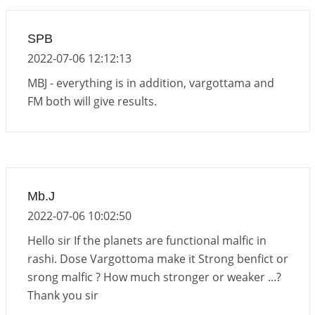
2026-06-15 06:07:56
1:12 PM
Interpretation of the Eighteenth Rule of Love
SPB
2026-06-12 05:50:38
1:12 PM
2022-07-06 12:12:13
Interpretation of the Seventeenth Rule of Love
MBJ - everything is in addition, vargottama and
2026-06-05 04:35:55
1:12 PM
FM both will give results.
Important Links for Current and Upcoming
Transits in 2026 and 2027
2026-06-01 15:16:03
1:12 PM
Energy Accumulation in various signs during 2026
Mb.J
and 2027
2022-07-06 10:02:50
2026-06-01 15:04:46
1:12 PM
Hello sir If the planets are functional malfic in
rashi. Dose Vargottoma make it Strong benfict or
srong malfic ? How much stronger or weaker ...?
Thank you sir