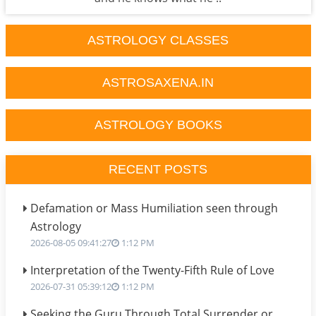
ASTROLOGY CLASSES
ASTROSAXENA.IN
ASTROLOGY BOOKS
RECENT POSTS
Defamation or Mass Humiliation seen through
Astrology
2026-08-05 09:41:27
1:12 PM
Interpretation of the Twenty-Fifth Rule of Love
2026-07-31 05:39:12
1:12 PM
Seeking the Guru Through Total Surrender or