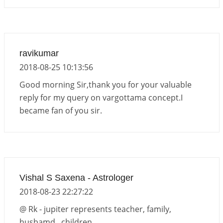
ravikumar
2018-08-25 10:13:56
Good morning Sir,thank you for your valuable
reply for my query on vargottama concept.I
became fan of you sir.
Vishal S Saxena - Astrologer
2018-08-23 22:27:22
@ Rk - jupiter represents teacher, family,
husbamd , children