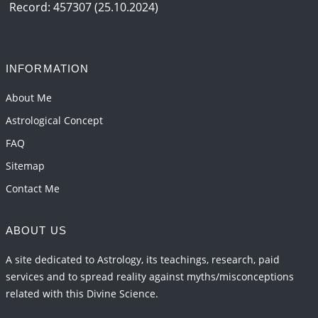
Record: 457307 (25.10.2024)
INFORMATION
About Me
Astrological Concept
FAQ
Sitemap
Contact Me
ABOUT US
A site dedicated to Astrology, its teachings, research, paid
services and to spread reality against myths/misconceptions
related with this Divine Science.