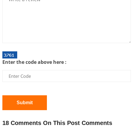
Interpretation of the Twenty First Rule of Love
2026-07-03 04:44:50
1:12 PM
Astrology–Ayurveda Gurukul - New Batch
Announcement - July 2026
2026-06-30 06:18:19
1:12 PM
Interpretation of the Twentieth Rule of Love
Enter the code above here :
2026-06-26 06:08:14
1:12 PM
Atom Vs Atma
2026-06-23 08:10:18
1:12 PM
The Meeting of Rumi and Shams
2026-06-21 06:58:18
1:12 PM
Submit
Interpretation of the Nineteenth Rule of Love
2026-06-19 06:08:31
1:12 PM
18 Comments On This Post Comments
Loneliness vs Aloneness