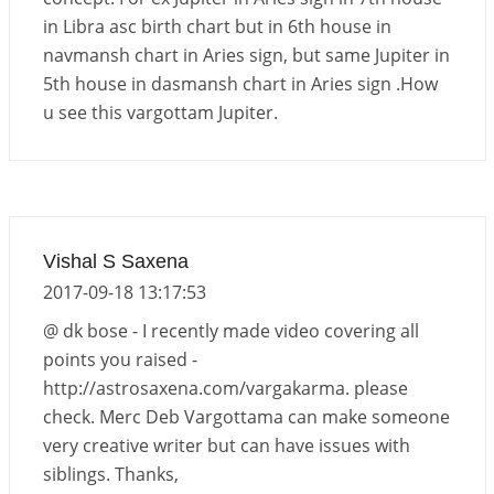
in Libra asc birth chart but in 6th house in
navmansh chart in Aries sign, but same Jupiter in
5th house in dasmansh chart in Aries sign .How
u see this vargottam Jupiter.
Vishal S Saxena
2017-09-18 13:17:53
@ dk bose - I recently made video covering all
points you raised -
http://astrosaxena.com/vargakarma. please
check. Merc Deb Vargottama can make someone
very creative writer but can have issues with
siblings. Thanks,