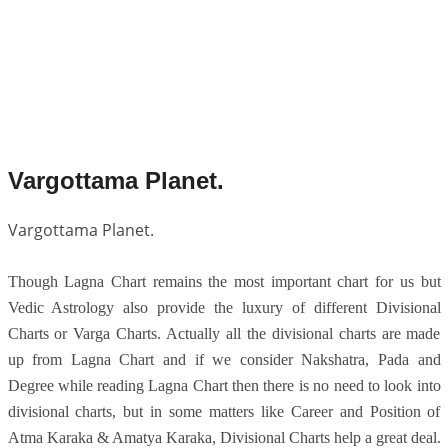
Vargottama Planet.
Vargottama Planet.
Though Lagna Chart remains the most important chart for us but
Vedic Astrology also provide the luxury of different Divisional
Charts or Varga Charts. Actually all the divisional charts are made
up from Lagna Chart and if we consider Nakshatra, Pada and
Degree while reading Lagna Chart then there is no need to look into
divisional charts, but in some matters like Career and Position of
Atma Karaka & Amatya Karaka, Divisional Charts help a great deal.