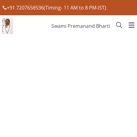
+91 7207658536(Timing- 11 AM to 8 PM-IST)
Swami Premanand Bharti