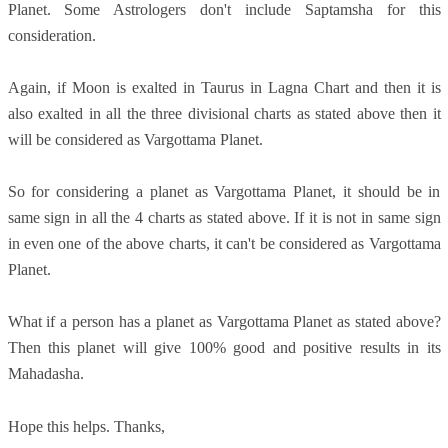
Planet. Some Astrologers don't include Saptamsha for this
consideration.
Again, if Moon is exalted in Taurus in Lagna Chart and then it is
also exalted in all the three divisional charts as stated above then it
will be considered as Vargottama Planet.
So for considering a planet as Vargottama Planet, it should be in
same sign in all the 4 charts as stated above. If it is not in same sign
in even one of the above charts, it can't be considered as Vargottama
Planet.
What if a person has a planet as Vargottama Planet as stated above?
Then this planet will give 100% good and positive results in its
Mahadasha.
Hope this helps. Thanks,