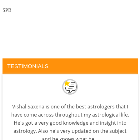
SPB
TESTIMONIALS
Vishal Saxena is one of the best astrologers that I
have come across throughout my astrological life.
He's got a very good knowledge and insight into
astrology. Also he's very updated on the subject
and he knows what he'..