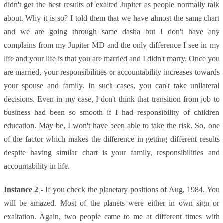
didn't get the best results of exalted Jupiter as people normally talk
about. Why it is so? I told them that we have almost the same chart
and we are going through same dasha but I don't have any
complains from my Jupiter MD and the only difference I see in my
life and your life is that you are married and I didn't marry. Once you
are married, your responsibilities or accountability increases towards
your spouse and family. In such cases, you can't take unilateral
decisions. Even in my case, I don't think that transition from job to
business had been so smooth if I had responsibility of children
education. May be, I won't have been able to take the risk. So, one
of the factor which makes the difference in getting different results
despite having similar chart is your family, responsibilities and
accountability in life.
Instance 2
- If you check the planetary positions of Aug, 1984. You
will be amazed. Most of the planets were either in own sign or
exaltation. Again, two people came to me at different times with