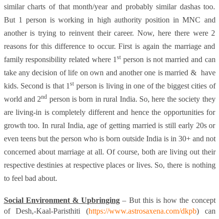
similar charts of that month/year and probably similar dashas too.
But 1 person is working in high authority position in MNC and
another is trying to reinvent their career. Now, here there were 2
reasons for this difference to occur. First is again the marriage and
st
family responsibility related where 1
person is not married and can
take any decision of life on own and another one is married &
have
st
kids. Second is that 1
person is living in one of the biggest cities of
nd
world and 2
person is born in rural India. So, here the society they
are living-in is completely different and hence the opportunities for
growth too. In rural India, age of getting married is still early 20s or
even teens but the person who is born outside India is in 30+ and not
concerned about marriage at all. Of course, both are living out their
respective destinies at respective places or lives. So, there is nothing
to feel bad about.
Social Environment & Upbringing
– But this is how the concept
of Desh,-Kaal-Paristhiti (
https://www.astrosaxena.com/dkpb
)
can