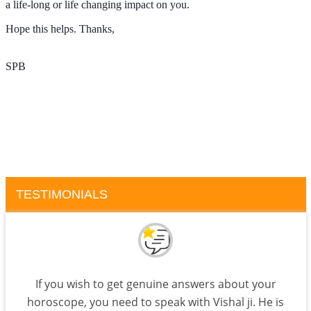
a life-long or life changing impact on you.
Hope this helps. Thanks, 
SPB
TESTIMONIALS
If you wish to get genuine answers about your
horoscope, you need to speak with Vishal ji. He is