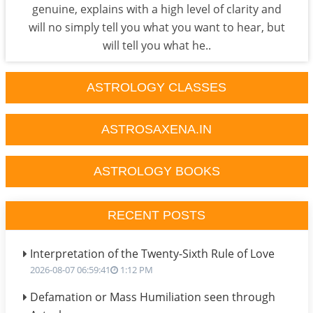
genuine, explains with a high level of clarity and
will no simply tell you what you want to hear, but
will tell you what he..
ASTROLOGY CLASSES
ASTROSAXENA.IN
ASTROLOGY BOOKS
RECENT POSTS
Interpretation of the Twenty-Sixth Rule of Love
2026-08-07 06:59:41
1:12 PM
Defamation or Mass Humiliation seen through