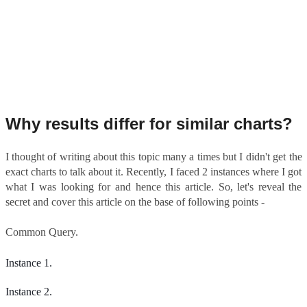
Why results differ for similar charts?
I thought of writing about this topic many a times but I didn't get the
exact charts to talk about it. Recently, I faced 2 instances where I got
what I was looking for and hence this article. So, let's reveal the
secret and cover this article on the base of following points -
Common Query.
Instance 1.
Instance 2.