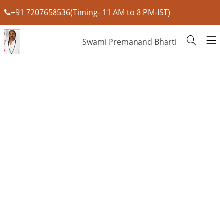
+91 7207658536(Timing- 11 AM to 8 PM-IST)
Swami Premanand Bharti