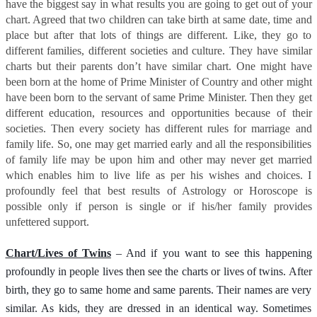
have the biggest say in what results you are going to get out of your
chart. Agreed that two children can take birth at same date, time and
place but after that lots of things are different. Like, they go to
different families, different societies and culture. They have similar
charts but their parents don’t have similar chart. One might have
been born at the home of Prime Minister of Country and other might
have been born to the servant of same Prime Minister. Then they get
different education, resources and opportunities because of their
societies. Then every society has different rules for marriage and
family life. So, one may get married early and all the responsibilities
of family life may be upon him and other may never get married
which enables him to live life as per his wishes and choices. I
profoundly feel that best results of Astrology or Horoscope is
possible only if person is single or if his/her family provides
unfettered support.
Chart/Lives of Twins
– And if you want to see this happening
profoundly in people lives then see the charts or lives of twins. After
birth, they go to same home and same parents. Their names are very
similar. As kids, they are dressed in an identical way. Sometimes