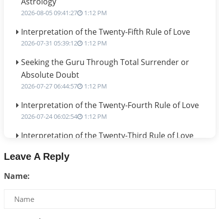
Astrology
2026-08-05 09:41:27
1:12 PM
Interpretation of the Twenty-Fifth Rule of Love
2026-07-31 05:39:12
1:12 PM
Seeking the Guru Through Total Surrender or
Absolute Doubt
2026-07-27 06:44:57
1:12 PM
Interpretation of the Twenty-Fourth Rule of Love
2026-07-24 06:02:54
1:12 PM
Interpretation of the Twenty-Third Rule of Love
2026-07-17 06:09:51
1:12 PM
Leave A Reply
Be Selfish!!!
Name:
2026-07-14 09:13:29
1:12 PM
Interpretation of the Twenty Second Rule of Love
2026-07-10 06:25:16
1:12 PM