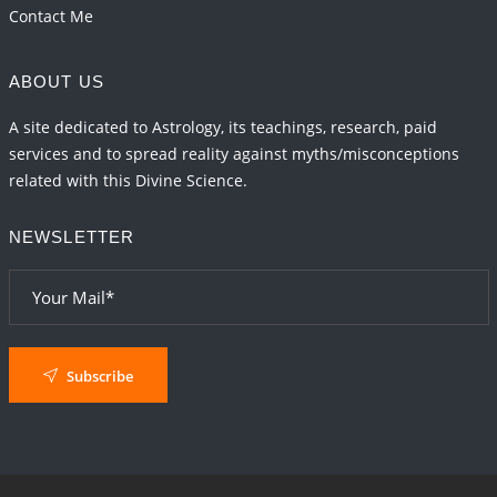
Contact Me
ABOUT US
A site dedicated to Astrology, its teachings, research, paid
services and to spread reality against myths/misconceptions
related with this Divine Science.
NEWSLETTER
Subscribe