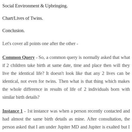
Social Environment & Upbringing.
Chart/Lives of Twins.
Conclusion.
Let's cover all points one after the other -
Common Query
- So, a common query is normally asked that what
if 2 children take birth at same date, time and place then will they
live the identical life? It doesn't look like that any 2 lives can be
identical, not even for twins. Then what is that thing which makes
the whole difference in results of life of 2 individuals born with
similar birth details?
Instance 1
- 1st instance was when a person recently contacted and
had almost the same birth details as mine. After consultation, the
person asked that I am under Jupiter MD and Jupiter is exalted but I