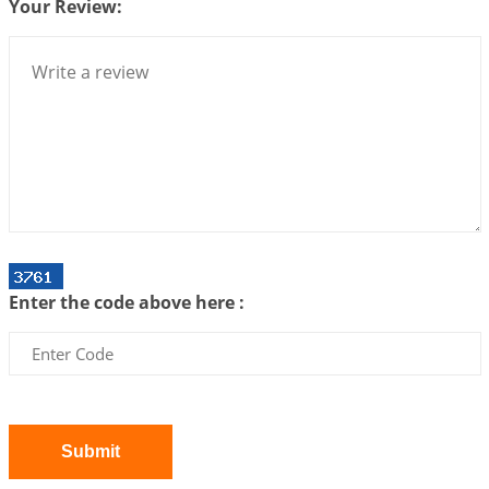
Your Review:
Bhava, Rashi, Graha and Lagna: A Consciousness-
Centered Understanding of Jyotisha
2026-07-06 14:44:43
1:12 PM
We can see only what we are!!!
2026-07-06 12:59:10
1:12 PM
Interpretation of the Twenty First Rule of Love
2026-07-03 04:44:50
1:12 PM
Astrology–Ayurveda Gurukul - New Batch
Announcement - July 2026
Enter the code above here :
2026-06-30 06:18:19
1:12 PM
Interpretation of the Twentieth Rule of Love
2026-06-26 06:08:14
1:12 PM
Atom Vs Atma
2026-06-23 08:10:18
1:12 PM
Submit
The Meeting of Rumi and Shams