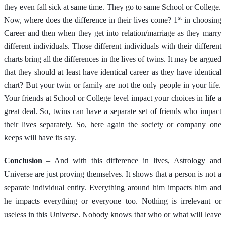
they even fall sick at same time. They go to same School or College.
st
Now, where does the difference in their lives come? 1
in choosing
Career and then when they get into relation/marriage as they marry
different individuals. Those different individuals with their different
charts bring all the differences in the lives of twins. It may be argued
that they should at least have identical career as they have identical
chart? But your twin or family are not the only people in your life.
Your friends at School or College level impact your choices in life a
great deal. So, twins can have a separate set of friends who impact
their lives separately. So, here again the society or company one
keeps will have its say.
Conclusion
– And with this difference in lives, Astrology and
Universe are just proving themselves. It shows that a person is not a
separate individual entity. Everything around him impacts him and
he impacts everything or everyone too. Nothing is irrelevant or
useless in this Universe. Nobody knows that who or what will leave