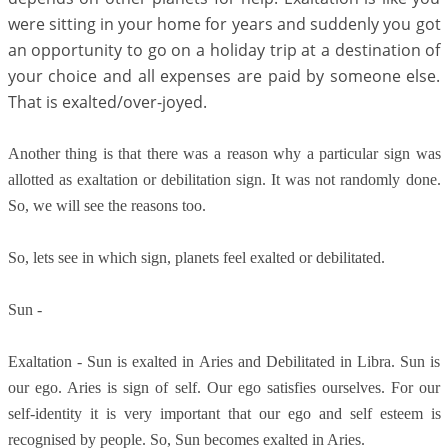
were sitting in your home for years and suddenly you got
an opportunity to go on a holiday trip at a destination of
your choice and all expenses are paid by someone else.
That is exalted/over-joyed.
Another thing is that there was a reason why a particular sign was
allotted as exaltation or debilitation sign. It was not randomly done.
So, we will see the reasons too.
So, lets see in which sign, planets feel exalted or debilitated.
Sun -
Exaltation - Sun is exalted in Aries and Debilitated in Libra. Sun is
our ego. Aries is sign of self. Our ego satisfies ourselves. For our
self-identity it is very important that our ego and self esteem is
recognised by people. So, Sun becomes exalted in Aries.