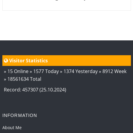
Visitor Statistics
» 15 Online » 1577 Today » 1374 Yesterday » 8912 Week
» 18561634 Total
Record: 457307 (25.10.2024)
INFORMATION
About Me