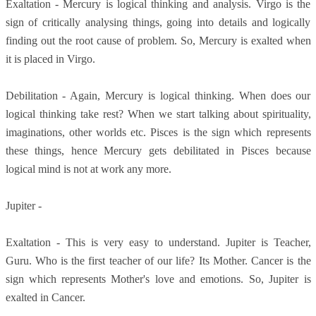
Exaltation - Mercury is logical thinking and analysis. Virgo is the
sign of critically analysing things, going into details and logically
finding out the root cause of problem. So, Mercury is exalted when
it is placed in Virgo.
Debilitation - Again, Mercury is logical thinking. When does our
logical thinking take rest? When we start talking about spirituality,
imaginations, other worlds etc. Pisces is the sign which represents
these things, hence Mercury gets debilitated in Pisces because
logical mind is not at work any more.
Jupiter -
Exaltation - This is very easy to understand. Jupiter is Teacher,
Guru. Who is the first teacher of our life? Its Mother. Cancer is the
sign which represents Mother's love and emotions. So, Jupiter is
exalted in Cancer.