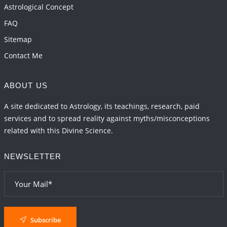
Astrological Concept
FAQ
Sitemap
Contact Me
ABOUT US
A site dedicated to Astrology, its teachings, research, paid
services and to spread reality against myths/misconceptions
related with this Divine Science.
NEWSLETTER
Subscribe