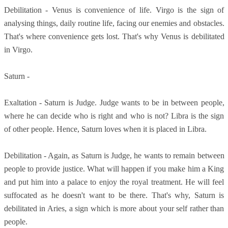
Debilitation - Venus is convenience of life. Virgo is the sign of
analysing things, daily routine life, facing our enemies and obstacles.
That's where convenience gets lost. That's why Venus is debilitated
in Virgo.
Saturn -
Exaltation - Saturn is Judge. Judge wants to be in between people,
where he can decide who is right and who is not? Libra is the sign
of other people. Hence, Saturn loves when it is placed in Libra.
Debilitation - Again, as Saturn is Judge, he wants to remain between
people to provide justice. What will happen if you make him a King
and put him into a palace to enjoy the royal treatment. He will feel
suffocated as he doesn't want to be there. That's why, Saturn is
debilitated in Aries, a sign which is more about your self rather than
people.