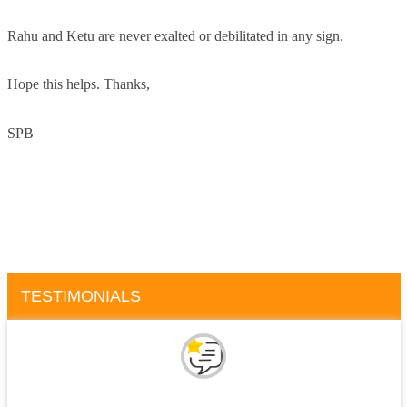
Rahu and Ketu are never exalted or debilitated in any sign.
Hope this helps. Thanks,
SPB
TESTIMONIALS