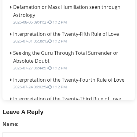
Defamation or Mass Humiliation seen through
Astrology
2026-08-05 09:41:27
1:12 PM
Interpretation of the Twenty-Fifth Rule of Love
2026-07-31 05:39:12
1:12 PM
Seeking the Guru Through Total Surrender or
Absolute Doubt
2026-07-27 06:44:57
1:12 PM
Interpretation of the Twenty-Fourth Rule of Love
2026-07-24 06:02:54
1:12 PM
Interpretation of the Twenty-Third Rule of Love
2026-07-17 06:09:51
1:12 PM
Leave A Reply
Be Selfish!!!
Name:
2026-07-14 09:13:29
1:12 PM
Interpretation of the Twenty Second Rule of Love