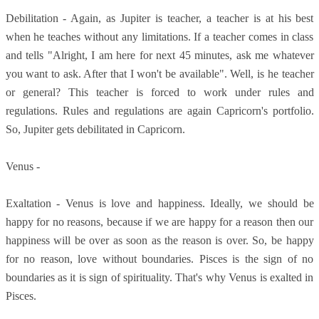
Debilitation - Again, as Jupiter is teacher, a teacher is at his best
when he teaches without any limitations. If a teacher comes in class
and tells "Alright, I am here for next 45 minutes, ask me whatever
you want to ask. After that I won't be available". Well, is he teacher
or general? This teacher is forced to work under rules and
regulations. Rules and regulations are again Capricorn's portfolio.
So, Jupiter gets debilitated in Capricorn.
Venus -
Exaltation - Venus is love and happiness. Ideally, we should be
happy for no reasons, because if we are happy for a reason then our
happiness will be over as soon as the reason is over. So, be happy
for no reason, love without boundaries. Pisces is the sign of no
boundaries as it is sign of spirituality. That's why Venus is exalted in
Pisces.