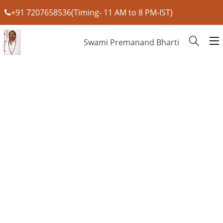
+91 7207658536(Timing- 11 AM to 8 PM-IST)
Swami Premanand Bharti