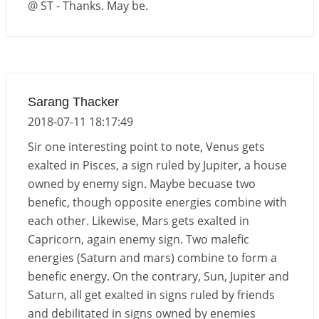
@ ST - Thanks. May be.
Sarang Thacker
2018-07-11 18:17:49
Sir one interesting point to note, Venus gets
exalted in Pisces, a sign ruled by Jupiter, a house
owned by enemy sign. Maybe becuase two
benefic, though opposite energies combine with
each other. Likewise, Mars gets exalted in
Capricorn, again enemy sign. Two malefic
energies (Saturn and mars) combine to form a
benefic energy. On the contrary, Sun, Jupiter and
Saturn, all get exalted in signs ruled by friends
and debilitated in signs owned by enemies