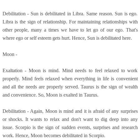
Debilitation - Sun is debilitated in Libra. Same reason. Sun is ego.
Libra is the sign of relationship. For maintaining relationships with
other people, many a times we have to let go of our ego. That's
where ego or self esteem gets hurt. Hence, Sun is debilitated here.
Moon -
Exaltation - Moon is mind. Mind needs to feel relaxed to work
properly. Mind feels relaxed when everything in life is convenient
and all the needs are properly served. Taurus is the sign of wealth
and convenience. So, Moon is exalted in Taurus.
Debilitation - Again, Moon is mind and it is afraid of any surprises
or shocks. It wants to relax and don't want to dig deep into any
issue. Scorpio is the sign of sudden events, surprises and research
work. Hence, Moon becomes debilitated in Scorpio.