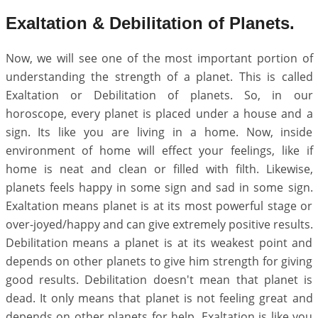
Exaltation & Debilitation of Planets.
Now, we will see one of the most important portion of
understanding the strength of a planet. This is called
Exaltation or Debilitation of planets. So, in our
horoscope, every planet is placed under a house and a
sign. Its like you are living in a home. Now, inside
environment of home will effect your feelings, like if
home is neat and clean or filled with filth. Likewise,
planets feels happy in some sign and sad in some sign.
Exaltation means planet is at its most powerful stage or
over-joyed/happy and can give extremely positive results.
Debilitation means a planet is at its weakest point and
depends on other planets to give him strength for giving
good results. Debilitation doesn't mean that planet is
dead. It only means that planet is not feeling great and
depends on other planets for help. Exaltation is like you