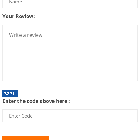
2026-07-10 06:25:16
1:12 PM
Your Review:
Bhava, Rashi, Graha and Lagna: A Consciousness-
Centered Understanding of Jyotisha
2026-07-06 14:44:43
1:12 PM
We can see only what we are!!!
2026-07-06 12:59:10
1:12 PM
Interpretation of the Twenty First Rule of Love
2026-07-03 04:44:50
1:12 PM
Astrology–Ayurveda Gurukul - New Batch
Announcement - July 2026
Enter the code above here :
2026-06-30 06:18:19
1:12 PM
Interpretation of the Twentieth Rule of Love
2026-06-26 06:08:14
1:12 PM
Atom Vs Atma
2026-06-23 08:10:18
1:12 PM