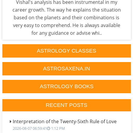
Vishal's analysis has been instrumental in my
career growth. The way he explains the situation
based on the planets and their combinations is
very easy to comprehend. He is always available
for any guidance or advise whi..
ASTROLOGY CLASSES
ASTROSAXENA.IN
ASTROLOGY BOOKS
RECENT POSTS
Interpretation of the Twenty-Sixth Rule of Love
2026-08-07 06:59:41
1:12 PM