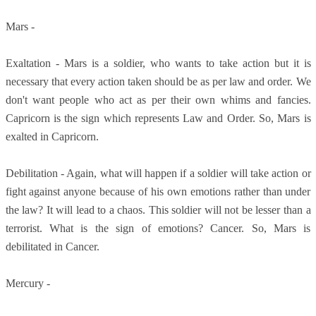
Mars -
Exaltation - Mars is a soldier, who wants to take action but it is
necessary that every action taken should be as per law and order. We
don't want people who act as per their own whims and fancies.
Capricorn is the sign which represents Law and Order. So, Mars is
exalted in Capricorn.
Debilitation - Again, what will happen if a soldier will take action or
fight against anyone because of his own emotions rather than under
the law? It will lead to a chaos. This soldier will not be lesser than a
terrorist. What is the sign of emotions? Cancer. So, Mars is
debilitated in Cancer.
Mercury -