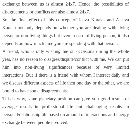
exchange between us is almost 24x7. Hence, the possibilities of
disagreements or conflicts are also almost 24x7.
S
o, the final effect of this concept of Jeeva Karaka and Ajeeva
Karaka not only depends on whether you are dealing with living
person or non-living things but even in case of living person, it also
depends on how much time you are spending with that person.
A friend, who is only wishing me on occasions during the whole
year, has no reason to disagree/dispute/conflict with me. We can put
him into non-living significances because of very limited
interactions. But if there is a friend with whom I interact daily and
we discuss different aspects of life then one day or the other, we are
bound to have some disagreements.
This is why, same planetary position can give you good results or
average results in professional life but challenging results in
personal/relationship life based on amount of interactions and energy
exchange between people involved.