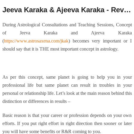
Jeeva Karaka & Ajeeva Karaka - Revisited.
During Astrological Consultations and Teaching Sessions, Concept
of Jeeva Karaka and Ajeeva Karaka
(
https://www.astrosaxena.com/jkak
) becomes very important or I
should say that it is THE most important concept in astrology.
As per this concept, same planet is going to help you in your
professional life but same planet can result in troubles in your
personal or relationship life. Let’s look at the main reason behind this
distinction or differences in results –
Basic reason is that your career or profession depends on your own
efforts. If you put right effort in right direction then sooner or later
you will have some benefits or R&R coming to you.