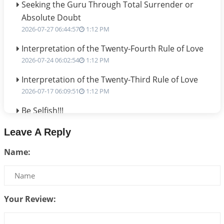
Seeking the Guru Through Total Surrender or
Absolute Doubt
2026-07-27 06:44:57
1:12 PM
Interpretation of the Twenty-Fourth Rule of Love
2026-07-24 06:02:54
1:12 PM
Interpretation of the Twenty-Third Rule of Love
2026-07-17 06:09:51
1:12 PM
Be Selfish!!!
2026-07-14 09:13:29
1:12 PM
Leave A Reply
Interpretation of the Twenty Second Rule of Love
Name:
2026-07-10 06:25:16
1:12 PM
Bhava, Rashi, Graha and Lagna: A Consciousness-
Centered Understanding of Jyotisha
2026-07-06 14:44:43
1:12 PM
Your Review:
We can see only what we are!!!