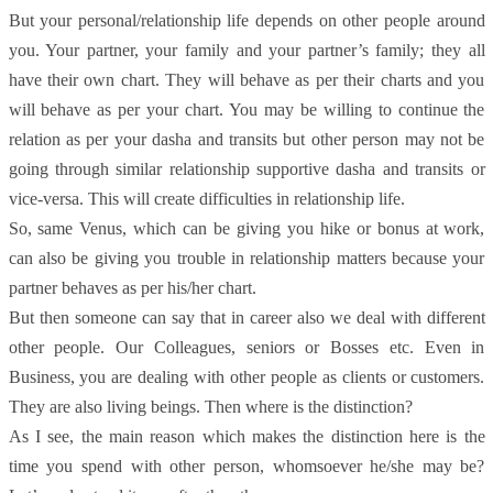
But your personal/relationship life depends on other people around
you. Your partner, your family and your partner’s family; they all
have their own chart. They will behave as per their charts and you
will behave as per your chart. You may be willing to continue the
relation as per your dasha and transits but other person may not be
going through similar relationship supportive dasha and transits or
vice-versa. This will create difficulties in relationship life.
So, same Venus, which can be giving you hike or bonus at work,
can also be giving you trouble in relationship matters because your
partner behaves as per his/her chart.
But then someone can say that in career also we deal with different
other people. Our Colleagues, seniors or Bosses etc. Even in
Business, you are dealing with other people as clients or customers.
They are also living beings. Then where is the distinction?
As I see, the main reason which makes the distinction here is the
time you spend with other person, whomsoever he/she may be?