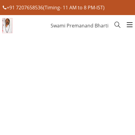
+91 7207658536(Timing- 11 AM to 8 PM-IST)
Swami Premanand Bharti