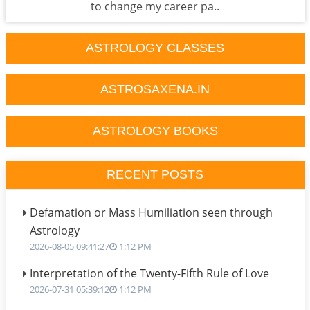
to change my career pa..
ASTROLOGY CLASSES
ASTROSAXENA.IN
ASTROLOGY BOOKS
RECENT POSTS
Defamation or Mass Humiliation seen through
Astrology
2026-08-05 09:41:27
1:12 PM
Interpretation of the Twenty-Fifth Rule of Love
2026-07-31 05:39:12
1:12 PM