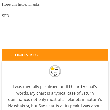
Hope this helps. Thanks,
SPB
TESTIMONIALS
I was mentally perplexed until I heard Vishal's
words. My chart is a typical case of Saturn
dominance, not only most of all planets in Saturn's
Nakshaktra, but Sade sati is at its peak. I was about