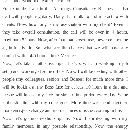
Let’s understand it one after the other.
F
or example, I am in this Astrology Consultancy Business. I also
deal with people regularly. Daily, I am talking and interacting with
clients. Now, how long is my association with my client? Even if
they take overall consultation, the call will be over in 4 hours,
maximum 5 hours. Now, after that that person may never contact me
again in his life. So, what are the chances that we will have any
conflict within 4-5 hours’ time? Very less.
Now, let’s take another example. Let’s say, I am working in job
setup and working at some office. Now, I will be dealing with other
people (my colleagues, seniors and Bosses) for much more time. I
will be looking at my Boss face for at least 10 hours in a day and
he/she will look at my face for similar time period every day. Same
is the situation with my colleagues. More time we spend together,
more energy exchange and more chances of issues coming in life.
Now, let’s go into relationship life. Now, I am dealing with my
family members, in any possible relationship. Now, the energy