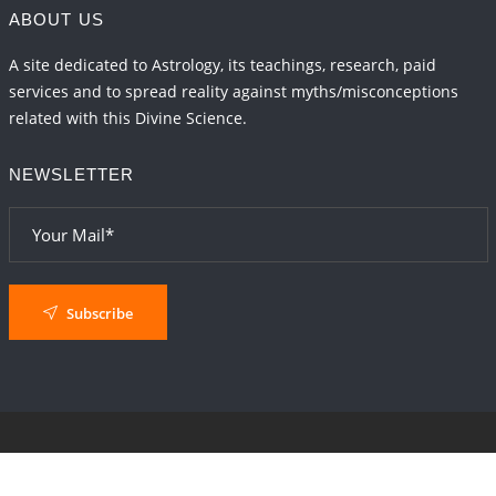
ABOUT US
A site dedicated to Astrology, its teachings, research, paid
services and to spread reality against myths/misconceptions
related with this Divine Science.
NEWSLETTER
Subscribe
© 2024
AstroSaxena
By AshTechnologies
.