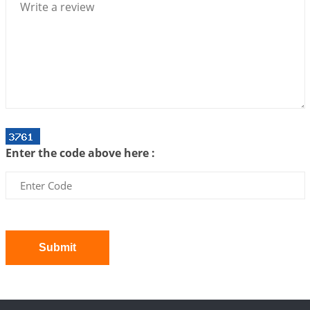
2026-07-06 12:59:10
1:12 PM
Interpretation of the Twenty First Rule of Love
2026-07-03 04:44:50
1:12 PM
Astrology–Ayurveda Gurukul - New Batch
Announcement - July 2026
2026-06-30 06:18:19
1:12 PM
Interpretation of the Twentieth Rule of Love
Enter the code above here :
2026-06-26 06:08:14
1:12 PM
Atom Vs Atma
2026-06-23 08:10:18
1:12 PM
The Meeting of Rumi and Shams
2026-06-21 06:58:18
1:12 PM
Submit
Interpretation of the Nineteenth Rule of Love
2026-06-19 06:08:31
1:12 PM
Loneliness vs Aloneness