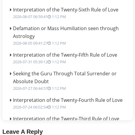
Interpretation of the Twenty-Sixth Rule of Love
2026-08-07 06:59:41
1:12 PM
Defamation or Mass Humiliation seen through
Astrology
2026-08-05 09:41:27
1:12 PM
Interpretation of the Twenty-Fifth Rule of Love
2026-07-31 05:39:12
1:12 PM
Seeking the Guru Through Total Surrender or
Absolute Doubt
2026-07-27 06:44:57
1:12 PM
Interpretation of the Twenty-Fourth Rule of Love
2026-07-24 06:02:54
1:12 PM
Interpretation of the Twenty-Third Rule of Love
2026-07-17 06:09:51
1:12 PM
Leave A Reply