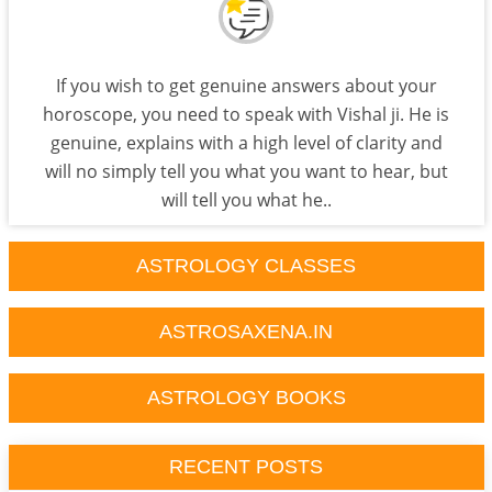
If you wish to get genuine answers about your
horoscope, you need to speak with Vishal ji. He is
genuine, explains with a high level of clarity and
will no simply tell you what you want to hear, but
will tell you what he..
ASTROLOGY CLASSES
ASTROSAXENA.IN
ASTROLOGY BOOKS
RECENT POSTS