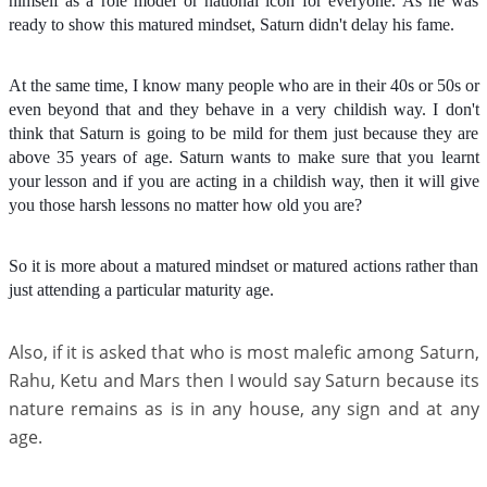
himself as a role model or national icon for everyone. As he was
ready to show this matured mindset, Saturn didn't delay his fame.
At the same time, I know many people who are in their 40s or 50s or
even beyond that and they behave in a very childish way. I don't
think that Saturn is going to be mild for them just because they are
above 35 years of age. Saturn wants to make sure that you learnt
your lesson and if you are acting in a childish way, then it will give
you those harsh lessons no matter how old you are?
So it is more about a matured mindset or matured actions rather than
just attending a particular maturity age.
Also, if it is asked that who is most malefic among Saturn,
Rahu, Ketu and Mars then I would say Saturn because its
nature remains as is in any house, any sign and at any
age.