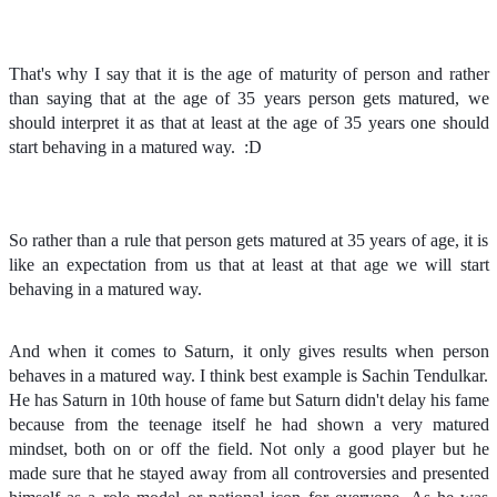
That's why I say
that it is the age of maturity of person and rather
than saying that at the age of 35 years person gets matured, we
should interpret it as that at least at the age of 35 years one should
start behaving in a matured way.
:D
So rather than a rule that person gets matured at 35 years of age, it is
like an expectation from us that at least at that age we will start
behaving in a matured way.
And when it comes to Saturn, it only gives results when person
behaves in a matured way. I think best example is Sachin Tendulkar.
He has Saturn in 10th house of fame but Saturn didn't delay his fame
because from the teenage itself he had shown a very matured
mindset, both on or off the field. Not only a good player but he
made sure that he stayed away from all controversies and presented