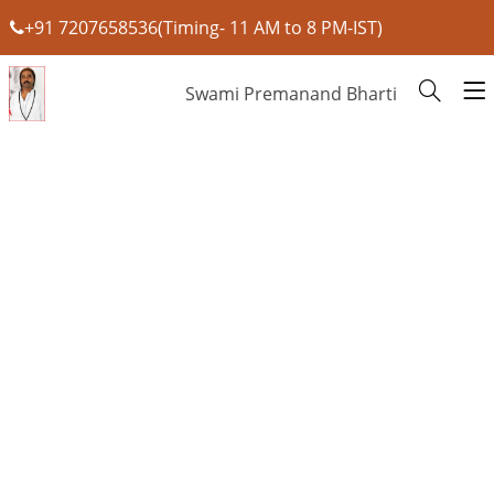
+91 7207658536(Timing- 11 AM to 8 PM-IST)
Swami Premanand Bharti