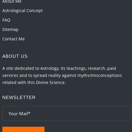
About Me
2026-06-01 15:16:03
1:12 PM
Astrological Concept
FAQ
Sitemap
Contact Me
ABOUT US
A site dedicated to Astrology, its teachings, research, paid
services and to spread reality against myths/misconceptions
related with this Divine Science.
NEWSLETTER