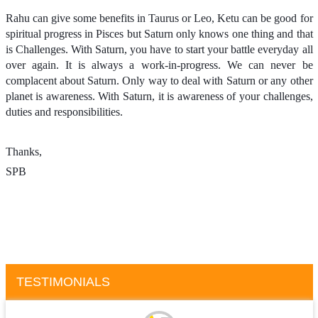
Rahu can give some benefits in Taurus or Leo, Ketu can be good for
spiritual progress in Pisces but Saturn only knows one thing and that
is Challenges. With Saturn, you have to start your battle everyday all
over again. It is always a work-in-progress. We can never be
complacent about Saturn. Only way to deal with Saturn or any other
planet is awareness. With Saturn, it is awareness of your challenges,
duties and responsibilities.
Thanks,
SPB
TESTIMONIALS