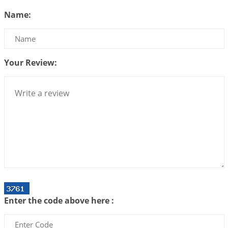
Be Selfish!!!
Name:
2026-07-14 09:13:29
1:12 PM
Interpretation of the Twenty Second Rule of Love
2026-07-10 06:25:16
1:12 PM
Your Review:
Bhava, Rashi, Graha and Lagna: A Consciousness-
Centered Understanding of Jyotisha
2026-07-06 14:44:43
1:12 PM
We can see only what we are!!!
2026-07-06 12:59:10
1:12 PM
Interpretation of the Twenty First Rule of Love
2026-07-03 04:44:50
1:12 PM
Astrology–Ayurveda Gurukul - New Batch
Announcement - July 2026
Enter the code above here :
2026-06-30 06:18:19
1:12 PM
Interpretation of the Twentieth Rule of Love