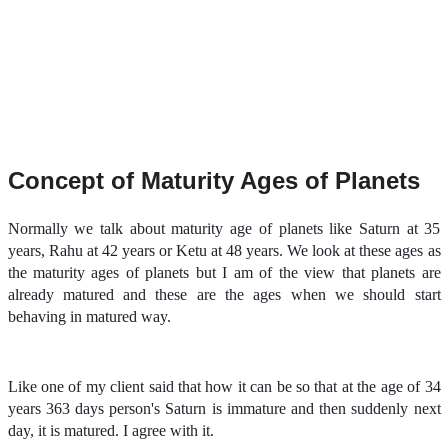
Concept of Maturity Ages of Planets
Normally we talk about maturity age of planets like Saturn at 35
years, Rahu at 42 years or Ketu at 48 years. We look at these ages as
the maturity ages of planets but I am of the view that planets are
already matured and these are the ages when we should start
behaving in matured way.
Like one of my client said that how it can be so that at the age of 34
years 363 days person's Saturn is immature and then suddenly next
day, it is matured. I agree with it.