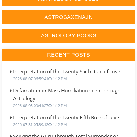
ASTROSAXENA.IN
ASTROLOGY BOOKS
RECENT POSTS
Interpretation of the Twenty-Sixth Rule of Love
2026-08-07 06:59:41
1:12 PM
Defamation or Mass Humiliation seen through
Astrology
2026-08-05 09:41:27
1:12 PM
Interpretation of the Twenty-Fifth Rule of Love
2026-07-31 05:39:12
1:12 PM
Seeking the Guru Through Total Surrender or