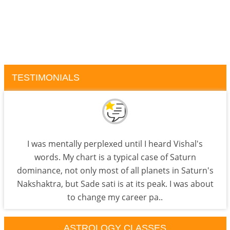
TESTIMONIALS
I was mentally perplexed until I heard Vishal's
words. My chart is a typical case of Saturn
dominance, not only most of all planets in Saturn's
Nakshaktra, but Sade sati is at its peak. I was about
to change my career pa..
ASTROLOGY CLASSES