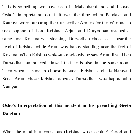
This is something we have seen in Mahabharat too and I loved 
Osho’s interpretation on it. It was the time when Pandavs and 
Kauravs were preparing their respective Armies for the War and to 
seek support of Lord Krishna, Arjun and Duryodhan reached at 
same time. Krishna was sleeping. Duryodhan chose to sit near the 
head of Krishna while Arjun was happy standing near the feet of 
Krishna. When Krishna woke-up obviously he saw Arjun first. Then 
Duryodhan announced himself that he is also in the same room. 
Then when it came to choose between Krishna and his Narayani 
Sena, Arjun chose Krishna whereas Duryodhan was happy with 
Narayani. 
Osho’s Interpretation of this incident in his preaching Geeta 
Darshan
 – 
When the mind is unconscious (Krishna was sleeping), Good and 