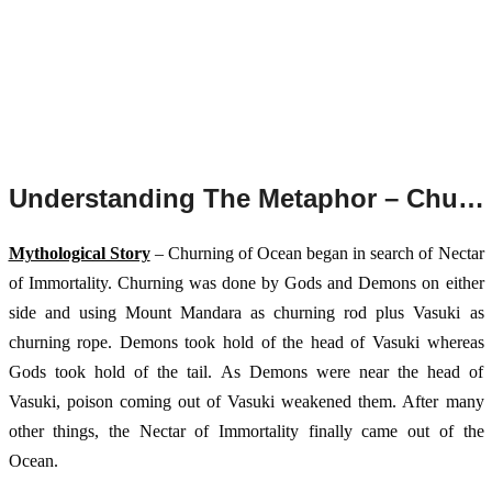
Understanding The Metaphor – Churning of Ocean.
Mythological Story
 – Churning of Ocean began in search of Nectar 
of Immortality. Churning was done by Gods and Demons on either 
side and using Mount Mandara as churning rod plus Vasuki as 
churning rope. Demons took hold of the head of Vasuki whereas 
Gods took hold of the tail. As Demons were near the head of 
Vasuki, poison coming out of Vasuki weakened them. After many 
other things, the Nectar of Immortality finally came out of the 
Ocean. 