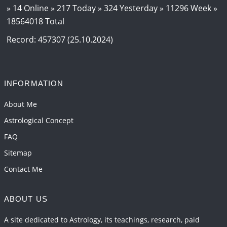
2026-06-15 06:07:56
1:12 PM
» 14 Online » 217 Today » 324 Yesterday » 11296 Week »
18564018 Total
Interpretation of the Eighteenth Rule of Love
2026-06-12 05:50:38
1:12 PM
Record: 457307 (25.10.2024)
Interpretation of the Seventeenth Rule of Love
2026-06-05 04:35:55
1:12 PM
INFORMATION
Important Links for Current and Upcoming
Transits in 2026 and 2027
About Me
2026-06-01 15:16:03
1:12 PM
Astrological Concept
FAQ
Sitemap
Contact Me
ABOUT US
A site dedicated to Astrology, its teachings, research, paid