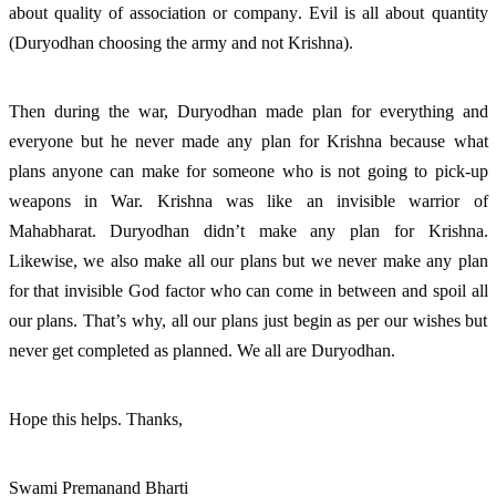
about quality of association or company. Evil is all about quantity 
(Duryodhan choosing the army and not Krishna). 
Then during the war, Duryodhan made plan for everything and 
everyone but he never made any plan for Krishna because what 
plans anyone can make for someone who is not going to pick-up 
weapons in War. Krishna was like an invisible warrior of 
Mahabharat. Duryodhan didn’t make any plan for Krishna. 
Likewise, we also make all our plans but we never make any plan 
for that invisible God factor who can come in between and spoil all 
our plans. That’s why, all our plans just begin as per our wishes but 
never get completed as planned. We all are Duryodhan. 
Hope this helps. Thanks, 
Swami Premanand Bharti