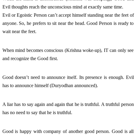
Evil thoughts reach the unconscious mind at exactly same time. 
Evil or Egoistic Person can’t accept himself standing near the feet of 
anyone. So, he prefers to sit near the head. Good Person is ready to 
wait near the feet. 
When mind becomes conscious (Krishna woke-up), IT can only see 
and recognize the Good first. 
Good doesn’t need to announce itself. Its presence is enough. Evil 
has to announce himself (Duryodhan announced). 
A liar has to say again and again that he is truthful. A truthful person 
has no need to say that he is truthful. 
Good is happy with company of another good person. Good is all 