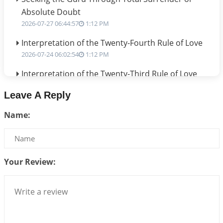
Absolute Doubt
2026-07-27 06:44:57
1:12 PM
Interpretation of the Twenty-Fourth Rule of Love
2026-07-24 06:02:54
1:12 PM
Interpretation of the Twenty-Third Rule of Love
2026-07-17 06:09:51
1:12 PM
Leave A Reply
Be Selfish!!!
Name:
2026-07-14 09:13:29
1:12 PM
Interpretation of the Twenty Second Rule of Love
2026-07-10 06:25:16
1:12 PM
Your Review:
Bhava, Rashi, Graha and Lagna: A Consciousness-
Centered Understanding of Jyotisha
2026-07-06 14:44:43
1:12 PM
We can see only what we are!!!
2026-07-06 12:59:10
1:12 PM