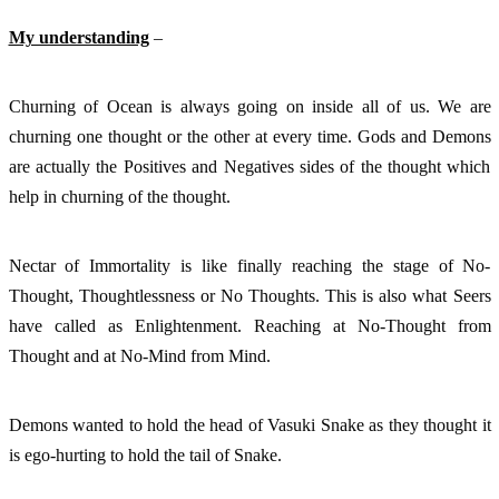
My understanding
 – 
Churning of Ocean is always going on inside all of us. We are 
churning one thought or the other at every time. Gods and Demons 
are actually the Positives and Negatives sides of the thought which 
help in churning of the thought. 
Nectar of Immortality is like finally reaching the stage of No-
Thought, Thoughtlessness or No Thoughts. This is also what Seers 
have called as Enlightenment. Reaching at No-Thought from 
Thought and at No-Mind from Mind. 
Demons wanted to hold the head of Vasuki Snake as they thought it 
is ego-hurting to hold the tail of Snake. 