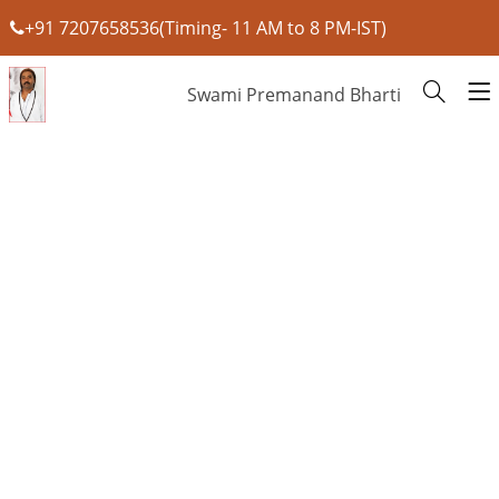
+91 7207658536(Timing- 11 AM to 8 PM-IST)
Swami Premanand Bharti