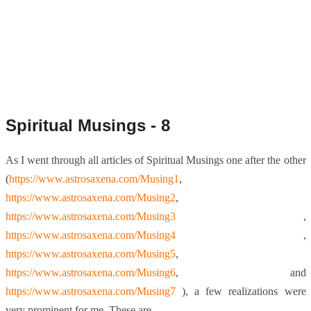
Spiritual Musings - 8
As I went through all articles of Spiritual Musings one after the other
(
https://www.astrosaxena.com/Musing1
,
https://www.astrosaxena.com/Musing2
,
https://www.astrosaxena.com/Musing3
,
https://www.astrosaxena.com/Musing4
,
https://www.astrosaxena.com/Musing5
,
https://www.astrosaxena.com/Musing6
, and
https://www.astrosaxena.com/Musing7
), a few realizations were
very prominent for me. These are –