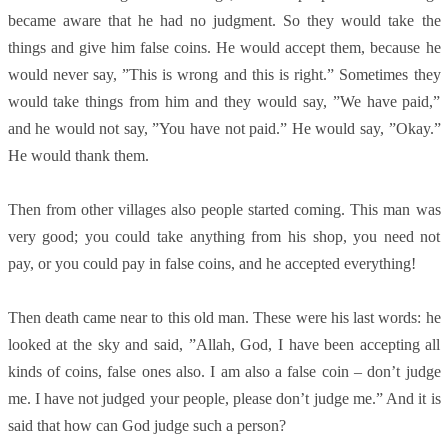
became aware that he had no judgment. So they would take the
things and give him false coins. He would accept them, because he
would never say, ”This is wrong and this is right.” Sometimes they
would take things from him and they would say, ”We have paid,”
and he would not say, ”You have not paid.” He would say, ”Okay.”
He would thank them.
Then from other villages also people started coming. This man was
very good; you could take anything from his shop, you need not
pay, or you could pay in false coins, and he accepted everything!
Then death came near to this old man. These were his last words: he
looked at the sky and said, ”Allah, God, I have been accepting all
kinds of coins, false ones also. I am also a false coin – don’t judge
me. I have not judged your people, please don’t judge me.” And it is
said that how can God judge such a person?