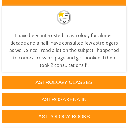
I have been interested in astrology for almost
decade and a half, have consulted few astrologers
as well. Since i read a lot on the subject i happened
to come across his page and got hooked. I then
took 2 consultations f..
ASTROLOGY CLASSES
ASTROSAXENA.IN
ASTROLOGY BOOKS