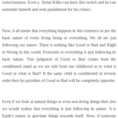
consciousness. Even a Serial Killer can have this switch and he can
surrender himself and seek punishment for his crimes.
Now, it all seems that everything happens in this existence as per the
basic nature of every living being or everything. We all are just
following our nature. There is nothing like Good or Bad and Right
or Wrong in this world. Everyone or everything is just following its
basic nature. This judgment of Good or Bad comes from the
conditioned mind as we are told from our childhood as to what is
Good or what is Bad? If the same child is conditioned in reverse
order then his priorities of Good or Bad will be completely opposite.
Even if we look at natural things or even non-living things then also
we would realize that everything is just following its nature. It is
Earth’s nature to gravitate things towards itself. Now, if someone