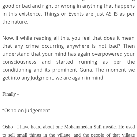
good or bad and right or wrong in anything that happens
in this existence. Things or Events are just AS IS as per
the nature.
Now, if while reading all this, you feel that does it mean
that any crime occurring anywhere is not bad? Then
understand that your mind has again overpowered your
consciousness and started running as per the
conditioning and its prominent Guna. The moment we
get into any Judgment, we are again in mind.
Finally -
“Osho on Judgement
Osho : I have heard about one Mohammedan Sufi mystic. He used
to sell small things in the village, and the people of that village