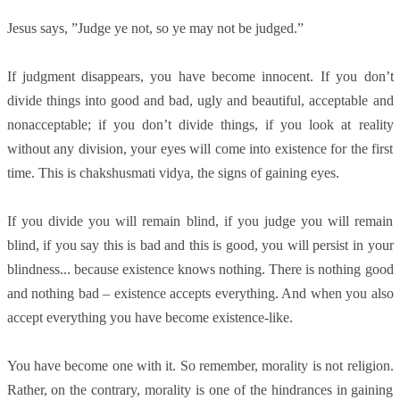
Jesus says, ”Judge ye not, so ye may not be judged.”
If judgment disappears, you have become innocent. If you don’t
divide things into good and bad, ugly and beautiful, acceptable and
nonacceptable; if you don’t divide things, if you look at reality
without any division, your eyes will come into existence for the first
time. This is chakshusmati vidya, the signs of gaining eyes.
If you divide you will remain blind, if you judge you will remain
blind, if you say this is bad and this is good, you will persist in your
blindness... because existence knows nothing. There is nothing good
and nothing bad – existence accepts everything. And when you also
accept everything you have become existence-like.
You have become one with it. So remember, morality is not religion.
Rather, on the contrary, morality is one of the hindrances in gaining