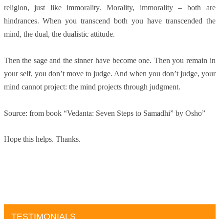
religion, just like immorality. Morality, immorality – both are
hindrances. When you transcend both you have transcended the
mind, the dual, the dualistic attitude.
Then the sage and the sinner have become one. Then you remain in
your self, you don’t move to judge. And when you don’t judge, your
mind cannot project: the mind projects through judgment.
Source: from book “Vedanta: Seven Steps to Samadhi” by Osho”
Hope this helps. Thanks.
TESTIMONIALS