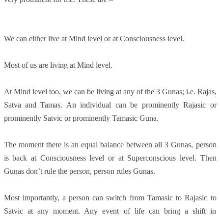
We can either live at Mind level or at Consciousness level.
Most of us are living at Mind level.
At Mind level too, we can be living at any of the 3 Gunas; i.e. Rajas,
Satva and Tamas. An individual can be prominently Rajasic or
prominently Satvic or prominently Tamasic Guna.
The moment there is an equal balance between all 3 Gunas, person
is back at Consciousness level or at Superconscious level. Then
Gunas don’t rule the person, person rules Gunas.
Most importantly, a person can switch from Tamasic to Rajasic to
Satvic at any moment. Any event of life can bring a shift in