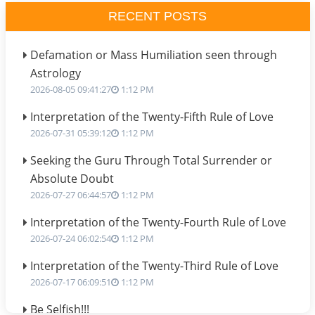
RECENT POSTS
Defamation or Mass Humiliation seen through
Astrology
2026-08-05 09:41:27
1:12 PM
Interpretation of the Twenty-Fifth Rule of Love
2026-07-31 05:39:12
1:12 PM
Seeking the Guru Through Total Surrender or
Absolute Doubt
2026-07-27 06:44:57
1:12 PM
Interpretation of the Twenty-Fourth Rule of Love
2026-07-24 06:02:54
1:12 PM
Interpretation of the Twenty-Third Rule of Love
2026-07-17 06:09:51
1:12 PM
Be Selfish!!!