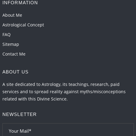
2026-06-01 15:16:03
1:12 PM
INFORMATION
Energy Accumulation in various signs during 2026
About Me
and 2027
Astrological Concept
2026-06-01 15:04:46
1:12 PM
FAQ
Sitemap
Contact Me
ABOUT US
A site dedicated to Astrology, its teachings, research, paid
services and to spread reality against myths/misconceptions
related with this Divine Science.
NEWSLETTER