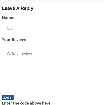
2026-07-14 09:13:29
1:12 PM
Leave A Reply
Interpretation of the Twenty Second Rule of Love
Name:
2026-07-10 06:25:16
1:12 PM
Bhava, Rashi, Graha and Lagna: A Consciousness-
Centered Understanding of Jyotisha
2026-07-06 14:44:43
1:12 PM
Your Review:
We can see only what we are!!!
2026-07-06 12:59:10
1:12 PM
Interpretation of the Twenty First Rule of Love
2026-07-03 04:44:50
1:12 PM
Astrology–Ayurveda Gurukul - New Batch
Announcement - July 2026
2026-06-30 06:18:19
1:12 PM
Interpretation of the Twentieth Rule of Love
Enter the code above here :
2026-06-26 06:08:14
1:12 PM