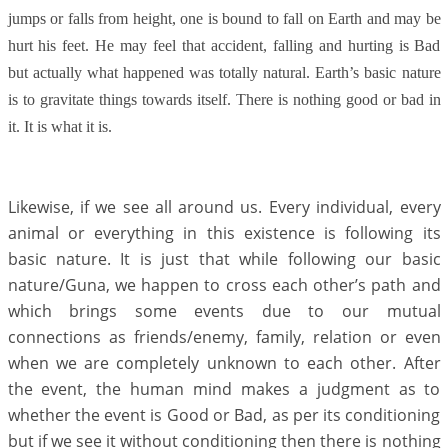
jumps or falls from height, one is bound to fall on Earth and may be
hurt his feet. He may feel that accident, falling and hurting is Bad
but actually what happened was totally natural. Earth’s basic nature
is to gravitate things towards itself. There is nothing good or bad in
it. It is what it is.
Likewise, if we see all around us. Every individual, every
animal or everything in this existence is following its
basic nature. It is just that while following our basic
nature/Guna, we happen to cross each other’s path and
which brings some events due to our mutual
connections as friends/enemy, family, relation or even
when we are completely unknown to each other. After
the event, the human mind makes a judgment as to
whether the event is Good or Bad, as per its conditioning
but if we see it without conditioning then there is nothing