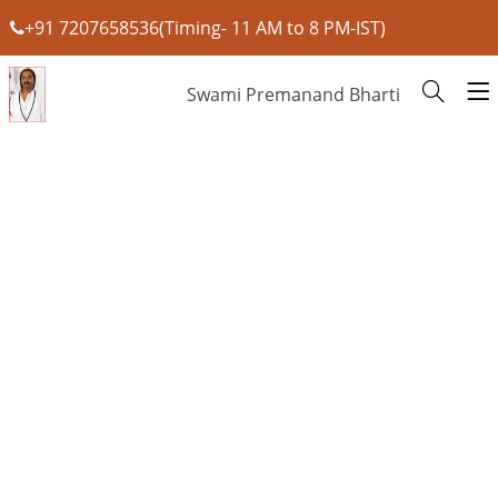
+91 7207658536(Timing- 11 AM to 8 PM-IST)
Swami Premanand Bharti