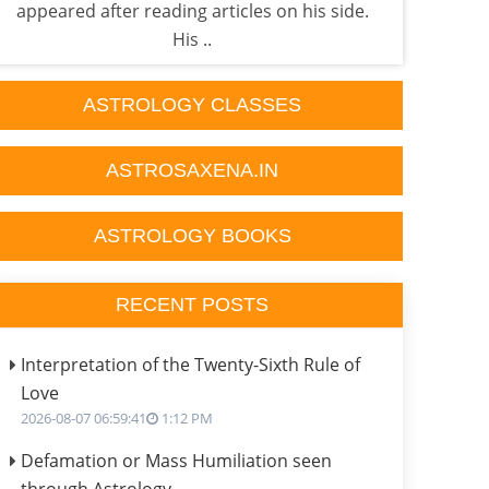
appeared after reading articles on his side.
fac
His ..
ASTROLOGY CLASSES
ASTROSAXENA.IN
ASTROLOGY BOOKS
RECENT POSTS
Interpretation of the Twenty-Sixth Rule of
Love
2026-08-07 06:59:41
1:12 PM
Defamation or Mass Humiliation seen