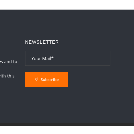
Interpretation of the Twentieth Rule of Love
2026-06-26 06:08:14
1:12 PM
Atom Vs Atma
2026-06-23 08:10:18
1:12 PM
NEWSLETTER
The Meeting of Rumi and Shams
2026-06-21 06:58:18
1:12 PM
Interpretation of the Nineteenth Rule of
es and to
Love
th this
2026-06-19 06:08:31
1:12 PM
Subscribe
Loneliness vs Aloneness
2026-06-15 06:07:56
1:12 PM
Interpretation of the Eighteenth Rule of
Love
2026-06-12 05:50:38
1:12 PM
Interpretation of the Seventeenth Rule of