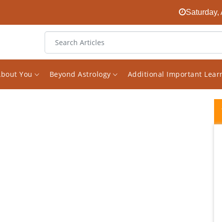
Saturday,
About You
Beyond Astrology
Additional Important Lea
Vishal Sir is a true Gem in astrology... He
gives honest(no sugar coating )practical
consultation... His mailed report seems like
consulting him personally when you read