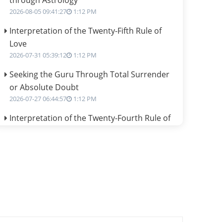
through Astrology
2026-08-05 09:41:27
1:12 PM
Interpretation of the Twenty-Fifth Rule of
Love
2026-07-31 05:39:12
1:12 PM
Seeking the Guru Through Total Surrender
or Absolute Doubt
2026-07-27 06:44:57
1:12 PM
Interpretation of the Twenty-Fourth Rule of
Love
2026-07-24 06:02:54
1:12 PM
Interpretation of the Twenty-Third Rule of
Love
2026-07-17 06:09:51
1:12 PM
Be Selfish!!!
2026-07-14 09:13:29
1:12 PM