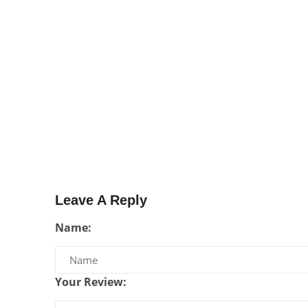
Leave A Reply
Name:
Your Review: