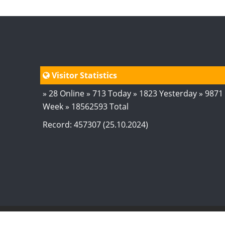
Visitor Statistics
» 28 Online » 713 Today » 1823 Yesterday » 9871
Week » 18562593 Total
Record: 457307 (25.10.2024)
© 2024
AstroSaxena
By AshTechnologies
.