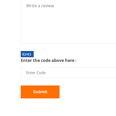
Enter the code above here :
Submit