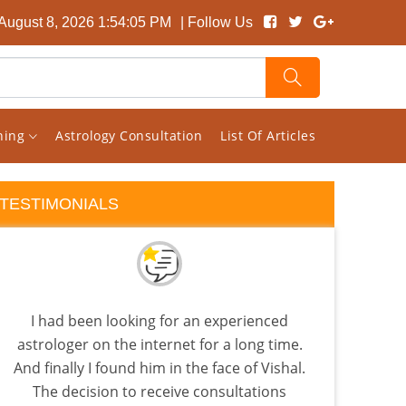
 August 8, 2026 1:54:05 PM
| Follow Us
rning
Astrology Consultation
List Of Articles
TESTIMONIALS
I had been looking for an experienced
I pic
astrologer on the internet for a long time.
read
And finally I found him in the face of Vishal.
t
The decision to receive consultations
Astro