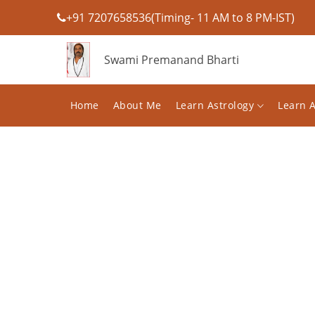
+91 7207658536(Timing- 11 AM to 8 PM-IST)
Swami Premanand Bharti
Home
About Me
Learn Astrology
Learn 