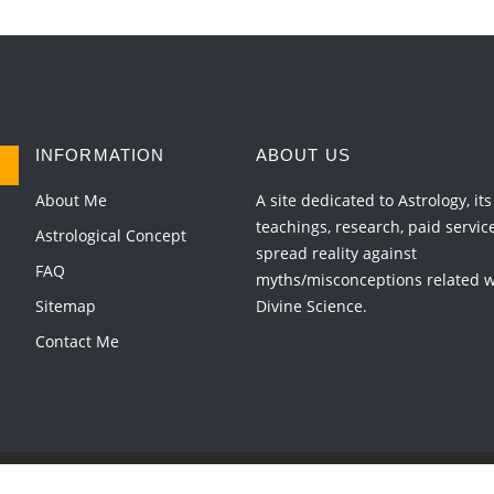
INFORMATION
ABOUT US
About Me
A site dedicated to Astrology, its
teachings, research, paid servic
Astrological Concept
spread reality against
FAQ
myths/misconceptions related wi
Sitemap
Divine Science.
Contact Me