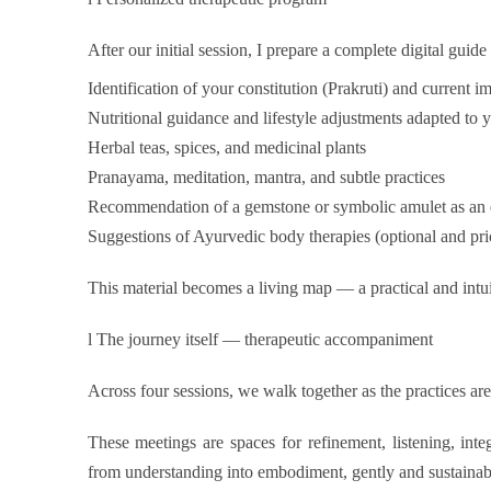
After our initial session, I prepare a complete digital gui
Identification of your constitution (Prakruti) and current i
Nutritional guidance and lifestyle adjustments adapted to y
Herbal teas, spices, and medicinal plants
Pranayama, meditation, mantra, and subtle practices
Recommendation of a gemstone or symbolic amulet as an 
Suggestions of Ayurvedic body therapies (optional and pri
This material becomes a living map — a practical and intui
l
The journey itself — therapeutic accompaniment
Across four sessions, we walk together as the practices are 
These meetings are spaces for refinement, listening, i
from understanding into embodiment, gently and sustainab