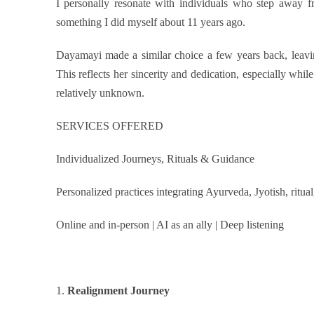
I personally resonate with individuals who step away f
something I did myself
about
11 years ago.
Dayamayi made a similar choice a few years back, leavin
This reflects her sincerity and dedication, especially while
relatively unknown.
SERVICES OFFERED
Individualized Journeys, Rituals & Guidance
Personalized practices integrating Ayurveda, Jyotish, ritua
Online and in-person | AI as an ally | Deep listening
1.
Realignment Journey