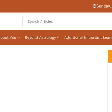
Sunday, 
About You
Beyond Astrology
Additional Important Lea
A True and real master of divine science of
Astrology. I stumbled upon his work and
didn't think twice before booking a
consultation and it exceeded my