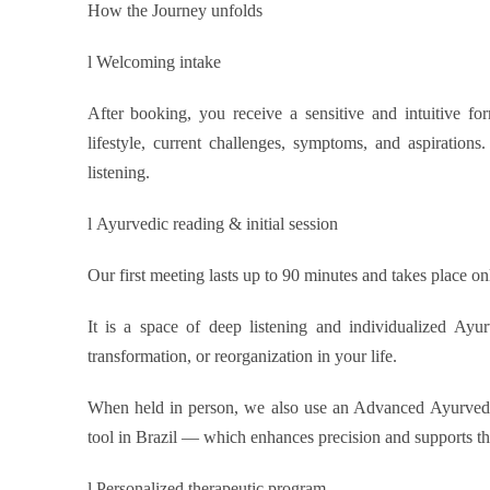
How the Journey unfolds
l
Welcoming intake
After booking, you receive a sensitive and intuitive fo
lifestyle, current challenges, symptoms, and aspirations. 
listening.
l
Ayurvedic reading & initial session
Our first meeting lasts up to 90 minutes and takes place on
It is a space of deep listening and individualized Ay
transformation, or reorganization in your life.
When held in person, we also use an Advanced Ayurvedic
tool in Brazil — which enhances precision and supports the
l
Personalized therapeutic program