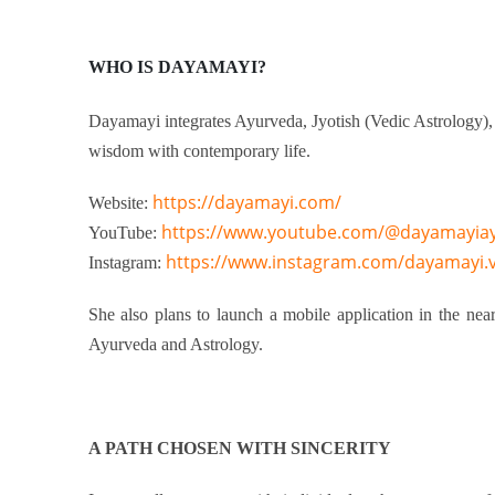
WHO IS DAYAMAYI
?
Dayamayi integrates Ayurveda, Jyotish (Vedic Astrology),
wisdom with contemporary life.
https://dayamayi.com/
Website:
https://www.youtube.com/@dayamayia
YouTube:
https://www.instagram.com/dayamayi.
Instagram:
She also plans to launch a mobile application in the near
Ayurveda and Astrology.
A PATH CHOSEN WITH SINCERITY