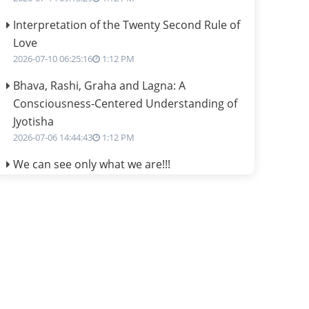
Interpretation of the Twenty Second Rule of
Love
2026-07-10 06:25:16
1:12 PM
Bhava, Rashi, Graha and Lagna: A
Consciousness-Centered Understanding of
Jyotisha
2026-07-06 14:44:43
1:12 PM
We can see only what we are!!!
2026-07-06 12:59:10
1:12 PM
Interpretation of the Twenty First Rule of
Love
2026-07-03 04:44:50
1:12 PM
Astrology–Ayurveda Gurukul - New Batch
Announcement - July 2026
2026-06-30 06:18:19
1:12 PM