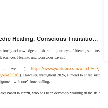
Dayamayi: A Journey into Ayurvedic Healing, Conscious Transitions, and Inner Realignment
sciously acknowledge and share the journeys of friends, students,
t sciences, Healing, and Conscious Living.
https://www.youtube.com/watch?v=7J-
s as well (
gywke9OzC
)
. However, throughout 2026, I intend to share such
lignment with one’s inner calling.
ler based in Brazil, who has been devotedly working in the field