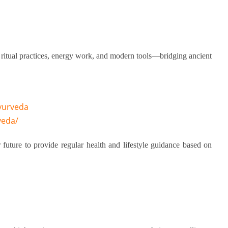
 ritual practices, energy work, and modern tools—bridging ancient
yurveda
veda/
 future to provide regular health and lifestyle guidance based on