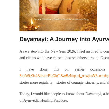
As we step into the New Year 2026, I feel inspired to con
and clients who have chosen to serve others through Occul
I have done this on earlier occasion
5czWtKb4&list=PLGkCI8wBzNqud_mwjbWSunhh
stories more regularly—stories of courage, sincerity, and a
Today, I would like
people to know about
Dayamayi, a hea
of Ayurvedic Healing Practices.