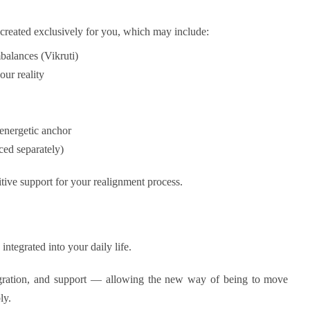
de created exclusively for you, which may include:
mbalances (Vikruti)
our reality
energetic anchor
ced separately)
tive support for your realignment process.
integrated into your daily life.
ntegration, and support — allowing the new way of being to move
ly.