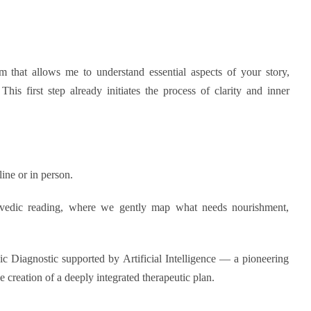
rm that allows me to understand essential aspects of your story,
This first step already initiates the process of clarity and inner
line or in person.
urvedic reading, where we gently map what needs nourishment,
 Diagnostic supported by Artificial Intelligence — a pioneering
 creation of a deeply integrated therapeutic plan.