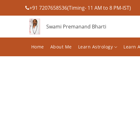
+91 7207658536(Timing- 11 AM to 8 PM-IST)
Swami Premanand Bharti
Home
About Me
Learn Astrology
Learn 