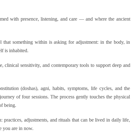
med with presence, listening, and care — and where the ancient
that something within is asking for adjustment: in the body, in
lf is inhabited.
e, clinical sensitivity, and contemporary tools to support deep and
titution (doshas), agni, habits, symptoms, life cycles, and the
journey of four sessions. The process gently touches the physical
of being.
 practices, adjustments, and rituals that can be lived in daily life,
e you are in now.