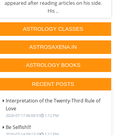
appeared after reading articles on his side.
one 
His ..
ASTROLOGY CLASSES
ASTROSAXENA.IN
ASTROLOGY BOOKS
RECENT POSTS
Interpretation of the Twenty-Third Rule of
Love
2026-07-17 06:09:51
1:12 PM
Be Selfish!!!
2026-07-14 09:13:29
1:12 PM