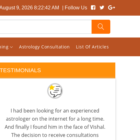
August 9, 2026 8:22:43 AM
| Follow Us
rning
Astrology Consultation
List Of Articles
TESTIMONIALS
I had been looking for an experienced
astrologer on the internet for a long time.
astr
And finally I found him in the face of Vishal.
The decision to receive consultations
anal