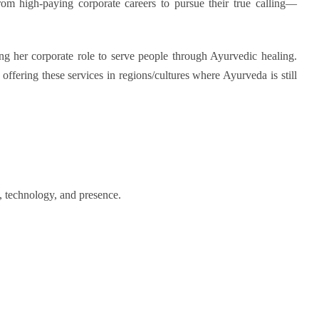
rom high-paying corporate careers to pursue their true calling—
g her corporate role to serve people through Ayurvedic healing.
 offering these services in regions
/cultures
where Ayurveda is still
l, technology, and presence.