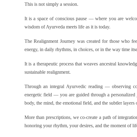
This is not simply a session.
It is a space of conscious pause — where you are welco
wisdom of Ayurveda meets life as it is today.
The Realignment Journey was created for those who feel 
energy, in daily rhythms, in choices, or in the way time itse
It is a therapeutic process that weaves ancestral knowledg
sustainable realignment.
Through an integral Ayurvedic reading — observing cons
energetic field — you are guided through a personalized 
body, the mind, the emotional field, and the subtler layers 
More than prescriptions, we co-create a path of integration:
honoring your rhythm, your desires, and the moment of lif