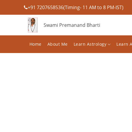
+91 7207658536(Timing- 11 AM to 8 PM-IST)
Swami Premanand Bharti
Home
About Me
Learn Astrology
Learn 