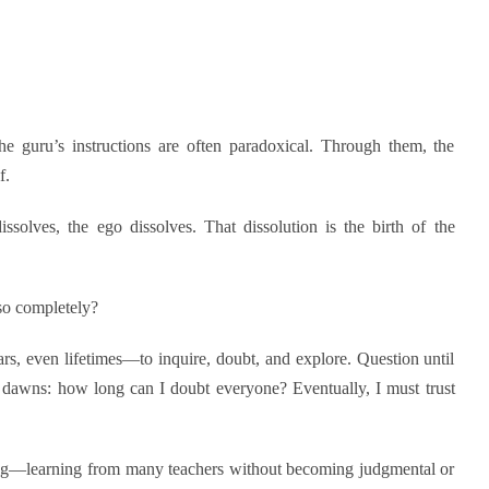
The guru’s instructions are often paradoxical. Through them, the
f.
ssolves, the ego dissolves. That dissolution is the birth of the
so completely?
rs, even lifetimes—to inquire, doubt, and explore. Question until
n dawns: how long can I doubt everyone? Eventually, I must trust
ng—learning from many teachers without becoming judgmental or