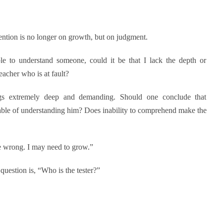
tention is no longer on growth, but on judgment.
le to understand someone, could it be that I lack the depth or
eacher who is at fault?
ngs extremely deep and demanding. Should one conclude that
ble of understanding him? Does inability to comprehend make the
be wrong. I may need to grow.”
question is, “Who is the tester?”