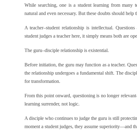
While searching, one is a student learning from many te
natural and even necessary. But these doubts should help
A teacher–student relationship is intellectual. Questio
student judges a teacher here, it simply means both are op
The guru–disciple relationship is existential.
Before initiation, the guru may function as a teacher. Que
the relationship undergoes a fundamental shift. The discipl
for transformation.
From this point onward, questioning is no longer relevant—
learning surrender, not logic.
A disciple who continues to judge the guru is still protecti
moment a student judges, they assume superiority—and that