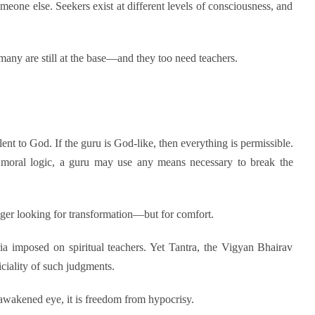
meone else. Seekers exist at different levels of consciousness, and
 many are still at the base—and they too need teachers.
valent to God. If the guru is God-like, then everything is permissible.
 moral logic, a guru may use any means necessary to break the
nger looking for transformation—but for comfort.
ia imposed on spiritual teachers. Yet Tantra, the Vigyan Bhairav
ciality of such judgments.
awakened eye, it is freedom from hypocrisy.