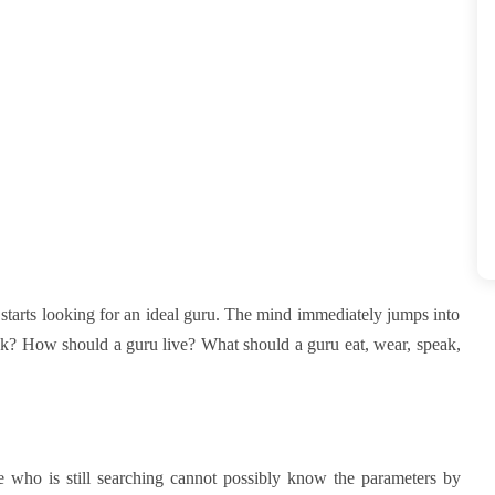
starts looking for an ideal guru. The mind immediately jumps into
ook? How should a guru live? What should a guru eat, wear, speak,
e who is still searching cannot possibly know the parameters by