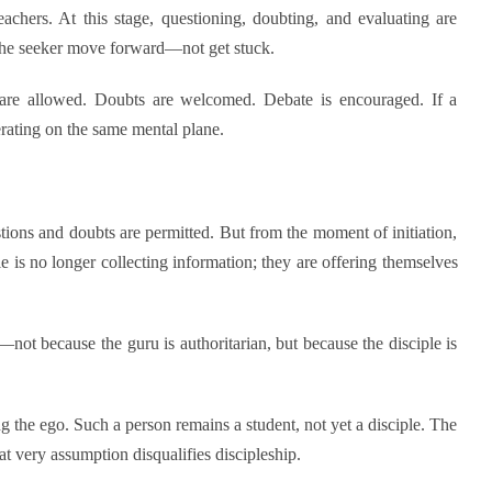
achers. At this stage, questioning, doubting, and evaluating are
 the seeker move forward—not get stuck.
ns are allowed. Doubts are welcomed. Debate is encouraged. If a
erating on the same mental plane.
stions and doubts are permitted. But from the moment of initiation,
e is no longer collecting information; they are offering themselves
not because the guru is authoritarian, but because the disciple is
ng the ego. Such a person remains a student, not yet a disciple. The
 very assumption disqualifies discipleship.