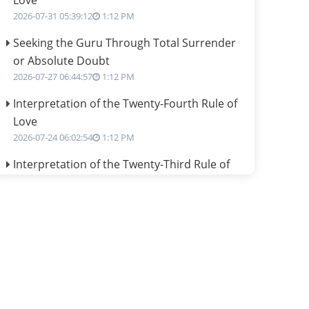
Love
2026-07-31 05:39:12
1:12 PM
Seeking the Guru Through Total Surrender
or Absolute Doubt
2026-07-27 06:44:57
1:12 PM
Interpretation of the Twenty-Fourth Rule of
Love
2026-07-24 06:02:54
1:12 PM
Interpretation of the Twenty-Third Rule of
Love
2026-07-17 06:09:51
1:12 PM
Be Selfish!!!
2026-07-14 09:13:29
1:12 PM
Interpretation of the Twenty Second Rule of
Love
2026-07-10 06:25:16
1:12 PM