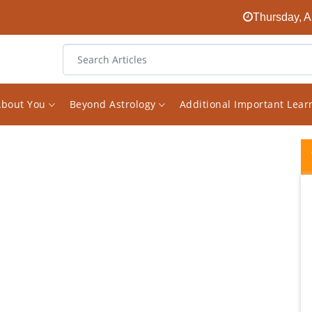
Thursday, A
About You
Beyond Astrology
Additional Important Lea
I had been looking for an experienced
astrologer on the internet for a long time.
And finally I found him in the face of Vishal.
The decision to receive consultations