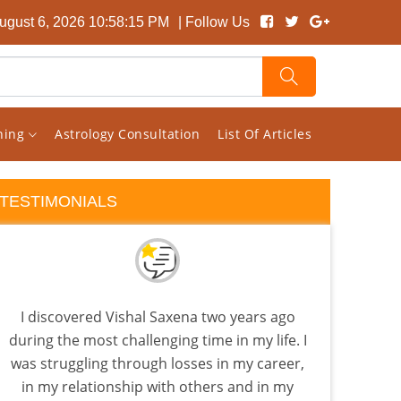
ugust 6, 2026 10:58:16 PM
| Follow Us
rning
Astrology Consultation
List Of Articles
TESTIMONIALS
I discovered Vishal Saxena two years ago
If y
during the most challenging time in my life. I
you
was struggling through losses in my career,
Visha
in my relationship with others and in my
lev