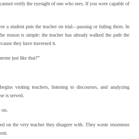
nnot verify the eyesight of one who sees. If you were capable of
ere a student puts the teacher on trial—passing or failing them. In
The reason is simple: the teacher has already walked the path the
cause they have traversed it.
one just like that?”
gins visiting teachers, listening to discourses, and analyzing
se is served.
 on.
ted on the very teacher they disagree with. They waste enormous
ent.