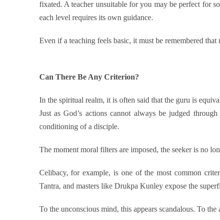
fixated. A teacher unsuitable for you may be perfect for so
each level requires its own guidance.
Even if a teaching feels basic, it must be remembered that
Can There Be Any Criterion?
In the spiritual realm, it is often said that the guru is equi
Just as God’s actions cannot always be judged through
conditioning of a disciple.
The moment moral filters are imposed, the seeker is no lo
Celibacy, for example, is one of the most common criter
Tantra, and masters like Drukpa Kunley expose the superfi
To the unconscious mind, this appears scandalous. To the 