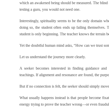
which an awakened being should be measured. The blind ca
testing a guru, you would not need one.
Interestingly, spirituality seems to be the only domain wh
doing so, the student often ends up failing themselves. 
student is only beginning. The teacher knows the terrain be
Yet the doubtful human mind asks, “How can we trust some
Let us understand the journey more clearly.
A seeker becomes interested in finding guidance and be
teachings. If alignment and resonance are found, the purpo
But if no connection is felt, the seeker should simply move
What usually happens instead is that people become fixa
energy trying to prove the teacher wrong—or even fraudul