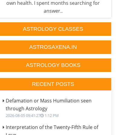
own health. I spent months searching for
what 
answer..
ASTROLOGY CLASSES
ASTROSAXENA.IN
ASTROLOGY BOOKS
RECENT POSTS
Defamation or Mass Humiliation seen
through Astrology
2026-08-05 09:41:27
1:12 PM
Interpretation of the Twenty-Fifth Rule of