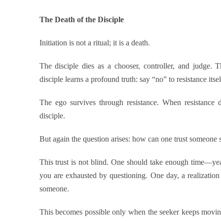
The Death of the Disciple
Initiation is not a ritual; it is a death.
The disciple dies as a chooser, controller, and judge. 
disciple learns a profound truth: say “no” to resistance itsel
The ego survives through resistance. When resistance di
disciple.
But again the question arises: how can one trust someone 
This trust is not blind. One should take enough time—yea
you are exhausted by questioning. One day, a realizatio
someone.
This becomes possible only when the seeker keeps movi