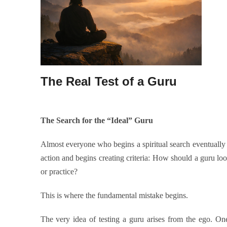
The Real Test of a Guru
The Search for the “Ideal” Guru
Almost everyone who begins a spiritual search eventually 
action and begins creating criteria: How should a guru l
or practice?
This is where the fundamental mistake begins.
The very idea of testing a guru arises from the ego. On