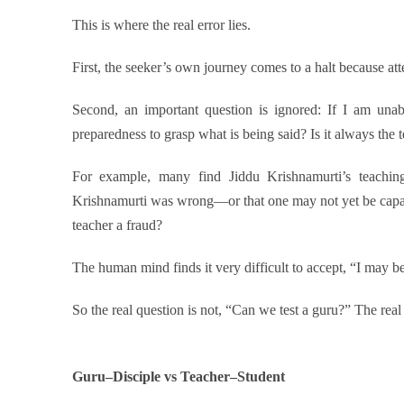
This is where the real error lies.
First, the seeker’s own journey comes to a halt because at
Second, an important question is ignored: If I am unab
preparedness to grasp what is being said? Is it always the t
For example, many find Jiddu Krishnamurti’s teachi
Krishnamurti was wrong—or that one may not yet be capa
teacher a fraud?
The human mind finds it very difficult to accept, “I may 
So the real question is not, “Can we test a guru?” The real 
Guru–Disciple vs Teacher–Student