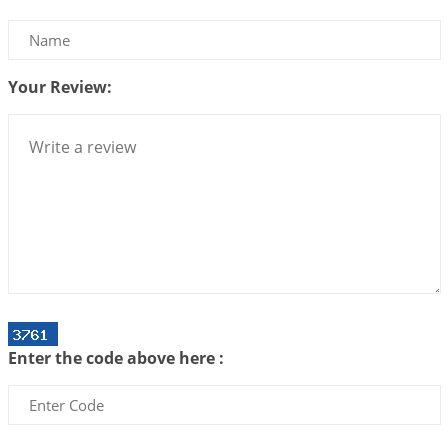
Be Selfish!!!
2026-07-14 09:13:29
1:12 PM
Your Review:
Interpretation of the Twenty Second Rule of Love
2026-07-10 06:25:16
1:12 PM
Bhava, Rashi, Graha and Lagna: A Consciousness-
Centered Understanding of Jyotisha
2026-07-06 14:44:43
1:12 PM
We can see only what we are!!!
2026-07-06 12:59:10
1:12 PM
Interpretation of the Twenty First Rule of Love
2026-07-03 04:44:50
1:12 PM
Enter the code above here :
Astrology–Ayurveda Gurukul - New Batch
Announcement - July 2026
2026-06-30 06:18:19
1:12 PM