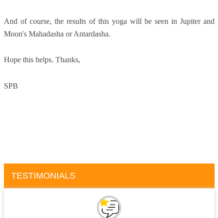
And of course, the results of this yoga will be seen in Jupiter and
Moon's Mahadasha or Antardasha.
Hope this helps. Thanks,
SPB
TESTIMONIALS