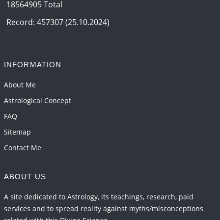
18564905 Total
Record: 457307 (25.10.2024)
INFORMATION
About Me
Astrological Concept
FAQ
Sitemap
Contact Me
ABOUT US
A site dedicated to Astrology, its teachings, research, paid
services and to spread reality against myths/misconceptions