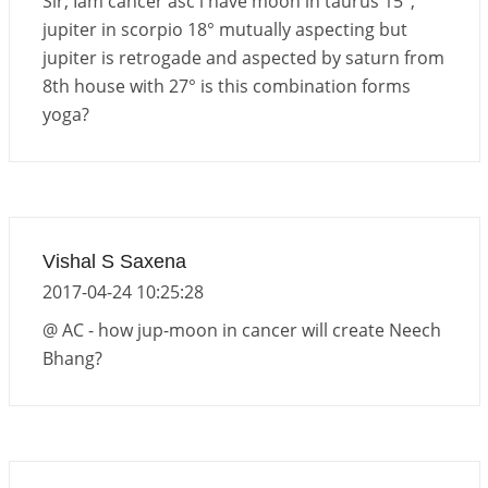
Sir, Iam cancer asc i have moon in taurus 15°,
jupiter in scorpio 18° mutually aspecting but
jupiter is retrogade and aspected by saturn from
8th house with 27° is this combination forms
yoga?
Vishal S Saxena
2017-04-24 10:25:28
@ AC - how jup-moon in cancer will create Neech
Bhang?