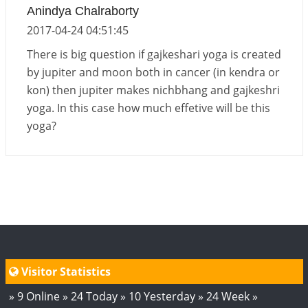
Anindya Chalraborty
2017-04-24 04:51:45
There is big question if gajkeshari yoga is created
by jupiter and moon both in cancer (in kendra or
kon) then jupiter makes nichbhang and gajkeshri
yoga. In this case how much effetive will be this
yoga?
Visitor Statistics
» 9 Online » 24 Today » 10 Yesterday » 24 Week »