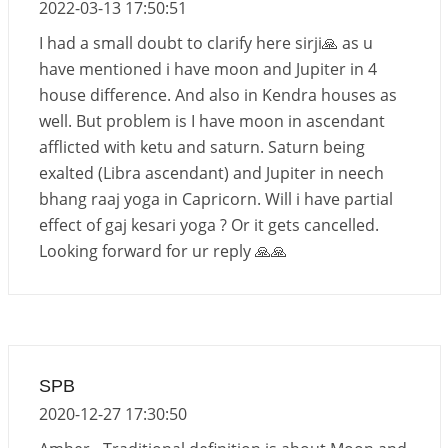
2022-03-13 17:50:51
I had a small doubt to clarify here sirji🙏 as u
have mentioned i have moon and Jupiter in 4
house difference. And also in Kendra houses as
well. But problem is I have moon in ascendant
afflicted with ketu and saturn. Saturn being
exalted (Libra ascendant) and Jupiter in neech
bhang raaj yoga in Capricorn. Will i have partial
effect of gaj kesari yoga ? Or it gets cancelled.
Looking forward for ur reply 🙏🙏
SPB
2020-12-27 17:30:50