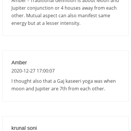
Amber - Traditional definition is about Moon and
Jupiter conjunction or 4 houses away from each
other. Mutual aspect can also manifest same
energy but at a lesser intensity.
Amber
2020-12-27 17:00:07
I thought also that a Gaj kaseeri yoga was when
moon and Jupiter are 7th from each other.
krunal soni