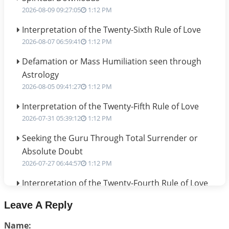
2026-08-09 09:27:05
1:12 PM
Interpretation of the Twenty-Sixth Rule of Love
2026-08-07 06:59:41
1:12 PM
Defamation or Mass Humiliation seen through
Astrology
2026-08-05 09:41:27
1:12 PM
Interpretation of the Twenty-Fifth Rule of Love
2026-07-31 05:39:12
1:12 PM
Seeking the Guru Through Total Surrender or
Absolute Doubt
2026-07-27 06:44:57
1:12 PM
Interpretation of the Twenty-Fourth Rule of Love
2026-07-24 06:02:54
1:12 PM
Leave A Reply
Interpretation of the Twenty-Third Rule of Love
Name:
2026-07-17 06:09:51
1:12 PM