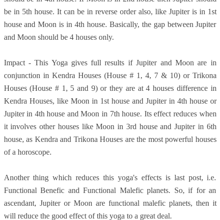
be in 5th house. It can be in reverse order also, like Jupiter is in 1st
house and Moon is in 4th house. Basically, the gap between Jupiter
and Moon should be 4 houses only.
Impact - This Yoga gives full results if Jupiter and Moon are in
conjunction in Kendra Houses (House # 1, 4, 7 & 10) or Trikona
Houses (House # 1, 5 and 9) or they are at 4 houses difference in
Kendra Houses, like Moon in 1st house and Jupiter in 4th house or
Jupiter in 4th house and Moon in 7th house. Its effect reduces when
it involves other houses like Moon in 3rd house and Jupiter in 6th
house, as Kendra and Trikona Houses are the most powerful houses
of a horoscope.
Another thing which reduces this yoga's effects is last post, i.e.
Functional Benefic and Functional Malefic planets. So, if for an
ascendant, Jupiter or Moon are functional malefic planets, then it
will reduce the good effect of this yoga to a great deal.