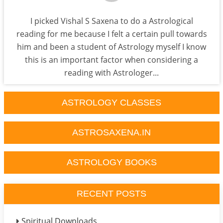
I picked Vishal S Saxena to do a Astrological
reading for me because I felt a certain pull towards
him and been a student of Astrology myself I know
this is an important factor when considering a
reading with Astrologer...
ASTROLOGY CLASSES
ASTROSAXENA.IN
ASTROLOGY BOOKS
RECENT POSTS
Spiritual Downloads