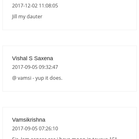
2017-12-02 11:08:05
Jill my dauter
Vishal S Saxena
2017-09-05 09:32:47
@ vamsi - yup it does.
Vamsikrishna
2017-09-05 07:26:10