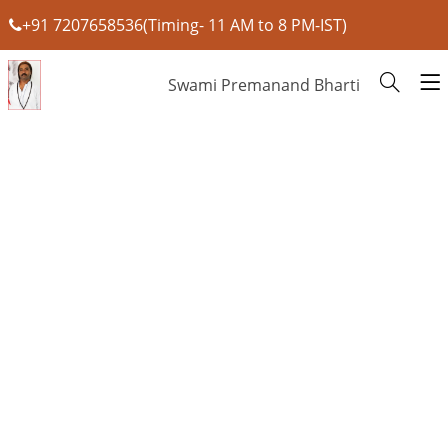
+91 7207658536(Timing- 11 AM to 8 PM-IST)
Swami Premanand Bharti