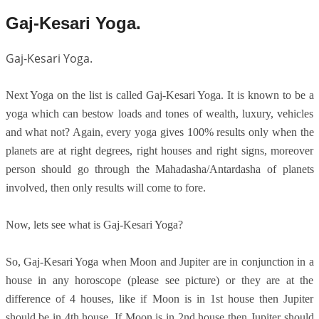
Gaj-Kesari Yoga.
Gaj-Kesari Yoga.
Next Yoga on the list is called Gaj-Kesari Yoga. It is known to be a
yoga which can bestow loads and tones of wealth, luxury, vehicles
and what not? Again, every yoga gives 100% results only when the
planets are at right degrees, right houses and right signs, moreover
person should go through the Mahadasha/Antardasha of planets
involved, then only results will come to fore.
Now, lets see what is Gaj-Kesari Yoga?
So, Gaj-Kesari Yoga when Moon and Jupiter are in conjunction in a
house in any horoscope (please see picture) or they are at the
difference of 4 houses, like if Moon is in 1st house then Jupiter
should be in 4th house. If Moon is in 2nd house then Jupiter should