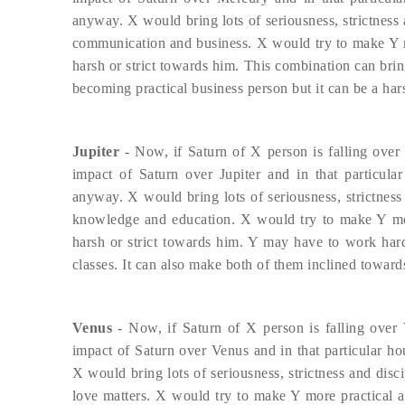
anyway. X would bring lots of seriousness, strictness a
communication and business. X would try to make Y mor
harsh or strict towards him. This combination can brin
becoming practical business person but it can be a har
Jupiter
- Now, if Saturn of X person is falling over 
impact of Saturn over Jupiter and in that particula
anyway. X would bring lots of seriousness, strictness a
knowledge and education. X would try to make Y more
harsh or strict towards him. Y may have to work hard
classes. It can also make both of them inclined towar
Venus
- Now, if Saturn of X person is falling over 
impact of Saturn over Venus and in that particular ho
X would bring lots of seriousness, strictness and disci
love matters. X would try to make Y more practical an