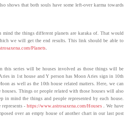
also shows that both souls have some left-over karma towards
 mind the things different planets are karaka of. That would
ich we will get the end results. This link should be able to
strosaxena.com/Planets
.
in this series will be houses involved as those things will be
 Aries in 1st house and Y person has Moon Aries sign in 10th
Moon as well as the 10th house related matters. Here, we can
ve houses. Things or people related with those houses will also
keep in mind the things and people represented by each house.
e represents -
https://www.astrosaxena.com/Houses
. We have
-imposed over an empty house of another chart in our last post