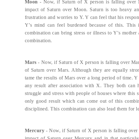
Moon
- Now, if Saturn of X person is falling over
impact of Saturn over Moon. Saturn is too heavy an 
frustration and worries to Y. Y can feel that his respo
Y’s mind can feel burdened because of this. This i
combination can bring stress or illness to Y’s mother a
combination.
Mars
- Now, if Saturn of X person is falling over Mar
of Saturn over Mars. Although they are equally stron
tame the results of Mars over a long period of time. Y 
any result after association with X. They both can h
struggle and stress with people of houses where this s
only good result which can come out of this combi
disciplined. This combination can also lead them for leg
Mercury
- Now, if Saturn of X person is falling over
impact of Saturn over Mercury and in that particula