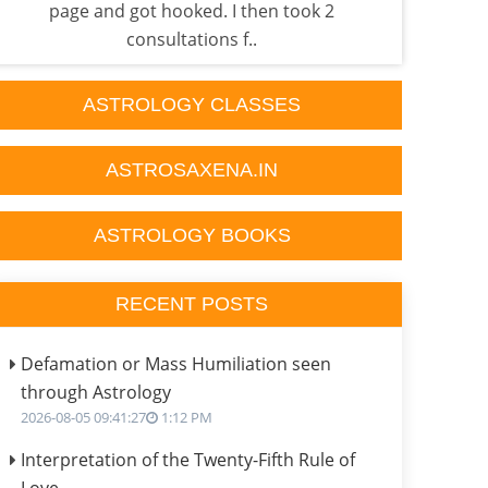
page and got hooked. I then took 2
he'
consultations f..
ASTROLOGY CLASSES
ASTROSAXENA.IN
ASTROLOGY BOOKS
RECENT POSTS
Defamation or Mass Humiliation seen
through Astrology
2026-08-05 09:41:27
1:12 PM
Interpretation of the Twenty-Fifth Rule of