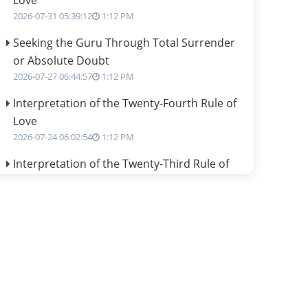
Love
2026-07-31 05:39:12
1:12 PM
Seeking the Guru Through Total Surrender
or Absolute Doubt
2026-07-27 06:44:57
1:12 PM
Interpretation of the Twenty-Fourth Rule of
Love
2026-07-24 06:02:54
1:12 PM
Interpretation of the Twenty-Third Rule of
Love
2026-07-17 06:09:51
1:12 PM
Be Selfish!!!
2026-07-14 09:13:29
1:12 PM
Interpretation of the Twenty Second Rule of
Love
2026-07-10 06:25:16
1:12 PM