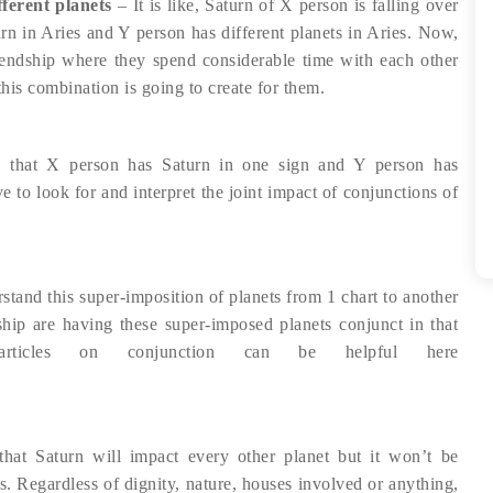
ferent planets
– It is like, Saturn of X person is falling over
urn in Aries and Y person has different planets in Aries. Now,
riendship where they spend considerable time with each other
this combination is going to create for them.
 that X person has Saturn in one sign and Y person has
ve to look for and interpret the joint impact of conjunctions of
erstand this super-imposition of planets from 1 chart to another
onship are having these super-imposed planets conjunct in that
articles on conjunction can be helpful here
at Saturn will impact every other planet but it won’t be
s. Regardless of dignity, nature, houses involved or anything,