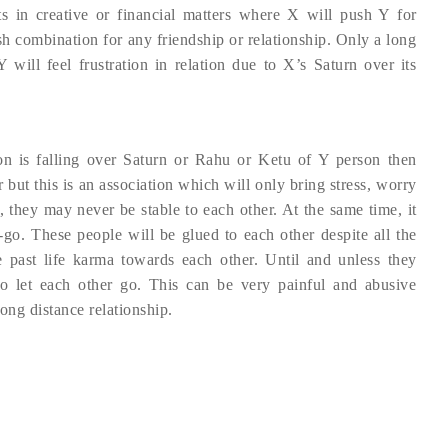
s in creative or financial matters where X will push Y for
rsh combination for any friendship or relationship. Only a long
Y will feel frustration in relation due to X’s Saturn over its
on is falling over Saturn or Rahu or Ketu of Y person then
 but this is an association which will only bring stress, worry
p, they may never be stable to each other. At the same time, it
t-go. These people will be glued to each other despite all the
e past life karma towards each other. Until and unless they
o let each other go. This can be very painful and abusive
long distance relationship.