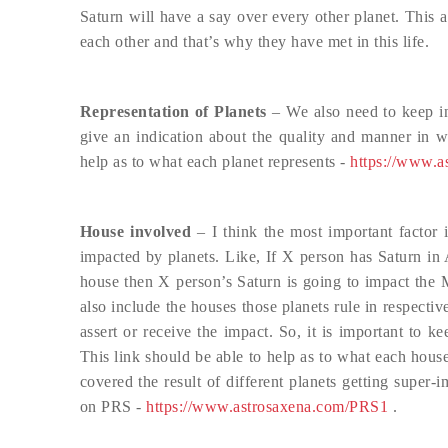
Saturn will have a say over every other planet. This 
each other and that’s why they have met in this life.
Representation of Planets
– We also need to keep in
give an indication about the quality and manner in wh
help as to what each planet represents -
https://www.a
House involved
– I think the most important factor 
impacted by planets. Like, If X person has Saturn in
house then X person’s Saturn is going to impact the 
also include the houses those planets rule in respecti
assert or receive the impact. So, it is important to 
This link should be able to help as to what each hous
covered the result of different planets getting super
on PRS -
https://www.astrosaxena.com/PRS1
.