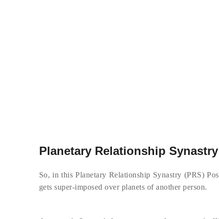
Planetary Relationship Synastry
So, in this Planetary Relationship Synastry (PRS) Post
gets super-imposed over planets of another person.