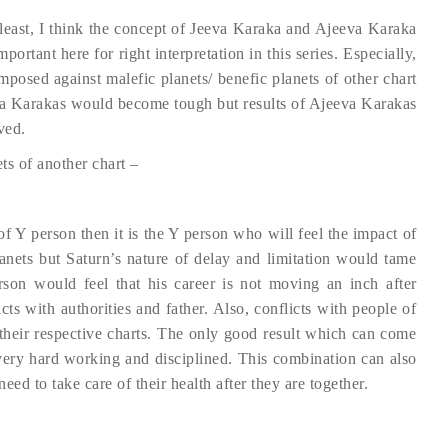
 least, I think the concept of Jeeva Karaka and Ajeeva Karaka
portant here for right interpretation in this series. Especially,
mposed against malefic planets/ benefic planets of other chart
eeva Karakas would become tough but results of Ajeeva Karakas
ved.
ts of another chart –
of Y person then it is the Y person who will feel the impact of
anets but Saturn’s nature of delay and limitation would tame
rson would feel that his career is not moving an inch after
ts with authorities and father. Also, conflicts with people of
 their respective charts. The only good result which can come
very hard working and disciplined. This combination can also
need to take care of their health after they are together.