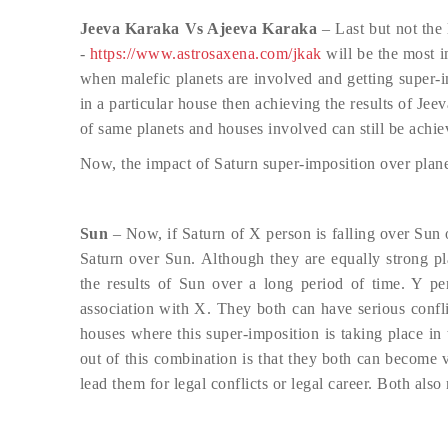
Jeeva Karaka Vs Ajeeva Karaka
– Last but not the
-
https://www.astrosaxena.com/jkak
will be the most im
when malefic planets are involved and getting super-i
in a particular house then achieving the results of J
of same planets and houses involved can still be achie
Now, the impact of Saturn super-imposition over plane
Sun
– Now, if Saturn of X person is falling over Sun 
Saturn over Sun. Although they are equally strong pl
the results of Sun over a long period of time. Y pe
association with X. They both can have serious conflic
houses where this super-imposition is taking place in
out of this combination is that they both can become 
lead them for legal conflicts or legal career. Both also 