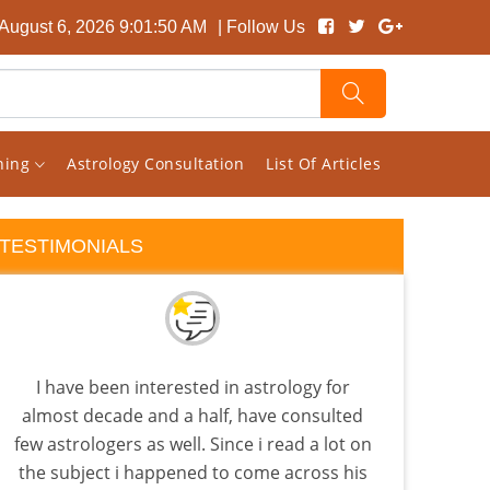
August 6, 2026 9:01:51 AM
| Follow Us
rning
Astrology Consultation
List Of Articles
TESTIMONIALS
I have been interested in astrology for
Visha
almost decade and a half, have consulted
tha
few astrologers as well. Since i read a lot on
as
the subject i happened to come across his
know