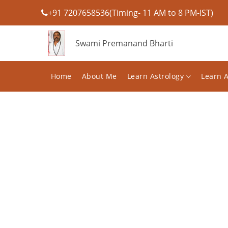
+91 7207658536(Timing- 11 AM to 8 PM-IST)
Swami Premanand Bharti
Home
About Me
Learn Astrology
Learn 