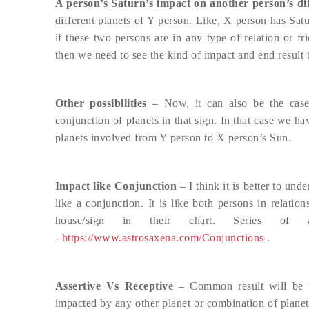
A person’s Saturn’s impact on another person’s dif
different planets of Y person. Like, X person has Sat
if these two persons are in any type of relation or f
then we need to see the kind of impact and end result 
Other possibilities
– Now, it can also be the case
conjunction of planets in that sign. In that case we ha
planets involved from Y person to X person’s Sun.
Impact like Conjunction
– I think it is better to und
like a conjunction. It is like both persons in relati
house/sign in their chart. Series of 
-
https://www.astrosaxena.com/Conjunctions
.
Assertive Vs Receptive
– Common result will be th
impacted by any other planet or combination of planet