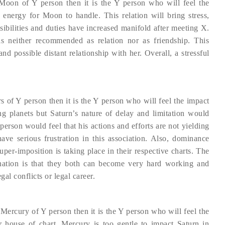
 Moon of Y person then it is the Y person who will feel the
energy for Moon to handle. This relation will bring stress,
nsibilities and duties have increased manifold after meeting X.
s neither recommended as relation nor as friendship. This
nd possible distant relationship with her. Overall, a stressful
s of Y person then it is the Y person who will feel the impact
g planets but Saturn’s nature of delay and limitation would
person would feel that his actions and efforts are not yielding
ave serious frustration in this association. Also, dominance
uper-imposition is taking place in their respective charts. The
nation is that they both can become very hard working and
al conflicts or legal career.
 Mercury of Y person then it is the Y person who will feel the
r house of chart. Mercury is too gentle to impact Saturn in