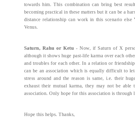
towards him. This combination can bring best result
becoming practical in these matters but it can be a ha
distance relationship can work in this scenario else 
Venus.
Saturn, Rahu or Ketu
- Now, if Saturn of X pers
although it shows huge past-life karma over each other
and troubles for each other. In a relation or friendshi
can be an association which is equally difficult to le
stress around and the reason is same, i.e. their hug
exhaust their mutual karma, they may not be able t
association. Only hope for this association is through 
Hope this helps. Thanks,