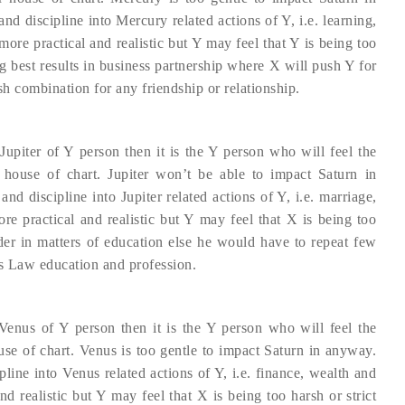
nd discipline into Mercury related actions of Y, i.e. learning,
e practical and realistic but Y may feel that Y is being too
g best results in business partnership where X will push Y for
sh combination for any friendship or relationship.
Jupiter of Y person then it is the Y person who will feel the
r house of chart. Jupiter won’t be able to impact Saturn in
nd discipline into Jupiter related actions of Y, i.e. marriage,
 practical and realistic but Y may feel that X is being too
er in matters of education else he would have to repeat few
ds Law education and profession.
Venus of Y person then it is the Y person who will feel the
use of chart. Venus is too gentle to impact Saturn in anyway.
pline into Venus related actions of Y, i.e. finance, wealth and
d realistic but Y may feel that X is being too harsh or strict