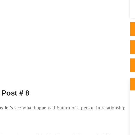
Astrology and I read his thorough articles
on his website. I ..
 Post # 8
s let’s see what happens if Saturn of a person in relationship