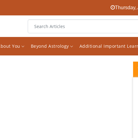
Thursday, 
About You
Beyond Astrology
Additional Important Lea
I started following Mr Saxena's Facebook
page on Astrology a while ago. I found it
randomly and was quickly surprised about
how much great knowledge he has on