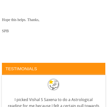
Hope this helps.
Thanks,
SPB
TESTIMONIALS
I picked Vishal S Saxena to do a Astrological
reading for me because I felt a certain pull towards