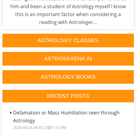
him and been a student of Astrology myself I know
this is an important factor when considering a
reading with Astrologer...
ASTROLOGY CLASSES
ASTROSAXENA.IN
ASTROLOGY BOOKS
RECENT POSTS
Defamation or Mass Humiliation seen through
Astrology
2026-08-05 09:41:27
1:12 PM