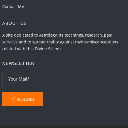
Contact Me
ABOUT US
A site dedicated to Astrology, its teachings, research, paid
services and to spread reality against myths/misconceptions
related with this Divine Science.
NEWSLETTER
Subscribe