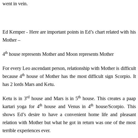
went in vein.
Ed Kemper - Here are important points in Ed’s chart related with his
Mother –
th
4
house represents Mother and Moon represents Mother
For every Leo ascendant person, relationship with Mother is difficult
th
because 4
house of Mother has the most difficult sign Scorpio. It
has 2 lords Mars and Ketu.
rd
th
Ketu is in 3
house and Mars is in 5
house. This creates a paap
th
th
kartari yoga for 4
house and Venus in 4
house/Scorpio. This
shows Ed’s desire to have a convenient home life and pleasant
relation with Mother but what he got in return was one of the most
terrible experiences ever.