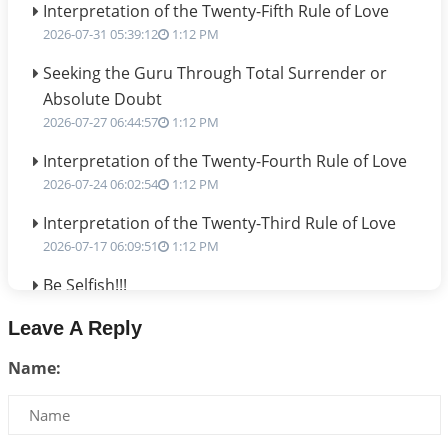
Interpretation of the Twenty-Fifth Rule of Love
2026-07-31 05:39:12
1:12 PM
Seeking the Guru Through Total Surrender or
Absolute Doubt
2026-07-27 06:44:57
1:12 PM
Interpretation of the Twenty-Fourth Rule of Love
2026-07-24 06:02:54
1:12 PM
Interpretation of the Twenty-Third Rule of Love
2026-07-17 06:09:51
1:12 PM
Be Selfish!!!
2026-07-14 09:13:29
1:12 PM
Leave A Reply
Interpretation of the Twenty Second Rule of Love
Name:
2026-07-10 06:25:16
1:12 PM
Bhava, Rashi, Graha and Lagna: A Consciousness-
Centered Understanding of Jyotisha