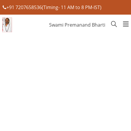
+91 7207658536(Timing- 11 AM to 8 PM-IST)
Swami Premanand Bharti