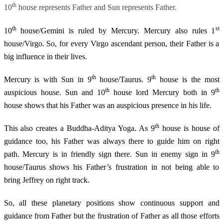
th
10
house represents Father and Sun represents Father.
th
st
10
house/Gemini is ruled by Mercury. Mercury also rules 1
house/Virgo. So, for every Virgo ascendant person, their Father is a
big influence in their lives.
th
th
Mercury is with Sun in 9
house/Taurus. 9
house is the most
th
th
auspicious house. Sun and 10
house lord Mercury both in 9
house shows that his Father was an auspicious presence in his life.
th
This also creates a Buddha-Aditya Yoga. As 9
house is house of
guidance too, his Father was always there to guide him on right
th
path. Mercury is in friendly sign there. Sun in enemy sign in 9
house/Taurus shows his Father’s frustration in not being able to
bring Jeffrey on right track.
So, all these planetary positions show continuous support and
guidance from Father but the frustration of Father as all those efforts