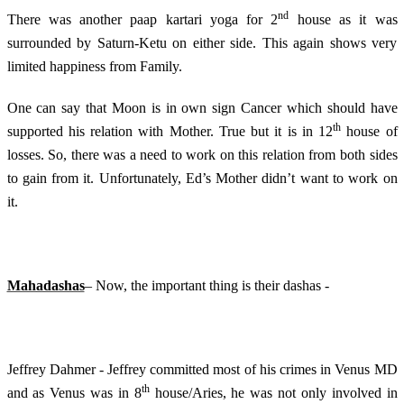
nd
There was another paap kartari yoga for 2
house as it was
surrounded by Saturn-Ketu on either side. This again shows very
limited happiness from Family.
One can say that Moon is in own sign Cancer which should have
th
supported his relation with Mother. True but it is in 12
house of
losses. So, there was a need to work on this relation from both sides
to gain from it. Unfortunately, Ed’s Mother didn’t want to work on
it.
Mahadashas
– Now, the important thing is their dashas -
Jeffrey Dahmer - Jeffrey committed most of his crimes in Venus MD
th
and as Venus was in 8
house/Aries, he was not only involved in