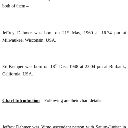
both of them –
st
Jeffrey Dahmer was born on 21
May, 1960 at 16.34 pm at
Milwaukee, Wisconsin, USA.
th
Ed Kemper was born on 18
Dec, 1948 at 23.04 pm at Burbank,
California, USA.
Chart Introduction
– Following are their chart details –
Jeffrey Dahmer was Virgo ascendant person with Saturn-Jupiter in