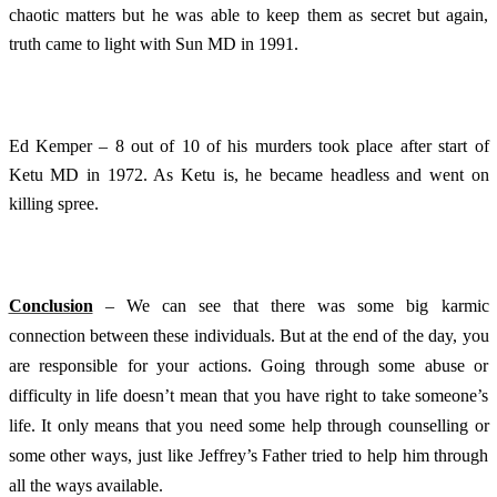
chaotic matters but he was able to keep them as secret but again,
truth came to light with Sun MD in 1991.
Ed Kemper – 8 out of 10 of his murders took place after start of
Ketu MD in 1972. As Ketu is, he became headless and went on
killing spree.
Conclusion
– We can see that there was some big karmic
connection between these individuals. But at the end of the day, you
are responsible for your actions. Going through some abuse or
difficulty in life doesn’t mean that you have right to take someone’s
life. It only means that you need some help through counselling or
some other ways, just like Jeffrey’s Father tried to help him through
all the ways available.