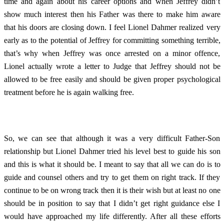
time and again about his career options and when Jeffrey didn’t
show much interest then his Father was there to make him aware
that his doors are closing down. I feel Lionel Dahmer realized very
early as to the potential of Jeffrey for committing something terrible,
that’s why when Jeffrey was once arrested on a minor offence,
Lionel actually wrote a letter to Judge that Jeffrey should not be
allowed to be free easily and should be given proper psychological
treatment before he is again walking free.
So, we can see that although it was a very difficult Father-Son
relationship but Lionel Dahmer tried his level best to guide his son
and this is what it should be. I meant to say that all we can do is to
guide and counsel others and try to get them on right track. If they
continue to be on wrong track then it is their wish but at least no one
should be in position to say that I didn’t get right guidance else I
would have approached my life differently. After all these efforts