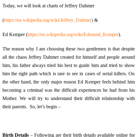
Today, we will look at charts of Jeffrey Dahmer
(
https://en.wikipedia.org/wiki/Jeffrey_Dahmer
)
&
Ed Kemper (
https://en.wikipedia.org/wiki/Edmund_Kemper
).
The reason why I am choosing these two gentlemen is that despite
all the chaos Jeffrey Dahmer created for himself and people around
him, his father always tried his best to guide him and tried to show
him the right path which is rare to see in cases of serial killers. On
the other hand, the only major reason Ed Kemper feels behind him
becoming a criminal was the difficult experiences he had from his
Mother. We will try to understand their difficult relationship with
their parents. So, let’s begin –
Birth Details
– Following are their birth details available online for