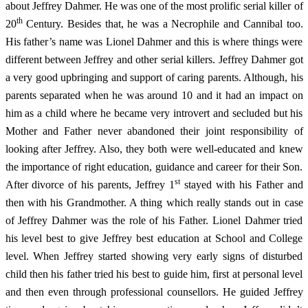
about Jeffrey Dahmer. He was one of the most prolific serial killer of
th
20
Century. Besides that, he was a Necrophile and Cannibal too.
His father’s name was Lionel Dahmer and this is where things were
different between Jeffrey and other serial killers. Jeffrey Dahmer got
a very good upbringing and support of caring parents. Although, his
parents separated when he was around 10 and it had an impact on
him as a child where he became very introvert and secluded but his
Mother and Father never abandoned their joint responsibility of
looking after Jeffrey. Also, they both were well-educated and knew
the importance of right education, guidance and career for their Son.
st
After divorce of his parents, Jeffrey 1
stayed with his Father and
then with his Grandmother. A thing which really stands out in case
of Jeffrey Dahmer was the role of his Father. Lionel Dahmer tried
his level best to give Jeffrey best education at School and College
level. When Jeffrey started showing very early signs of disturbed
child then his father tried his best to guide him, first at personal level
and then even through professional counsellors. He guided Jeffrey