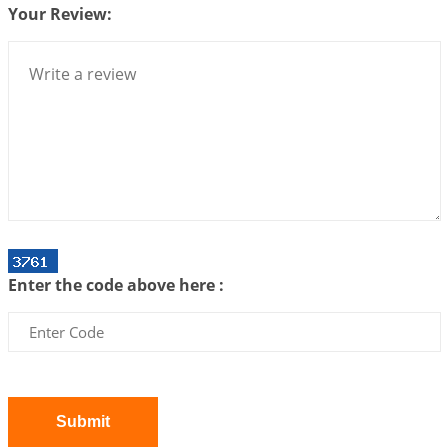
2026-07-06 14:44:43
1:12 PM
Your Review:
We can see only what we are!!!
2026-07-06 12:59:10
1:12 PM
Interpretation of the Twenty First Rule of Love
2026-07-03 04:44:50
1:12 PM
Astrology–Ayurveda Gurukul - New Batch
Announcement - July 2026
2026-06-30 06:18:19
1:12 PM
Interpretation of the Twentieth Rule of Love
Enter the code above here :
2026-06-26 06:08:14
1:12 PM
Atom Vs Atma
2026-06-23 08:10:18
1:12 PM
The Meeting of Rumi and Shams
2026-06-21 06:58:18
1:12 PM
Submit
Interpretation of the Nineteenth Rule of Love