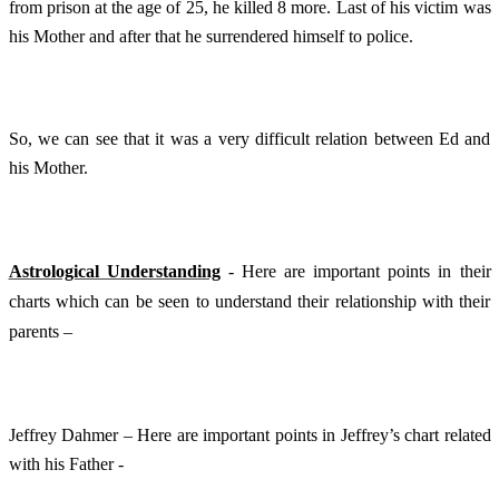
from prison at the age of 25, he killed 8 more. Last of his victim was
his Mother and after that he surrendered himself to police.
So, we can see that it was a very difficult relation between Ed and
his Mother.
Astrological Understanding
- Here are important points in their
charts which can be seen to understand their relationship with their
parents –
Jeffrey Dahmer – Here are important points in Jeffrey’s chart related
with his Father -