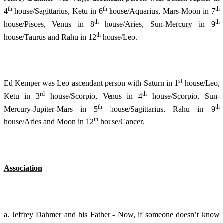
th
th
th
4
house/Sagittarius, Ketu in 6
house/Aquarius, Mars-Moon in 7
th
th
house/Pisces, Venus in 8
house/Aries, Sun-Mercury in 9
th
house/Taurus and Rahu in 12
house/Leo.
st
Ed Kemper was Leo ascendant person with Saturn in 1
house/Leo,
rd
th
Ketu in 3
house/Scorpio, Venus in 4
house/Scorpio, Sun-
th
th
Mercury-Jupiter-Mars in 5
house/Sagittarius, Rahu in 9
th
house/Aries and Moon in 12
house/Cancer.
Association
–
a. Jeffrey Dahmer and his Father - Now, if someone doesn’t know