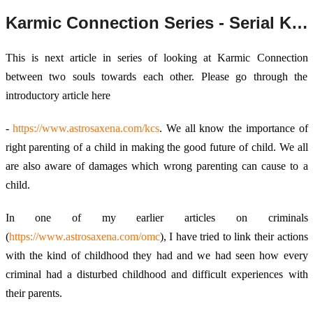
Karmic Connection Series - Serial Killers and their parenting
This is next article in series of looking at Karmic Connection
between two souls towards each other. Please go through the
introductory article here
-
https://www.astrosaxena.com/kcs
. We all know the importance of
right parenting of a child in making the good future of child. We all
are also aware of damages which wrong parenting can cause to a
child.
In one of my earlier articles on criminals
(
https://www.astrosaxena.com/omc
), I have tried to link their actions
with the kind of childhood they had and we had seen how every
criminal had a disturbed childhood and difficult experiences with
their parents.