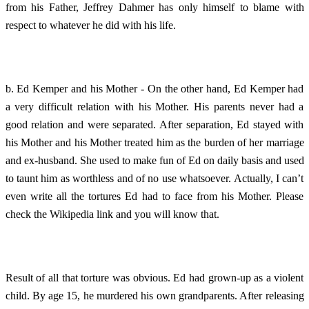
from his Father, Jeffrey Dahmer has only himself to blame with
respect to whatever he did with his life.
b. Ed Kemper and his Mother - On the other hand, Ed Kemper had
a very difficult relation with his Mother. His parents never had a
good relation and were separated. After separation, Ed stayed with
his Mother and his Mother treated him as the burden of her marriage
and ex-husband. She used to make fun of Ed on daily basis and used
to taunt him as worthless and of no use whatsoever. Actually, I can’t
even write all the tortures Ed had to face from his Mother. Please
check the Wikipedia link and you will know that.
Result of all that torture was obvious. Ed had grown-up as a violent
child. By age 15, he murdered his own grandparents. After releasing