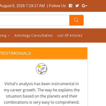
August 6, 2026 7:19:18 AM
| Follow Us
rning
Astrology Consultation
List Of Articles
TESTIMONIALS
Vishal's analysis has been instrumental in
A Tr
my career growth. The way he explains the
Ast
situation based on the planets and their
d
combinations is very easy to comprehend.