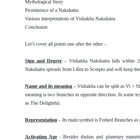
Mythological Story
Prominence of a Nakshatra
Various interpretations of Vishakha Nakshatra 
Conclusion
Let’s cover all points one after the other – 
Sign and Degree
 – Vishakha Nakshatra falls within 2
Nakshatra spreads from Libra to Scorpio and will keep the 
Name and its meaning
 – Vishakha can be split as Vi + S
meaning is two branches in opposite direction. In some tex
as The Delightful. 
Representation
 – Its main symbol is Forked Branches as p
Activation Age
 - Besides dashas and planetary maturity