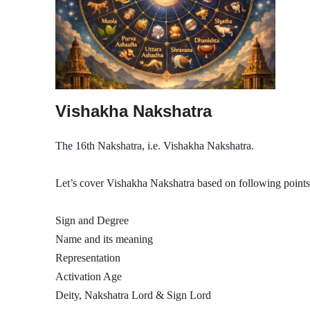
Vishakha Nakshatra
The 16th Nakshatra, i.e. Vishakha Nakshatra.
Let’s cover Vishakha Nakshatra based on following points
Sign and Degree
Name and its meaning
Representation
Activation Age
Deity, Nakshatra Lord & Sign Lord