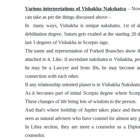
Various interpretations of Vishakha Nakshatra
 – Now
can take as per the things discussed above – 
In  many ways, Vishakha is unique nakshatra. 1st of all
debilitation degree. Saturn gets exalted at the starting 20
last 3 degrees of Vishakha in Scorpio sign. 
The name and representation of Forked Branches show that 
attached to it. Like, if ascendant nakshatra is Vishakha, per
he may be a Lawyer and from 30s, he may become an As
connection with each other. 
If any relationship oriented planet is in Vishakha Nakshatra t
As it becomes part of initial Scorpio degree where Scorpio
These changes of life bring lots of wisdom to the person. 
And that's where lordship of Jupiter takes place and thes
seen as natural advisers who have counsel for almost any p
In Libra section, they are more a counselor as a Diplo
counselor.