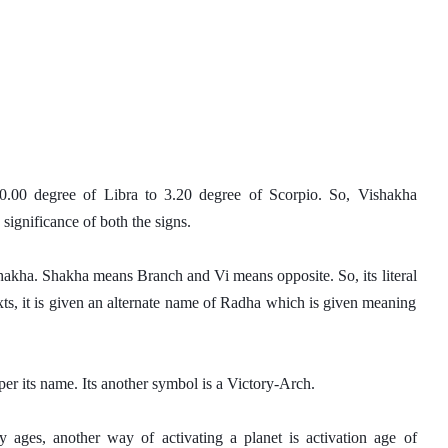
0.00 degree of Libra to 3.20 degree of Scorpio. So, Vishakha 
significance of both the signs. 
hakha. Shakha means Branch and Vi means opposite. So, its literal 
ts, it is given an alternate name of Radha which is given meaning 
er its name. Its another symbol is a Victory-Arch. 
 ages, another way of activating a planet is activation age of 