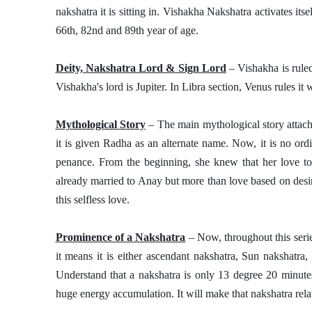
nakshatra it is sitting in. Vishakha Nakshatra activates itse
66th, 82nd and 89th year of age.
Deity, Nakshatra Lord & Sign Lord
 – Vishakha is rule
Vishakha's lord is Jupiter. In Libra section, Venus rules it 
Mythological Story
 – The main mythological story attach
it is given Radha as an alternate name. Now, it is no or
penance. From the beginning, she knew that her love t
already married to Anay but more than love based on desir
this selfless love. 
Prominence of a Nakshatra
 – Now, throughout this seri
it means it is either ascendant nakshatra, Sun nakshatra
Understand that a nakshatra is only 13 degree 20 minutes 
huge energy accumulation. It will make that nakshatra relat