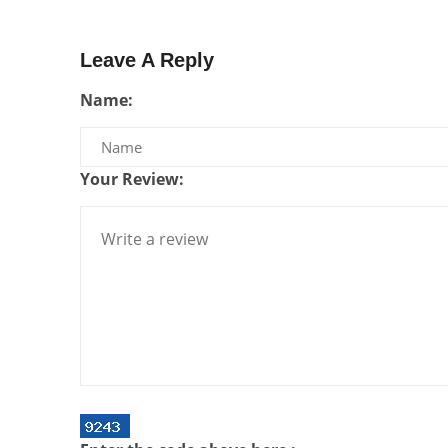
Leave A Reply
Name:
Your Review: