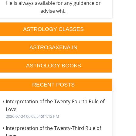
He is always available for any guidance or
exp
advise whi..
ASTROLOGY CLASSES
ASTROSAXENA.IN
ASTROLOGY BOOKS
RECENT POSTS
Interpretation of the Twenty-Fourth Rule of
Love
2026-07-24 06:02:54
1:12 PM
Interpretation of the Twenty-Third Rule of