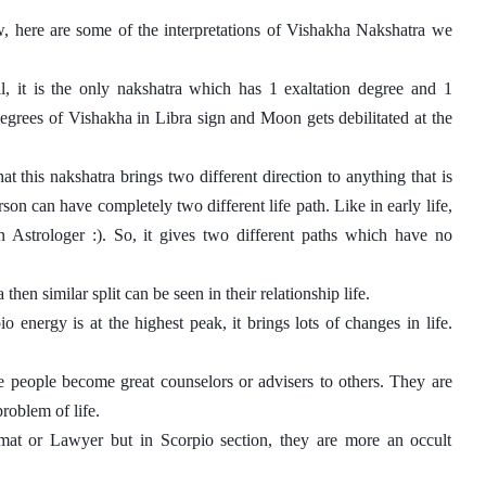
, here are some of the interpretations of Vishakha Nakshatra we 
, it is the only nakshatra which has 1 exaltation degree and 1 
 degrees of Vishakha in Libra sign and Moon gets debilitated at the 
this nakshatra brings two different direction to anything that is 
son can have completely two different life path. Like in early life, 
trologer :). So, it gives two different paths which have no 
hen similar split can be seen in their relationship life. 
 energy is at the highest peak, it brings lots of changes in life. 
e people become great counselors or advisers to others. They are 
roblem of life. 
mat or Lawyer but in Scorpio section, they are more an occult 