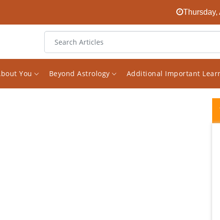
Thursday, 
About You
Beyond Astrology
Additional Important Lea
I have consulted Vishal on various questions
and issues in my life, and I have been
immensely impressed with his honesty,
expertise, perceptiveness, guidance, and