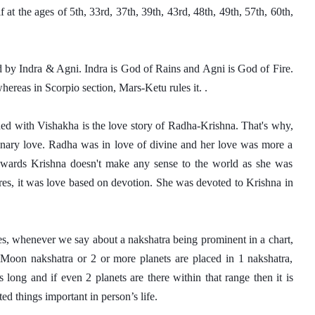
lf at the ages of 5th, 33rd, 37th, 39th, 43rd, 48th, 49th, 57th, 60th, 
d by Indra & Agni. Indra is God of Rains and Agni is God of Fire. 
whereas in Scorpio section, Mars-Ketu rules it. . 
ed with Vishakha is the love story of Radha-Krishna. That's why, 
dinary love. Radha was in love of divine and her love was more a 
owards Krishna doesn't make any sense to the world as she was 
es, it was love based on devotion. She was devoted to Krishna in 
es, whenever we say about a nakshatra being prominent in a chart, 
, Moon nakshatra or 2 or more planets are placed in 1 nakshatra, 
long and if even 2 planets are there within that range then it is 
ed things important in person’s life. 