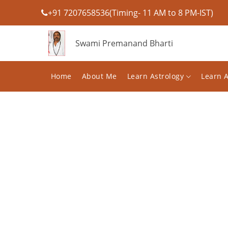
+91 7207658536(Timing- 11 AM to 8 PM-IST)
Swami Premanand Bharti
Home
About Me
Learn Astrology
Learn 