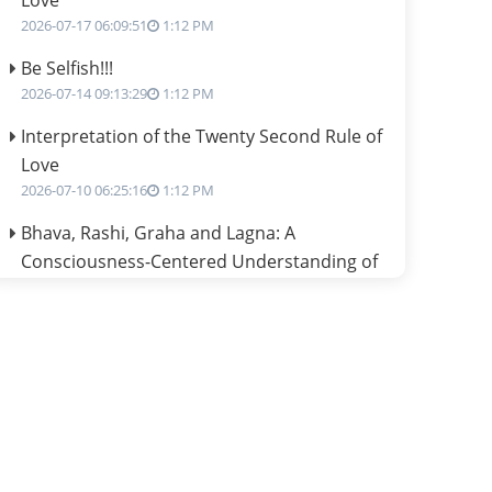
Love
2026-07-17 06:09:51
1:12 PM
Be Selfish!!!
2026-07-14 09:13:29
1:12 PM
Interpretation of the Twenty Second Rule of
Love
2026-07-10 06:25:16
1:12 PM
Bhava, Rashi, Graha and Lagna: A
Consciousness-Centered Understanding of
Jyotisha
2026-07-06 14:44:43
1:12 PM
We can see only what we are!!!
2026-07-06 12:59:10
1:12 PM
Interpretation of the Twenty First Rule of
Love
2026-07-03 04:44:50
1:12 PM