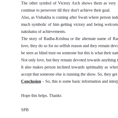
The other symbol of Victory Arch shows them as very am
continue to persevere till they don't achieve their goal. 
Also, as Vishakha is coming after Swati where person indepen
much symbolic of him getting victory and being welcome
nakshatra of achievements. 
The story of Radha-Krishna or the alternate name of Ra
love, they do so for no selfish reason and they remain devot
be seen as blind trust on someone but this is what their natu
Not only love, but they remain devoted towards anything th
It also makes person inclined towards spirituality as wh
accept that someone else is running the show. So, they ge
Conclusion
 – So, this is some basic information and inter
Hope this helps. Thanks 
SPB