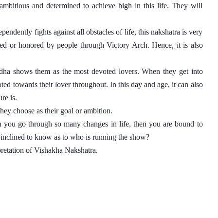
bitious and determined to achieve high in this life. They will 
dently fights against all obstacles of life, this nakshatra is very 
d or honored by people through Victory Arch. Hence, it is also 
dha shows them as the most devoted lovers. When they get into 
ed towards their lover throughout. In this day and age, it can also 
re is. 
ey choose as their goal or ambition. 
en you go through so many changes in life, then you are bound to 
t inclined to know as to who is running the show?
pretation of Vishakha Nakshatra. 