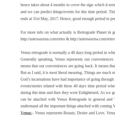
hence takes about 4 months to cover the sign which it nor
and we can predict things/events for this time period. This
ends at 31st May, 2017. Hence, good enough period to pre
For more info on what actually is Retrograde Planet in ge
http://astrosaxena.com/retro & http://astrosaxena.com/retr
Venus retrograde is normally a 40 days long period in whic
Generally speaking, Venus represents our conveniences in 
means that our conveniences are going back. It means that
But as I said, it is most literal meaning. Things are much 
God’s incarnations have had importance of going through 4
events/stories related with these 40 days time period 
during this time and then they were Enlightened. As we go t
can be attached with Venus Retrograde in general and Ve
understand all the important things attached with coming
Venus
- Venus represents Beauty, Desire and Love. Venus 