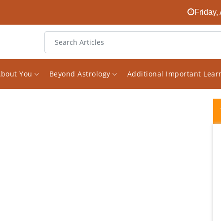
Friday,
About You
Beyond Astrology
Additional Important Lea
I have been interested in astrology for
almost decade and a half, have consulted
few astrologers as well. Since i read a lot on
the subject i happened to come across his