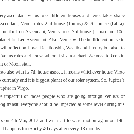
very ascendant Venus rules different houses and hence takes shape
es Ascendant, Venus rules 2nd house (Taurus) & 7th house (Libra),
es but for Leo Ascendant, Venus rules 3rd house (Libra) and 10th
planet for Leo Ascendant. Also, Venus will be in different house in
 will reflect on Love, Relationship, Wealth and Luxury but also, to
s Venus rules and house where it sits in a chart. We need to keep in
ant or Moon sign.
irgo also with its 7th house aspect, it means whichever house Virgo
rgo currently and it is biggest planet of our solar system. So, Jupiter’s
upiter in Virgo.
re impactful on those people who are going through Venus’s or
ng transit, everyone should be impacted at some level during this
ces on 4th Mar, 2017 and will start forward motion again on 14th
w it happens for exactly 40 days after every 18 months.