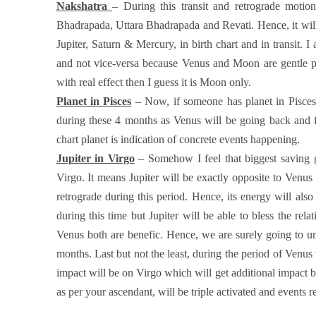
Nakshatra
– During this transit and retrograde motion
Bhadrapada, Uttara Bhadrapada and Revati. Hence, it will 
Jupiter, Saturn & Mercury, in birth chart and in transit. 
and not vice-versa because Venus and Moon are gentle pl
with real effect then I guess it is Moon only.
Planet in Pisces
– Now, if someone has planet in Pisces in
during these 4 months as Venus will be going back and fo
chart planet is indication of concrete events happening.
Jupiter in Virgo
– Somehow I feel that biggest saving gr
Virgo. It means Jupiter will be exactly opposite to Venus a
retrograde during this period. Hence, its energy will also
during this time but Jupiter will be able to bless the rel
Venus both are benefic. Hence, we are surely going to un
months. Last but not the least, during the period of Venus
impact will be on Virgo which will get additional impact 
as per your ascendant, will be triple activated and events r