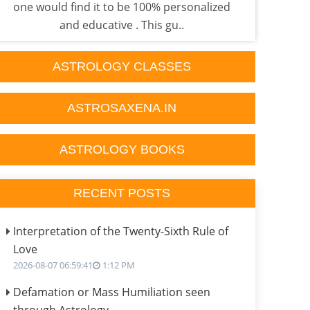
one would find it to be 100% personalized
sati 
and educative . This gu..
ASTROLOGY CLASSES
ASTROSAXENA.IN
ASTROLOGY BOOKS
RECENT POSTS
Interpretation of the Twenty-Sixth Rule of
Love
2026-08-07 06:59:41
1:12 PM
Defamation or Mass Humiliation seen