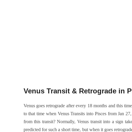
Venus Transit & Retrograde in P
Venus goes retrograde after every 18 months and this time 
to that time when Venus Transits into Pisces from Jan 27, 
from this transit? Normally, Venus transit into a sign 
predicted for such a short time, but when it goes retrogra