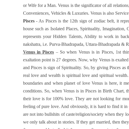
or Wife for a Man. Venus is the significator of all relat
Conveniences, Vehicles & Luxuries. Venus is also Servic
Pisces
- As Pisces is the 12th sign of zodiac belt, it re
house such as Isolated Places, Spirituality, Imagination,
represents your Hidden Talents, Ability to work in backg
nakshatra, i.e. Purva-Bhadrapada, Uttara-Bhadrapada & Reva
Venus in Pisces
– So when Venus is in Pisces, 1st thin
exaltation point is 27 degrees. Now, why Venus is exalted
and Pisces is sign of Spirituality. So, by giving Pisces as
real love and wealth is spiritual love and spiritual wealt
boundaries and when planet of love Venus is here, it 
conditions. So, when Venus is in Pisces in Birth Chart, t
their love is for 100% love. They are not looking for mon
feeling of pure love. And obviously, it is hard to find it i
are not into bullshits of caste/religion/society when they l
we only talk about in stories. If they get married, then they