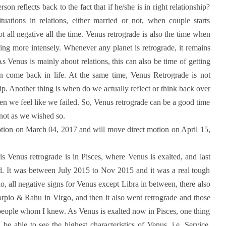
on reflects back to the fact that if he/she is in right relationship?
uations in relations, either married or not, when couple starts
ot all negative all the time. Venus retrograde is also the time when
hing more intensely. Whenever any planet is retrograde, it remains
As Venus is mainly about relations, this can also be time of getting
an come back in life. At the same time, Venus Retrograde is not
ip. Another thing is when do we actually reflect or think back over
n we feel like we failed. So, Venus retrograde can be a good time
s not as we wished so.
otion on March 04, 2017 and will move direct motion on April 15,
this Venus retrograde is in Pisces, where Venus is exalted, and last
ed. It was between July 2015 to Nov 2015 and it was a real tough
o, all negative signs for Venus except Libra in between, there also
rpio & Rahu in Virgo, and then it also went retrograde and those
h people whom I knew. As Venus is exalted now in Pisces, one thing
 be able to see the highest characteristics of Venus, i.e. Service,