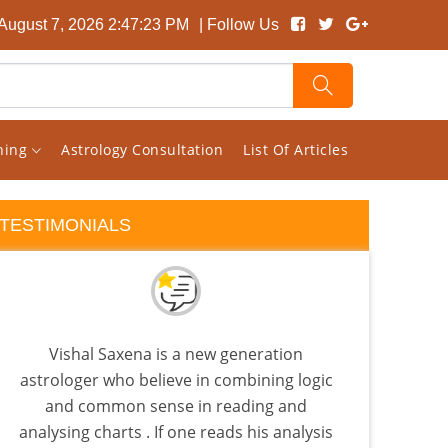
 August 7, 2026 2:47:24 PM
| Follow Us
rning
Astrology Consultation
List Of Articles
TESTIMONIALS
Vishal Saxena is a new generation
I 
astrologer who believe in combining logic
Visha
and common sense in reading and
Sat
analysing charts . If one reads his analysis
pla