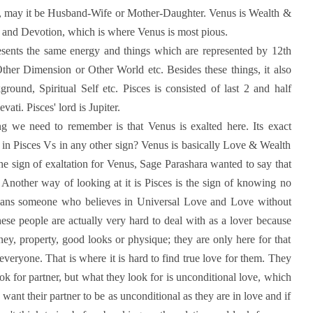
ions, may it be Husband-Wife or Mother-Daughter. Venus is Wealth &
e and Devotion, which is where Venus is most pious.
presents the same energy and things which are represented by 12th
 Other Dimension or Other World etc. Besides these things, it also
round, Spiritual Self etc. Pisces is consisted of last 2 and half
ti. Pisces' lord is Jupiter.
g we need to remember is that Venus is exalted here. Its exact
 in Pisces Vs in any other sign? Venus is basically Love & Wealth
 the sign of exaltation for Venus, Sage Parashara wanted to say that
h. Another way of looking at it is Pisces is the sign of knowing no
means someone who believes in Universal Love and Love without
hese people are actually very hard to deal with as a lover because
ey, property, good looks or physique; they are only here for that
n everyone. That is where it is hard to find true love for them. They
ook for partner, but what they look for is unconditional love, which
 want their partner to be as unconditional as they are in love and if