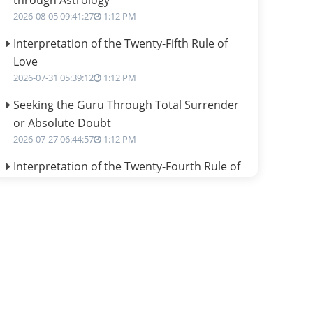
through Astrology
2026-08-05 09:41:27
1:12 PM
Interpretation of the Twenty-Fifth Rule of
Love
2026-07-31 05:39:12
1:12 PM
Seeking the Guru Through Total Surrender
or Absolute Doubt
2026-07-27 06:44:57
1:12 PM
Interpretation of the Twenty-Fourth Rule of
Love
2026-07-24 06:02:54
1:12 PM
Interpretation of the Twenty-Third Rule of
Love
2026-07-17 06:09:51
1:12 PM
Be Selfish!!!
2026-07-14 09:13:29
1:12 PM