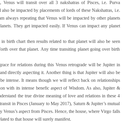
, Venus will transit over all 3 nakshatras of Pisces, i.e. Purva
also be impacted by placements of lords of these Nakshatras, i.e.
I am always repeating that Venus will be impacted by other planets
anets. They get impacted easily. If Venus can impact any planet
 birth chart then results related to that planet will also be seen
rth over that planet. Any time transiting planet going over birth
ace for relations during this Venus retrograde will be Jupiter in
nd directly aspecting it. Another thing is that Jupiter will also be
 be intense. It means though we will reflect back on relationships
ation with its intense benefic aspect of Wisdom. As also, Jupiter &
derstand the true divine meaning of love and relations in these 4
 transit in Pisces (January to May 2017), Saturn & Jupiter’s mutual
by Venus’s aspect from Pisces. Hence, the house, where Virgo falls
elated to that house will surely manifest.