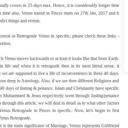
mally covers in 25 days max. Hence, it is considerably longer time
 time also, Venus transit in Pisces starts on 27th Jan, 2017 and it
dict things and events.
neral or Retrograde Venus in specific, please check these links -
ovenus.
h Venus moves backwards or at least it looks like that from Earth.
life and when it is retrograde then in its most literal sense, it
 we are supposed to live a life of inconvenience in these 40 days.
more deep in Astrology. Also, if we see then different Religions and
0 days of fasting & penance. Islam and Christianity have specific
when Muhammed & Jesus respectively went through fasting/penance
hrough this article, we will deal in detail as to what other factors
nus Retrograde in Pisces in specific. Now, let’s begin to first
 Venus Retrograde.
is the main significator of Marriage. Venus represents Girlfriend