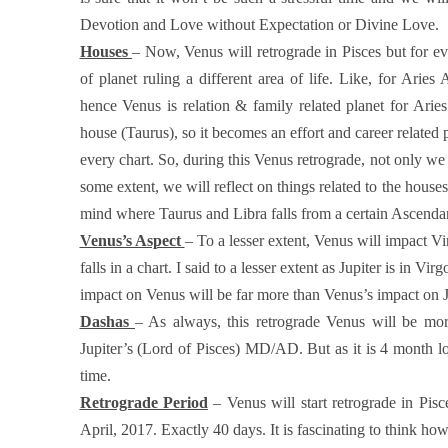
Devotion and Love without Expectation or Divine Love.
Houses
– Now, Venus will retrograde in Pisces but for e
of planet ruling a different area of life. Like, for Ari
hence Venus is relation & family related planet for Ari
house (Taurus), so it becomes an effort and career related 
every chart. So, during this Venus retrograde, not only we
some extent, we will reflect on things related to the house
mind where Taurus and Libra falls from a certain Ascend
Venus’s Aspect
– To a lesser extent, Venus will impact V
falls in a chart. I said to a lesser extent as Jupiter is in Vi
impact on Venus will be far more than Venus’s impact on J
Dashas
– As always, this retrograde Venus will be mo
Jupiter’s (Lord of Pisces) MD/AD. But as it is 4 month lo
time.
Retrograde Period
– Venus will start retrograde in Pis
April, 2017. Exactly 40 days. It is fascinating to think ho