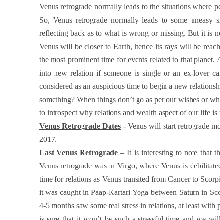
Venus retrograde normally leads to the situations where pers
So, Venus retrograde normally leads to some uneasy sit
reflecting back as to what is wrong or missing. But it is n
Venus will be closer to Earth, hence its rays will be reac
the most prominent time for events related to that planet. 
into new relation if someone is single or an ex-lover c
considered as an auspicious time to begin a new relationsh
something? When things don’t go as per our wishes or whe
to introspect why relations and wealth aspect of our life i
Venus Retrograde Dates
- Venus will start retrograde m
2017.
Last Venus Retrograde
– It is interesting to note that 
Venus retrograde was in Virgo, where Venus is debilitat
time for relations as Venus transited from Cancer to Scorpi
it was caught in Paap-Kartari Yoga between Saturn in Sco
4-5 months saw some real stress in relations, at least wit
is sure that it won’t be such a stressful time and we will