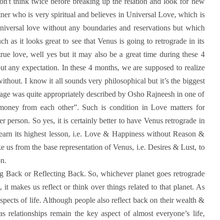
won't think twice before breaking up the relation and look for new
ner who is very spiritual and believes in Universal Love, which is
 universal love without any boundaries and reservations but which
 as it looks great to see that Venus is going to retrograde in its
true love, well yes but it may also be a great time during these 4
out any expectation. In these 4 months, we are supposed to realize
ithout. I know it all sounds very philosophical but it’s the biggest
d age was quite appropriately described by Osho Rajneesh in one of
money from each other”. Such is condition in Love matters for
 person. So yes, it is certainly better to have Venus retrograde in
learn its highest lesson, i.e. Love & Happiness without Reason &
e us from the base representation of Venus, i.e. Desires & Lust, to
on.
ng Back or Reflecting Back. So, whichever planet goes retrograde
 it makes us reflect or think over things related to that planet. As
ects of life. Although people also reflect back on their wealth &
s relationships remain the key aspect of almost everyone’s life,