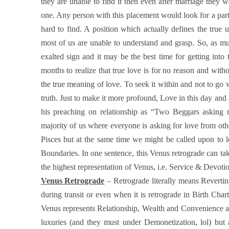
they are unable to find it then even after marriage they 
one. Any person with this placement would look for a part
hard to find. A position which actually defines the true
most of us are unable to understand and grasp. So, as much
exalted sign and it may be the best time for getting into 
months to realize that true love is for no reason and with
the true meaning of love. To seek it within and not to go w
truth. Just to make it more profound, Love in this day an
his preaching on relationship as “Two Beggars asking 
majority of us where everyone is asking for love from other
Pisces but at the same time we might be called upon to 
Boundaries. In one sentence, this Venus retrograde can tak
the highest representation of Venus, i.e. Service & Devoti
Venus Retrograde
– Retrograde literally means Reverti
during transit or even when it is retrograde in Birth Chart,
Venus represents Relationship, Wealth and Convenience asp
luxuries (and they must under Demonetization, lol) but a