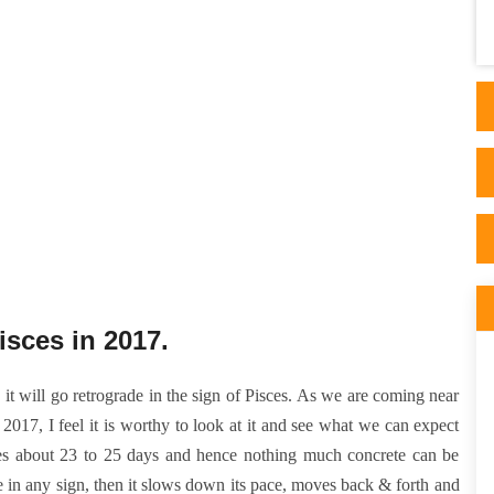
page and got hooked. I then took 2
consultations f..
isces in 2017.
it will go retrograde in the sign of Pisces. As we are coming near
2017, I feel it is worthy to look at it and see what we can expect
takes about 23 to 25 days and hence nothing much concrete can be
de in any sign, then it slows down its pace, moves back & forth and