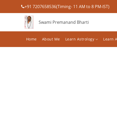
+91 7207658536(Timing- 11 AM to 8 PM-IST)
Swami Premanand Bharti
Home
About Me
Learn Astrology
Learn 