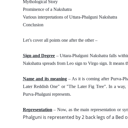
Mythological Story
Prominence of a Nakshatra
Various interpretations of Uttara-Phalguni Nakshatra 
Conclusion
Let’s cover all points one after the other – 
Sign and Degree
 – Uttara-Phalguni Nakshatra falls with
Nakshatra spreads from Leo sign to Virgo sign. It means that 
Name and its meaning
 – As it is coming after Purva-P
Later Reddish One" or "The Later Fig Tree". In a way, thi
Purva-Phalguni represents. 
Representation
 – Now, as the main representation or sy
Phalguni is represented by 2 back legs of a Bed or