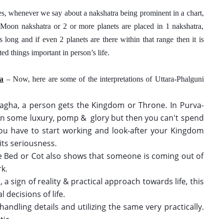
es, whenever we say about a nakshatra being prominent in a chart, 
, Moon nakshatra or 2 or more planets are placed in 1 nakshatra, 
long and if even 2 planets are there within that range then it is 
ed things important in person’s life. 
ra
 – Now, here are some of the interpretations of Uttara-Phalguni 
 
Magha, a person gets the Kingdom or Throne. In Purva-
 in some luxury, pomp &  glory but then you can't spend 
 You have to start working and look-after your Kingdom 
its seriousness. 
the Bed or Cot also shows that someone is coming out of 
k. 
a sign of reality & practical approach towards life, this 
 decisions of life. 
dling details and utilizing the same very practically. 