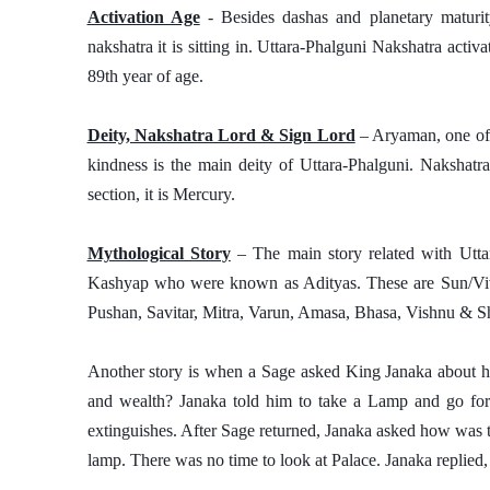
Activation Age
 - Besides dashas and planetary maturity
nakshatra it is sitting in. Uttara-Phalguni Nakshatra activat
89th year of age.
Deity, Nakshatra Lord & Sign Lord
 – Aryaman, one of
kindness is the main deity of Uttara-Phalguni. Nakshatr
section, it is Mercury. 
Mythological Story
 – The main story related with Utta
Kashyap who were known as Adityas. These are Sun/Viva
Pushan, Savitar, Mitra, Varun, Amasa, Bhasa, Vishnu & S
Another story is when a Sage asked King Janaka about h
and wealth? Janaka told him to take a Lamp and go for 
extinguishes. After Sage returned, Janaka asked how was th
lamp. There was no time to look at Palace. Janaka replie