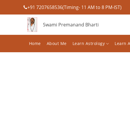
+91 7207658536(Timing- 11 AM to 8 PM-IST)
Swami Premanand Bharti
Home
About Me
Learn Astrology
Learn 