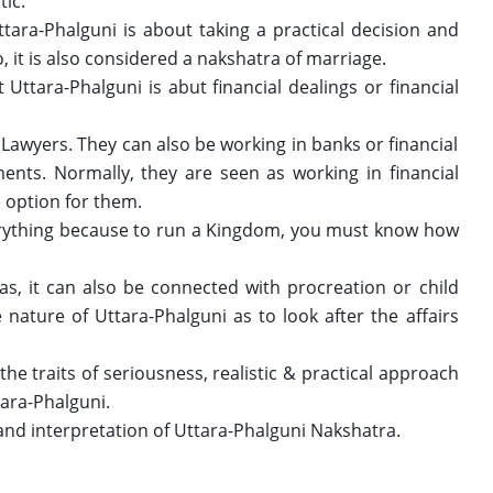
ic. 
ara-Phalguni is about taking a practical decision and 
, it is also considered a nakshatra of marriage. 
Uttara-Phalguni is abut financial dealings or financial 
awyers. They can also be working in banks or financial 
ents. Normally, they are seen as working in financial 
 option for them.
ything because to run a Kingdom, you must know how 
as, it can also be connected with procreation or child 
e nature of Uttara-Phalguni as to look after the affairs 
he traits of seriousness, realistic & practical approach 
ara-Phalguni. 
 and interpretation of Uttara-Phalguni Nakshatra. 