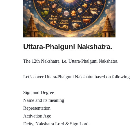
Uttara-Phalguni Nakshatra.
The 12th Nakshatra, i.e. Uttara-Phalguni Nakshatra.
Let’s cover Uttara-Phalguni Nakshatra based on following 
Sign and Degree
Name and its meaning
Representation
Activation Age
Deity, Nakshatra Lord & Sign Lord