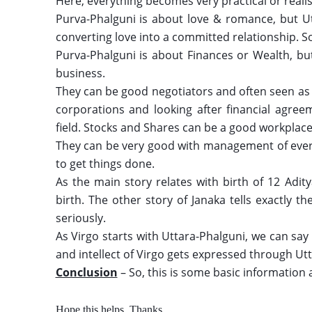
Here, everything becomes very practical or realist
Purva-Phalguni is about love & romance, but Utt
converting love into a committed relationship. So
Purva-Phalguni is about Finances or Wealth, but 
business. 
They can be good negotiators and often seen as L
corporations and looking after financial agreem
field. Stocks and Shares can be a good workplace
They can be very good with management of ever
to get things done.
As the main story relates with birth of 12 Adity
birth. The other story of Janaka tells exactly th
seriously. 
As Virgo starts with Uttara-Phalguni, we can say t
and intellect of Virgo gets expressed through Utt
Conclusion
 – So, this is some basic information
Hope this helps. Thanks 