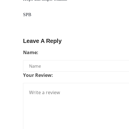
SPB
Leave A Reply
Name:
Your Review: