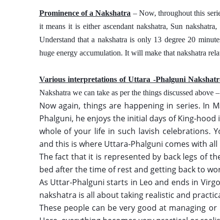
Prominence of a Nakshatra
 – Now, throughout this seri
it means it is either ascendant nakshatra, Sun nakshatra
Understand that a nakshatra is only 13 degree 20 minutes 
huge energy accumulation. It will make that nakshatra relat
Various interpretations of Uttara -Phalguni Nakshat
Nakshatra we can take as per the things discussed above –
Now again, things are happening in series. In 
Phalguni, he enjoys the initial days of King-hood
whole of your life in such lavish celebrations.
and this is where Uttara-Phalguni comes with all 
The fact that it is represented by back legs of 
bed after the time of rest and getting back to wor
As Uttar-Phalguni starts in Leo and ends in Virgo, 
nakshatra is all about taking realistic and practical
These people can be very good at managing or han