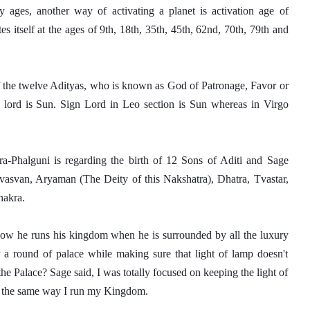
 ages, another way of activating a planet is activation age of 
es itself at the ages of 9th, 18th, 35th, 45th, 62nd, 70th, 79th and 
 the twelve Adityas, who is known as God of Patronage, Favor or 
a lord is Sun. Sign Lord in Leo section is Sun whereas in Virgo 
ra-Phalguni is regarding the birth of 12 Sons of Aditi and Sage 
svan, Aryaman (The Deity of this Nakshatra), Dhatra, Tvastar, 
hakra. 
ow he runs his kingdom when he is surrounded by all the luxury 
a round of palace while making sure that light of lamp doesn't 
e Palace? Sage said, I was totally focused on keeping the light of 
d, the same way I run my Kingdom. 