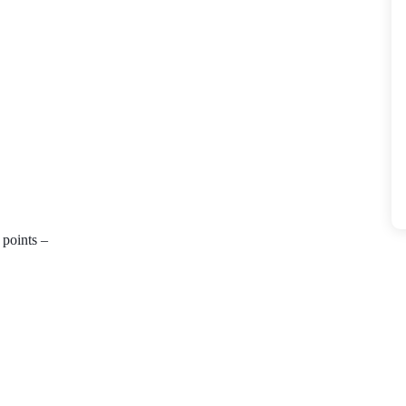
points – 