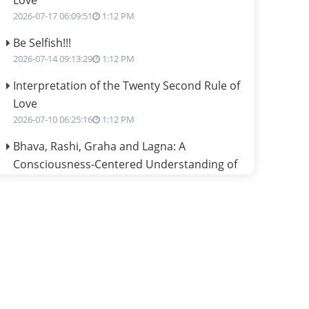
Love
2026-07-17 06:09:51
1:12 PM
Be Selfish!!!
2026-07-14 09:13:29
1:12 PM
Interpretation of the Twenty Second Rule of
Love
2026-07-10 06:25:16
1:12 PM
Bhava, Rashi, Graha and Lagna: A
Consciousness-Centered Understanding of
Jyotisha
2026-07-06 14:44:43
1:12 PM
We can see only what we are!!!
2026-07-06 12:59:10
1:12 PM
Interpretation of the Twenty First Rule of
Love
2026-07-03 04:44:50
1:12 PM