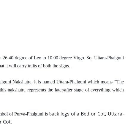
in 26.40 degree of Leo to 10.00 degree Virgo. So, Uttara-Phalguni 
it will carry traits of both the signs. . 
halguni Nakshatra, it is named Uttara-Phalguni which means "The 
s nakshatra represents the later/after stage of everything which 
a
ck legs of a Bed or Cot, Uttara-
mbol of Purva-Phalguni is b
 Cot. 