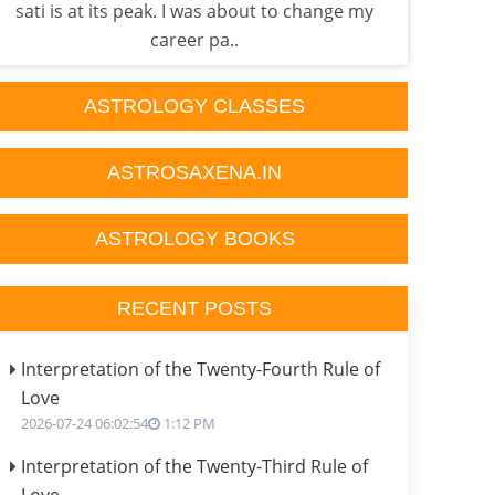
sati is at its peak. I was about to change my
done
career pa..
ASTROLOGY CLASSES
ASTROSAXENA.IN
ASTROLOGY BOOKS
RECENT POSTS
Interpretation of the Twenty-Fourth Rule of
Love
2026-07-24 06:02:54
1:12 PM
Interpretation of the Twenty-Third Rule of