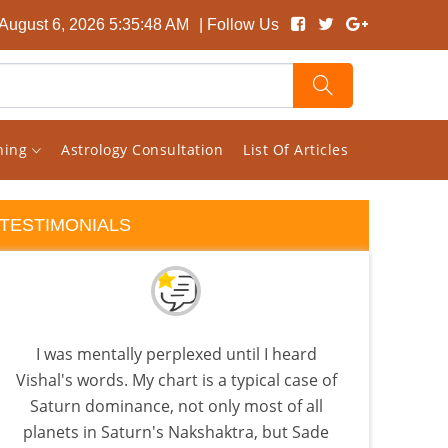
August 6, 2026 5:35:49 AM
| Follow Us
rning
Astrology Consultation
List Of Articles
TESTIMONIALS
I was mentally perplexed until I heard
Rec
Vishal's words. My chart is a typical case of
back
Saturn dominance, not only most of all
is
planets in Saturn's Nakshaktra, but Sade
Beca