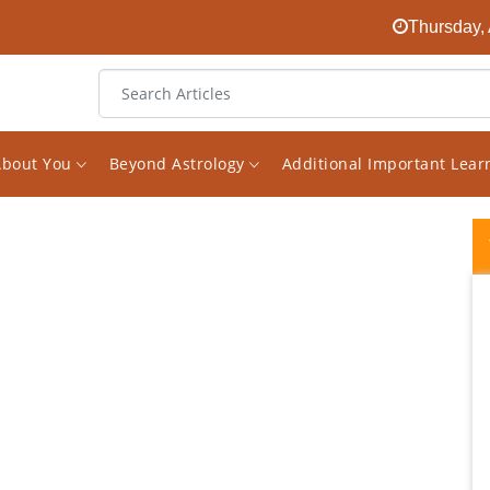
Thursday, 
About You
Beyond Astrology
Additional Important Lea
I started following Mr Saxena's Facebook
page on Astrology a while ago. I found it
randomly and was quickly surprised about
how much great knowledge he has on