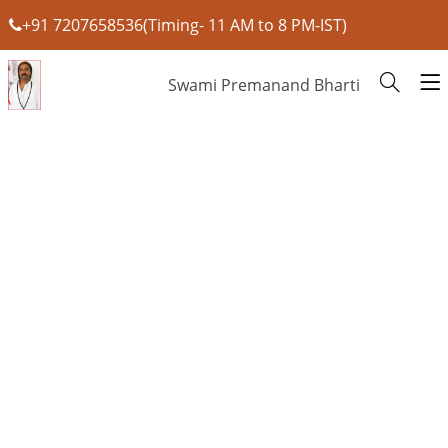
+91 7207658536(Timing- 11 AM to 8 PM-IST)
Swami Premanand Bharti