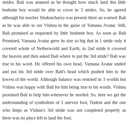
strides. Bali was amused as he thought how much land this little 
brahmin boy would be able to cover in 3 strides. So, he agreed 
although his teacher Shukracharya was present there an warned Bali 
as he was able to see Vishnu in the guise of Vamana Avatar. Still, 
Bali promised as requested by little brahmin boy. As soon as Bali 
Promised, Vamana Avatar grew its size so big that in 1 stride only it 
covered whole of Netherworld and Earth, in 2nd stride it covered 
the heaven and then asked Bali where to put the 3rd stride? Bali was 
true to his word. He offered his own head. Vamana Avatar smiled 
and put his 3rd stride over Bali's head which pushed him to the 
lowest of the world. Although balance was restored in 3 worlds but 
Vishnu was happy with Bali for him being true to his words. Vishnu 
promised Bali to help him whenever he needed. So, here we get the 
understanding of symbolism of 3 uneven foot, Trident and the one 
who limps as Vishnu's 3rd stride was not completed properly as 
there was no place left to land the foot. 