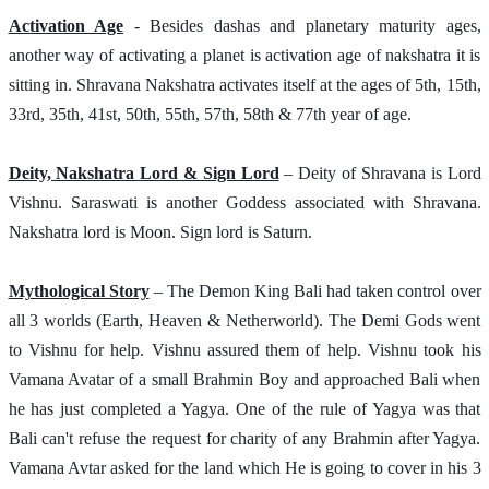
Activation Age
 - Besides dashas and planetary maturity ages, 
another way of activating a planet is activation age of nakshatra it is 
sitting in. Shravana Nakshatra activates itself at the ages of 5th, 15th, 
33rd, 35th, 41st, 50th, 55th, 57th, 58th & 77th year of age.
Deity, Nakshatra Lord & Sign Lord
 – Deity of Shravana is Lord 
Vishnu. Saraswati is another Goddess associated with Shravana. 
Nakshatra lord is Moon. Sign lord is Saturn. 
Mythological Story
 – The Demon King Bali had taken control over 
all 3 worlds (Earth, Heaven & Netherworld). The Demi Gods went 
to Vishnu for help. Vishnu assured them of help. Vishnu took his 
Vamana Avatar of a small Brahmin Boy and approached Bali when 
he has just completed a Yagya. One of the rule of Yagya was that 
Bali can't refuse the request for charity of any Brahmin after Yagya. 
Vamana Avtar asked for the land which He is going to cover in his 3 