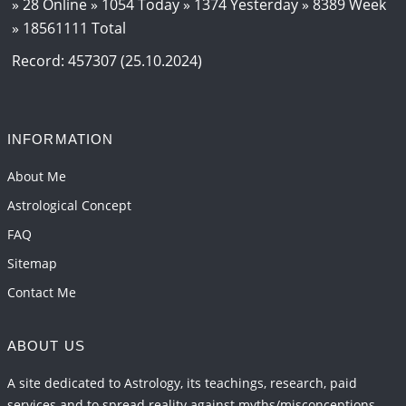
» 28 Online » 1054 Today » 1374 Yesterday » 8389 Week
» 18561111 Total
Record: 457307 (25.10.2024)
INFORMATION
About Me
Astrological Concept
FAQ
Sitemap
Contact Me
ABOUT US
A site dedicated to Astrology, its teachings, research, paid
services and to spread reality against myths/misconceptions