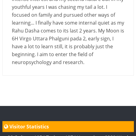
youthful years I was chasing my tail a lot. I
focused on family and pursued other ways of
learning... I finally have some internal quiet as my
Rahu Dasha comes to its last 2 years. My Moon is
6H Virgo Uttara Phalguni pada 2, early sign, I
have a lot to learn still, it is probably just the
beginning. I aim to enter the field of
neuropsychology and research.
Visitor Statistics