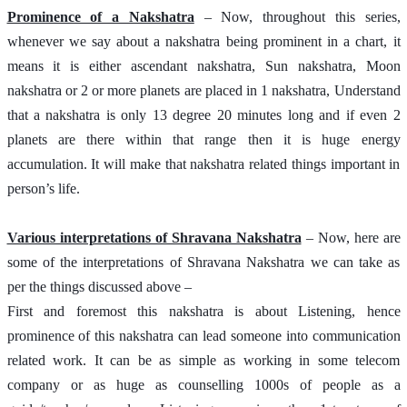
Prominence of a Nakshatra
 – Now, throughout this series, 
whenever we say about a nakshatra being prominent in a chart, it 
means it is either ascendant nakshatra, Sun nakshatra, Moon 
nakshatra or 2 or more planets are placed in 1 nakshatra, Understand 
that a nakshatra is only 13 degree 20 minutes long and if even 2 
planets are there within that range then it is huge energy 
accumulation. It will make that nakshatra related things important in 
person’s life. 
Various interpretations of Shravana Nakshatra
 – Now, here are 
some of the interpretations of Shravana Nakshatra we can take as 
per the things discussed above – 
First and foremost this nakshatra is about Listening, hence 
prominence of this nakshatra can lead someone into communication 
related work. It can be as simple as working in some telecom 
company or as huge as counselling 1000s of people as a 