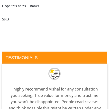
Hope this helps. Thanks 
SPB
TESTIMONIALS
I highly recommend Vishal for any consultation
you seeking. True value for money and trust me
you won't be disappointed. People read reviews
and think possibly this might be written under any