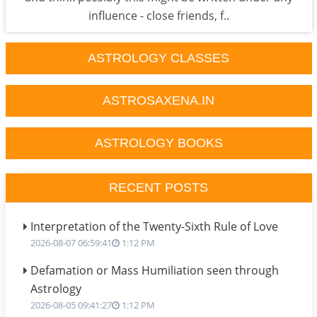
influence - close friends, f..
ASTROLOGY CLASSES
ASTROSAXENA.IN
ASTROLOGY BOOKS
RECENT POSTS
Interpretation of the Twenty-Sixth Rule of Love
2026-08-07 06:59:41
1:12 PM
Defamation or Mass Humiliation seen through
Astrology
2026-08-05 09:41:27
1:12 PM