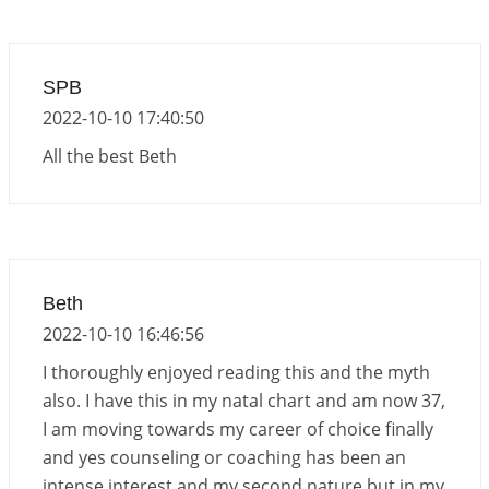
Interpretation of the Nineteenth Rule of Love
2026-06-19 06:08:31
1:12 PM
Loneliness vs Aloneness
SPB
2026-06-15 06:07:56
1:12 PM
2022-10-10 17:40:50
Interpretation of the Eighteenth Rule of Love
All the best Beth
2026-06-12 05:50:38
1:12 PM
Interpretation of the Seventeenth Rule of Love
2026-06-05 04:35:55
1:12 PM
Important Links for Current and Upcoming
Beth
Transits in 2026 and 2027
2022-10-10 16:46:56
2026-06-01 15:16:03
1:12 PM
I thoroughly enjoyed reading this and the myth
also. I have this in my natal chart and am now 37,
I am moving towards my career of choice finally
and yes counseling or coaching has been an
intense interest and my second nature but in my