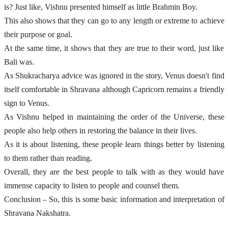
is? Just like, Vishnu presented himself as little Brahmin Boy. 
This also shows that they can go to any length or extreme to achieve 
their purpose or goal. 
At the same time, it shows that they are true to their word, just like 
Bali was. 
As Shukracharya advice was ignored in the story, Venus doesn't find 
itself comfortable in Shravana although Capricorn remains a friendly 
sign to Venus. 
As Vishnu helped in maintaining the order of the Universe, these 
people also help others in restoring the balance in their lives. 
As it is about listening, these people learn things better by listening 
to them rather than reading. 
Overall, they are the best people to talk with as they would have 
immense capacity to listen to people and counsel them. 
Conclusion – So, this is some basic information and interpretation of 
Shravana Nakshatra. 