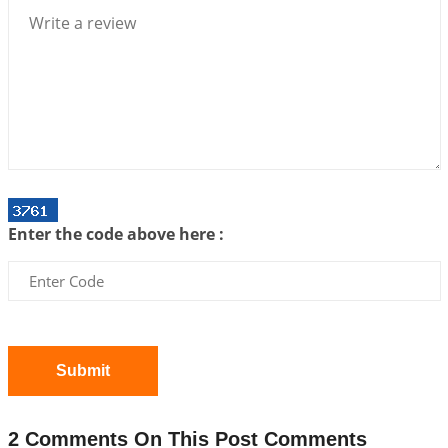
2026-07-06 14:44:43
1:12 PM
We can see only what we are!!!
2026-07-06 12:59:10
1:12 PM
Interpretation of the Twenty First Rule of Love
2026-07-03 04:44:50
1:12 PM
Astrology–Ayurveda Gurukul - New Batch
Announcement - July 2026
Enter the code above here :
2026-06-30 06:18:19
1:12 PM
Interpretation of the Twentieth Rule of Love
2026-06-26 06:08:14
1:12 PM
Atom Vs Atma
2026-06-23 08:10:18
1:12 PM
Submit
The Meeting of Rumi and Shams
2026-06-21 06:58:18
1:12 PM
2 Comments On This Post Comments