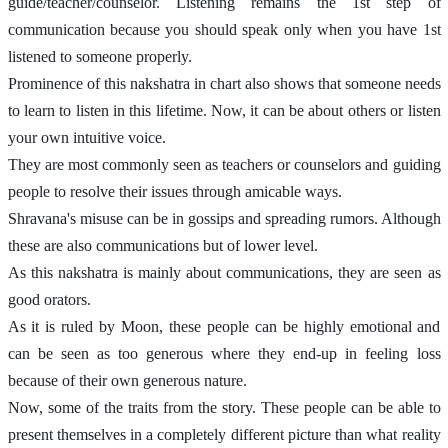
guide/teacher/counselor. Listening remains the 1st step of 
communication because you should speak only when you have 1st 
listened to someone properly. 
Prominence of this nakshatra in chart also shows that someone needs 
to learn to listen in this lifetime. Now, it can be about others or listen 
your own intuitive voice. 
They are most commonly seen as teachers or counselors and guiding 
people to resolve their issues through amicable ways. 
Shravana's misuse can be in gossips and spreading rumors. Although 
these are also communications but of lower level. 
As this nakshatra is mainly about communications, they are seen as 
good orators. 
As it is ruled by Moon, these people can be highly emotional and 
can be seen as too generous where they end-up in feeling loss 
because of their own generous nature. 
Now, some of the traits from the story. These people can be able to 
present themselves in a completely different picture than what reality 