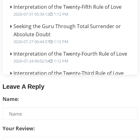
Interpretation of the Twenty-Fifth Rule of Love
2026-07-31 05:39:12
1:12 PM
Seeking the Guru Through Total Surrender or
Absolute Doubt
2026-07-27 06:44:57
1:12 PM
Interpretation of the Twenty-Fourth Rule of Love
2026-07-24 06:02:54
1:12 PM
Interpretation of the Twenty-Third Rule of Love
2026-07-17 06:09:51
1:12 PM
Leave A Reply
Be Selfish!!!
Name:
2026-07-14 09:13:29
1:12 PM
Interpretation of the Twenty Second Rule of Love
2026-07-10 06:25:16
1:12 PM
Your Review:
Bhava, Rashi, Graha and Lagna: A Consciousness-
Centered Understanding of Jyotisha