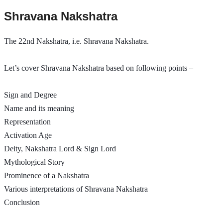
Shravana Nakshatra
The 22nd Nakshatra, i.e. Shravana Nakshatra.
Let’s cover Shravana Nakshatra based on following points – 
Sign and Degree
Name and its meaning
Representation
Activation Age
Deity, Nakshatra Lord & Sign Lord
Mythological Story
Prominence of a Nakshatra
Various interpretations of Shravana Nakshatra 
Conclusion