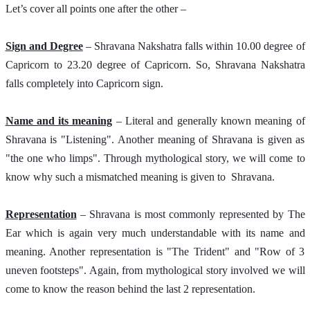
Let’s cover all points one after the other – 
Sign and Degree
 – Shravana Nakshatra falls within 10.00 degree of 
Capricorn to 23.20 degree of Capricorn. So, Shravana Nakshatra 
falls completely into Capricorn sign. 
Name and its meaning
 – Literal and generally known meaning of 
Shravana is "Listening". Another meaning of Shravana is given as 
"the one who limps". Through mythological story, we will come to 
know why such a mismatched meaning is given to  Shravana.
Representation
 – Shravana is most commonly represented by The 
Ear which is again very much understandable with its name and 
meaning. Another representation is "The Trident" and "Row of 3 
uneven footsteps". Again, from mythological story involved we will 
come to know the reason behind the last 2 representation. 