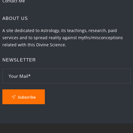
Contact Me
ABOUT US
A site dedicated to Astrology, its teachings, research, paid
services and to spread reality against myths/misconceptions
related with this Divine Science.
NEWSLETTER
Subscribe