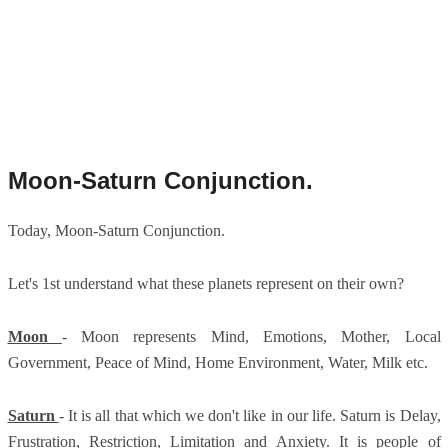
Moon-Saturn Conjunction.
Today, Moon-Saturn Conjunction.
Let's 1st understand what these planets represent on their own?
Moon
- Moon represents Mind, Emotions, Mother, Local
Government, Peace of Mind, Home Environment, Water, Milk etc.
Saturn
- It is all that which we don't like in our life. Saturn is Delay,
Frustration, Restriction, Limitation and Anxiety. It is people of