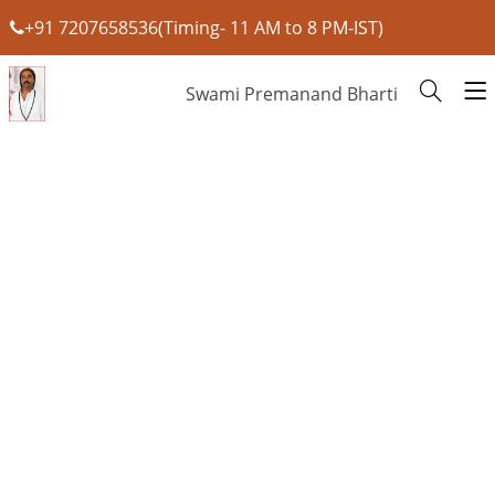
+91 7207658536(Timing- 11 AM to 8 PM-IST)
Swami Premanand Bharti