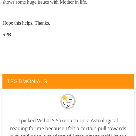
shows some huge issues with Mother in life.
Hope this helps. Thanks,
SPB
TESTIMONIALS
I picked Vishal S Saxena to do a Astrological
reading for me because I felt a certain pull towards