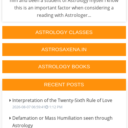
him and been a student of Astrology myself I know
this is an important factor when considering a
reading with Astrologer...
ASTROLOGY CLASSES
ASTROSAXENA.IN
ASTROLOGY BOOKS
RECENT POSTS
Interpretation of the Twenty-Sixth Rule of Love
2026-08-07 06:59:41
1:12 PM
Defamation or Mass Humiliation seen through
Astrology