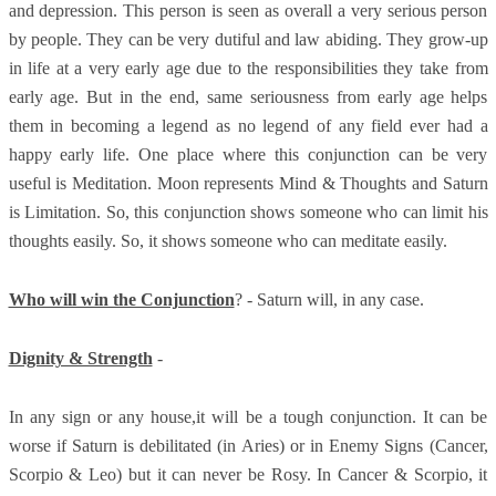
and depression. This person is seen as overall a very serious person
by people. They can be very dutiful and law abiding. They grow-up
in life at a very early age due to the responsibilities they take from
early age. But in the end, same seriousness from early age helps
them in becoming a legend as no legend of any field ever had a
happy early life. One place where this conjunction can be very
useful is Meditation. Moon represents Mind & Thoughts and Saturn
is Limitation. So, this conjunction shows someone who can limit his
thoughts easily. So, it shows someone who can meditate easily.
Who will win the Conjunction
? - Saturn will, in any case.
Dignity & Strength
-
In any sign or any house,it will be a tough conjunction. It can be
worse if Saturn is debilitated (in Aries) or in Enemy Signs (Cancer,
Scorpio & Leo) but it can never be Rosy. In Cancer & Scorpio, it