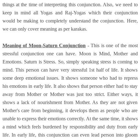
things at the time of interpreting this conjunction. Also, we need to
keep in mind all Yogas and Raj-Yogas which their conjunction
would be making to completely understand the conjunction. Here,
we can only cover meaning as per karakas.
Meaning of Moon-Saturn Conjunction
- This is one of the most
stressful conjunction one can have. Moon is Mind, Mother and
Emotions. Saturn is Stress. So, simply speaking stress is coming to
mind. This person can have very stressful 1st half of life. It shows
some deep emotional issues. It shows someone who had to repress
his emotions in early life. It also shows that person either had to stay
away from Mother or Mother was just too strict. Either ways, it
shows a lack of nourishment from Mother. As they are not given
Mother's care from beginning, it develops them as people who are
unable to express their emotions correctly. At the same time, it shows
a mind which feels burdened by responsibility and duty from early
life. In early life, this conjunction can even lead person into gloom