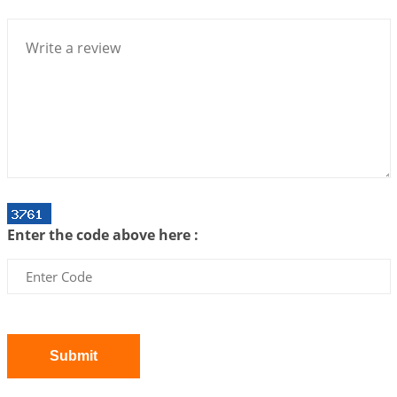
Bhava, Rashi, Graha and Lagna: A Consciousness-
Centered Understanding of Jyotisha
2026-07-06 14:44:43
1:12 PM
We can see only what we are!!!
2026-07-06 12:59:10
1:12 PM
Interpretation of the Twenty First Rule of Love
2026-07-03 04:44:50
1:12 PM
Astrology–Ayurveda Gurukul - New Batch
Announcement - July 2026
Enter the code above here :
2026-06-30 06:18:19
1:12 PM
Interpretation of the Twentieth Rule of Love
2026-06-26 06:08:14
1:12 PM
Atom Vs Atma
2026-06-23 08:10:18
1:12 PM
Submit
The Meeting of Rumi and Shams