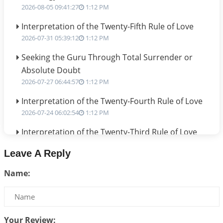
2026-08-05 09:41:27
1:12 PM
Interpretation of the Twenty-Fifth Rule of Love
2026-07-31 05:39:12
1:12 PM
Seeking the Guru Through Total Surrender or
Absolute Doubt
2026-07-27 06:44:57
1:12 PM
Interpretation of the Twenty-Fourth Rule of Love
2026-07-24 06:02:54
1:12 PM
Interpretation of the Twenty-Third Rule of Love
2026-07-17 06:09:51
1:12 PM
Leave A Reply
Be Selfish!!!
Name:
2026-07-14 09:13:29
1:12 PM
Interpretation of the Twenty Second Rule of Love
2026-07-10 06:25:16
1:12 PM
Your Review: