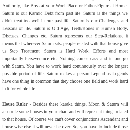
Authority, like Boss at your Work Place or Father-Figure at Home.
Saturn is our Karmic Debt from past-life. Saturn is the things we
didn't treat too well in our past life. Saturn is our Challenges and
Lessons of life. Saturn is Old-Age, Teeth/Bones in Human Body,
Diseases, Changes etc. Saturn represents our Step-Relations, it
means that wherever Saturn sits, people related with that house give
us Step Treatment. Saturn is Hard Work, Efforts and most
importantly Perseverance etc. Nothing comes easy and in one go
with Saturn. You have to work hard continuously over the longest
possible period of life. Saturn makes a person Legend as Legends
have one thing in common that they choose one field and work hard
in it for whole life.
House Ruler
- Besides these karaka things, Moon & Saturn will
also rule some houses in your chart and will represent things related
to that house. Of course we can't cover conjunctions Ascendant and
house wise else it will never be over. So, you have to include those