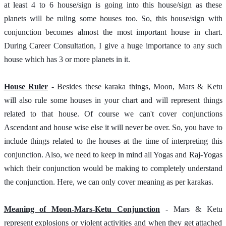
at least 4 to 6 house/sign is going into this house/sign as these 
planets will be ruling some houses too. So, this house/sign with 
conjunction becomes almost the most important house in chart. 
During Career Consultation, I give a huge importance to any such 
house which has 3 or more planets in it.
House Ruler
 - Besides these karaka things, Moon, Mars & Ketu 
will also rule some houses in your chart and will represent things 
related to that house. Of course we can't cover conjunctions 
Ascendant and house wise else it will never be over. So, you have to 
include things related to the houses at the time of interpreting this 
conjunction. Also, we need to keep in mind all Yogas and Raj-Yogas 
which their conjunction would be making to completely understand 
the conjunction. Here, we can only cover meaning as per karakas.
Meaning of Moon-Mars-Ketu Conjunction
 - Mars & Ketu 
represent explosions or violent activities and when they get attached 