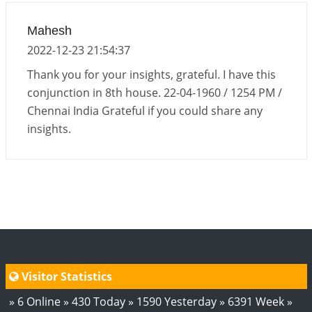
Interpretation of the Eighteenth Rule of Love
Mahesh
2026-06-12 05:50:38
1:12 PM
2022-12-23 21:54:37
Interpretation of the Seventeenth Rule of Love
Thank you for your insights, grateful. I have this
2026-06-05 04:35:55
1:12 PM
conjunction in 8th house. 22-04-1960 / 1254 PM /
Chennai India Grateful if you could share any
Important Links for Current and Upcoming
insights.
Transits in 2026 and 2027
2026-06-01 15:16:03
1:12 PM
Energy Accumulation in various signs during 2026
and 2027
2026-06-01 15:04:46
1:12 PM
Visitor Statistics
» 6 Online » 430 Today » 1590 Yesterday » 6391 Week »