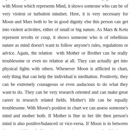
with Moon which represents Mind, it shows someone who can be of 
very violent or turbulent mindset. Here, it is very necessary for 
Moon and Mars both to be in good dignity else this person can get 
into violent activities, either of small or big nature. As Mars & Ketu 
represent revolts or coup, it shows someone who is of rebellious 
nature as mind doesn't want to follow anyone's rules, regulations or 
advice. Again, the relation  with Mother or Brother can be really 
troublesome or even no relation at all. They can actually get into 
physical fights with others. Whenever Moon is afflicted in chart, 
only thing that can help the individual is meditation. Positively, they 
can be extremely courageous or even audacious to do what they 
want to do. They can be very research oriented and can make great 
career in research related fields. Mother's life can be equally 
troublesome. With Moon's position in chart we can assess someone's 
mind and mother both. If Mother is fine in her life then person's 
mind is also positive/balanced or vice-versa. If Moon is in between 