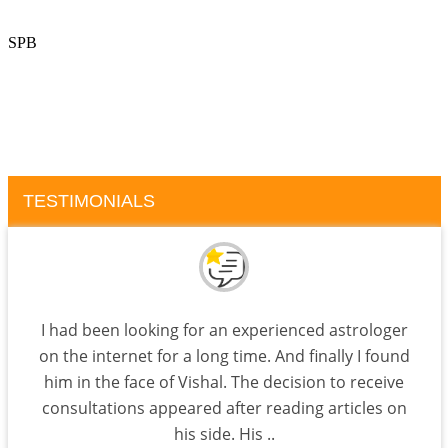
SPB
TESTIMONIALS
I had been looking for an experienced astrologer
on the internet for a long time. And finally I found
him in the face of Vishal. The decision to receive
consultations appeared after reading articles on
his side. His ..