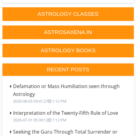
ASTROLOGY CLASSES
ASTROSAXENA.IN
ASTROLOGY BOOKS
RECENT POSTS
Defamation or Mass Humiliation seen through
Astrology
2026-08-05 09:41:27
1:12 PM
Interpretation of the Twenty-Fifth Rule of Love
2026-07-31 05:39:12
1:12 PM
Seeking the Guru Through Total Surrender or