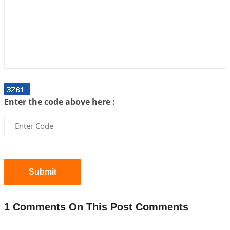
Interpretation of the Twenty First Rule of Love
2026-07-03 04:44:50
1:12 PM
Astrology–Ayurveda Gurukul - New Batch
Announcement - July 2026
2026-06-30 06:18:19
1:12 PM
Interpretation of the Twentieth Rule of Love
Enter the code above here :
2026-06-26 06:08:14
1:12 PM
Atom Vs Atma
2026-06-23 08:10:18
1:12 PM
The Meeting of Rumi and Shams
2026-06-21 06:58:18
1:12 PM
Submit
Interpretation of the Nineteenth Rule of Love
2026-06-19 06:08:31
1:12 PM
1 Comments On This Post Comments
Loneliness vs Aloneness
2026-06-15 06:07:56
1:12 PM