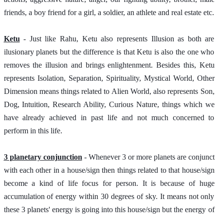
friends, a boy friend for a girl, a soldier, an athlete and real estate etc.
Ketu
 - Just like Rahu, Ketu also represents Illusion as both are 
ilusionary planets but the difference is that Ketu is also the one who 
removes the illusion and brings enlightenment. Besides this, Ketu 
represents Isolation, Separation, Spirituality, Mystical World, Other 
Dimension means things related to Alien World, also represents Son, 
Dog, Intuition, Research Ability, Curious Nature, things which we 
have already achieved in past life and not much concerned to 
perform in this life. 
3 planetary conjunction
 - Whenever 3 or more planets are conjunct 
with each other in a house/sign then things related to that house/sign 
become a kind of life focus for person. It is because of huge 
accumulation of energy within 30 degrees of sky. It means not only 
these 3 planets' energy is going into this house/sign but the energy of 