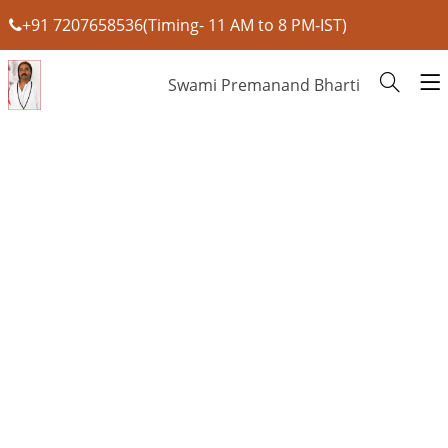
+91 7207658536(Timing- 11 AM to 8 PM-IST)
Swami Premanand Bharti