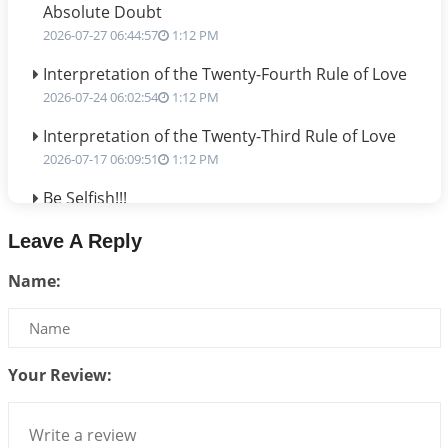
Absolute Doubt
2026-07-27 06:44:57
1:12 PM
Interpretation of the Twenty-Fourth Rule of Love
2026-07-24 06:02:54
1:12 PM
Interpretation of the Twenty-Third Rule of Love
2026-07-17 06:09:51
1:12 PM
Be Selfish!!!
2026-07-14 09:13:29
1:12 PM
Leave A Reply
Interpretation of the Twenty Second Rule of Love
Name:
2026-07-10 06:25:16
1:12 PM
Bhava, Rashi, Graha and Lagna: A Consciousness-
Centered Understanding of Jyotisha
2026-07-06 14:44:43
1:12 PM
Your Review:
We can see only what we are!!!
2026-07-06 12:59:10
1:12 PM