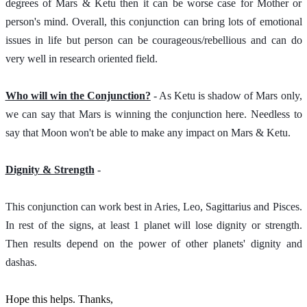
degrees of Mars & Ketu then it can be worse case for Mother or 
person's mind. Overall, this conjunction can bring lots of emotional 
issues in life but person can be courageous/rebellious and can do 
very well in research oriented field. 
Who will win the Conjunction?
 - As Ketu is shadow of Mars only, 
we can say that Mars is winning the conjunction here. Needless to 
say that Moon won't be able to make any impact on Mars & Ketu.   
Dignity & Strength
 - 
This conjunction can work best in Aries, Leo, Sagittarius and Pisces. 
In rest of the signs, at least 1 planet will lose dignity or strength. 
Then results depend on the power of other planets' dignity and 
dashas. 
Hope this helps. Thanks,