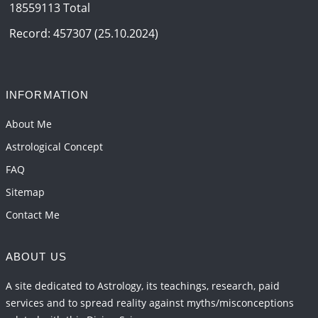
18559113 Total
Record: 457307 (25.10.2024)
INFORMATION
About Me
Astrological Concept
FAQ
Sitemap
Contact Me
ABOUT US
A site dedicated to Astrology, its teachings, research, paid
services and to spread reality against myths/misconceptions