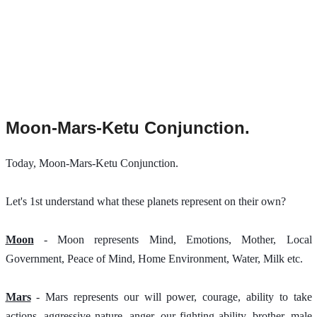
Moon-Mars-Ketu Conjunction.
Today, Moon-Mars-Ketu Conjunction. 
Let's 1st understand what these planets represent on their own?
Moon
 - Moon represents Mind, Emotions, Mother, Local 
Government, Peace of Mind, Home Environment, Water, Milk etc.
Mars
 - Mars represents our will power, courage, ability to take 
actions, aggressive nature, anger, our fighting ability, brother, male 