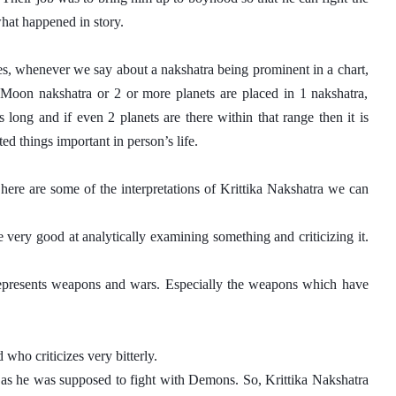
what happened in story. 
es, whenever we say about a nakshatra being prominent in a chart, 
, Moon nakshatra or 2 or more planets are placed in 1 nakshatra, 
long and if even 2 planets are there within that range then it is 
ed things important in person’s life.
here are some of the interpretations of Krittika Nakshatra we can 
 very good at analytically examining something and criticizing it. 
 represents weapons and wars. Especially the weapons which have 
who criticizes very bitterly. 
 as he was supposed to fight with Demons. So, Krittika Nakshatra 