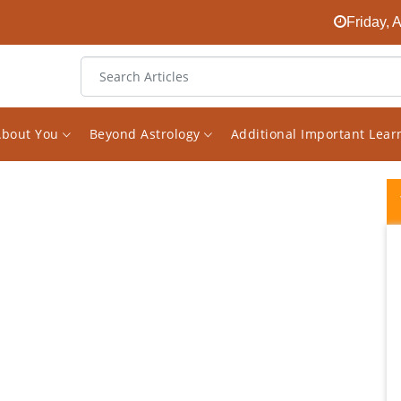
Friday, 
About You
Beyond Astrology
Additional Important Lea
A True and real master of divine science of
Astrology. I stumbled upon his work and
didn't think twice before booking a
consultation and it exceeded my