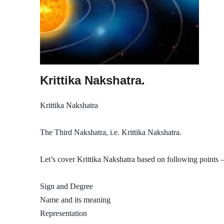
Krittika Nakshatra.
Krittika Nakshatra
The Third Nakshatra, i.e. Krittika Nakshatra.
Let’s cover Krittika Nakshatra based on following points –
Sign and Degree
Name and its meaning
Representation