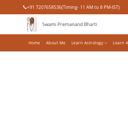
+91 7207658536(Timing- 11 AM to 8 PM-IST)
Swami Premanand Bharti
Home
About Me
Learn Astrology
Learn 