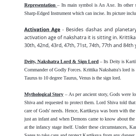
Representation 
– Its main symbol is An Axe. Its other 
Sharp-Edged Instrument which can incise. Its picture inclu
Activation Age
 - Besides dashas and planetary
activation age of nakshatra it is sitting in. Krittik
30th, 42nd, 43rd, 47th, 71st, 74th, 77th and 84th 
Deity, Nakshatra Lord & Sign Lord
 – Its Deity is Kar
Commander of Godly Forces. Krittika Nakshatra's lord is S
Taurus to 10 degree Taurus, Venus is the sign lord. 
Mythological Story
 – As per ancient story, Gods were lo
Shiva and requested to protect them. Lord Shiva told that
care of Gods' needs. Hence, Kartikeya was born with the s
just an infant and when Demons came to know about the pur
at the infancy stage itself. Under these circumstances, Ka
Sages to take care and protect Kartikeya from any danger. 