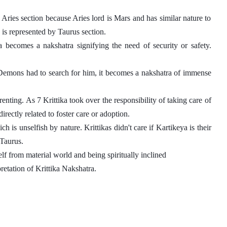
Aries section because Aries lord is Mars and has similar nature to 
 is represented by Taurus section. 
a becomes a nakshatra signifying the need of security or safety. 
Demons had to search for him, it becomes a nakshatra of immense 
nting. As 7 Krittika took over the responsibility of taking care of 
irectly related to foster care or adoption.
 is unselfish by nature. Krittikas didn't care if Kartikeya is their 
Taurus. 
self from material world and being spiritually inclined
retation of Krittika Nakshatra. 