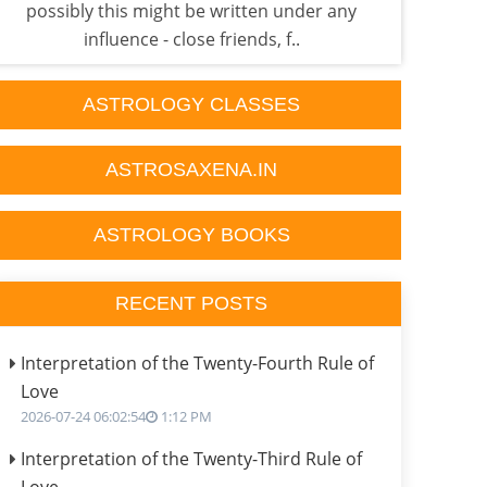
possibly this might be written under any
what 
influence - close friends, f..
ASTROLOGY CLASSES
ASTROSAXENA.IN
ASTROLOGY BOOKS
RECENT POSTS
Interpretation of the Twenty-Fourth Rule of
Love
2026-07-24 06:02:54
1:12 PM
Interpretation of the Twenty-Third Rule of