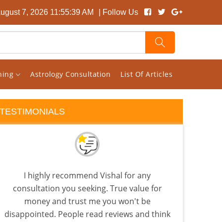
August 7, 2026 11:55:40 AM
| Follow Us
rning
Astrology Consultation
List Of Articles
TESTIMONIALS
I highly recommend Vishal for any
If y
consultation you seeking. True value for
you
money and trust me you won't be
Visha
disappointed. People read reviews and think
lev