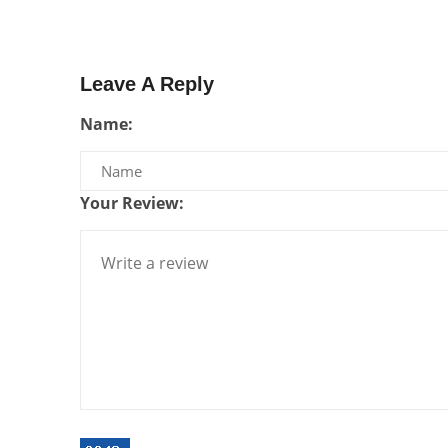
Leave A Reply
Name:
Your Review: