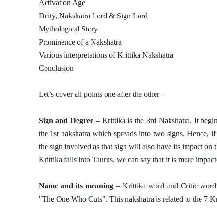
Activation Age
Deity, Nakshatra Lord & Sign Lord
Mythological Story
Prominence of a Nakshatra
Various interpretations of Krittika Nakshatra 
Conclusion
Let’s cover all points one after the other – 
Sign and Degree
 – Krittika is the 3rd Nakshatra. It begi
the 1st nakshatra which spreads into two signs. Hence, if
the sign involved as that sign will also have its impact on 
Krittika falls into Taurus, we can say that it is more impac
Name and its meaning 
– Krittika word and Critic word 
"The One Who Cuts". This nakshatra is related to the 7 Kri