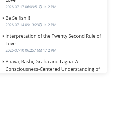
Love
2026-07-17 06:09:51
1:12 PM
Be Selfish!!!
2026-07-14 09:13:29
1:12 PM
Interpretation of the Twenty Second Rule of
Love
2026-07-10 06:25:16
1:12 PM
Bhava, Rashi, Graha and Lagna: A
Consciousness-Centered Understanding of
Jyotisha
2026-07-06 14:44:43
1:12 PM
We can see only what we are!!!
2026-07-06 12:59:10
1:12 PM
Interpretation of the Twenty First Rule of
Love
2026-07-03 04:44:50
1:12 PM