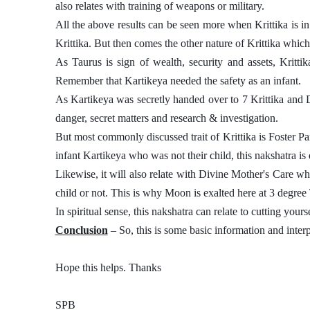
also relates with training of weapons or military. 
All the above results can be seen more when Krittika is in 
Krittika. But then comes the other nature of Krittika which
As Taurus is sign of wealth, security and assets, Krittik
Remember that Kartikeya needed the safety as an infant. 
As Kartikeya was secretly handed over to 7 Krittika and 
danger, secret matters and research & investigation. 
But most commonly discussed trait of Krittika is Foster Pare
infant Kartikeya who was not their child, this nakshatra is d
Likewise, it will also relate with Divine Mother's Care which
child or not. This is why Moon is exalted here at 3 degree 
In spiritual sense, this nakshatra can relate to cutting your
Conclusion
 – So, this is some basic information and interp
Hope this helps. Thanks 
SPB