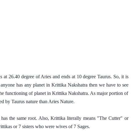
ns at 26.40 degree of Aries and ends at 10 degree Taurus. So, it is 
 anyone has any planet in Krittika Nakshatra then we have to see 
the functioning of planet in Krittika Nakshatra. As major portion of 
ted by Taurus nature than Aries Nature. 
has the same root. Also, Krittika literally means "The Cutter" or 
ttikas or 7 sisters who were wives of 7 Sages. 