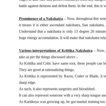
battle against demons and defeat them. In the end, this is 
Prominence of a Nakshatra
 – Now, throughout this seri
it means it is either ascendant nakshatra, Sun nakshatra
Understand that a nakshatra is only 13 degree 20 minutes 
huge energy accumulation. It will make that nakshatra relat
Various interpretations of Krittika Nakshatra
 – Now, 
take as per the things discussed above – 
As Krittika and Critic have same root, these people can be
They are good at rationalizing things. 
As Krittika is represented by Razor, Cutter or Blade, it
sharp edge. 
As such, it also represents surgeries and bloodshed. 
It can also represent someone with a very sharp tongue and 
As Kartikeya was growing up, he got martial training too