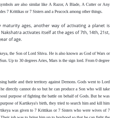
symbols are also similar like A Razor, A Blade, A Cutter or Any 
des 7 Krittikas or 7 Sisters and a Peacock among other things.  
 maturity ages, another way of activating a planet is 
a Nakshatra activates itself at the ages of 7th, 14th, 21st, 
year of age.
tikeya, the Son of Lord Shiva. He is also known as God of Wars or 
un. Up to 30 degrees Aries, Mars is the sign lord. From 0 degree 
sing battle and their territory against Demons. Gods went to Lord 
 he directly cannot do so but he can produce a Son who will take 
oul purpose of fighting the battle on behalf of Gods. But he was 
pose of Kartikeya's birth, they tried to search him and kill him 
rtikeya was given to 7 Krittikas or 7 Sisters who were wives of 7 
Their job was to bring him up to boyhood so that he can fight the 