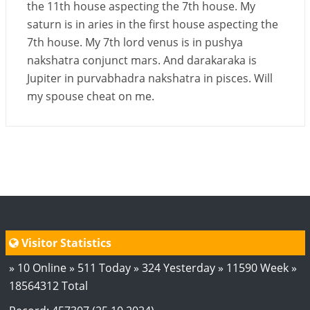
the 11th house aspecting the 7th house. My
saturn is in aries in the first house aspecting the
7th house. My 7th lord venus is in pushya
nakshatra conjunct mars. And darakaraka is
Jupiter in purvabhadra nakshatra in pisces. Will
my spouse cheat on me.
Visitor Statistics
» 10 Online » 511 Today » 324 Yesterday » 11590 Week »
18564312 Total