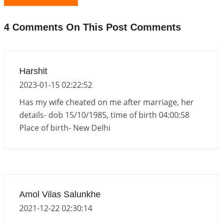
Atom Vs Atma
2026-06-23 08:10:18
1:12 PM
4 Comments On This Post Comments
The Meeting of Rumi and Shams
2026-06-21 06:58:18
1:12 PM
Interpretation of the Nineteenth Rule of Love
Harshit
2026-06-19 06:08:31
1:12 PM
2023-01-15 02:22:52
Loneliness vs Aloneness
Has my wife cheated on me after marriage, her
2026-06-15 06:07:56
1:12 PM
details- dob 15/10/1985, time of birth 04:00:58
Place of birth- New Delhi
Interpretation of the Eighteenth Rule of Love
2026-06-12 05:50:38
1:12 PM
Interpretation of the Seventeenth Rule of Love
2026-06-05 04:35:55
1:12 PM
Amol Vilas Salunkhe
2021-12-22 02:30:14