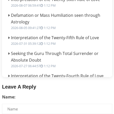
2026-08-07 06:59:41
1:12 PM
Defamation or Mass Humiliation seen through
Astrology
2026-08-05 09:41:27
1:12 PM
Interpretation of the Twenty-Fifth Rule of Love
2026-07-31 05:39:12
1:12 PM
Seeking the Guru Through Total Surrender or
Absolute Doubt
2026-07-27 06:44:57
1:12 PM
Interpretation of the Twenty-Fourth Rule of Love
2026-07-24 06:02:54
1:12 PM
Leave A Reply
Interpretation of the Twenty-Third Rule of Love
Name:
2026-07-17 06:09:51
1:12 PM
Be Selfish!!!
2026-07-14 09:13:29
1:12 PM