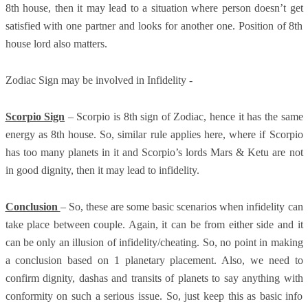
8th house, then it may lead to a situation where person doesn’t get
satisfied with one partner and looks for another one. Position of 8th
house lord also matters.
Zodiac Sign may be involved in Infidelity -
Scorpio Sign
– Scorpio is 8th sign of Zodiac, hence it has the same
energy as 8th house. So, similar rule applies here, where if Scorpio
has too many planets in it and Scorpio’s lords Mars & Ketu are not
in good dignity, then it may lead to infidelity.
Conclusion
– So, these are some basic scenarios when infidelity can
take place between couple. Again, it can be from either side and it
can be only an illusion of infidelity/cheating. So, no point in making
a conclusion based on 1 planetary placement. Also, we need to
confirm dignity, dashas and transits of planets to say anything with
conformity on such a serious issue. So, just keep this as basic info