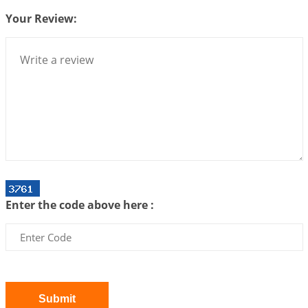
Your Review:
Interpretation of the Twenty Second Rule of Love
2026-07-10 06:25:16
1:12 PM
Bhava, Rashi, Graha and Lagna: A Consciousness-
Centered Understanding of Jyotisha
2026-07-06 14:44:43
1:12 PM
We can see only what we are!!!
2026-07-06 12:59:10
1:12 PM
Interpretation of the Twenty First Rule of Love
2026-07-03 04:44:50
1:12 PM
Enter the code above here :
Astrology–Ayurveda Gurukul - New Batch
Announcement - July 2026
2026-06-30 06:18:19
1:12 PM
Interpretation of the Twentieth Rule of Love
2026-06-26 06:08:14
1:12 PM
Submit