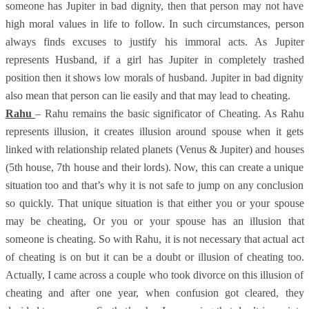
someone has Jupiter in bad dignity, then that person may not have
high moral values in life to follow. In such circumstances, person
always finds excuses to justify his immoral acts. As Jupiter
represents Husband, if a girl has Jupiter in completely trashed
position then it shows low morals of husband. Jupiter in bad dignity
also mean that person can lie easily and that may lead to cheating.
Rahu
– Rahu remains the basic significator of Cheating. As Rahu
represents illusion, it creates illusion around spouse when it gets
linked with relationship related planets (Venus & Jupiter) and houses
(5th house, 7th house and their lords). Now, this can create a unique
situation too and that’s why it is not safe to jump on any conclusion
so quickly. That unique situation is that either you or your spouse
may be cheating, Or you or your spouse has an illusion that
someone is cheating. So with Rahu, it is not necessary that actual act
of cheating is on but it can be a doubt or illusion of cheating too.
Actually, I came across a couple who took divorce on this illusion of
cheating and after one year, when confusion got cleared, they