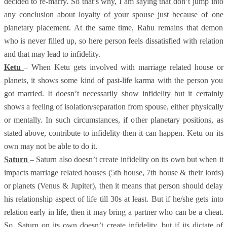
decided to re-marry. So that’s why, I am saying that don’t jump into
any conclusion about loyalty of your spouse just because of one
planetary placement. At the same time, Rahu remains that demon
who is never filled up, so here person feels dissatisfied with relation
and that may lead to infidelity.
Ketu
– When Ketu gets involved with marriage related house or
planets, it shows some kind of past-life karma with the person you
got married. It doesn’t necessarily show infidelity but it certainly
shows a feeling of isolation/separation from spouse, either physically
or mentally. In such circumstances, if other planetary positions, as
stated above, contribute to infidelity then it can happen. Ketu on its
own may not be able to do it.
Saturn
– Saturn also doesn’t create infidelity on its own but when it
impacts marriage related houses (5th house, 7th house & their lords)
or planets (Venus & Jupiter), then it means that person should delay
his relationship aspect of life till 30s at least. But if he/she gets into
relation early in life, then it may bring a partner who can be a cheat.
So, Saturn on its own doesn’t create infidelity, but if its dictate of