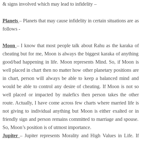
& signs involved which may lead to infidelity –
Planets
– Planets that may cause infidelity in certain situations are as
follows -
Moon
– I know that most people talk about Rahu as the karaka of
cheating but for me, Moon is always the biggest karaka of anything
good/bad happening in life. Moon represents Mind. So, if Moon is
well placed in chart then no matter how other planetary positions are
in chart, person will always be able to keep a balanced mind and
would be able to control any desire of cheating. If Moon is not so
well placed or impacted by malefics then person takes the other
route. Actually, I have come across few charts where married life is
not giving to individual anything but Moon is either exalted or in
friendly sign and person remains committed to marriage and spouse.
So, Moon’s position is of utmost importance.
Jupiter
– Jupiter represents Morality and High Values in Life. If