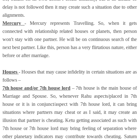
delay is not followed then it may create such a situation due to other
alignments.
Mercury
- Mercury represents Travelling. So, when it gets
connected with relationship related houses or planets, then person
won't stay with one partner. He will be on continuous search of the
next best partner. Like this, person has a very flirtatious nature, either
before or after marriage.
Houses
- Houses that may cause infidelity in certain situations are as
follows –
7th house and/or 7th house lord
– 7th house is the main house of
Marriage and Spouse. So, whenever Rahu aspects/placed in 7th
house or it is in conjunct/aspect with 7th house lord, it can bring
situations where partners may cheat or as I said, it may create an
illusion that partner is cheating. Ketu getting associated as such with
7th house or 7th house lord may bring feeling of separation where
other planetary indicators may contribute towards cheating. Saturn