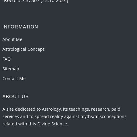
Record: 457307 (25.10.2024)
INFORMATION
About Me
Astrological Concept
FAQ
Sitemap
Contact Me
ABOUT US
A site dedicated to Astrology, its teachings, research, paid
services and to spread reality against myths/misconceptions
related with this Divine Science.