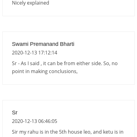
Nicely explained
Swami Premanand Bharti
2020-12-13 17:12:14
Sr - As I said , it can be from either side. So, no
point in making conclusions,
Sr
2020-12-13 06:46:05
Sir my rahu is in the 5th house leo, and ketu is in