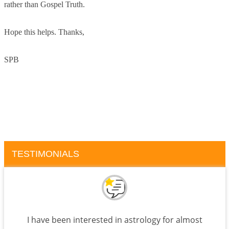
rather than Gospel Truth.
Hope this helps. Thanks,
SPB
TESTIMONIALS
I have been interested in astrology for almost