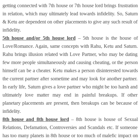
getting connected with 7th house or 7th house lord brings frustration
in relation, which may ultimately lead towards infidelity. So, Saturn
& Ketu are dependent on other placements to give any such result of
infidelity.
5th house and/or 5th house lord
– 5th house is the house of
Love/Romance. Again, same concepts with Rahu, Ketu and Saturn.
Rahu brings illusion related with Love Partner, who may be dating
few more people simultaneously and causing cheating, or the person
himself can be a cheater. Ketu makes a person disinterested towards
the current partner after sometime and may look for another partner.
In early life, Saturn gives a love partner who might be too harsh and
ultimately love matter may end in painful breakups. If other
planetary placements are present, then breakups can be because of
infidelity.
8th house and 8th house lord
– 8th house is house of Sexual
Relations, Defamation, Controversies and Scandals etc. If someone
has too many planets in 8th house or too much of malefic impact on