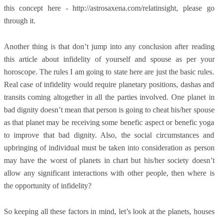
this concept here - http://astrosaxena.com/relatinsight, please go
through it.
Another thing is that don’t jump into any conclusion after reading
this article about infidelity of yourself and spouse as per your
horoscope. The rules I am going to state here are just the basic rules.
Real case of infidelity would require planetary positions, dashas and
transits coming altogether in all the parties involved. One planet in
bad dignity doesn’t mean that person is going to cheat his/her spouse
as that planet may be receiving some benefic aspect or benefic yoga
to improve that bad dignity. Also, the social circumstances and
upbringing of individual must be taken into consideration as person
may have the worst of planets in chart but his/her society doesn’t
allow any significant interactions with other people, then where is
the opportunity of infidelity?
So keeping all these factors in mind, let’s look at the planets, houses