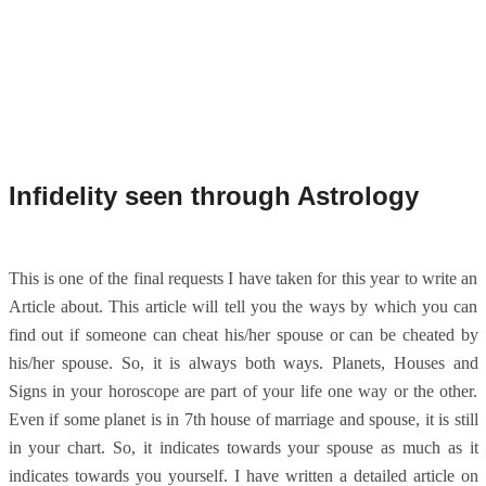
Infidelity seen through Astrology
This is one of the final requests I have taken for this year to write an
Article about. This article will tell you the ways by which you can
find out if someone can cheat his/her spouse or can be cheated by
his/her spouse. So, it is always both ways. Planets, Houses and
Signs in your horoscope are part of your life one way or the other.
Even if some planet is in 7th house of marriage and spouse, it is still
in your chart. So, it indicates towards your spouse as much as it
indicates towards you yourself. I have written a detailed article on