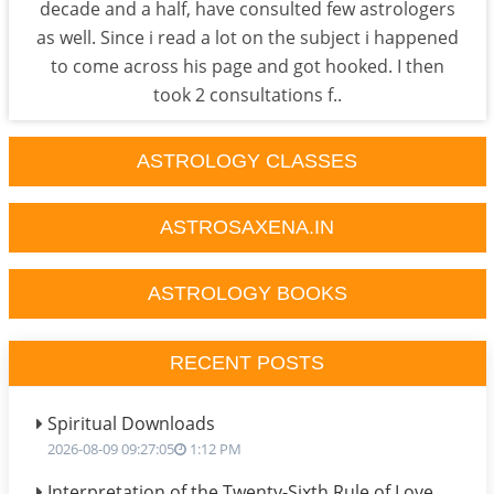
decade and a half, have consulted few astrologers
as well. Since i read a lot on the subject i happened
to come across his page and got hooked. I then
took 2 consultations f..
ASTROLOGY CLASSES
ASTROSAXENA.IN
ASTROLOGY BOOKS
RECENT POSTS
Spiritual Downloads
2026-08-09 09:27:05
1:12 PM
Interpretation of the Twenty-Sixth Rule of Love