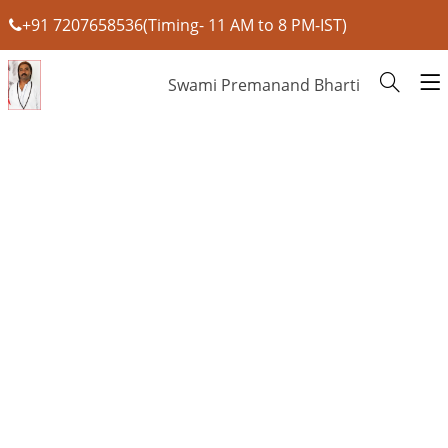
+91 7207658536(Timing- 11 AM to 8 PM-IST)
Swami Premanand Bharti