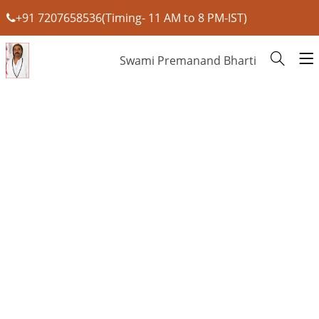
+91 7207658536(Timing- 11 AM to 8 PM-IST)
Swami Premanand Bharti