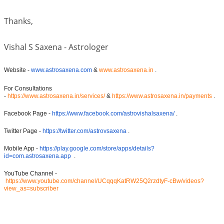
Thanks,
Vishal S Saxena - Astrologer
Website -
www.astrosaxena.com
&
www.astrosaxena.in
.
For Consultations
-
https://www.astrosaxena.in/services/
&
https://www.astrosaxena.in/payments
.
Facebook Page -
https://www.facebook.com/astrovishalsaxena/
.
Twitter Page -
https://twitter.com/astrovsaxena
.
Mobile App -
https://play.google.com/store/apps/details?
id=com.astrosaxena.app
.
YouTube Channel -
https://www.youtube.com/channel/UCqqqKatRW25Q2rzdtyF-cBw/videos?
view_as=subscriber