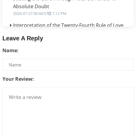
Absolute Doubt
2026-07-27 06:44:57
1:12 PM
Interpretation of the Twenty-Fourth Rule of Love
2026-07-24 06:02:54
1:12 PM
Leave A Reply
Interpretation of the Twenty-Third Rule of Love
Name:
2026-07-17 06:09:51
1:12 PM
Be Selfish!!!
2026-07-14 09:13:29
1:12 PM
Your Review:
Interpretation of the Twenty Second Rule of Love
2026-07-10 06:25:16
1:12 PM
Bhava, Rashi, Graha and Lagna: A Consciousness-
Centered Understanding of Jyotisha
2026-07-06 14:44:43
1:12 PM
We can see only what we are!!!
2026-07-06 12:59:10
1:12 PM