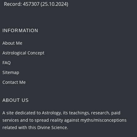
2026-06-15 06:07:56
1:12 PM
Record: 457307 (25.10.2024)
Interpretation of the Eighteenth Rule of Love
2026-06-12 05:50:38
1:12 PM
INFORMATION
Interpretation of the Seventeenth Rule of Love
2026-06-05 04:35:55
1:12 PM
About Me
Astrological Concept
FAQ
Sitemap
Contact Me
ABOUT US
A site dedicated to Astrology, its teachings, research, paid
services and to spread reality against myths/misconceptions
related with this Divine Science.