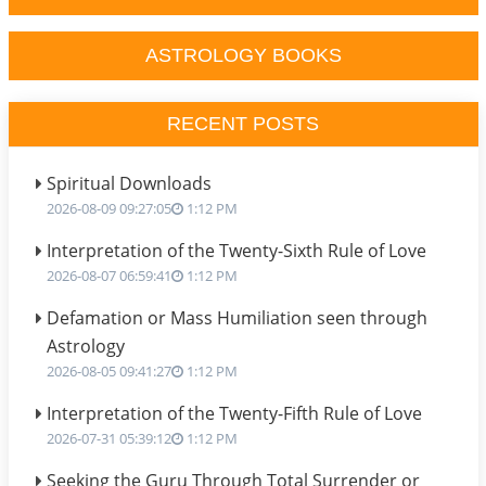
ASTROLOGY BOOKS
RECENT POSTS
Spiritual Downloads
2026-08-09 09:27:05
1:12 PM
Interpretation of the Twenty-Sixth Rule of Love
2026-08-07 06:59:41
1:12 PM
Defamation or Mass Humiliation seen through
Astrology
2026-08-05 09:41:27
1:12 PM
Interpretation of the Twenty-Fifth Rule of Love
2026-07-31 05:39:12
1:12 PM
Seeking the Guru Through Total Surrender or