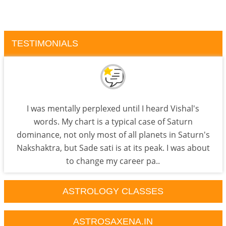
TESTIMONIALS
I was mentally perplexed until I heard Vishal's
words. My chart is a typical case of Saturn
dominance, not only most of all planets in Saturn's
Nakshaktra, but Sade sati is at its peak. I was about
to change my career pa..
ASTROLOGY CLASSES
ASTROSAXENA.IN