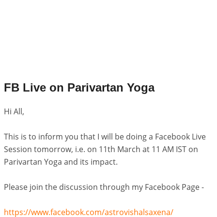
FB Live on Parivartan Yoga
Hi All,
This is to inform you that I will be doing a Facebook Live
Session tomorrow, i.e. on 11th March at 11 AM IST on
Parivartan Yoga and its impact.
Please join the discussion through my Facebook Page -
https://www.facebook.com/astrovishalsaxena/