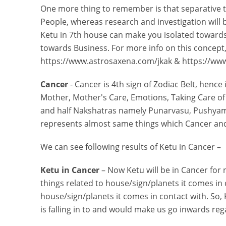
One more thing to remember is that separative te
People, whereas research and investigation will 
Ketu in 7th house can make you isolated towards
towards Business. For more info on this concept, 
https://www.astrosaxena.com/jkak & https://ww
Cancer
- Cancer is 4th sign of Zodiac Belt, hence
Mother, Mother's Care, Emotions, Taking Care of
and half Nakshatras namely Punarvasu, Pushyami
represents almost same things which Cancer an
We can see following results of Ketu in Cancer –
Ketu in Cancer
– Now Ketu will be in Cancer for 
things related to house/sign/planets it comes in
house/sign/planets it comes in contact with. So, 
is falling in to and would make us go inwards re