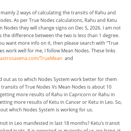
re mainly 2 ways of calculating the transits of Rahu and
des. As per True Nodes calculations, Rahu and Ketu
n Nodes they will change signs on Dec 5, 2026. I am not
s the difference between the two is less than 1 degree.
you want more info on it, then please search with “True
 work well for me, I follow Mean Nodes. These links
.astrosaxena.com/TrueMean
and
ind out as to which Nodes System work better for them
 transits of True Nodes Vs Mean Nodes is about 10
e getting more results of Rahu in Capricorn or Rahu in
etting more results of Ketu in Cancer or Ketu in Leo. So,
d out which Nodes System is working for us.
ansit in Leo manifested in last 18 months? Ketu’s transit
ved traits. It is expected as majority of us are living at