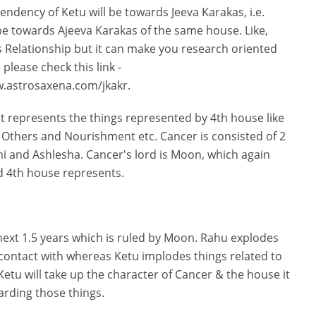
ndency of Ketu will be towards Jeeva Karakas, i.e.
be towards Ajeeva Karakas of the same house. Like,
 Relationship but it can make you research oriented
please check this link -
w.astrosaxena.com/jkakr.
 it represents the things represented by 4th house like
 Others and Nourishment etc. Cancer is consisted of 2
 and Ashlesha. Cancer's lord is Moon, which again
d 4th house represents.
next 1.5 years which is ruled by Moon. Rahu explodes
 contact with whereas Ketu implodes things related to
Ketu will take up the character of Cancer & the house it
garding those things.