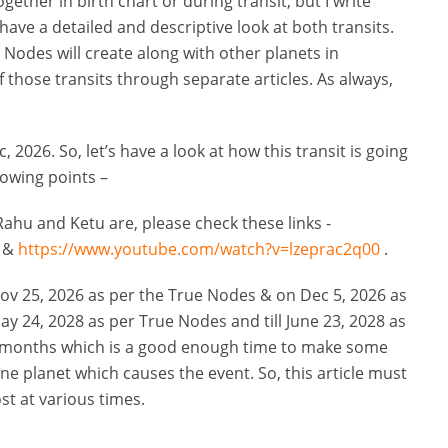
ogether in birth chart or during transit, but I write
have a detailed and descriptive look at both transits.
h Nodes will create along with other planets in
 those transits through separate articles. As always,
, 2026. So, let’s have a look at how this transit is going
lowing points –
ahu and Ketu are, please check these links -
&
https://www.youtube.com/watch?v=lzeprac2q00
.
ov 25, 2026 as per the True Nodes & on Dec 5, 2026 as
ay 24, 2028 as per True Nodes and till June 23, 2028 as
18 months which is a good enough time to make some
 one planet which causes the event. So, this article must
st at various times.