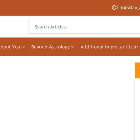
Thursday, 
About You
Beyond Astrology
Additional Important Lea
I have been interested in astrology for
almost decade and a half, have consulted
few astrologers as well. Since i read a lot on
the subject i happened to come across his