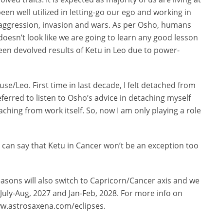
een well utilized in letting-go our ego and working in
s aggression, invasion and wars. As per Osho, humans
doesn’t look like we are going to learn any good lesson
een devolved results of Ketu in Leo due to power-
se/Leo. First time in last decade, I felt detached from
referred to listen to Osho’s advice in detaching myself
aching from work itself. So, now I am only playing a role
 can say that Ketu in Cancer won’t be an exception too
easons will also switch to Capricorn/Cancer axis and we
 July-Aug, 2027 and Jan-Feb, 2028. For more info on
/www.astrosaxena.com/eclipses.