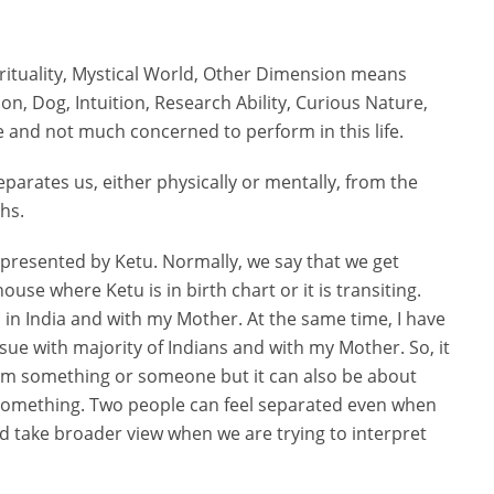
irituality, Mystical World, Other Dimension means
Son, Dog, Intuition, Research Ability, Curious Nature,
fe and not much concerned to perform in this life.
eparates us, either physically or mentally, from the
ths.
epresented by Ketu. Normally, we say that we get
use where Ketu is in birth chart or it is transiting.
 in India and with my Mother. At the same time, I have
sue with majority of Indians and with my Mother. So, it
from something or someone but it can also be about
something. Two people can feel separated even when
ld take broader view when we are trying to interpret