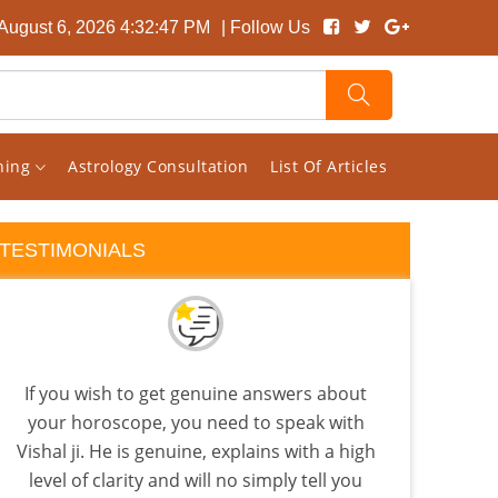
August 6, 2026 4:32:48 PM
| Follow Us
rning
Astrology Consultation
List Of Articles
TESTIMONIALS
If you wish to get genuine answers about
I s
your horoscope, you need to speak with
pag
Vishal ji. He is genuine, explains with a high
rand
level of clarity and will no simply tell you
ho