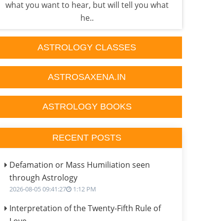
what you want to hear, but will tell you what
Astr
he..
ASTROLOGY CLASSES
ASTROSAXENA.IN
ASTROLOGY BOOKS
RECENT POSTS
Defamation or Mass Humiliation seen
through Astrology
2026-08-05 09:41:27
1:12 PM
Interpretation of the Twenty-Fifth Rule of