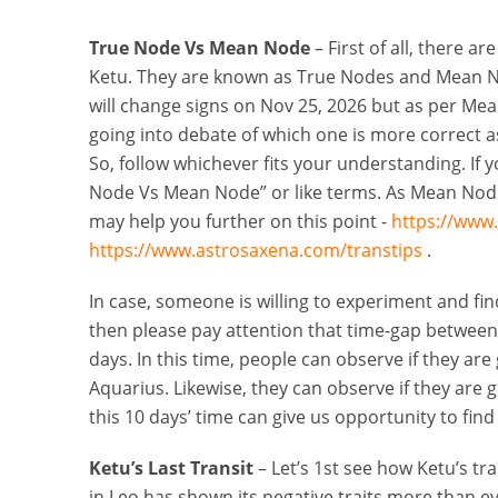
True Node Vs Mean Node
– First of all, there a
Ketu. They are known as True Nodes and Mean No
will change signs on Nov 25, 2026 but as per Mea
going into debate of which one is more correct a
So, follow whichever fits your understanding. If 
Node Vs Mean Node” or like terms. As Mean Nodes
may help you further on this point -
https://www
https://www.astrosaxena.com/transtips
.
In case, someone is willing to experiment and f
then please pay attention that time-gap between
days. In this time, people can observe if they ar
Aquarius. Likewise, they can observe if they are g
this 10 days’ time can give us opportunity to fin
Ketu’s Last Transit
– Let’s 1st see how Ketu’s tr
in Leo has shown its negative traits more than evol