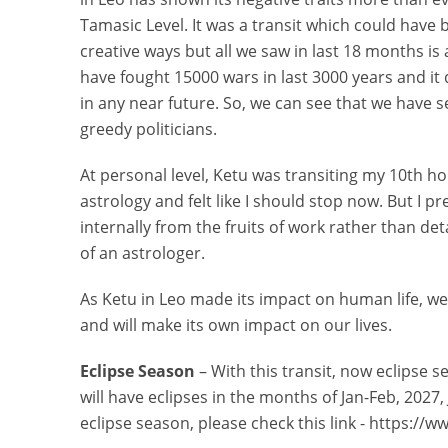
Tamasic Level. It was a transit which could have b
creative ways but all we saw in last 18 months i
have fought 15000 wars in last 3000 years and it 
in any near future. So, we can see that we have s
greedy politicians.
At personal level, Ketu was transiting my 10th hou
astrology and felt like I should stop now. But I p
internally from the fruits of work rather than det
of an astrologer.
As Ketu in Leo made its impact on human life, we
and will make its own impact on our lives.
Eclipse Season
– With this transit, now eclipse s
will have eclipses in the months of Jan-Feb, 2027,
eclipse season, please check this link - https:/