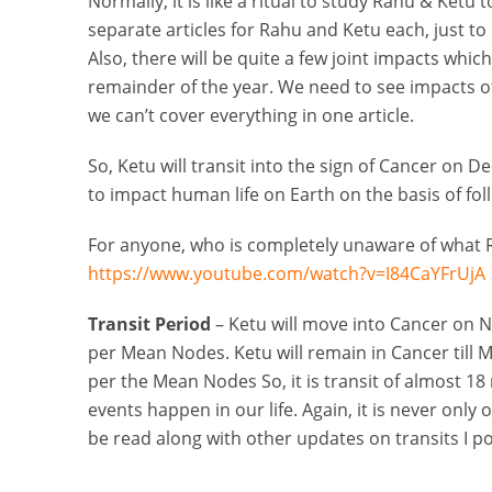
Normally, it is like a ritual to study Rahu & Ketu t
separate articles for Rahu and Ketu each, just to 
Also, there will be quite a few joint impacts whic
remainder of the year. We need to see impacts of
we can’t cover everything in one article.
So, Ketu will transit into the sign of Cancer on Dec
to impact human life on Earth on the basis of fol
For anyone, who is completely unaware of what R
https://www.youtube.com/watch?v=I84CaYFrUjA
Transit Period
– Ketu will move into Cancer on N
per Mean Nodes. Ketu will remain in Cancer till M
per the Mean Nodes So, it is transit of almost 
events happen in our life. Again, it is never only
be read along with other updates on transits I po