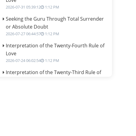
Love
2026-07-31 05:39:12
1:12 PM
Seeking the Guru Through Total Surrender
or Absolute Doubt
2026-07-27 06:44:57
1:12 PM
Interpretation of the Twenty-Fourth Rule of
Love
2026-07-24 06:02:54
1:12 PM
Interpretation of the Twenty-Third Rule of
Love
2026-07-17 06:09:51
1:12 PM
Be Selfish!!!
2026-07-14 09:13:29
1:12 PM
Interpretation of the Twenty Second Rule of
Love
2026-07-10 06:25:16
1:12 PM