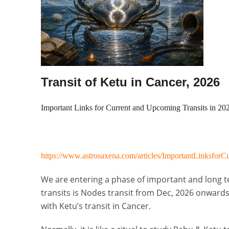
Transit of Ketu in Cancer, 2026
Important Links for Current and Upcoming Transits in 20
https://www.astrosaxena.com/articles/ImportantLinksfor
We are entering a phase of important and long te
transits is Nodes transit from Dec, 2026 onwards.
with Ketu’s transit in Cancer.