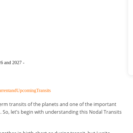
26 and 2027 -
CurrentandUpcomingTransits
rm transits of the planets and one of the important
 So, let’s begin with understanding this Nodal Transits