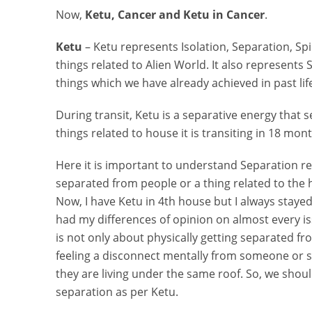
Now,
Ketu, Cancer and Ketu in Cancer
.
Ketu
– Ketu represents Isolation, Separation, Sp
things related to Alien World. It also represents 
things which we have already achieved in past li
During transit, Ketu is a separative energy that s
things related to house it is transiting in 18 mon
Here it is important to understand Separation r
separated from people or a thing related to the ho
Now, I have Ketu in 4th house but I always stayed
had my differences of opinion on almost every is
is not only about physically getting separated 
feeling a disconnect mentally from someone or 
they are living under the same roof. So, we shou
separation as per Ketu.