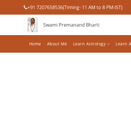
+91 7207658536(Timing- 11 AM to 8 PM-IST)
Swami Premanand Bharti
Home
About Me
Learn Astrology
Learn 