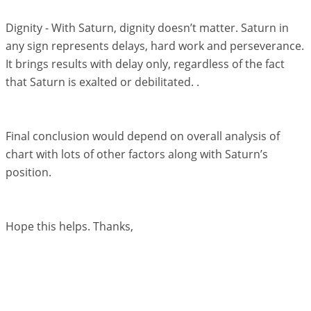
Dignity - With Saturn, dignity doesn’t matter. Saturn in
any sign represents delays, hard work and perseverance.
It brings results with delay only, regardless of the fact
that Saturn is exalted or debilitated. .
Final conclusion would depend on overall analysis of
chart with lots of other factors along with Saturn’s
position.
Hope this helps. Thanks,