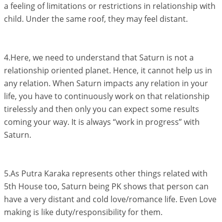
a feeling of limitations or restrictions in relationship with
child. Under the same roof, they may feel distant.
4.Here, we need to understand that Saturn is not a
relationship oriented planet. Hence, it cannot help us in
any relation. When Saturn impacts any relation in your
life, you have to continuously work on that relationship
tirelessly and then only you can expect some results
coming your way. It is always “work in progress” with
Saturn.
5.As Putra Karaka represents other things related with
5th House too, Saturn being PK shows that person can
have a very distant and cold love/romance life. Even Love
making is like duty/responsibility for them.