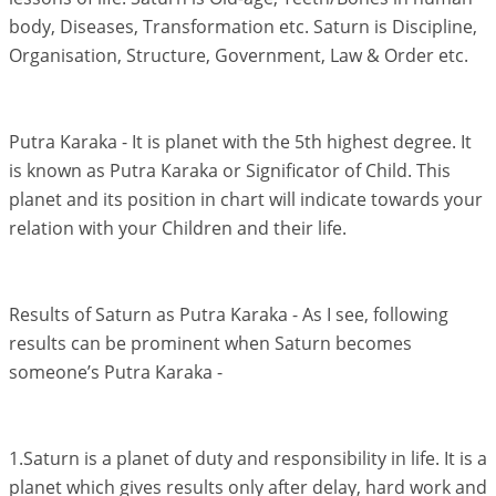
body, Diseases, Transformation etc. Saturn is Discipline,
Organisation, Structure, Government, Law & Order etc.
Putra Karaka - It is planet with the 5th highest degree. It
is known as Putra Karaka or Significator of Child. This
planet and its position in chart will indicate towards your
relation with your Children and their life.
Results of Saturn as Putra Karaka - As I see, following
results can be prominent when Saturn becomes
someone’s Putra Karaka -
1.Saturn is a planet of duty and responsibility in life. It is a
planet which gives results only after delay, hard work and