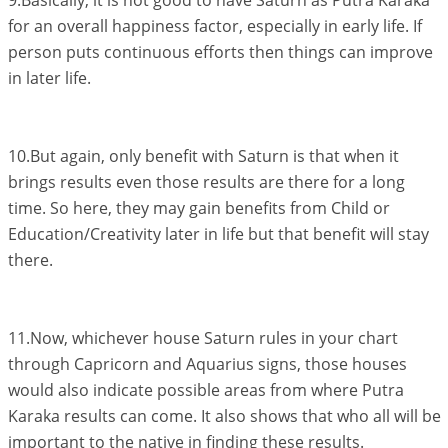
9.Basically, it is not good to have Saturn as Putra Karaka
for an overall happiness factor, especially in early life. If
person puts continuous efforts then things can improve
in later life.
10.But again, only benefit with Saturn is that when it
brings results even those results are there for a long
time. So here, they may gain benefits from Child or
Education/Creativity later in life but that benefit will stay
there.
11.Now, whichever house Saturn rules in your chart
through Capricorn and Aquarius signs, those houses
would also indicate possible areas from where Putra
Karaka results can come. It also shows that who all will be
important to the native in finding these results.