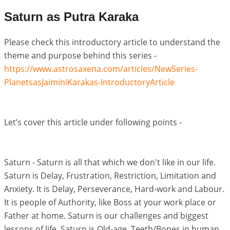
Saturn as Putra Karaka
Please check this introductory article to understand the
theme and purpose behind this series -
https://www.astrosaxena.com/articles/NewSeries-
PlanetsasJaiminiKarakas-IntroductoryArticle
Let’s cover this article under following points -
Saturn - Saturn is all that which we don't like in our life.
Saturn is Delay, Frustration, Restriction, Limitation and
Anxiety. It is Delay, Perseverance, Hard-work and Labour.
It is people of Authority, like Boss at your work place or
Father at home. Saturn is our challenges and biggest
lessons of life. Saturn is Old-age, Teeth/Bones in human