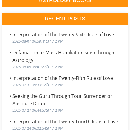
ASTROLOGY BOOKS
RECENT POSTS
Interpretation of the Twenty-Sixth Rule of Love
2026-08-07 06:59:41
1:12 PM
Defamation or Mass Humiliation seen through
Astrology
2026-08-05 09:41:27
1:12 PM
Interpretation of the Twenty-Fifth Rule of Love
2026-07-31 05:39:12
1:12 PM
Seeking the Guru Through Total Surrender or
Absolute Doubt
2026-07-27 06:44:57
1:12 PM
Interpretation of the Twenty-Fourth Rule of Love
2026-07-24 06:02:54
1:12 PM