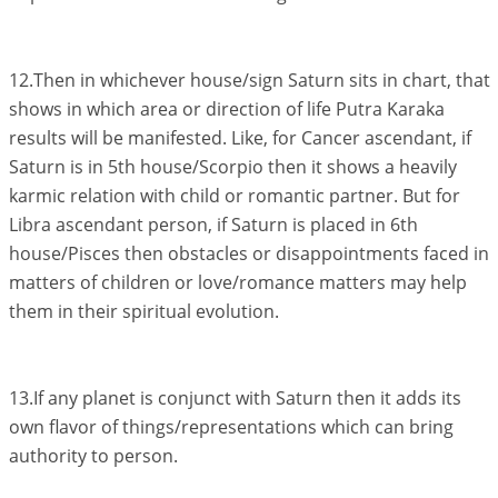
12.Then in whichever house/sign Saturn sits in chart, that
shows in which area or direction of life Putra Karaka
results will be manifested. Like, for Cancer ascendant, if
Saturn is in 5th house/Scorpio then it shows a heavily
karmic relation with child or romantic partner. But for
Libra ascendant person, if Saturn is placed in 6th
house/Pisces then obstacles or disappointments faced in
matters of children or love/romance matters may help
them in their spiritual evolution.
13.If any planet is conjunct with Saturn then it adds its
own flavor of things/representations which can bring
authority to person.