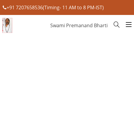
+91 7207658536(Timing- 11 AM to 8 PM-IST)
Swami Premanand Bharti