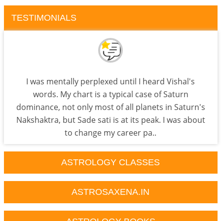
TESTIMONIALS
I was mentally perplexed until I heard Vishal's
words. My chart is a typical case of Saturn
dominance, not only most of all planets in Saturn's
Nakshaktra, but Sade sati is at its peak. I was about
to change my career pa..
ASTROLOGY CLASSES
ASTROSAXENA.IN