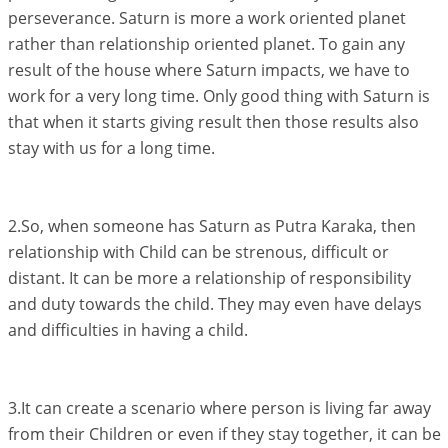
perseverance. Saturn is more a work oriented planet
rather than relationship oriented planet. To gain any
result of the house where Saturn impacts, we have to
work for a very long time. Only good thing with Saturn is
that when it starts giving result then those results also
stay with us for a long time.
2.So, when someone has Saturn as Putra Karaka, then
relationship with Child can be strenous, difficult or
distant. It can be more a relationship of responsibility
and duty towards the child. They may even have delays
and difficulties in having a child.
3.It can create a scenario where person is living far away
from their Children or even if they stay together, it can be