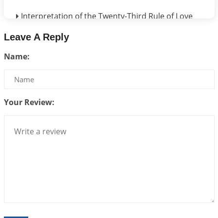
Interpretation of the Twenty-Third Rule of Love
2026-07-17 06:09:51
1:12 PM
Leave A Reply
Be Selfish!!!
Name:
2026-07-14 09:13:29
1:12 PM
Interpretation of the Twenty Second Rule of Love
2026-07-10 06:25:16
1:12 PM
Your Review:
Bhava, Rashi, Graha and Lagna: A Consciousness-
Centered Understanding of Jyotisha
2026-07-06 14:44:43
1:12 PM
We can see only what we are!!!
2026-07-06 12:59:10
1:12 PM
Interpretation of the Twenty First Rule of Love
2026-07-03 04:44:50
1:12 PM
Astrology–Ayurveda Gurukul - New Batch