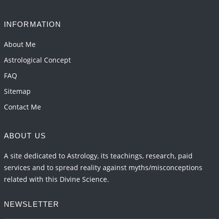
2026-06-05 04:35:55
1:12 PM
INFORMATION
Important Links for Current and Upcoming
Transits in 2026 and 2027
About Me
2026-06-01 15:16:03
1:12 PM
Astrological Concept
FAQ
Sitemap
Contact Me
ABOUT US
A site dedicated to Astrology, its teachings, research, paid
services and to spread reality against myths/misconceptions
related with this Divine Science.
NEWSLETTER