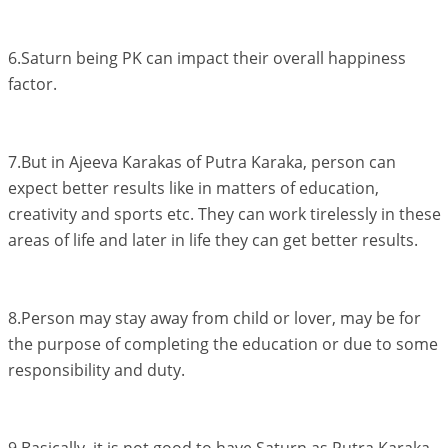
6.Saturn being PK can impact their overall happiness
factor.
7.But in Ajeeva Karakas of Putra Karaka, person can
expect better results like in matters of education,
creativity and sports etc. They can work tirelessly in these
areas of life and later in life they can get better results.
8.Person may stay away from child or lover, may be for
the purpose of completing the education or due to some
responsibility and duty.