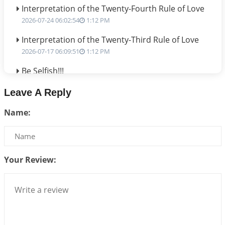
Interpretation of the Twenty-Fourth Rule of Love
2026-07-24 06:02:54
1:12 PM
Interpretation of the Twenty-Third Rule of Love
2026-07-17 06:09:51
1:12 PM
Be Selfish!!!
2026-07-14 09:13:29
1:12 PM
Leave A Reply
Interpretation of the Twenty Second Rule of Love
Name:
2026-07-10 06:25:16
1:12 PM
Bhava, Rashi, Graha and Lagna: A Consciousness-
Centered Understanding of Jyotisha
2026-07-06 14:44:43
1:12 PM
Your Review:
We can see only what we are!!!
2026-07-06 12:59:10
1:12 PM
Interpretation of the Twenty First Rule of Love
2026-07-03 04:44:50
1:12 PM