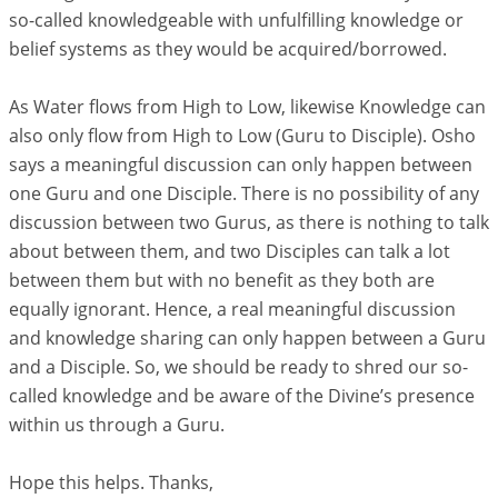
so-called knowledgeable with unfulfilling knowledge or
belief systems as they would be acquired/borrowed.
As Water flows from High to Low, likewise Knowledge can
also only flow from High to Low (Guru to Disciple). Osho
says a meaningful discussion can only happen between
one Guru and one Disciple. There is no possibility of any
discussion between two Gurus, as there is nothing to talk
about between them, and two Disciples can talk a lot
between them but with no benefit as they both are
equally ignorant. Hence, a real meaningful discussion
and knowledge sharing can only happen between a Guru
and a Disciple. So, we should be ready to shred our so-
called knowledge and be aware of the Divine’s presence
within us through a Guru.
Hope this helps. Thanks,