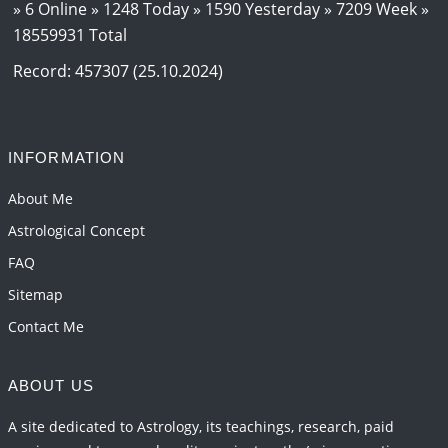
2026-06-12 05:50:38
1:12 PM
» 6 Online » 1248 Today » 1590 Yesterday » 7209 Week »
18559931 Total
Interpretation of the Seventeenth Rule of Love
2026-06-05 04:35:55
1:12 PM
Record: 457307 (25.10.2024)
Important Links for Current and Upcoming
Transits in 2026 and 2027
2026-06-01 15:16:03
1:12 PM
INFORMATION
Energy Accumulation in various signs during 2026
About Me
and 2027
Astrological Concept
2026-06-01 15:04:46
1:12 PM
FAQ
Sitemap
Contact Me
ABOUT US
A site dedicated to Astrology, its teachings, research, paid