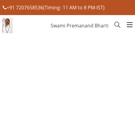
+91 7207658536(Timing- 11 AM to 8 PM-IST)
Swami Premanand Bharti