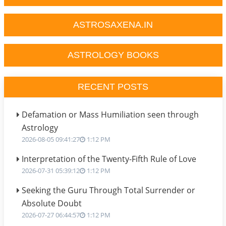
ASTROSAXENA.IN
ASTROLOGY BOOKS
RECENT POSTS
Defamation or Mass Humiliation seen through
Astrology
2026-08-05 09:41:27
1:12 PM
Interpretation of the Twenty-Fifth Rule of Love
2026-07-31 05:39:12
1:12 PM
Seeking the Guru Through Total Surrender or
Absolute Doubt
2026-07-27 06:44:57
1:12 PM