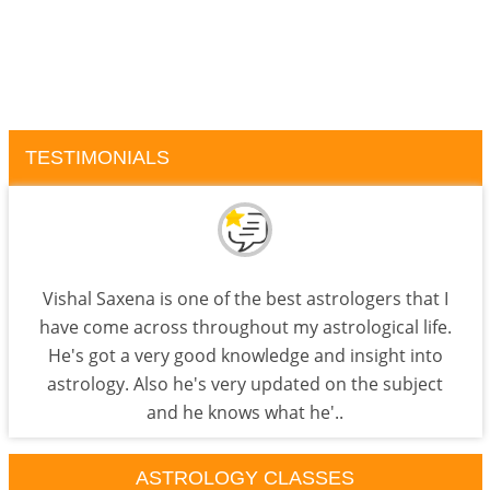
TESTIMONIALS
Vishal Saxena is one of the best astrologers that I
have come across throughout my astrological life.
He's got a very good knowledge and insight into
astrology. Also he's very updated on the subject
and he knows what he'..
ASTROLOGY CLASSES