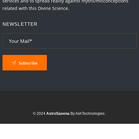
services and to spread reality against myths/misconceptions
related with this Divine Science.
NEWSLETTER
Subscribe
© 2024
AstroSaxena
By AshTechnologies
.