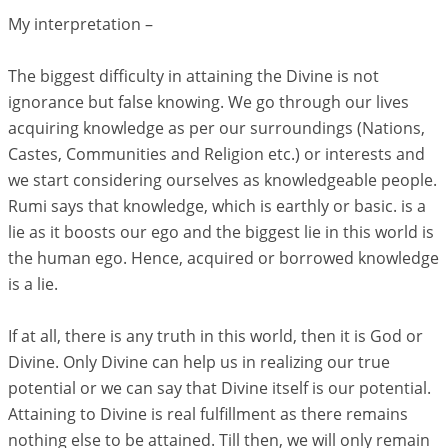
My interpretation –
The biggest difficulty in attaining the Divine is not
ignorance but false knowing. We go through our lives
acquiring knowledge as per our surroundings (Nations,
Castes, Communities and Religion etc.) or interests and
we start considering ourselves as knowledgeable people.
Rumi says that knowledge, which is earthly or basic. is a
lie as it boosts our ego and the biggest lie in this world is
the human ego. Hence, acquired or borrowed knowledge
is a lie.
If at all, there is any truth in this world, then it is God or
Divine. Only Divine can help us in realizing our true
potential or we can say that Divine itself is our potential.
Attaining to Divine is real fulfillment as there remains
nothing else to be attained. Till then, we will only remain