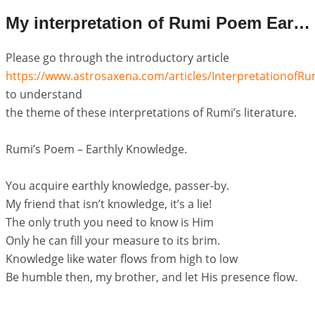
My interpretation of Rumi Poem Earthly Knowledge
Please go through the introductory article
https://www.astrosaxena.com/articles/Interpretationof
to understand
the theme of these interpretations of Rumi’s literature.
Rumi’s Poem – Earthly Knowledge.
You acquire earthly knowledge, passer-by.
My friend that isn’t knowledge, it’s a lie!
The only truth you need to know is Him
Only he can fill your measure to its brim.
Knowledge like water flows from high to low
Be humble then, my brother, and let His presence flow.