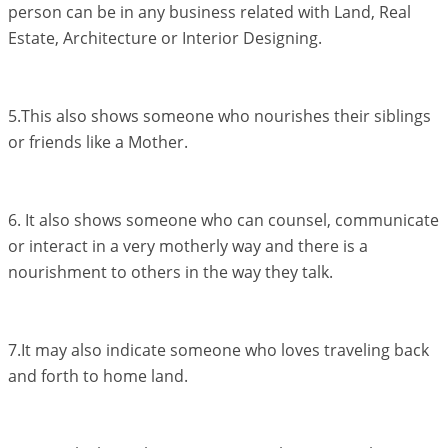
person can be in any business related with Land, Real
Estate, Architecture or Interior Designing.
5.This also shows someone who nourishes their siblings
or friends like a Mother.
6. It also shows someone who can counsel, communicate
or interact in a very motherly way and there is a
nourishment to others in the way they talk.
7.It may also indicate someone who loves traveling back
and forth to home land.