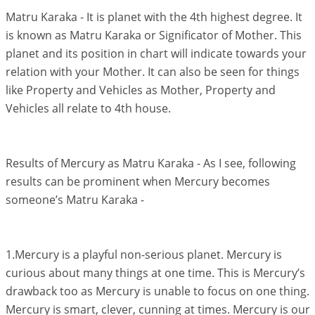
Matru Karaka - It is planet with the 4th highest degree. It
is known as Matru Karaka or Significator of Mother. This
planet and its position in chart will indicate towards your
relation with your Mother. It can also be seen for things
like Property and Vehicles as Mother, Property and
Vehicles all relate to 4th house.
Results of Mercury as Matru Karaka - As I see, following
results can be prominent when Mercury becomes
someone’s Matru Karaka -
1.Mercury is a playful non-serious planet. Mercury is
curious about many things at one time. This is Mercury’s
drawback too as Mercury is unable to focus on one thing.
Mercury is smart, clever, cunning at times. Mercury is our