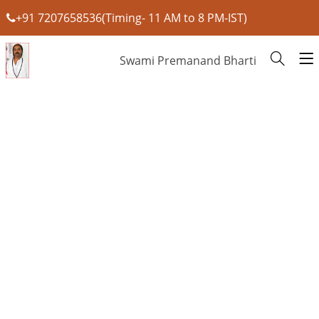
+91 7207658536(Timing- 11 AM to 8 PM-IST)
Swami Premanand Bharti