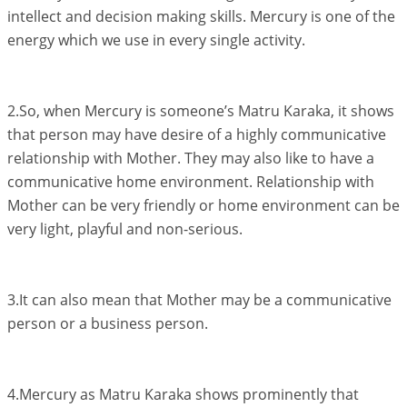
intellect and decision making skills. Mercury is one of the
energy which we use in every single activity.
2.So, when Mercury is someone’s Matru Karaka, it shows
that person may have desire of a highly communicative
relationship with Mother. They may also like to have a
communicative home environment. Relationship with
Mother can be very friendly or home environment can be
very light, playful and non-serious.
3.It can also mean that Mother may be a communicative
person or a business person.
4.Mercury as Matru Karaka shows prominently that