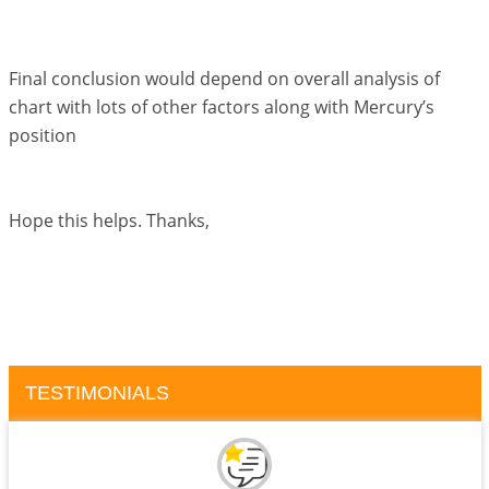
Final conclusion would depend on overall analysis of
chart with lots of other factors along with Mercury’s
position
Hope this helps. Thanks,
TESTIMONIALS