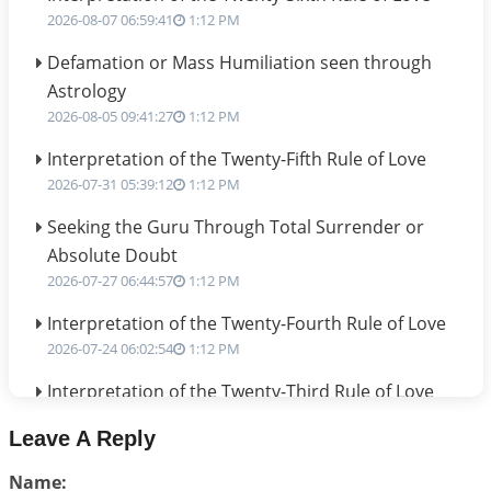
2026-08-07 06:59:41
1:12 PM
Defamation or Mass Humiliation seen through
Astrology
2026-08-05 09:41:27
1:12 PM
Interpretation of the Twenty-Fifth Rule of Love
2026-07-31 05:39:12
1:12 PM
Seeking the Guru Through Total Surrender or
Absolute Doubt
2026-07-27 06:44:57
1:12 PM
Interpretation of the Twenty-Fourth Rule of Love
2026-07-24 06:02:54
1:12 PM
Interpretation of the Twenty-Third Rule of Love
2026-07-17 06:09:51
1:12 PM
Leave A Reply
Be Selfish!!!
Name:
2026-07-14 09:13:29
1:12 PM