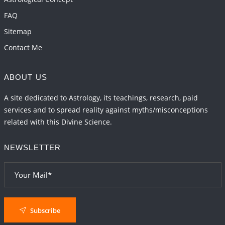
FAQ
Sitemap
Contact Me
ABOUT US
A site dedicated to Astrology, its teachings, research, paid
services and to spread reality against myths/misconceptions
related with this Divine Science.
NEWSLETTER
Subscribe