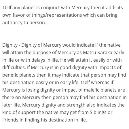
10.If any planet is conjunct with Mercury then it adds its
own flavor of things/representations which can bring
authority to person.
Dignity - Dignity of Mercury would indicate if the native
will attain the purpose of Mercury as Matru Karaka early
in life or with delays in life. He will attain it easily or with
difficulties. If Mercury is in good dignity with impacts of
benefic planets then it may indicate that person may find
his destination easily or in early life itself whereas if
Mercury is losing dignity or impact of malefic planets are
there on Mercury then person may find his destination in
later life. Mercury dignity and strength also indicates the
kind of support the native may get from Siblings or
Friends in finding his destination in life.