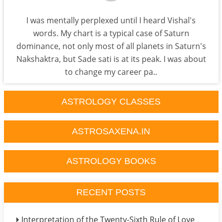
I was mentally perplexed until I heard Vishal's
words. My chart is a typical case of Saturn
dominance, not only most of all planets in Saturn's
Nakshaktra, but Sade sati is at its peak. I was about
to change my career pa..
ASTROLOGY CLASSES
ASTROSAXENA.IN
ASTROLOGY BOOKS
RECENT POSTS
Interpretation of the Twenty-Sixth Rule of Love