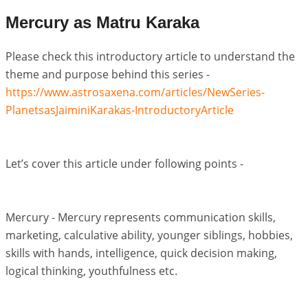
Mercury as Matru Karaka
Please check this introductory article to understand the
theme and purpose behind this series -
https://www.astrosaxena.com/articles/NewSeries-
PlanetsasJaiminiKarakas-IntroductoryArticle
Let’s cover this article under following points -
Mercury - Mercury represents communication skills,
marketing, calculative ability, younger siblings, hobbies,
skills with hands, intelligence, quick decision making,
logical thinking, youthfulness etc.