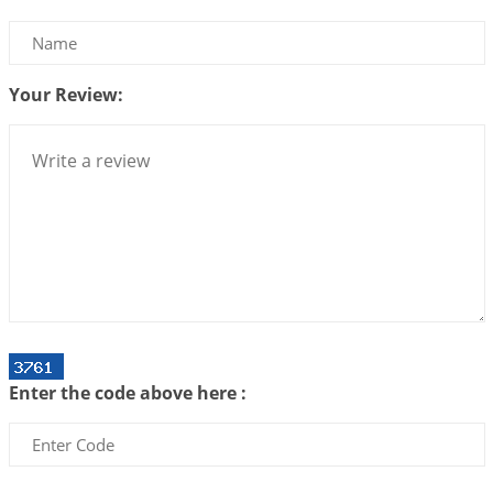
Interpretation of the Twenty Second Rule of Love
2026-07-10 06:25:16
1:12 PM
Your Review:
Bhava, Rashi, Graha and Lagna: A Consciousness-
Centered Understanding of Jyotisha
2026-07-06 14:44:43
1:12 PM
We can see only what we are!!!
2026-07-06 12:59:10
1:12 PM
Interpretation of the Twenty First Rule of Love
2026-07-03 04:44:50
1:12 PM
Astrology–Ayurveda Gurukul - New Batch
Announcement - July 2026
Enter the code above here :
2026-06-30 06:18:19
1:12 PM
Interpretation of the Twentieth Rule of Love
2026-06-26 06:08:14
1:12 PM