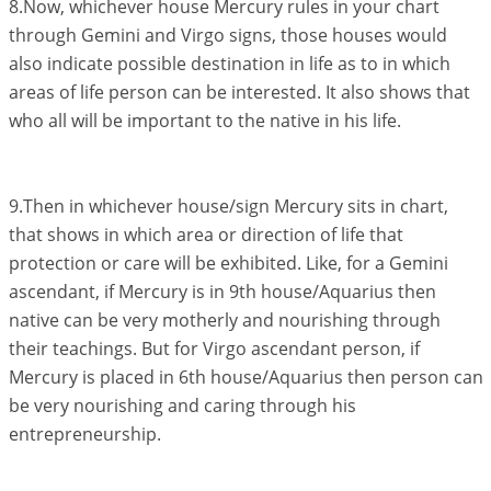
8.Now, whichever house Mercury rules in your chart
through Gemini and Virgo signs, those houses would
also indicate possible destination in life as to in which
areas of life person can be interested. It also shows that
who all will be important to the native in his life.
9.Then in whichever house/sign Mercury sits in chart,
that shows in which area or direction of life that
protection or care will be exhibited. Like, for a Gemini
ascendant, if Mercury is in 9th house/Aquarius then
native can be very motherly and nourishing through
their teachings. But for Virgo ascendant person, if
Mercury is placed in 6th house/Aquarius then person can
be very nourishing and caring through his
entrepreneurship.