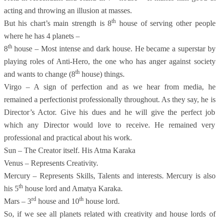
acting and throwing an illusion at masses.
th
But his chart’s main strength is 8
house of serving other people
where he has 4 planets –
th
8
house – Most intense and dark house. He became a superstar by
playing roles of Anti-Hero, the one who has anger against society
th
and wants to change (8
house) things.
Virgo – A sign of perfection and as we hear from media, he
remained a perfectionist professionally throughout. As they say, he is
Director’s Actor. Give his dues and he will give the perfect job
which any Director would love to receive. He remained very
professional and practical about his work.
Sun – The Creator itself. His Atma Karaka
Venus – Represents Creativity.
Mercury – Represents Skills, Talents and interests. Mercury is also
th
his 5
house lord and Amatya Karaka.
rd
th
Mars – 3
house and 10
house lord.
So, if we see all planets related with creativity and house lords of