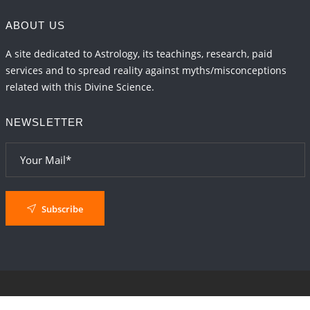
ABOUT US
A site dedicated to Astrology, its teachings, research, paid
services and to spread reality against myths/misconceptions
related with this Divine Science.
NEWSLETTER
Subscribe