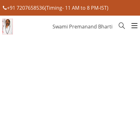
+91 7207658536(Timing- 11 AM to 8 PM-IST)
Swami Premanand Bharti