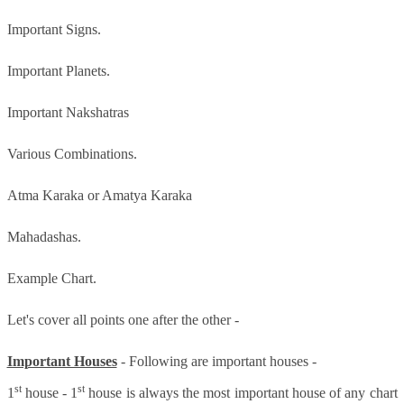
Important Signs.
Important Planets.
Important Nakshatras
Various Combinations.
Atma Karaka or Amatya Karaka
Mahadashas.
Example Chart.
Let's cover all points one after the other -
Important Houses
- Following are important houses -
st
st
1
house - 1
house is always the most important house of any chart