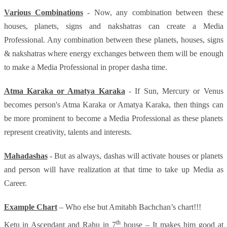
Various Combinations
- Now, any combination between these
houses, planets, signs and nakshatras can create a Media
Professional. Any combination between these planets, houses, signs
& nakshatras where energy exchanges between them will be enough
to make a Media Professional in proper dasha time.
Atma Karaka or Amatya Karaka
- If Sun, Mercury or Venus
becomes person's Atma Karaka or Amatya Karaka, then things can
be more prominent to become a Media Professional as these planets
represent creativity, talents and interests.
Mahadashas
- But as always, dashas will activate houses or planets
and person will have realization at that time to take up Media as
Career.
Example Chart
– Who else but Amitabh Bachchan’s chart!!!
th
Ketu in Ascendant and Rahu in 7
house – It makes him good at