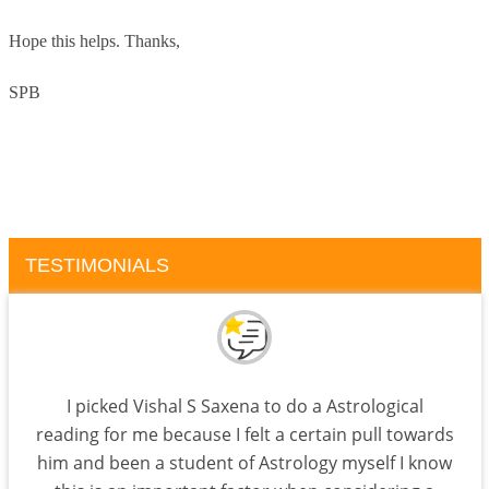
Hope this helps.
Thanks,
SPB
TESTIMONIALS
I picked Vishal S Saxena to do a Astrological
reading for me because I felt a certain pull towards
him and been a student of Astrology myself I know