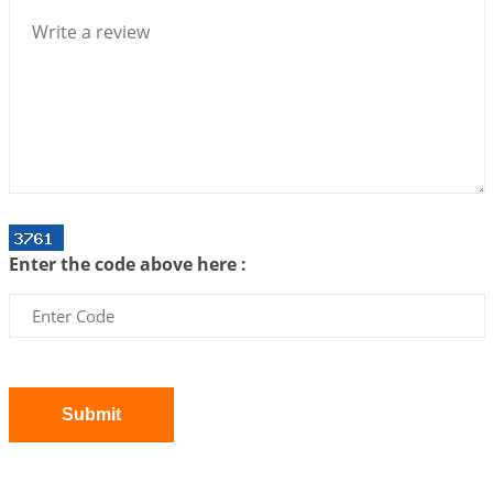
We can see only what we are!!!
2026-07-06 12:59:10
1:12 PM
Interpretation of the Twenty First Rule of Love
2026-07-03 04:44:50
1:12 PM
Astrology–Ayurveda Gurukul - New Batch
Announcement - July 2026
2026-06-30 06:18:19
1:12 PM
Interpretation of the Twentieth Rule of Love
Enter the code above here :
2026-06-26 06:08:14
1:12 PM
Atom Vs Atma
2026-06-23 08:10:18
1:12 PM
The Meeting of Rumi and Shams
2026-06-21 06:58:18
1:12 PM
Submit
Interpretation of the Nineteenth Rule of Love
2026-06-19 06:08:31
1:12 PM