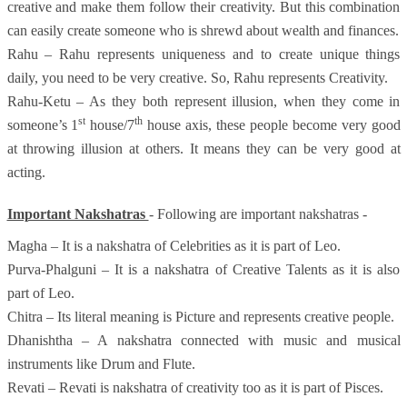
creative and make them follow their creativity. But this combination
can easily create someone who is shrewd about wealth and finances.
Rahu – Rahu represents uniqueness and to create unique things
daily, you need to be very creative. So, Rahu represents Creativity.
Rahu-Ketu – As they both represent illusion, when they come in
st
th
someone’s 1
house/7
house axis, these people become very good
at throwing illusion at others. It means they can be very good at
acting.
Important Nakshatras
- Following are important nakshatras -
Magha – It is a nakshatra of Celebrities as it is part of Leo.
Purva-Phalguni – It is a nakshatra of Creative Talents as it is also
part of Leo.
Chitra – Its literal meaning is Picture and represents creative people.
Dhanishtha – A nakshatra connected with music and musical
instruments like Drum and Flute.
Revati – Revati is nakshatra of creativity too as it is part of Pisces.