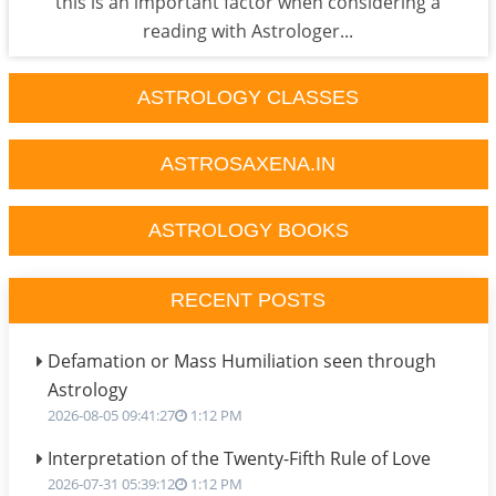
this is an important factor when considering a
reading with Astrologer...
ASTROLOGY CLASSES
ASTROSAXENA.IN
ASTROLOGY BOOKS
RECENT POSTS
Defamation or Mass Humiliation seen through
Astrology
2026-08-05 09:41:27
1:12 PM
Interpretation of the Twenty-Fifth Rule of Love
2026-07-31 05:39:12
1:12 PM