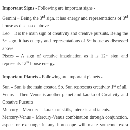
Important Signs
- Following are important signs -
rd
rd
Gemini – Being the 3
sign, it has energy and representations of 3
house as discussed above.
Leo – It is the main sign of creativity and creative pursuits. Being the
th
th
5
sign, it has energy and representations of 5
house as discussed
above.
th
Pisces – A sign of creative imagination as it is 12
sign and
th
represents 12
house energy.
Important Planets
- Following are important planets -
st
Sun – Sun is the main creator. So, Sun represents creativity 1
of all.
Venus – Then Venus is another planet and karaka of Creativity and
Creative Pursuits.
Mercury – Mercury is karaka of skills, interests and talents.
Mercury-Venus – Mercury-Venus combination through conjunction,
aspect or exchange in any horoscope will make someone extra