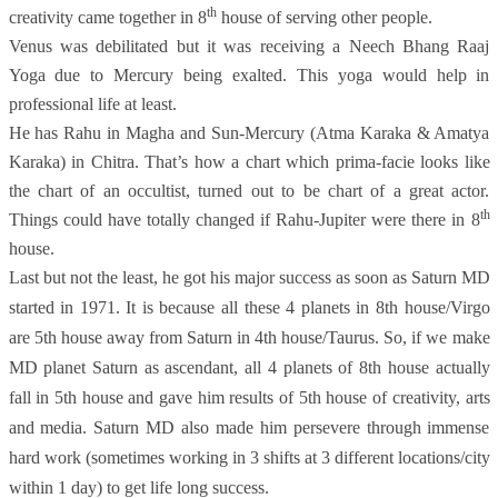
th
creativity came together in 8
house of serving other people.
Venus was debilitated but it was receiving a Neech Bhang Raaj
Yoga due to Mercury being exalted. This yoga would help in
professional life at least.
He has Rahu in Magha and Sun-Mercury (Atma Karaka & Amatya
Karaka) in Chitra. That’s how a chart which prima-facie looks like
the chart of an occultist, turned out to be chart of a great actor.
th
Things could have totally changed if Rahu-Jupiter were there in 8
house.
Last but not the least, he got his major success as soon as Saturn MD
started in 1971. It is because all these 4 planets in 8th house/Virgo
are 5th house away
from Saturn in 4th house/Taurus. So, if we make
MD planet Saturn as ascendant, all 4 planets of 8th house actually
fall in 5th house and gave him results of 5th house of creativity, arts
and media. Saturn MD also made him persevere through immense
hard work (sometimes working in 3 shifts at 3 different locations/city
within 1 day) to get life long success.