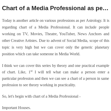
Chart of a Media Professional as per Astrology.
Today is another article on various professions as per Astrology. It is
regarding chart of a Media Professional. It can include people
working on TV, Movies, Theatre, YouTuber, News Anchors and
other Creative Artistes. Due to advent of Social Media, scope of this
topic is very high but we can cover only the generic planetary
position which can take someone in Media World.
I think we can cover this series by theory and one practical example
st
of chart. Like, 1
I will tell what can make a person enter a
particular profession and then we can see a chart of a person in same
profession to see theory working in practicality.
So, let's begin with chart of a Media Professional -
Important Houses.