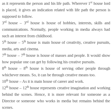
st
as it represents the person and his life path. Wherever 1
house lord
is placed, it gives an indication related with life path the person is
supposed to follow.
rd
rd
3
house – 3
house is house of hobbies, interests, skills and
communications. Normally, people working in media always had
such an interest from childhood.
th
th
5
house – 5
house is main house of creativity, creative pursuits,
media, arts and cinema.
th
th
7
house – 7
house is house of masses and people. It would show
how popular one can get by following his creative pursuits.
th
th
8
house – 8
house is house of serving other people through
whichever means. So, it can be through creative means too.
th
10
house – As it is main house of career and work.
th
th
12
house – 12
house represents creative imagination and working
behind the scenes. Hence, it is more relevant for someone as a
Director or someone who works in media but remains behind the
scenes.