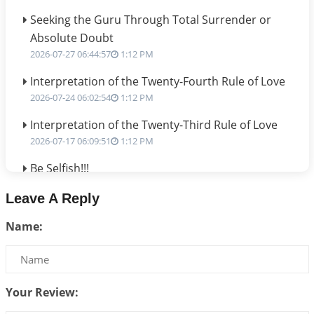
Seeking the Guru Through Total Surrender or
Absolute Doubt
2026-07-27 06:44:57
1:12 PM
Interpretation of the Twenty-Fourth Rule of Love
2026-07-24 06:02:54
1:12 PM
Interpretation of the Twenty-Third Rule of Love
2026-07-17 06:09:51
1:12 PM
Be Selfish!!!
2026-07-14 09:13:29
1:12 PM
Leave A Reply
Interpretation of the Twenty Second Rule of Love
Name:
2026-07-10 06:25:16
1:12 PM
Bhava, Rashi, Graha and Lagna: A Consciousness-
Centered Understanding of Jyotisha
2026-07-06 14:44:43
1:12 PM
Your Review: