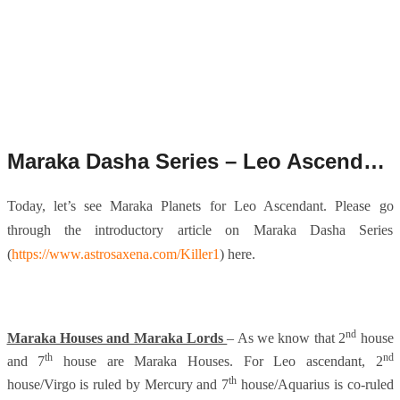
Maraka Dasha Series – Leo Ascendant.
Today, let’s see Maraka Planets for Leo Ascendant. Please go
through the introductory article on Maraka Dasha Series
(
https://www.astrosaxena.com/Killer1
) here.
nd
Maraka Houses and Maraka Lords
– As we know that 2
house
th
nd
and 7
house are Maraka Houses. For Leo ascendant, 2
th
house/Virgo is ruled by Mercury and 7
house/Aquarius is co-ruled