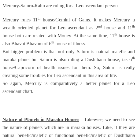
Mercury-Saturn-Rahu are ruling for a Leo ascendant person.
th
Mercury rules 11
house/Gemini of Gains. It makes Mercury a
nd
th
wealth oriented planet for Leo ascendant as 2
house and 11
th
house both are related with Money. At the same time, 11
house is
th
also Bhavat Bhavam of 6
house of illness.
But bigger problem is that not only Saturn is natural malefic and
th
maraka planet but Saturn is also ruling a Dushthana house, i.e. 6
house/Capricorn of health issues for them. So, Saturn is really
creating some troubles for Leo ascendant in this area of life.
So again, Mercury is comparatively a better planet for a Leo
ascendant chart.
Nature of Planets in Maraka Houses
– Likewise, we need to see
the nature of planets which are in maraka houses. Like, if they are
natural benefic/malefic or functional benefic/malefic or Dushthana