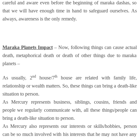
careful and aware even before the beginning of maraka dashas, so
that we will have enough time in hand to safeguard ourselves. As
always, awareness is the only remedy.
Maraka Planets Impact
– Now, following things can cause actual
death, metaphorical death or death of other things due to maraka
planets –
nd
th
As usually, 2
house/7
house are related with family life,
relationship or wealth matters. So, these things can bring a death-like
situation to person.
As Mercury represents business, siblings, cousins, friends and
people we regularly communicate with, all these things/people can
bring a death-like situation to person.
As Mercury also represents our interests or skills/hobbies, person
can be so much involved with his interests that he may not have any