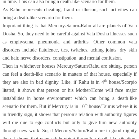
in time. This can also bring a death-like scenario for them.
As Rahu represents cheating, fraud or illusion, such activities can
bring a death-like scenario for them.
Important thing is that Mercury-Saturn-Rahu all are planets of Vata
Dosha. So, they need to be careful against Vata Dosha illnesses such
as emphysema, pneumonia and arthritis. Other common vata
disorders include flatulence, tics, twitches, aching joints, dry skin
and hair, nerve disorders, constipation, and mental confusion.
Then in whichever houses Mercury/Saturn/Rahu are sitting, person
can feel a death-like scenario in matters of that house, especially if
th
they are also in bad dignity. Like, if Rahu is in 4
house/Scorpio
litated, it shows that person or his Mother/Home will face major
instabilities in home environment which can bring a death-like
th
scenario for them. But if Mercury is in 10
house/Taurus where it is
in friendly sign, it shows that person’s relation with authority figures
will die due to ego conflicts but only to give him new authority
through new work. So, if Mercury/Saturn/Rahu are in good dignity
then it shows that even while going through a death-like situation,