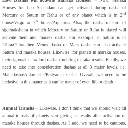
How Dashas will activate Maraka Houses?
– Now, Maraka
Houses for Leo Ascendant can get activated during dasha of
nd
Mercury or Saturn or Rahu or of any planet which is in 2
th
house/Virgo or 7
house/Aquarius. Also, the dasha of lord of
sign/nakshatra in which Mercury or Saturn or Rahu is placed will
activate them and maraka dasha. For example, if Saturn is in
Libra/Chitra then Venus dasha or Mars dasha can also activate
Saturn and maraka houses. Likewise, for planets in maraka houses,
their sign/nakshatra lord dasha can bring maraka results. Finally, we
need to take into consideration dashas at all 3 major levels, i.e.
Mahadasha/Antardasha/Pratyantar dasha. Overall, we need to be
inclusive in this matter as it can be matter of even life or death.
Annual Transits
– Likewise, I don’t think that we should wait till
annual transits of planets start giving us results after activation of
maraka houses through dashas. As I said, we need to be cautious,