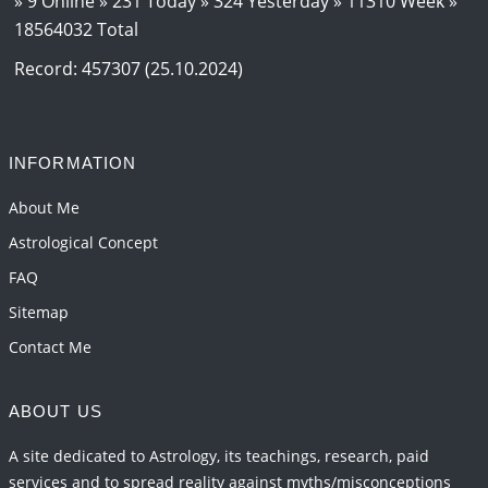
» 9 Online » 231 Today » 324 Yesterday » 11310 Week »
18564032 Total
Loneliness vs Aloneness
2026-06-15 06:07:56
1:12 PM
Record: 457307 (25.10.2024)
Interpretation of the Eighteenth Rule of Love
2026-06-12 05:50:38
1:12 PM
INFORMATION
Interpretation of the Seventeenth Rule of Love
2026-06-05 04:35:55
1:12 PM
About Me
Astrological Concept
FAQ
Sitemap
Contact Me
ABOUT US
A site dedicated to Astrology, its teachings, research, paid
services and to spread reality against myths/misconceptions