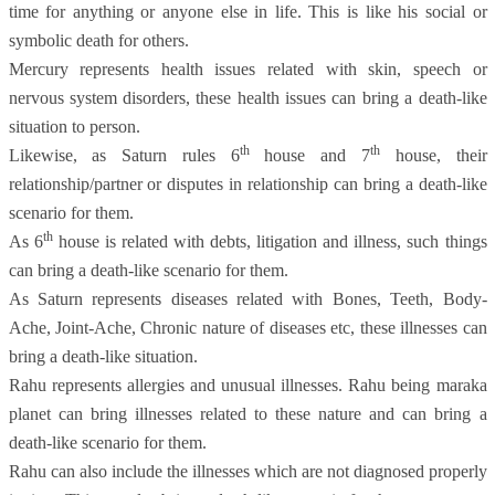
time for anything or anyone else in life. This is like his social or
symbolic death for others.
Mercury represents health issues related with skin, speech or
nervous system disorders, these health issues can bring a death-like
situation to person.
th
th
Likewise, as Saturn rules 6
house and 7
house, their
relationship/partner or disputes in relationship can bring a death-like
scenario for them.
th
As 6
house is related with debts, litigation and illness, such things
can bring a death-like scenario for them.
As Saturn represents diseases related with Bones, Teeth, Body-
Ache, Joint-Ache, Chronic nature of diseases etc, these illnesses can
bring a death-like situation.
Rahu represents allergies and unusual illnesses. Rahu being maraka
planet can bring illnesses related to these nature and can bring a
death-like scenario for them.
Rahu can also include the illnesses which are not diagnosed properly