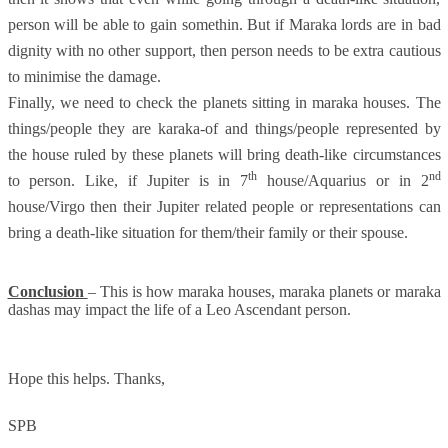
person will be able to gain somethin. But if Maraka lords are in bad
dignity with no other support, then person needs to be extra cautious
to minimise the damage.
Finally, we need to check the planets sitting in maraka houses. The
things/people they are karaka-of and things/people represented by
the house ruled by these planets will bring death-like circumstances
th
nd
to person. Like, if Jupiter is in 7
house/Aquarius or in 2
house/Virgo then their Jupiter related people or representations can
bring a death-like situation for them/their family or their spouse.
Conclusion
– This is how maraka houses, maraka planets or maraka
dashas may impact the life of a Leo Ascendant person.
Hope this helps.
Thanks,
SPB