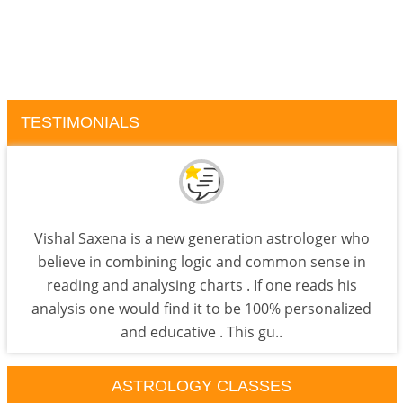
TESTIMONIALS
Vishal Saxena is a new generation astrologer who
believe in combining logic and common sense in
reading and analysing charts . If one reads his
analysis one would find it to be 100% personalized
and educative . This gu..
ASTROLOGY CLASSES