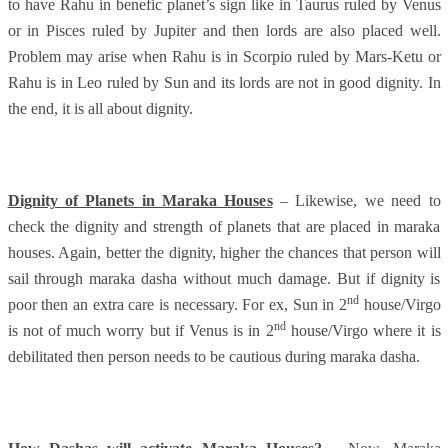
to have Rahu in benefic planet’s sign like in Taurus ruled by Venus
or in Pisces ruled by Jupiter and then lords are also placed well.
Problem may arise when Rahu is in Scorpio ruled by Mars-Ketu or
Rahu is in Leo ruled by Sun and its lords are not in good dignity. In
the end, it is all about dignity.
Dignity of Planets in Maraka Houses
– Likewise, we need to
check the dignity and strength of planets that are placed in maraka
houses. Again, better the dignity, higher the chances that person will
sail through maraka dasha without much damage. But if dignity is
nd
poor then an extra care is necessary. For ex, Sun in 2
house/Virgo
nd
is not of much worry but if Venus is in 2
house/Virgo where it is
debilitated then person needs to be cautious during maraka dasha.