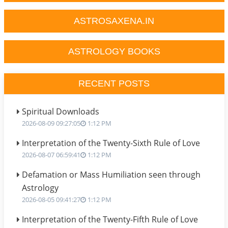
ASTROSAXENA.IN
ASTROLOGY BOOKS
RECENT POSTS
Spiritual Downloads
2026-08-09 09:27:05
1:12 PM
Interpretation of the Twenty-Sixth Rule of Love
2026-08-07 06:59:41
1:12 PM
Defamation or Mass Humiliation seen through
Astrology
2026-08-05 09:41:27
1:12 PM
Interpretation of the Twenty-Fifth Rule of Love