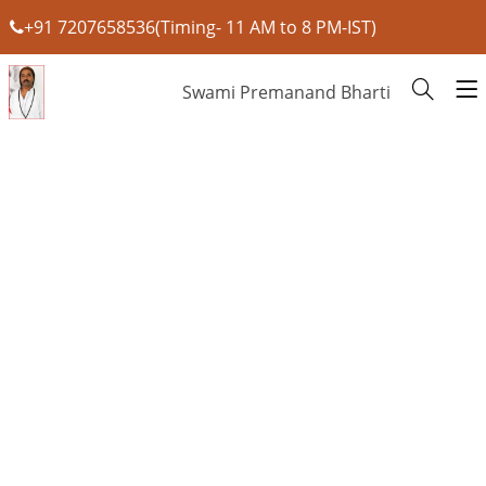
+91 7207658536(Timing- 11 AM to 8 PM-IST)
Swami Premanand Bharti