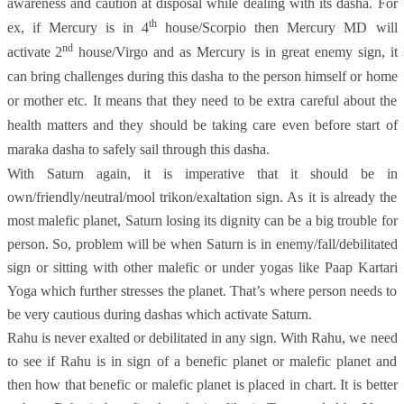
awareness and caution at disposal while dealing with its dasha. For
th
ex, if Mercury is in 4
house/Scorpio then Mercury MD will
nd
activate 2
house/Virgo and as Mercury is in great enemy sign, it
can bring challenges during this dasha to the person himself or home
or mother etc. It means that they need to be extra careful about the
health matters and they should be taking care even before start of
maraka dasha to safely sail through this dasha.
With Saturn again, it is imperative that it should be in
own/friendly/neutral/mool trikon/exaltation sign. As it is already the
most malefic planet, Saturn losing its dignity can be a big trouble for
person. So, problem will be when Saturn is in enemy/fall/debilitated
sign or sitting with other malefic or under yogas like Paap Kartari
Yoga which further stresses the planet. That’s where person needs to
be very cautious during dashas which activate Saturn.
Rahu is never exalted or debilitated in any sign. With Rahu, we need
to see if Rahu is in sign of a benefic planet or malefic planet and
then how that benefic or malefic planet is placed in chart. It is better