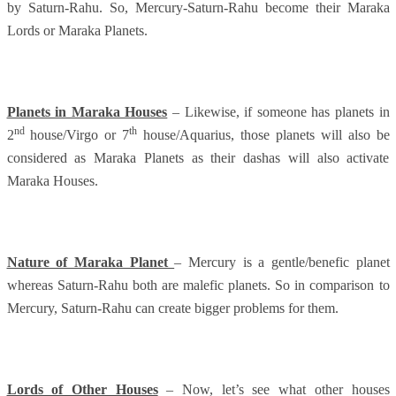
by Saturn-Rahu. So, Mercury-Saturn-Rahu become their Maraka
Lords or Maraka Planets.
Planets in Maraka Houses
– Likewise, if someone has planets in
nd
th
2
house/Virgo or 7
house/Aquarius, those planets will also be
considered as Maraka Planets as their dashas will also activate
Maraka Houses.
Nature of Maraka Planet
– Mercury is a gentle/benefic planet
whereas Saturn-Rahu both are malefic planets. So in comparison to
Mercury, Saturn-Rahu can create bigger problems for them.
Lords of Other Houses
– Now, let’s see what other houses