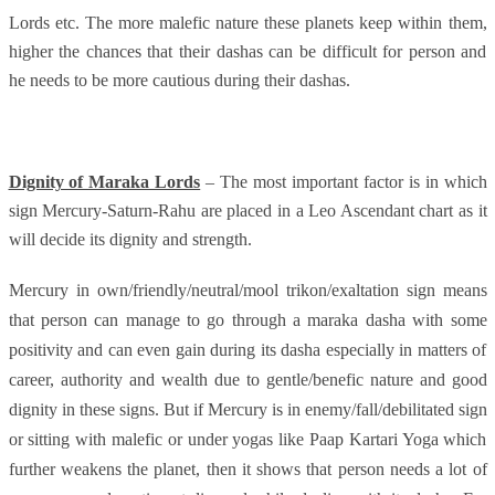
Lords etc. The more malefic nature these planets keep within them,
higher the chances that their dashas can be difficult for person and
he needs to be more cautious during their dashas.
Dignity of Maraka Lords
– The most important factor is in which
sign Mercury-Saturn-Rahu are placed in a Leo Ascendant chart as it
will decide its dignity and strength.
Mercury in own/friendly/neutral/mool trikon/exaltation sign means
that person can manage to go through a maraka dasha with some
positivity and can even gain during its dasha especially in matters of
career, authority and wealth due to gentle/benefic nature and good
dignity in these signs. But if Mercury is in enemy/fall/debilitated sign
or sitting with malefic or under yogas like Paap Kartari Yoga which
further weakens the planet, then it shows that person needs a lot of