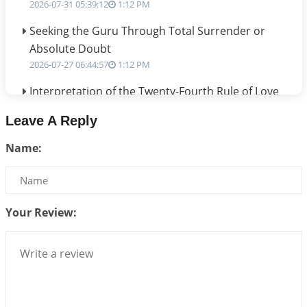
2026-07-31 05:39:12
1:12 PM
Seeking the Guru Through Total Surrender or
Absolute Doubt
2026-07-27 06:44:57
1:12 PM
Interpretation of the Twenty-Fourth Rule of Love
2026-07-24 06:02:54
1:12 PM
Leave A Reply
Interpretation of the Twenty-Third Rule of Love
Name:
2026-07-17 06:09:51
1:12 PM
Be Selfish!!!
2026-07-14 09:13:29
1:12 PM
Your Review:
Interpretation of the Twenty Second Rule of Love
2026-07-10 06:25:16
1:12 PM
Bhava, Rashi, Graha and Lagna: A Consciousness-
Centered Understanding of Jyotisha
2026-07-06 14:44:43
1:12 PM