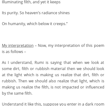
Illuminating filth, and yet it keeps
Its purity. So heaven’s radiance shines
On humanity, which below it creeps.”
My interpretation
– Now, my interpretation of this poem
is as follows –
As I understand, Rumi is saying that when we look at
some dirt, filth or rubbish material then we should look
at the light which is making us realize that dirt, filth or
rubbish. Then we should also realize that light, which is
making us realize the filth, is not impacted or influenced
by the same filth.
Understand it like this, suppose you enter in a dark room