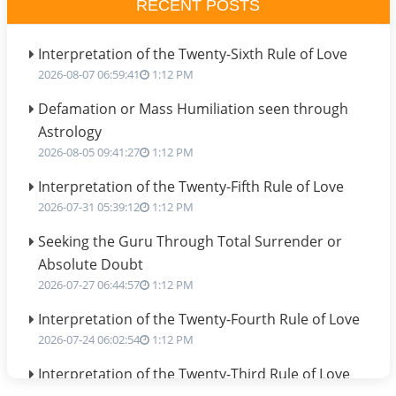
RECENT POSTS
Interpretation of the Twenty-Sixth Rule of Love
2026-08-07 06:59:41
1:12 PM
Defamation or Mass Humiliation seen through
Astrology
2026-08-05 09:41:27
1:12 PM
Interpretation of the Twenty-Fifth Rule of Love
2026-07-31 05:39:12
1:12 PM
Seeking the Guru Through Total Surrender or
Absolute Doubt
2026-07-27 06:44:57
1:12 PM
Interpretation of the Twenty-Fourth Rule of Love
2026-07-24 06:02:54
1:12 PM
Interpretation of the Twenty-Third Rule of Love
2026-07-17 06:09:51
1:12 PM