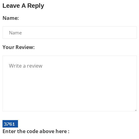
Leave A Reply
Be Selfish!!!
Name:
2026-07-14 09:13:29
1:12 PM
Interpretation of the Twenty Second Rule of Love
2026-07-10 06:25:16
1:12 PM
Your Review:
Bhava, Rashi, Graha and Lagna: A Consciousness-
Centered Understanding of Jyotisha
2026-07-06 14:44:43
1:12 PM
We can see only what we are!!!
2026-07-06 12:59:10
1:12 PM
Interpretation of the Twenty First Rule of Love
2026-07-03 04:44:50
1:12 PM
Astrology–Ayurveda Gurukul - New Batch
Announcement - July 2026
Enter the code above here :
2026-06-30 06:18:19
1:12 PM