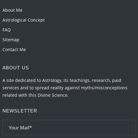
Transits in 2026 and 2027
About Me
2026-06-01 15:16:03
1:12 PM
Astrological Concept
FAQ
Sitemap
Contact Me
ABOUT US
A site dedicated to Astrology, its teachings, research, paid
services and to spread reality against myths/misconceptions
related with this Divine Science.
NEWSLETTER