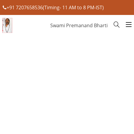
+91 7207658536(Timing- 11 AM to 8 PM-IST)
Swami Premanand Bharti