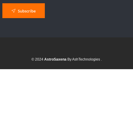
Subscribe
© 2024
AstroSaxena
By AshTechnologies
.