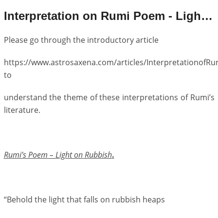
Interpretation on Rumi Poem - Light on Rubbish
Please go through the introductory article
https://www.astrosaxena.com/articles/Interpretationof
to
understand the theme of these interpretations of Rumi’s
literature.
Rumi’s Poem – Light on Rubbish
.
“Behold the light that falls on rubbish heaps