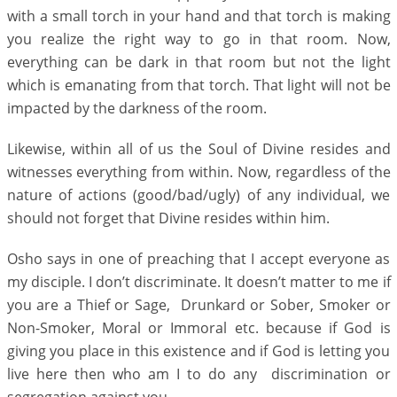
with a small torch in your hand and that torch is making
you realize the right way to go in that room. Now,
everything can be dark in that room but not the light
which is emanating from that torch. That light will not be
impacted by the darkness of the room.
Likewise, within all of us the Soul of Divine resides and
witnesses everything from within. Now, regardless of the
nature of actions (good/bad/ugly) of any individual, we
should not forget that Divine resides within him.
Osho says in one of preaching that I accept everyone as
my disciple. I don’t discriminate. It doesn’t matter to me if
you are a Thief or Sage, Drunkard or Sober, Smoker or
Non-Smoker, Moral or Immoral etc. because if God is
giving you place in this existence and if God is letting you
live here then who am I to do any discrimination or