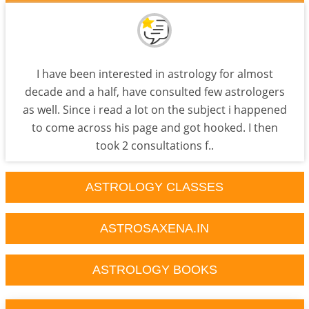
I have been interested in astrology for almost
decade and a half, have consulted few astrologers
as well. Since i read a lot on the subject i happened
to come across his page and got hooked. I then
took 2 consultations f..
ASTROLOGY CLASSES
ASTROSAXENA.IN
ASTROLOGY BOOKS