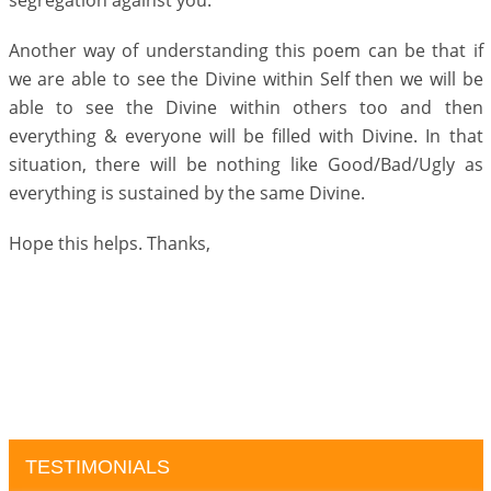
segregation against you.
Another way of understanding this poem can be that if
we are able to see the Divine within Self then we will be
able to see the Divine within others too and then
everything & everyone will be filled with Divine. In that
situation, there will be nothing like Good/Bad/Ugly as
everything is sustained by the same Divine.
Hope this helps. Thanks,
TESTIMONIALS