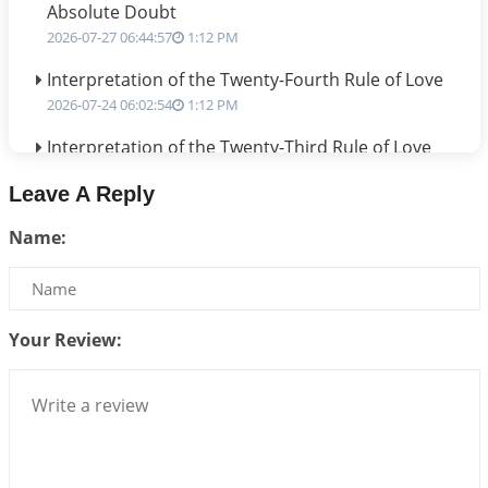
Absolute Doubt
2026-07-27 06:44:57
1:12 PM
Interpretation of the Twenty-Fourth Rule of Love
2026-07-24 06:02:54
1:12 PM
Interpretation of the Twenty-Third Rule of Love
2026-07-17 06:09:51
1:12 PM
Leave A Reply
Be Selfish!!!
Name:
2026-07-14 09:13:29
1:12 PM
Interpretation of the Twenty Second Rule of Love
2026-07-10 06:25:16
1:12 PM
Your Review:
Bhava, Rashi, Graha and Lagna: A Consciousness-
Centered Understanding of Jyotisha
2026-07-06 14:44:43
1:12 PM
We can see only what we are!!!
2026-07-06 12:59:10
1:12 PM