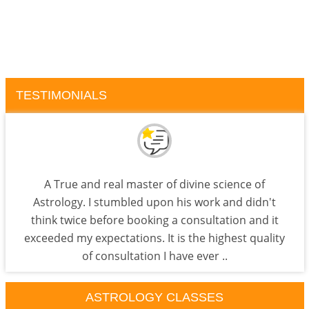
TESTIMONIALS
A True and real master of divine science of
Astrology. I stumbled upon his work and didn't
think twice before booking a consultation and it
exceeded my expectations. It is the highest quality
of consultation I have ever ..
ASTROLOGY CLASSES