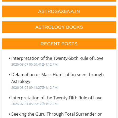
ASTROSAXENA.IN
ASTROLOGY BOOKS
RECENT POSTS
Interpretation of the Twenty-Sixth Rule of Love
2026-08-07 06:59:41
1:12 PM
Defamation or Mass Humiliation seen through
Astrology
2026-08-05 09:41:27
1:12 PM
Interpretation of the Twenty-Fifth Rule of Love
2026-07-31 05:39:12
1:12 PM
Seeking the Guru Through Total Surrender or