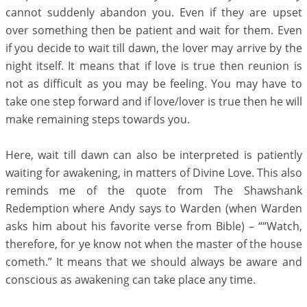
cannot suddenly abandon you. Even if they are upset
over something then be patient and wait for them. Even
if you decide to wait till dawn, the lover may arrive by the
night itself. It means that if love is true then reunion is
not as difficult as you may be feeling. You may have to
take one step forward and if love/lover is true then he will
make remaining steps towards you.
Here, wait till dawn can also be interpreted is patiently
waiting for awakening, in matters of Divine Love. This also
reminds me of the quote from The Shawshank
Redemption where Andy says to Warden (when Warden
asks him about his favorite verse from Bible) – ““Watch,
therefore, for ye know not when the master of the house
cometh.” It means that we should always be aware and
conscious as awakening can take place any time.