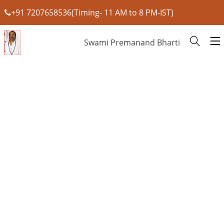
+91 7207658536(Timing- 11 AM to 8 PM-IST)
Swami Premanand Bharti