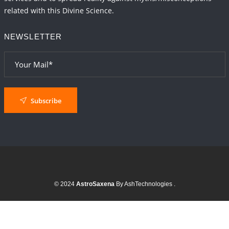
related with this Divine Science.
NEWSLETTER
Subscribe
© 2024
AstroSaxena
By AshTechnologies
.