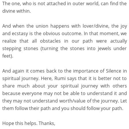
The one, who is not attached in outer world, can find the
divine within.
And when the union happens with lover/divine, the joy
and ecstasy is the obvious outcome. In that moment, we
realize that all obstacles in our path were actually
stepping stones (turning the stones into jewels under
feet).
And again it comes back to the importance of Silence in
spiritual journey. Here, Rumi says that it is better not to
share much about your spiritual journey with others
because everyone may not be able to understand it and
they may not understand worth/value of the journey. Let
them follow their path and you should follow your path.
Hope this helps. Thanks,