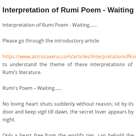
Interpretation of Rumi Poem - Waiting
Interpretation of Rumi Poem - Waiting......
Please go through the introductory article
https://www.astrosaxena.com/articles/Interpretationof
to understand the theme of these interpretations of
Rumi’s literature.
Rumi's Poem – Waiting......
No loving heart shuts suddenly without reason, sit by its
door and keep vigil till dawn, the secret lover appears by
night.
Only a heart free from the world’s ties, can behold the