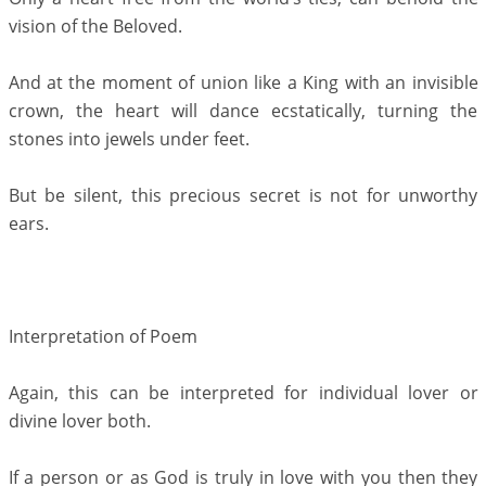
vision of the Beloved.
And at the moment of union like a King with an invisible
crown, the heart will dance ecstatically, turning the
stones into jewels under feet.
But be silent, this precious secret is not for unworthy
ears.
Interpretation of Poem
Again, this can be interpreted for individual lover or
divine lover both.
If a person or as God is truly in love with you then they