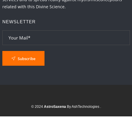
related with this Divine Science.
NEWSLETTER
Subscribe
© 2024
AstroSaxena
By AshTechnologies
.