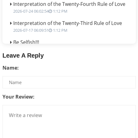
Interpretation of the Twenty-Fourth Rule of Love
2026-07-24 06:02:54
1:12 PM
Interpretation of the Twenty-Third Rule of Love
2026-07-17 06:09:51
1:12 PM
Be Selfish!!!
2026-07-14 09:13:29
1:12 PM
Leave A Reply
Interpretation of the Twenty Second Rule of Love
Name:
2026-07-10 06:25:16
1:12 PM
Bhava, Rashi, Graha and Lagna: A Consciousness-
Centered Understanding of Jyotisha
2026-07-06 14:44:43
1:12 PM
Your Review:
We can see only what we are!!!
2026-07-06 12:59:10
1:12 PM
Interpretation of the Twenty First Rule of Love
2026-07-03 04:44:50
1:12 PM