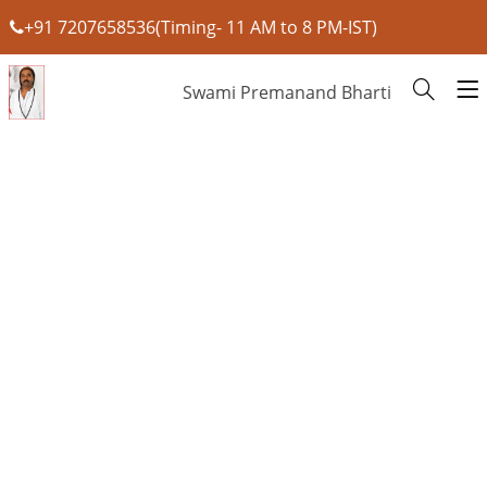
+91 7207658536(Timing- 11 AM to 8 PM-IST)
Swami Premanand Bharti