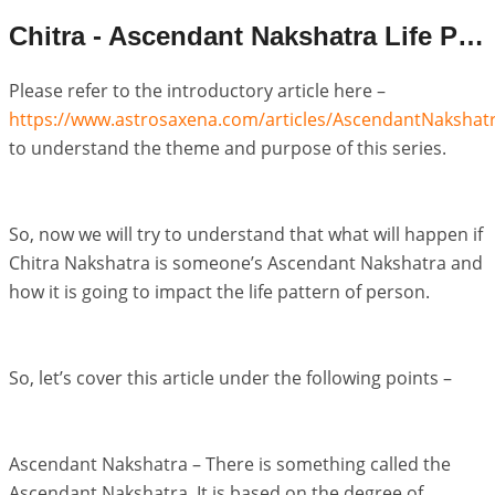
Chitra - Ascendant Nakshatra Life Pattern
Please refer to the introductory article here –
https://www.astrosaxena.com/articles/AscendantNakshat
to understand the theme and purpose of this series.
So, now we will try to understand that what will happen if
Chitra Nakshatra is someone’s Ascendant Nakshatra and
how it is going to impact the life pattern of person.
So, let’s cover this article under the following points –
Ascendant Nakshatra – There is something called the
Ascendant Nakshatra. It is based on the degree of