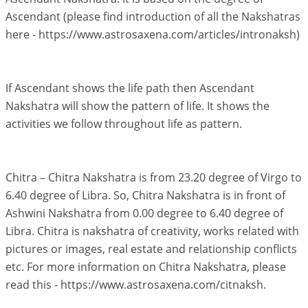
Ascendant (please find introduction of all the Nakshatras
here - https://www.astrosaxena.com/articles/intronaksh)
If Ascendant shows the life path then Ascendant
Nakshatra will show the pattern of life. It shows the
activities we follow throughout life as pattern.
Chitra – Chitra Nakshatra is from 23.20 degree of Virgo to
6.40 degree of Libra. So, Chitra Nakshatra is in front of
Ashwini Nakshatra from 0.00 degree to 6.40 degree of
Libra. Chitra is nakshatra of creativity, works related with
pictures or images, real estate and relationship conflicts
etc. For more information on Chitra Nakshatra, please
read this - https://www.astrosaxena.com/citnaksh.