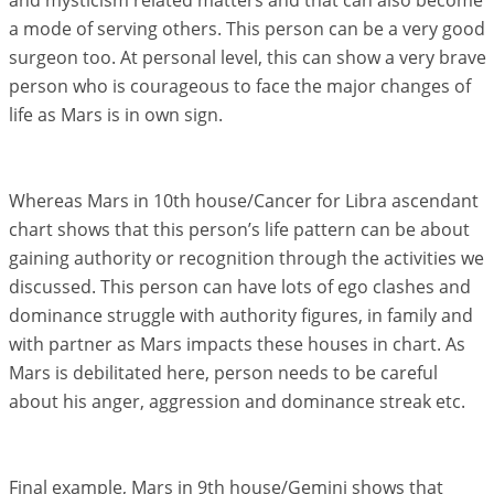
and mysticism related matters and that can also become
a mode of serving others. This person can be a very good
surgeon too. At personal level, this can show a very brave
person who is courageous to face the major changes of
life as Mars is in own sign.
Whereas Mars in 10th house/Cancer for Libra ascendant
chart shows that this person’s life pattern can be about
gaining authority or recognition through the activities we
discussed. This person can have lots of ego clashes and
dominance struggle with authority figures, in family and
with partner as Mars impacts these houses in chart. As
Mars is debilitated here, person needs to be careful
about his anger, aggression and dominance streak etc.
Final example, Mars in 9th house/Gemini shows that