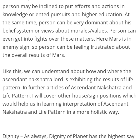
person may be inclined to put efforts and actions in
knowledge oriented pursuits and higher education. At
the same time, person can be very dominant about his
belief system or views about morales/values. Person can
even get into fights over these matters. Here Mars is in
enemy sign, so person can be feeling frustrated about
the overall results of Mars.
Like this, we can understand about how and where the
ascendant nakshatra lord is exhibiting the results of life
pattern. In further articles of Ascendant Nakshatra and
Life Pattern, I will cover other house/sign positions which
would help us in learning interpretation of Ascendant
Nakshatra and Life Pattern in a more holistic way.
Dignity – As always, Dignity of Planet has the highest say.