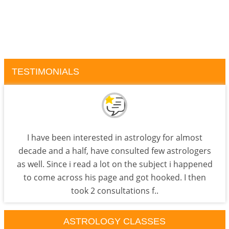
TESTIMONIALS
I have been interested in astrology for almost
decade and a half, have consulted few astrologers
as well. Since i read a lot on the subject i happened
to come across his page and got hooked. I then
took 2 consultations f..
ASTROLOGY CLASSES