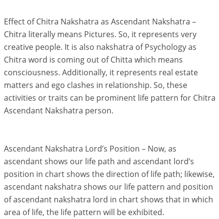
Effect of Chitra Nakshatra as Ascendant Nakshatra –
Chitra literally means Pictures. So, it represents very
creative people. It is also nakshatra of Psychology as
Chitra word is coming out of Chitta which means
consciousness. Additionally, it represents real estate
matters and ego clashes in relationship. So, these
activities or traits can be prominent life pattern for Chitra
Ascendant Nakshatra person.
Ascendant Nakshatra Lord’s Position – Now, as
ascendant shows our life path and ascendant lord’s
position in chart shows the direction of life path; likewise,
ascendant nakshatra shows our life pattern and position
of ascendant nakshatra lord in chart shows that in which
area of life, the life pattern will be exhibited.