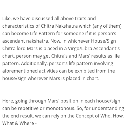
Like, we have discussed all above traits and
characteristics of Chitra Nakshatra which (any of them)
can become Life Pattern for someone if it is person’s
ascendant nakshatra. Now, in whichever House/Sign
Chitra lord Mars is placed in a Virgo/Libra Ascendant's
chart, person may get Chitra’s and Mars’ results as life
pattern. Additionally, person’s life pattern involving
aforementioned activities can be exhibited from the
house/sign wherever Mars is placed in chart.
Here, going through Mars’ position in each house/sign
can be repetitive or monotonous. So, for understanding
the end result, we can rely on the Concept of Who, How,
What & Where -