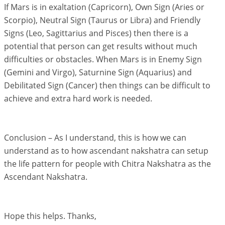
If Mars is in exaltation (Capricorn), Own Sign (Aries or
Scorpio), Neutral Sign (Taurus or Libra) and Friendly
Signs (Leo, Sagittarius and Pisces) then there is a
potential that person can get results without much
difficulties or obstacles. When Mars is in Enemy Sign
(Gemini and Virgo), Saturnine Sign (Aquarius) and
Debilitated Sign (Cancer) then things can be difficult to
achieve and extra hard work is needed.
Conclusion – As I understand, this is how we can
understand as to how ascendant nakshatra can setup
the life pattern for people with Chitra Nakshatra as the
Ascendant Nakshatra.
Hope this helps. Thanks,