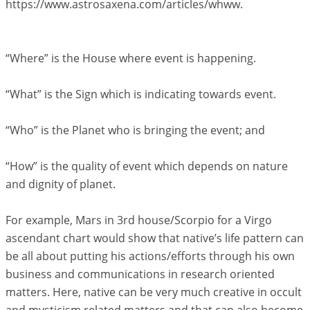
https://www.astrosaxena.com/articles/whww.
“Where” is the House where event is happening.
“What” is the Sign which is indicating towards event.
“Who” is the Planet who is bringing the event; and
“How” is the quality of event which depends on nature
and dignity of planet.
For example, Mars in 3rd house/Scorpio for a Virgo
ascendant chart would show that native’s life pattern can
be all about putting his actions/efforts through his own
business and communications in research oriented
matters. Here, native can be very much creative in occult