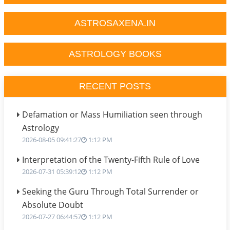
ASTROSAXENA.IN
ASTROLOGY BOOKS
RECENT POSTS
Defamation or Mass Humiliation seen through
Astrology
2026-08-05 09:41:27
1:12 PM
Interpretation of the Twenty-Fifth Rule of Love
2026-07-31 05:39:12
1:12 PM
Seeking the Guru Through Total Surrender or
Absolute Doubt
2026-07-27 06:44:57
1:12 PM