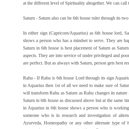
at the different level of Spirituality altogether. We can cal
Saturn - Saturn also can be 6th house ruler through its two
In either sign (Capricorn/Aquarius) as 6th house lord, S
shows a person who has a mindset to serve. They are happ
Saturn in 6th house is best placement of Saturn as Saturn
aspects. They are into service of under privileged and poo
are perfect. But as always with Saturn, person gets best resu
Rahu - If Rahu is 6th house Lord through its sign Aquarius
in Aquarius then 1st of all we need to make sure of Saturn
will transform Rahu as Saturn as Rahu changes its nature as
Saturn in 6th house as discussed above but at the same tim
in Aquarius in 6th house shows a person who is working i
someone who is in research and investigation of alter
Ayurveda, Homeopathy or any other alternate type of hea