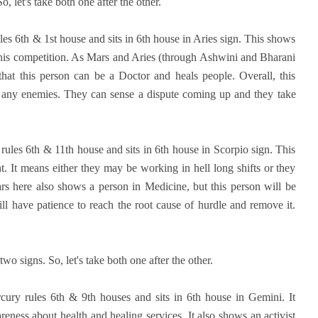
, let's take both one after the other.
les 6th & 1st house and sits in 6th house in Aries sign. This shows
l his competition. As Mars and Aries (through Ashwini and Bharani
that this person can be a Doctor and heals people. Overall, this
t any enemies. They can sense a dispute coming up and they take
ules 6th & 11th house and sits in 6th house in Scorpio sign. This
 It means either they may be working in hell long shifts or they
rs here also shows a person in Medicine, but this person will be
ll have patience to reach the root cause of hurdle and remove it.
o signs. So, let's take both one after the other.
cury rules 6th & 9th houses and sits in 6th house in Gemini. It
ness about health and healing services. It also shows an activist