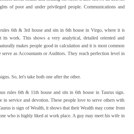
rights of poor and under privileged people. Communications and
rules 6th & 3rd house and sits in 6th house in Virgo, where it is
 its work. This shows a very analytical, detailed oriented and
 naturally makes people good in calculation and it is most common
 serve as Accountants or Auditors. They reach perfection level in
gns. So, let's take both one after the other.
enus rules 6th & 11th house and sits in 6th house in Taurus sign.
 in service and devotion. These people love to serve others with
Taurus is sign of Wealth, it shows that their Wealth may come from
eone who is highly liked at work place. A guy may meet his wife in