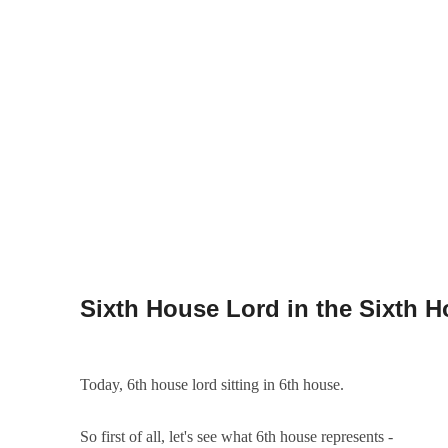
Today, 6th house lord sitting in 6th house.
So first of all, let's see what 6th house represents -