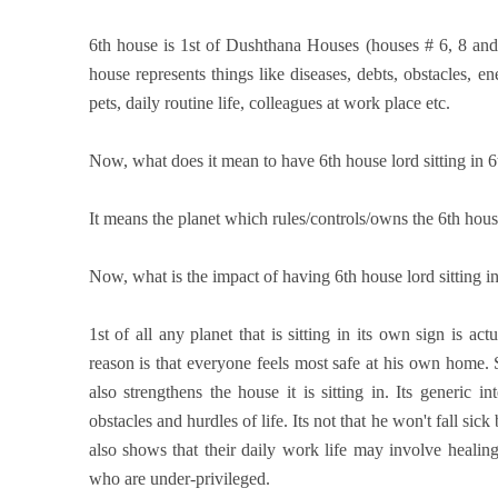
6th house is 1st of Dushthana Houses (houses # 6, 8 an
house represents things like diseases, debts, obstacles, en
pets, daily routine life, colleagues at work place etc.
Now, what does it mean to have 6th house lord sitting in 
It means the planet which rules/controls/owns the 6th house
Now, what is the impact of having 6th house lord sitting i
1st of all any planet that is sitting in its own sign is act
reason is that everyone feels most safe at his own home. So
also strengthens the house it is sitting in. Its generic i
obstacles and hurdles of life. Its not that he won't fall sic
also shows that their daily work life may involve heali
who are under-privileged.