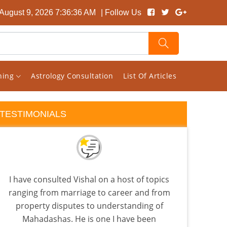
August 9, 2026 7:36:37 AM
| Follow Us
rning
Astrology Consultation
List Of Articles
TESTIMONIALS
I have consulted Vishal on a host of topics
I pic
ranging from marriage to career and from
read
property disputes to understanding of
t
Mahadashas. He is one I have been
Astro