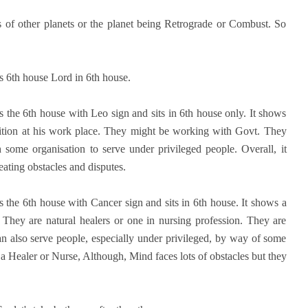
s of other planets or the planet being Retrograde or Combust. So
as 6th house Lord in 6th house.
s the 6th house with Leo sign and sits in 6th house only. It shows
position at his work place. They might be working with Govt. They
some organisation to serve under privileged people. Overall, it
ating obstacles and disputes.
the 6th house with Cancer sign and sits in 6th house. It shows a
 They are natural healers or one in nursing profession. They are
n also serve people, especially under privileged, by way of some
a Healer or Nurse, Although, Mind faces lots of obstacles but they