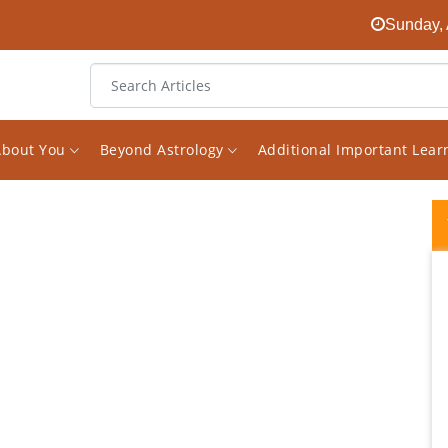
Sunday, 
About You
Beyond Astrology
Additional Important Lea
I was mentally perplexed until I heard
Vishal's words. My chart is a typical case of
Saturn dominance, not only most of all
planets in Saturn's Nakshaktra, but Sade