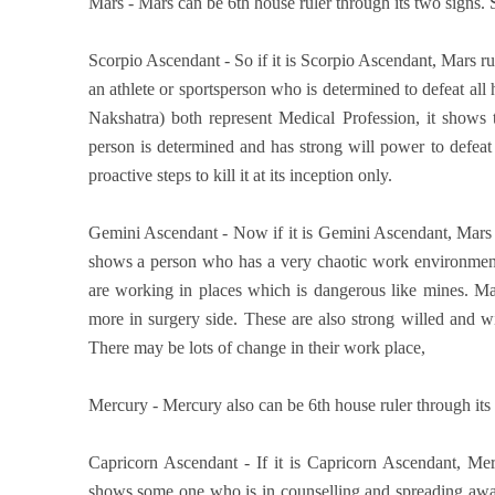
Mars - Mars can be 6th house ruler through its two signs. So
Scorpio Ascendant - So if it is Scorpio Ascendant, Mars ru
an athlete or sportsperson who is determined to defeat al
Nakshatra) both represent Medical Profession, it shows 
person is determined and has strong will power to defea
proactive steps to kill it at its inception only.
Gemini Ascendant - Now if it is Gemini Ascendant, Mars r
shows a person who has a very chaotic work environment.
are working in places which is dangerous like mines. Ma
more in surgery side. These are also strong willed and wi
There may be lots of change in their work place,
Mercury - Mercury also can be 6th house ruler through its tw
Capricorn Ascendant - If it is Capricorn Ascendant, Mer
shows some one who is in counselling and spreading aware