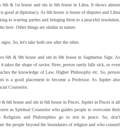
s 6th & 1st house and sits in 6th house in Libra. It shows almost
 is good at diplomacy. As 6th house is house of disputes and Libra
lking to warring parties and bringing them to a peaceful resolution.
here. Other things are similar in nature.
signs. So, let's take both one after the other.
les 6th & 9th house and sits in 6th house in Sagittarius Sign. As
it takes the shape of savior. Here, person rarely falls sick, or even
preaches the knowledge of Law, Higher Philosophy etc. So, person
s is a good placement to become a Professor. As Jupiter also
cial Counselor.
 & 6th house and sits in 6th house in Pisces. Jupiter in Pisces is all
 seen as Spiritual Counselor who guides people to overcome their
e Religions and Philosophies go to rest in peace. So, don't
 are the people beyond the boundaries of religion and who counsel