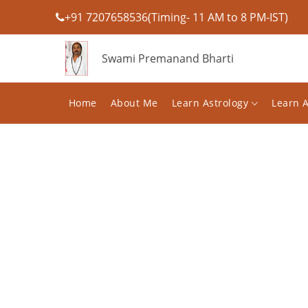
+91 7207658536(Timing- 11 AM to 8 PM-IST)
Swami Premanand Bharti
Home
About Me
Learn Astrology
Learn 