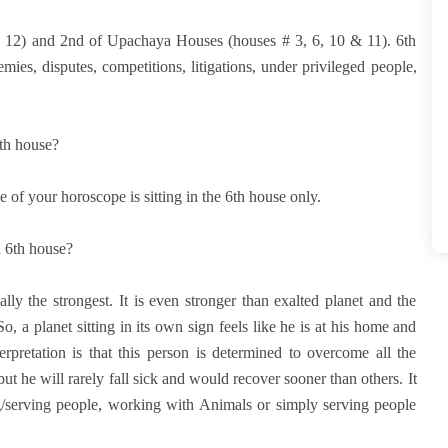
d 12) and 2nd of Upachaya Houses (houses # 3, 6, 10 & 11). 6th
emies, disputes, competitions, litigations, under privileged people,
6th house?
 of your horoscope is sitting in the 6th house only.
n 6th house?
ually the strongest. It is even stronger than exalted planet and the
, a planet sitting in its own sign feels like he is at his home and
nterpretation is that this person is determined to overcome all the
k but he will rarely fall sick and would recover sooner than others. It
ng/serving people, working with Animals or simply serving people