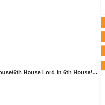
sati is at its peak. I was about to change my
career pa..
Sixth House Lord in the Sixth House/6th House Lord in 6th House/6th House Lord in Sixth House.