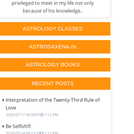
privileged to meet in my life not only
fac
because of his knowledge..
ASTROLOGY CLASSES
ASTROSAXENA.IN
ASTROLOGY BOOKS
RECENT POSTS
Interpretation of the Twenty-Third Rule of
Love
2026-07-17 06:09:51
1:12 PM
Be Selfish!!!
2026-07-14 09:13:29
1:12 PM