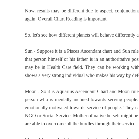
Now, results may be different due to aspect, conjunction
again, Overall Chart Reading is important.
So, let's see how different planets will behave differently 
Sun - Suppose it is a Pisces Ascendant chart and Sun rule
that person himself or his father is in an authoritative 
may be in Health Care field. They can be working with 
shows a very strong individual who makes his way by defe
Moon - So it is Aquarius Ascendant Chart and Moon rules 
person who is mentally inclined towards serving people.
emotionally motivated towards service of people. They ca
NGO or Social Service. Mother of native herself might be 
are able to overcome all the hurdles through their service.