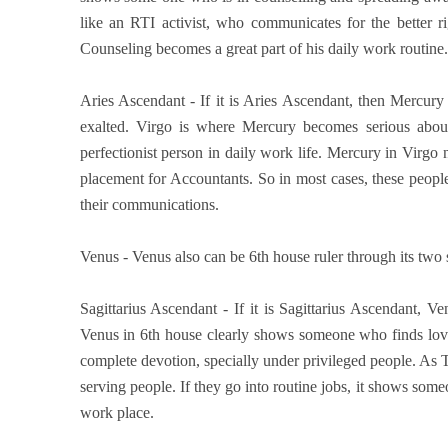
like an RTI activist, who communicates for the better 
Counseling becomes a great part of his daily work routine.
Aries Ascendant - If it is Aries Ascendant, then Mercury 
exalted. Virgo is where Mercury becomes serious about
perfectionist person in daily work life. Mercury in Virgo
placement for Accountants. So in most cases, these people
their communications.
Venus - Venus also can be 6th house ruler through its two si
Sagittarius Ascendant - If it is Sagittarius Ascendant, V
Venus in 6th house clearly shows someone who finds love
complete devotion, specially under privileged people. As 
serving people. If they go into routine jobs, it shows som
work place.