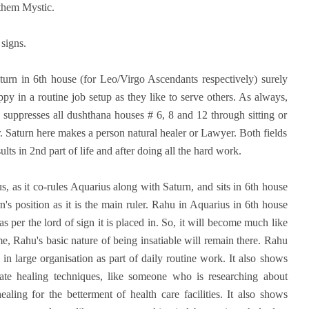
l them Mystic.
 signs.
aturn in 6th house (for Leo/Virgo Ascendants respectively) surely
y in a routine job setup as they like to serve others. As always,
 suppresses all dushthana houses # 6, 8 and 12 through sitting or
r. Saturn here makes a person natural healer or Lawyer. Both fields
lts in 2nd part of life and after doing all the hard work.
, as it co-rules Aquarius along with Saturn, and sits in 6th house
's position as it is the main ruler. Rahu in Aquarius in 6th house
 per the lord of sign it is placed in. So, it will become much like
e, Rahu's basic nature of being insatiable will remain there. Rahu
n large organisation as part of daily routine work. It also shows
nate healing techniques, like someone who is researching about
ling for the betterment of health care facilities. It also shows