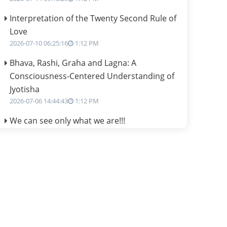
Interpretation of the Twenty Second Rule of
Love
2026-07-10 06:25:16
1:12 PM
Bhava, Rashi, Graha and Lagna: A
Consciousness-Centered Understanding of
Jyotisha
2026-07-06 14:44:43
1:12 PM
We can see only what we are!!!
2026-07-06 12:59:10
1:12 PM
Interpretation of the Twenty First Rule of
Love
2026-07-03 04:44:50
1:12 PM
Astrology–Ayurveda Gurukul - New Batch
Announcement - July 2026
2026-06-30 06:18:19
1:12 PM