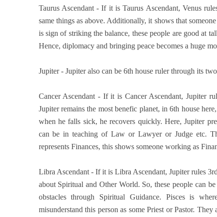
Taurus Ascendant - If it is Taurus Ascendant, Venus rule
same things as above. Additionally, it shows that someone
is sign of striking the balance, these people are good at ta
Hence, diplomacy and bringing peace becomes a huge motto 
Jupiter - Jupiter also can be 6th house ruler through its two 
Cancer Ascendant - If it is Cancer Ascendant, Jupiter ru
Jupiter remains the most benefic planet, in 6th house here, 
when he falls sick, he recovers quickly. Here, Jupiter 
can be in teaching of Law or Lawyer or Judge etc. Thi
represents Finances, this shows someone working as Finan
Libra Ascendant - If it is Libra Ascendant, Jupiter rules 3rd
about Spiritual and Other World. So, these people can be
obstacles through Spiritual Guidance. Pisces is wher
misunderstand this person as some Priest or Pastor. They