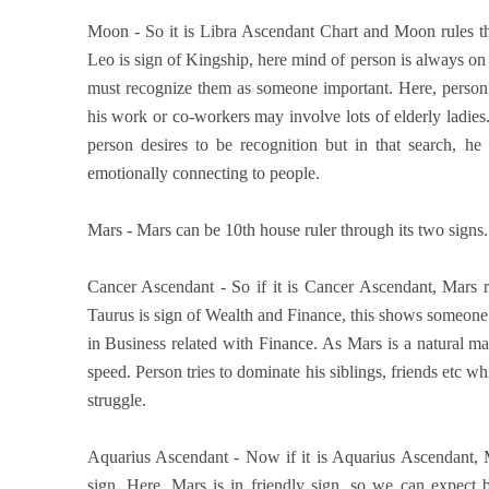
Moon - So it is Libra Ascendant Chart and Moon rules th
Leo is sign of Kingship, here mind of person is always on b
must recognize them as someone important. Here, person
his work or co-workers may involve lots of elderly ladie
person desires to be recognition but in that search, he
emotionally connecting to people.
Mars - Mars can be 10th house ruler through its two signs. S
Cancer Ascendant - So if it is Cancer Ascendant, Mars r
Taurus is sign of Wealth and Finance, this shows someone
in Business related with Finance. As Mars is a natural m
speed. Person tries to dominate his siblings, friends etc w
struggle.
Aquarius Ascendant - Now if it is Aquarius Ascendant, M
sign. Here, Mars is in friendly sign, so we can expect 