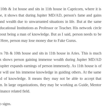
s 10th & 1st house and sits in 11th house in Capricorn, where it is
egree, it shows that during Jupiter MD/AD, person's fame and gains
nd wealth due to unwarranted situations in life. But at the same
ational Institutions as Professor or Teacher. His network circle
 about being a man of knowledge. But as I said, person needs to be
. Here, person may lose money due to Fake Gurus.
es 7th & 10th house and sits in 11th house in Aries. This is much
. This shows person gaining immense wealth during Jupiter MD/AD
Jupiter expands earnings of person immensely. As 11th house is of
 He will use his immense knowledge in guiding others. At the same
field of knowledge. It means they may not be able to accept that
em. In large organizations, they may be working as Guide, Mentor
nance related field.
o signs.