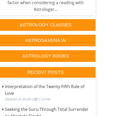
factor when considering a reading with
he'
Astrologer...
ASTROLOGY CLASSES
ASTROSAXENA.IN
ASTROLOGY BOOKS
RECENT POSTS
Interpretation of the Twenty-Fifth Rule of
Love
2026-07-31 05:39:12
1:12 PM
Seeking the Guru Through Total Surrender