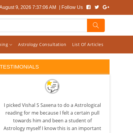
August 9, 2026 7:37:07 AM
| Follow Us
rning
Astrology Consultation
List Of Articles
TESTIMONIALS
I picked Vishal S Saxena to do a Astrological
Visha
reading for me because I felt a certain pull
tha
towards him and been a student of
as
Astrology myself I know this is an important
know