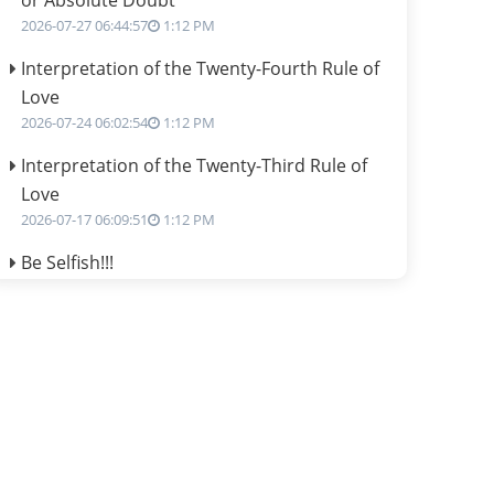
or Absolute Doubt
2026-07-27 06:44:57
1:12 PM
Interpretation of the Twenty-Fourth Rule of
Love
2026-07-24 06:02:54
1:12 PM
Interpretation of the Twenty-Third Rule of
Love
2026-07-17 06:09:51
1:12 PM
Be Selfish!!!
2026-07-14 09:13:29
1:12 PM
Interpretation of the Twenty Second Rule of
Love
2026-07-10 06:25:16
1:12 PM
Bhava, Rashi, Graha and Lagna: A
Consciousness-Centered Understanding of
Jyotisha