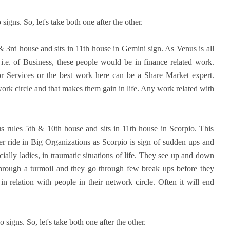
igns. So, let's take both one after the other.
& 3rd house and sits in 11th house in Gemini sign. As Venus is all
, i.e. of Business, these people would be in finance related work.
r Services or the best work here can be a Share Market expert.
ork circle and that makes them gain in life. Any work related with
s rules 5th & 10th house and sits in 11th house in Scorpio. This
r ride in Big Organizations as Scorpio is sign of sudden ups and
lly ladies, in traumatic situations of life. They see up and down
o through a turmoil and they go through few break ups before they
 in relation with people in their network circle. Often it will end
 signs. So, let's take both one after the other.