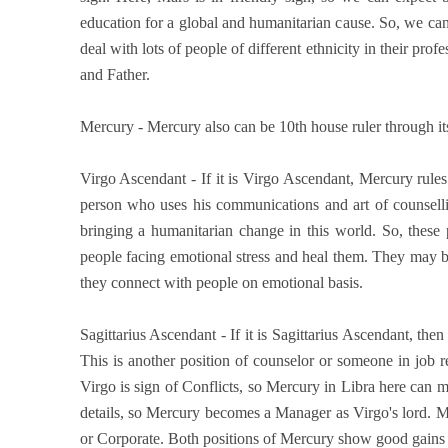
education for a global and humanitarian cause. So, we can 
deal with lots of people of different ethnicity in their pro
and Father.
Mercury - Mercury also can be 10th house ruler through its 
Virgo Ascendant - If it is Virgo Ascendant, Mercury rule
person who uses his communications and art of counsellin
bringing a humanitarian change in this world. So, thes
people facing emotional stress and heal them. They may b
they connect with people on emotional basis.
Sagittarius Ascendant - If it is Sagittarius Ascendant, the
This is another position of counselor or someone in job 
Virgo is sign of Conflicts, so Mercury in Libra here can 
details, so Mercury becomes a Manager as Virgo's lord. 
or Corporate. Both positions of Mercury show good gains