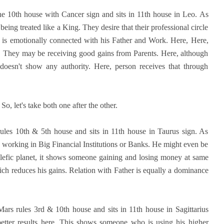
e 10th house with Cancer sign and sits in 11th house in Leo. As
eing treated like a King. They desire that their professional circle
 is emotionally connected with his Father and Work. Here, Here,
s. They may be receiving good gains from Parents. Here, although
 doesn't show any authority. Here, person receives that through
o, let's take both one after the other.
ules 10th & 5th house and sits in 11th house in Taurus sign. As
 working in Big Financial Institutions or Banks. He might even be
alefic planet, it shows someone gaining and losing money at same
hich reduces his gains. Relation with Father is equally a dominance
ars rules 3rd & 10th house and sits in 11th house in Sagittarius
better results here. This shows someone who is using his higher