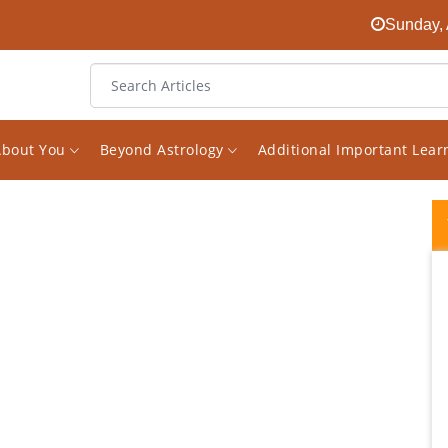
Sunday, 
About You
Beyond Astrology
Additional Important Lea
Vishal Saxena is a new generation
astrologer who believe in combining logic
and common sense in reading and
analysing charts . If one reads his analysis