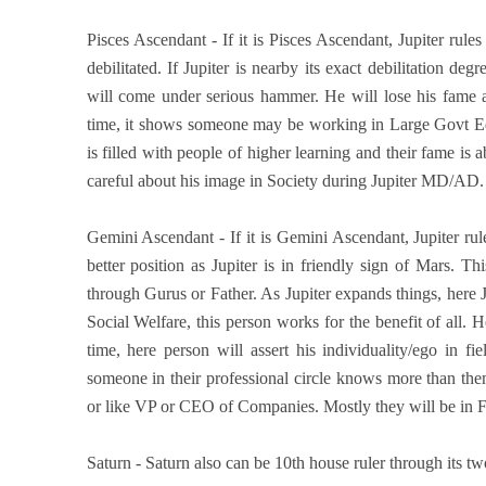
Pisces Ascendant - If it is Pisces Ascendant, Jupiter rule
debilitated. If Jupiter is nearby its exact debilitation d
will come under serious hammer. He will lose his fame a
time, it shows someone may be working in Large Govt Educ
is filled with people of higher learning and their fame is
careful about his image in Society during Jupiter MD/AD
Gemini Ascendant - If it is Gemini Ascendant, Jupiter rul
better position as Jupiter is in friendly sign of Mars
through Gurus or Father. As Jupiter expands things, here 
Social Welfare, this person works for the benefit of all.
time, here person will assert his individuality/ego in 
someone in their professional circle knows more than th
or like VP or CEO of Companies. Mostly they will be in Fi
Saturn - Saturn also can be 10th house ruler through its tw