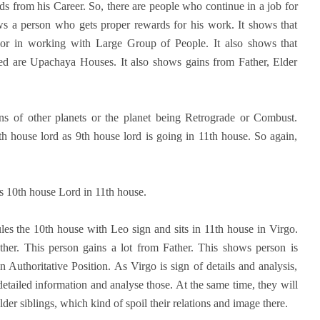
rds from his Career. So, there are people who continue in a job for
ows a person who gets proper rewards for his work. It shows that
e or in working with Large Group of People. It also shows that
ved are Upachaya Houses. It also shows gains from Father, Elder
ons of other planets or the planet being Retrograde or Combust.
h house lord as 9th house lord is going in 11th house. So again,
 as 10th house Lord in 11th house.
les the 10th house with Leo sign and sits in 11th house in Virgo.
her. This person gains a lot from Father. This shows person is
 Authoritative Position. As Virgo is sign of details and analysis,
detailed information and analyse those. At the same time, they will
der siblings, which kind of spoil their relations and image there.