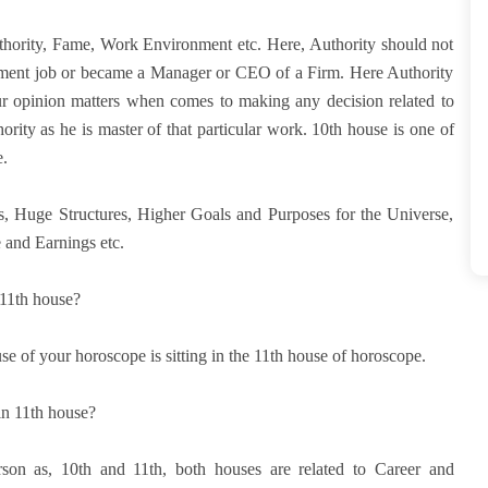
uthority, Fame, Work Environment etc. Here, Authority should not
rnment job or became a Manager or CEO of a Firm. Here Authority
r opinion matters when comes to making any decision related to
rity as he is master of that particular work. 10th house is one of
.
ns, Huge Structures, Higher Goals and Purposes for the Universe,
 and Earnings etc.
 11th house?
se of your horoscope is sitting in the 11th house of horoscope.
in 11th house?
erson as, 10th and 11th, both houses are related to Career and