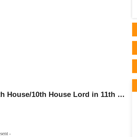
one would find it to be 100% personalized
and educative . This gu..
Tenth House Lord in the Eleventh House/10th House Lord in 11th House.
sent -