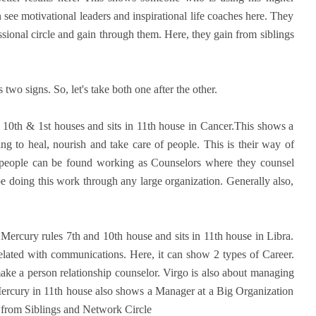
see motivational leaders and inspirational life coaches here. They
fessional circle and gain through them. Here, they gain from siblings
two signs. So, let's take both one after the other.
s 10th & 1st houses and sits in 11th house in Cancer.This shows a
g to heal, nourish and take care of people. This is their way of
e people can be found working as Counselors where they counsel
e doing this work through any large organization. Generally also,
n Mercury rules 7th and 10th house and sits in 11th house in Libra.
related with communications. Here, it can show 2 types of Career.
make a person relationship counselor. Virgo is also about managing
Mercury in 11th house also shows a Manager at a Big Organization
 from Siblings and Network Circle