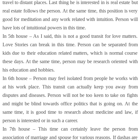
travel to distant places. Last thing he is interested in is real estate but
real estate follows the person. At the same time, this position is very
good for meditation and any work related with intuition. Person will
have lots of intuitional powers in this time.
In 5th house – As I said, this is not a good transit for love matters.
Love Stories can break in this time. Person can be separated from
kids due to their education related matters, which is normal course
these days. At the same time, person may be research oriented with
his education and hobbies.
In 6th house – Person may feel isolated from people he works with
at his work place. This transit can actually keep you away from
disputes and diseases. Person will not be too keen to take on fights
and might be blind towards office politics that is going on. At the
same time, it is good time to research about medicine and law, if
person is interested or in such a career.
In 7th house – This time can certainly leave the person from
association of marriage and spouse for various reasons. If dashas are