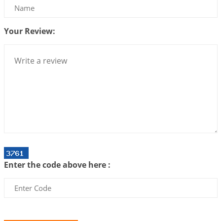
Interpretation of the Twenty Second Rule of Love
2026-07-10 06:25:16
1:12 PM
Your Review:
Bhava, Rashi, Graha and Lagna: A Consciousness-
Centered Understanding of Jyotisha
2026-07-06 14:44:43
1:12 PM
We can see only what we are!!!
2026-07-06 12:59:10
1:12 PM
Interpretation of the Twenty First Rule of Love
2026-07-03 04:44:50
1:12 PM
Astrology–Ayurveda Gurukul - New Batch
Announcement - July 2026
Enter the code above here :
2026-06-30 06:18:19
1:12 PM
Interpretation of the Twentieth Rule of Love
2026-06-26 06:08:14
1:12 PM
Atom Vs Atma