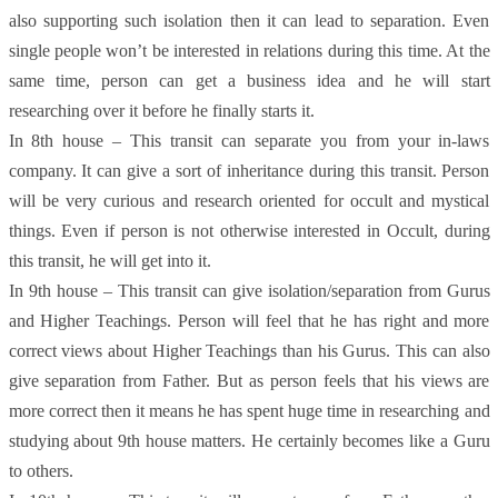
also supporting such isolation then it can lead to separation. Even
single people won’t be interested in relations during this time. At the
same time, person can get a business idea and he will start
researching over it before he finally starts it.
In 8th house – This transit can separate you from your in-laws
company. It can give a sort of inheritance during this transit. Person
will be very curious and research oriented for occult and mystical
things. Even if person is not otherwise interested in Occult, during
this transit, he will get into it.
In 9th house – This transit can give isolation/separation from Gurus
and Higher Teachings. Person will feel that he has right and more
correct views about Higher Teachings than his Gurus. This can also
give separation from Father. But as person feels that his views are
more correct then it means he has spent huge time in researching and
studying about 9th house matters. He certainly becomes like a Guru
to others.