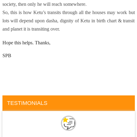
society, then only he will reach somewhere.
So, this is how Ketu’s transits through all the houses may work but
lots will depend upon dasha, dignity of Ketu in birth chart & transit
and planet it is transiting over.
Hope this helps. Thanks,
SPB
TESTIMONIALS