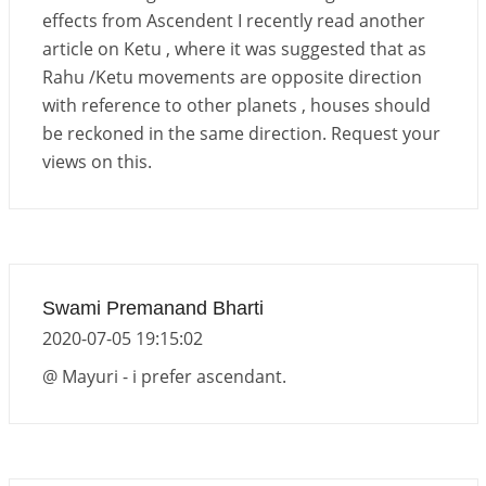
effects from Ascendent I recently read another
article on Ketu , where it was suggested that as
Rahu /Ketu movements are opposite direction
with reference to other planets , houses should
be reckoned in the same direction. Request your
views on this.
Swami Premanand Bharti
2020-07-05 19:15:02
@ Mayuri - i prefer ascendant.