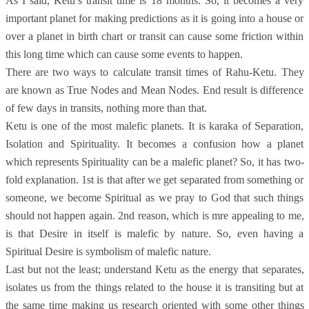
As I said, Ketu’s transit time is 18 months. So, it becomes a very
important planet for making predictions as it is going into a house or
over a planet in birth chart or transit can cause some friction within
this long time which can cause some events to happen.
There are two ways to calculate transit times of Rahu-Ketu. They
are known as True Nodes and Mean Nodes. End result is difference
of few days in transits, nothing more than that.
Ketu is one of the most malefic planets. It is karaka of Separation,
Isolation and Spirituality. It becomes a confusion how a planet
which represents Spirituality can be a malefic planet? So, it has two-
fold explanation. 1st is that after we get separated from something or
someone, we become Spiritual as we pray to God that such things
should not happen again. 2nd reason, which is mre appealing to me,
is that Desire in itself is malefic by nature. So, even having a
Spiritual Desire is symbolism of malefic nature.
Last but not the least; understand Ketu as the energy that separates,
isolates us from the things related to the house it is transiting but at
the same time making us research oriented with some other things