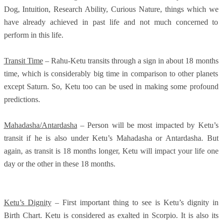
Dog, Intuition, Research Ability, Curious Nature, things which we
have already achieved in past life and not much concerned to
perform in this life.
Transit Time
– Rahu-Ketu transits through a sign in about 18 months
time, which is considerably big time in comparison to other planets
except Saturn. So, Ketu too can be used in making some profound
predictions.
Mahadasha/Antardasha
– Person will be most impacted by Ketu’s
transit if he is also under Ketu’s Mahadasha or Antardasha. But
again, as transit is 18 months longer, Ketu will impact your life one
day or the other in these 18 months.
Ketu’s Dignity
– First important thing to see is Ketu’s dignity in
Birth Chart. Ketu is considered as exalted in Scorpio. It is also its