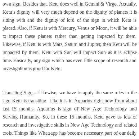
own sign. Besides that, Ketu does well in Gemini & Virgo. Actually,
Ketu’s dignity will very much depend on the dignity of planets it is
sitting with and the dignity of lord of the sign in which Ketu is
placed. Also, if Ketu is with Mercury, Venus or Moon, it will be able
to impact these planets rather than getting impacted by them.
Likewise, if Ketu is with Mars, Saturn and Jupiter, then Ketu will be
impacted by them. Ketu with Sun will impact Sun as it is eclipse
time. Basically, any sign which has even little scope of research and
investigation is good for Ketu.
Transiting Sign
– Likewise, we have to apply the same rules to the
sign Ketu is transiting. Like it is in Aquarius right now from about
last 15 months. Aquarius is sign of New Age Technology and
Serving Humanity. So, in these 15 months, Ketu gave us lots of
research and investigative skills in New Age Technology and related
tools. Things like Whatsapp has become necessary part of our daily