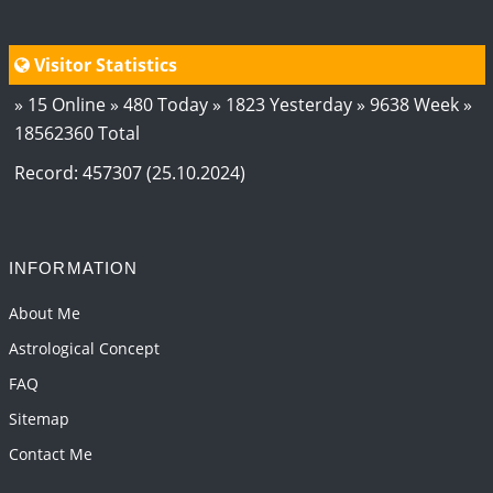
Visitor Statistics
» 15 Online » 480 Today » 1823 Yesterday » 9638 Week »
18562360 Total
Record: 457307 (25.10.2024)
INFORMATION
About Me
Astrological Concept
FAQ
Sitemap
Contact Me