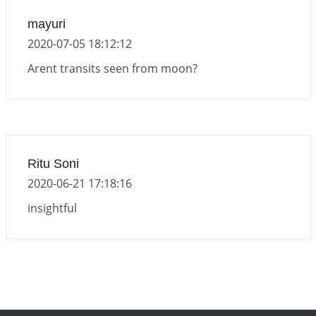
mayuri
2020-07-05 18:12:12
Arent transits seen from moon?
Ritu Soni
2020-06-21 17:18:16
insightful