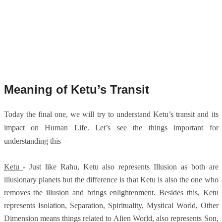
Meaning of Ketu’s Transit
Today the final one, we will try to understand Ketu’s transit and its
impact on Human Life. Let’s see the things important for
understanding this –
Ketu
- Just like Rahu, Ketu also represents Illusion as both are
illusionary planets but the difference is that Ketu is also the one who
removes the illusion and brings enlightenment. Besides this, Ketu
represents Isolation, Separation, Spirituality, Mystical World, Other
Dimension means things related to Alien World, also represents Son,