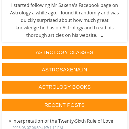
I started following Mr Saxena's Facebook page on
Astrology a while ago. I found it randomly and was
quickly surprised about how much great
knowledge he has on Astrology and I read his
thorough articles on his website. I ..
ASTROLOGY CLASSES
ASTROSAXENA.IN
ASTROLOGY BOOKS
RECENT POSTS
Interpretation of the Twenty-Sixth Rule of Love
2026-08-07 06:59:41
1:12 PM