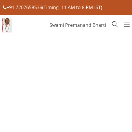
+91 7207658536(Timing- 11 AM to 8 PM-IST)
Swami Premanand Bharti