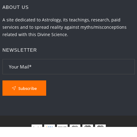
ABOUT US
A site dedicated to Astrology, its teachings, research, paid
services and to spread reality against myths/misconceptions
related with this Divine Science.
NEWSLETTER
Subscribe