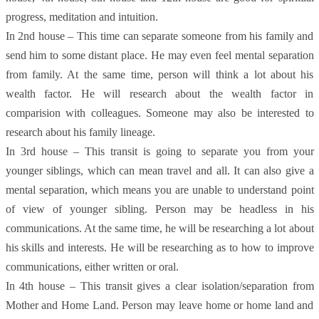
progress, meditation and intuition.
In 2nd house – This time can separate someone from his family and
send him to some distant place. He may even feel mental separation
from family. At the same time, person will think a lot about his
wealth factor. He will research about the wealth factor in
comparision with colleagues. Someone may also be interested to
research about his family lineage.
In 3rd house – This transit is going to separate you from your
younger siblings, which can mean travel and all. It can also give a
mental separation, which means you are unable to understand point
of view of younger sibling. Person may be headless in his
communications. At the same time, he will be researching a lot about
his skills and interests. He will be researching as to how to improve
communications, either written or oral.
In 4th house – This transit gives a clear isolation/separation from
Mother and Home Land. Person may leave home or home land and