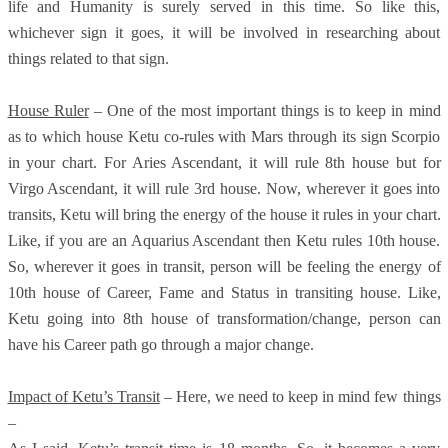
life and Humanity is surely served in this time. So like this,
whichever sign it goes, it will be involved in researching about
things related to that sign.
House Ruler
– One of the most important things is to keep in mind
as to which house Ketu co-rules with Mars through its sign Scorpio
in your chart. For Aries Ascendant, it will rule 8th house but for
Virgo Ascendant, it will rule 3rd house. Now, wherever it goes into
transits, Ketu will bring the energy of the house it rules in your chart.
Like, if you are an Aquarius Ascendant then Ketu rules 10th house.
So, wherever it goes in transit, person will be feeling the energy of
10th house of Career, Fame and Status in transiting house. Like,
Ketu going into 8th house of transformation/change, person can
have his Career path go through a major change.
Impact of Ketu’s Transit
– Here, we need to keep in mind few things
–