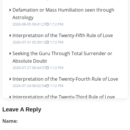
Defamation or Mass Humiliation seen through
Astrology
2026-08-05 09:41:27
1:12 PM
Interpretation of the Twenty-Fifth Rule of Love
2026-07-31 05:39:12
1:12 PM
Seeking the Guru Through Total Surrender or
Absolute Doubt
2026-07-27 06:44:57
1:12 PM
Interpretation of the Twenty-Fourth Rule of Love
2026-07-24 06:02:54
1:12 PM
Interpretation of the Twenty-Third Rule of Love
2026-07-17 06:09:51
1:12 PM
Leave A Reply
Be Selfish!!!
Name:
2026-07-14 09:13:29
1:12 PM