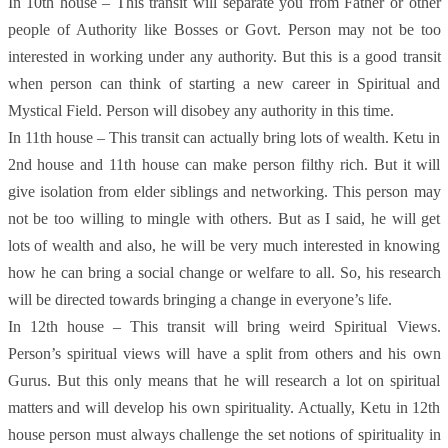
In 10th house – This transit will separate you from Father or other
people of Authority like Bosses or Govt. Person may not be too
interested in working under any authority. But this is a good transit
when person can think of starting a new career in Spiritual and
Mystical Field. Person will disobey any authority in this time.
In 11th house – This transit can actually bring lots of wealth. Ketu in
2nd house and 11th house can make person filthy rich. But it will
give isolation from elder siblings and networking. This person may
not be too willing to mingle with others. But as I said, he will get
lots of wealth and also, he will be very much interested in knowing
how he can bring a social change or welfare to all. So, his research
will be directed towards bringing a change in everyone’s life.
In 12th house – This transit will bring weird Spiritual Views.
Person’s spiritual views will have a split from others and his own
Gurus. But this only means that he will research a lot on spiritual
matters and will develop his own spirituality. Actually, Ketu in 12th
house person must always challenge the set notions of spirituality in