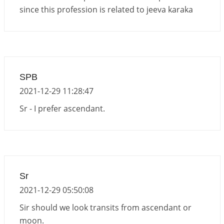
since this profession is related to jeeva karaka
SPB
2021-12-29 11:28:47
Sr - I prefer ascendant.
Sr
2021-12-29 05:50:08
Sir should we look transits from ascendant or
moon.