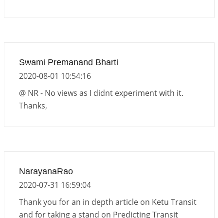
Swami Premanand Bharti
2020-08-01 10:54:16
@ NR - No views as I didnt experiment with it.
Thanks,
NarayanaRao
2020-07-31 16:59:04
Thank you for an in depth article on Ketu Transit
and for taking a stand on Predicting Transit