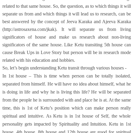
related to that same house. So, the question, as to which things it will
separate us from and which things it will lead us to research, can be
best answered by the concept of Jeeva Karaka and Ajeeva Karaka
(http://astrosaxena.com/jkak). It will separate us from living
significators of house and make us research about non-living
significators of the same house. Like Ketu transiting 5th house can
cause Break Ups in Love Story but person will be in research mode
related with his education and hobbies.
So, let’s begin understanding Ketu transit through various houses -
In 1st house – This is time when person can be totally isolated,
separated from himself. He will have no idea about himself, what he
is doing in life and why he is living this life? He will be separated
from the people he is surrounded with and place he is at. At the same
time, this is 1st of Ketu’s position which can make person really
spiritual and intuitive. As Ketu is in 1st house of Self, the whole
personality gets impacted by Spirituality and Intuition. Ketu in 1st
house, 4th house, 8th house and 12th house are good for spiritual