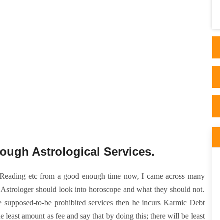
appeared after reading articles on his side.
His ..
ough Astrological Services.
e Reading etc from a good enough time now, I came across many
 Astrologer should look into horoscope and what they should not.
me supposed-to-be prohibited services then he incurs Karmic Debt
least amount as fee and say that by doing this; there will be least