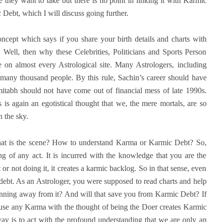
they want to take but there is no point in linking it with Karmic
ebt, which I will discuss going further.
ncept which says if you share your birth details and charts with
 Well, then why these Celebrities, Politicians and Sports Person
ne on almost every Astrological site. Many Astrologers, including
 many thousand people. By this rule, Sachin’s career should have
itabh should not have come out of financial mess of late 1990s.
 is again an egotistical thought that we, the mere mortals, are so
n the sky.
t is the scene? How to understand Karma or Karmic Debt? So,
g of any act. It is incurred with the knowledge that you are the
r not doing it, it creates a karmic backlog. So in that sense, even
 debt. As an Astrologer, you were supposed to read charts and help
nning away from it? And will that save you from Karmic Debt? If
ause any Karma with the thought of being the Doer creates Karmic
way is to act with the profound understanding that we are only an