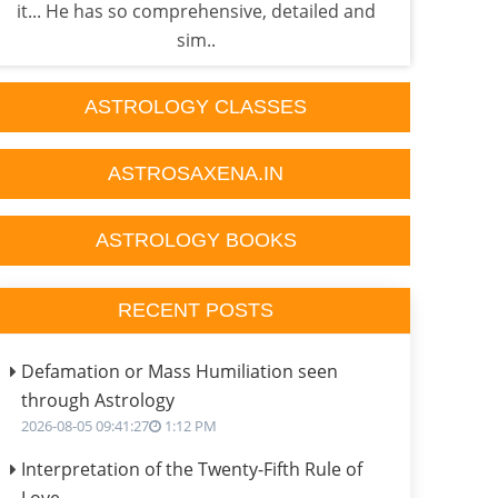
it... He has so comprehensive, detailed and
sati 
sim..
ASTROLOGY CLASSES
ASTROSAXENA.IN
ASTROLOGY BOOKS
RECENT POSTS
Defamation or Mass Humiliation seen
through Astrology
2026-08-05 09:41:27
1:12 PM
Interpretation of the Twenty-Fifth Rule of