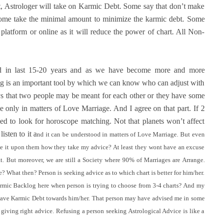
it, Astrologer will take on Karmic Debt. Some say that don’t make
Some take the minimal amount to minimize the karmic debt. Some
c platform or online as it will reduce the power of chart. All Non-
d in last 15-20 years and as we have become more and more
 is an important tool by which we can know who can adjust with
s that two people may be meant for each other or they have some
e only in matters of Love Marriage. And I agree on that part. If 2
ed to look for horoscope matching. Not that planets won’t affect
isten to it a
nd it can be understood in matters of Love Marriage.
B
ut even
e it upon them how they take my advice? At least they wont have an excuse
t. But moreover, we are still a Society where 90% of Marriages are Arrange.
? What then? Person is seeking advice as to which chart is better for him/her.
rmic Backlog here when person is trying to choose from 3-4 charts? And my
l I have Karmic Debt towards him/her. That person may have advised me in some
 giving right advice. Refusing a person seeking Astrological Advice is like a