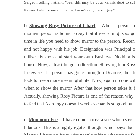
Surgeon telling Patient; "See, this may be your karmic debt to suf
Karmic Debt for me and hence, I won’t do your surgery".
b.
Showing Rosy Picture of Chart
– When a person re
moment person is bound to say that if everything is so g
time in life you need to show mirror to the person. Recen
and not happy with his job. Designation was Principal
utilize his shop and start your own Business. Nothing i
house. Now, at least he got a direction. Showing him Ros
Likewise, if a person has gone through a Divorce, then l
look to live a more meaningful life. Now, again no one will
when to show the mirror. After that how person takes it, is 
Actually, showing Rosy Picture is one of the reason why 
to feel that Astrology doesn’t work as chart is so good but 
c.
Minimum Fee
– I have come across a site which says 
hilarious. This is a highly egotist thought which says th