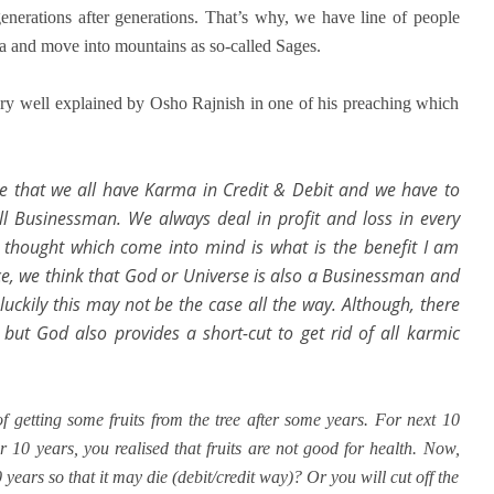
generations after generations. That’s why, we have line of people
ma and move into mountains as so-called Sages.
ry well explained by Osho Rajnish in one of his preaching which
me that we all have Karma in Credit & Debit and we have to
ll Businessman. We always deal in profit and loss in every
 thought which come into mind is what is the benefit I am
nce, we think that God or Universe is also a Businessman and
luckily this may not be the case all the way. Although, there
ut God also provides a short-cut to get rid of all karmic
 getting some fruits from the tree after some years. For next 10
er 10 years, you realised that fruits are not good for health. Now,
years so that it may die (debit/credit way)? Or you will cut off the