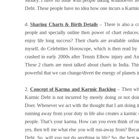
Money. I have no issue with people taking whatsoever fee 
Debt. These people have no idea how one incurs a Karmic D
d.
Sharing Charts & Birth Details
– There is also a co
people and specially online then power of chart reduces.
enjoy life long success? Their charts are available onli
myself, do Celebrities Horoscope, which is then read by
crashed in early 2000s after Tennis Elbow injury and Am
These 2 charts are most talked about charts in India. This
powerful that we can change/divert the energy of planets i
2.
Concept of Karma and Karmic Backlog
– Then wha
Karmic Debt is not incurred by merely doing or not doin
Doer. Whenever we act with the thought that I am doing it o
running away from your duty in life also creates a karmic
people. That’s your karma. How can you even think of ru
yes, then tell me what else you will run-away from? Bec
Debt. So, will you not do anything in life? So, the best 