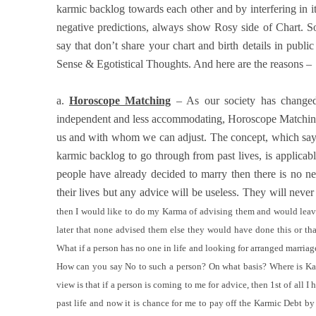
karmic backlog towards each other and by interfering in 
negative predictions, always show Rosy side of Chart. 
say that don’t share your chart and birth details in publi
Sense & Egotistical Thoughts. And here are the reasons –
a.
Horoscope Matching
– As our society has change
independent and less accommodating, Horoscope Matching
us and with whom we can adjust. The concept, which say
karmic backlog to go through from past lives, is applicabl
people have already decided to marry then there is no ne
their lives but any advice will be useless. They will never l
then I would like to do my Karma of advising them and would leav
later that none advised them else they would have done this or tha
What if a person has no one in life and looking for arranged marriage
How can you say No to such a person? On what basis? Where is Ka
view is that if a person is coming to me for advice, then 1st of al
past life and now it is chance for me to pay off the Karmic Debt by