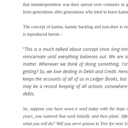
that misinterpretation was then spread over centuries in 
from generations after generations who tried to leave kar
The concept of karma, karmic backlog and non-doer is ve
is reproduced herein –
“
This is a much talked about concept since long ti
reincarnate until everything balances out. We are a
matter. Whenever we think of doing something, 1st
getting? So, we love dealing in Debit and Credit. He
keeps the accounts of all of us in Ledger Books, but 
may be a record keeping of all actions somewhere b
debts.
So, suppose you have sown a seed today with the hope of
years, you watered that seed initially and then plant. Aft
what you will do? Will you serve poison to Tree for next 10 