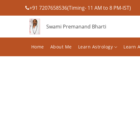
+91 7207658536(Timing- 11 AM to 8 PM-IST)
Swami Premanand Bharti
Home
About Me
Learn Astrology
Learn 