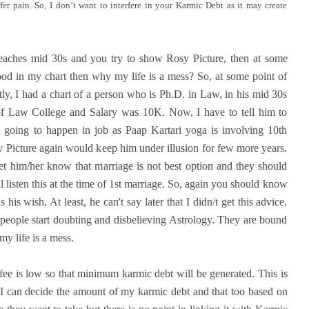
fer pain. So, I don’t want to interfere in your Karmic Debt as it may create
aches mid 30s and you try to show Rosy Picture, then at some
ood in my chart then why my life is a mess? So, at some point of
tly, I had a chart of a person who is Ph.D. in Law, in his mid 30s
 of Law College and Salary was 10K. Now, I have to tell him to
s going to happen in job as Paap Kartari yoga is involving 10th
y Picture again would keep him under illusion for few more years.
et him/her know that marriage is not best option and they should
 listen this at the time of 1st marriage. So, again you should know
his wish, At least, he can't say later that I didn/t get this advice.
people start doubting and disbelieving Astrology. They are bound
my life is a mess.
fee is low so that minimum karmic debt will be generated. This is
at I can decide the amount of my karmic debt and that too based on