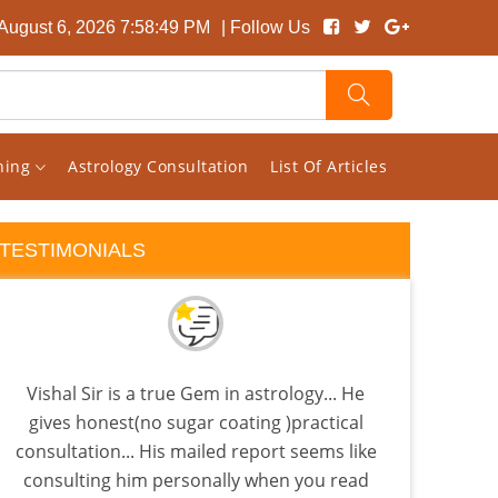
August 6, 2026 7:58:50 PM
| Follow Us
rning
Astrology Consultation
List Of Articles
TESTIMONIALS
Vishal Sir is a true Gem in astrology... He
I 
gives honest(no sugar coating )practical
Visha
consultation... His mailed report seems like
Sat
consulting him personally when you read
pla