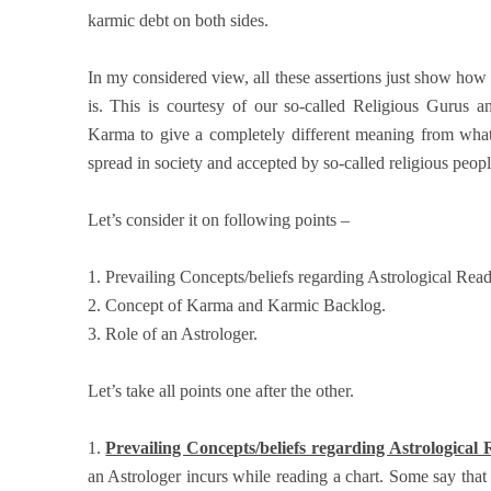
karmic debt on both sides.
In my considered view, all these assertions just show h
is. This is courtesy of our so-called Religious Gurus 
Karma to give a completely different meaning from what 
spread in society and accepted by so-called religious peop
Let’s consider it on following points –
1. Prevailing Concepts/beliefs regarding Astrological Rea
2. Concept of Karma and Karmic Backlog.
3. Role of an Astrologer.
Let’s take all points one after the other.
1.
Prevailing Concepts/beliefs regarding Astrological
an Astrologer incurs while reading a chart. Some say th