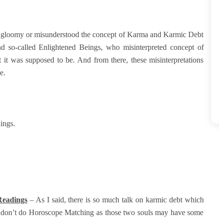
ow gloomy or misunderstood the concept of Karma and Karmic Debt
and so-called Enlightened Beings, who misinterpreted concept of
it was supposed to be. And from there, these misinterpretations
le.
dings.
 Readings
– As I said, there is so much talk on karmic debt which
at don’t do Horoscope Matching as those two souls may have some