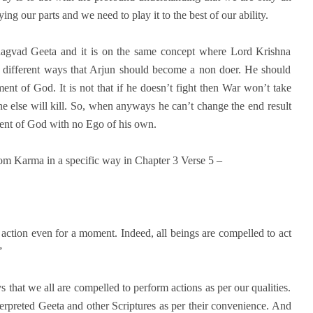
ng our parts and we need to play it to the best of our ability.
hagvad Geeta and it is on the same concept where Lord Krishna
h different ways that Arjun should become a non doer. He should
nt of God. It is not that if he doesn’t fight then War won’t take
e else will kill. So, when anyways he can’t change the end result
ent of God with no Ego of his own.
rom Karma in a specific way in Chapter 3 Verse 5 –
ction even for a moment. Indeed, all beings are compelled to act
”
 that we all are compelled to perform actions as per our qualities.
preted Geeta and other Scriptures as per their convenience. And