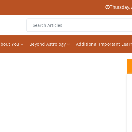
Thursday, 
About You
Beyond Astrology
Additional Important Lea
I had been looking for an experienced
astrologer on the internet for a long time.
And finally I found him in the face of Vishal.
The decision to receive consultations