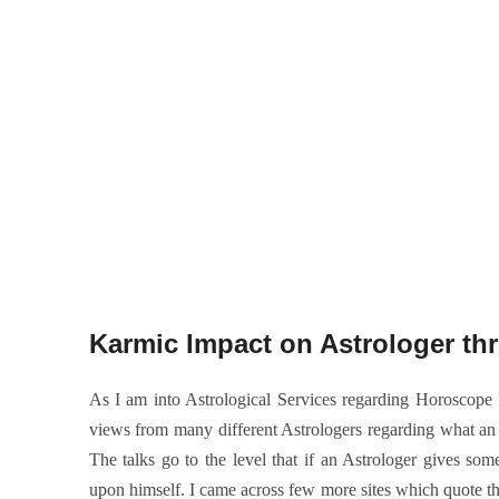
Karmic Impact on Astrologer thr
As I am into Astrological Services regarding Horoscop
views from many different Astrologers regarding what an
The talks go to the level that if an Astrologer gives so
upon himself. I came across few more sites which quote the 