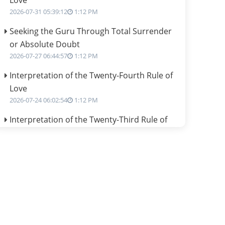
Love
2026-07-31 05:39:12
1:12 PM
Seeking the Guru Through Total Surrender
or Absolute Doubt
2026-07-27 06:44:57
1:12 PM
Interpretation of the Twenty-Fourth Rule of
Love
2026-07-24 06:02:54
1:12 PM
Interpretation of the Twenty-Third Rule of
Love
2026-07-17 06:09:51
1:12 PM
Be Selfish!!!
2026-07-14 09:13:29
1:12 PM
Interpretation of the Twenty Second Rule of
Love
2026-07-10 06:25:16
1:12 PM