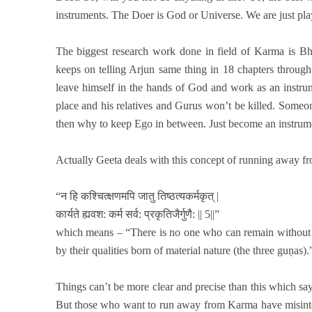
instruments. The Doer is God or Universe. We are just playi
The biggest research work done in field of Karma is B
keeps on telling Arjun same thing in 18 chapters throug
leave himself in the hands of God and work as an instrume
place and his relatives and Gurus won’t be killed. Someon
then why to keep Ego in between. Just become an instrum
Actually Geeta deals with this concept of running away f
“न हि कश्चित्क्षणमपि जातु तिष्ठत्यकर्मकृत् |
कार्यते ह्यवश: कर्म सर्व: प्रकृतिजैर्गुणै: || 5||”
which means – “There is no one who can remain without a
by their qualities born of material nature (the three guṇas).
Things can’t be more clear and precise than this which says
But those who want to run away from Karma have misinter