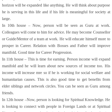
horizon will be expanded like anything. He will think about purpose
he is serving in this life and if his life is meaningful for society at
large.
In 10th house – Now, person will be seen as Guru at work.
Colleagues will come to him for advice. He may become Counsellor
or Guide/Mentor of a team at work. He will educate himself more to
prosper in Career. Relation with Bosses and Father will improve
manifold. Good time for Career Progression.
In 11th house – This is time for earning. Person income will expand
manifold and he will learn about new sources of income too. His
income will increase mre so if he is working for social welfare and
humanitarian causes. This is also good time to get benefits from
elder siblings and network circles. You can be seen as Guru among
friends.
In 12th house –Now, person is looking for Spiritual Knowledge. He
is looking to connect with people in Foreign Lands or at Spiritual