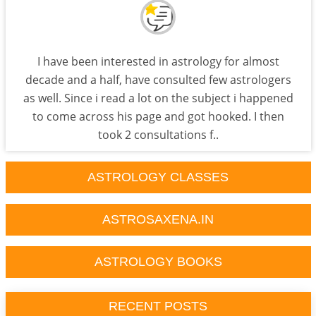
I have been interested in astrology for almost
decade and a half, have consulted few astrologers
as well. Since i read a lot on the subject i happened
to come across his page and got hooked. I then
took 2 consultations f..
ASTROLOGY CLASSES
ASTROSAXENA.IN
ASTROLOGY BOOKS
RECENT POSTS