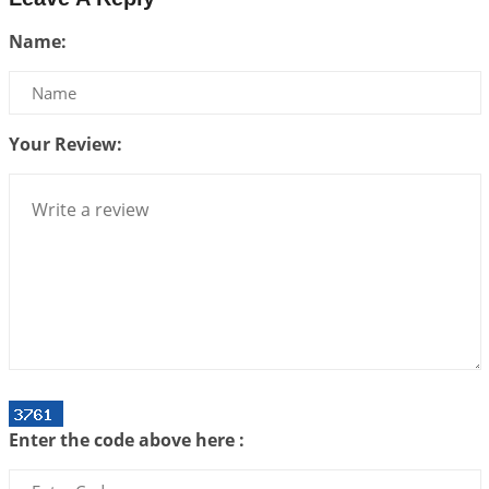
Interpretation of the Twenty Second Rule of Love
Name:
2026-07-10 06:25:16
1:12 PM
Bhava, Rashi, Graha and Lagna: A Consciousness-
Centered Understanding of Jyotisha
2026-07-06 14:44:43
1:12 PM
Your Review:
We can see only what we are!!!
2026-07-06 12:59:10
1:12 PM
Interpretation of the Twenty First Rule of Love
2026-07-03 04:44:50
1:12 PM
Astrology–Ayurveda Gurukul - New Batch
Announcement - July 2026
2026-06-30 06:18:19
1:12 PM
Interpretation of the Twentieth Rule of Love
Enter the code above here :
2026-06-26 06:08:14
1:12 PM
Atom Vs Atma