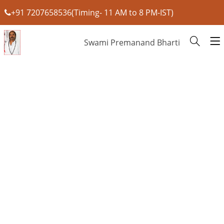
+91 7207658536(Timing- 11 AM to 8 PM-IST)
Swami Premanand Bharti