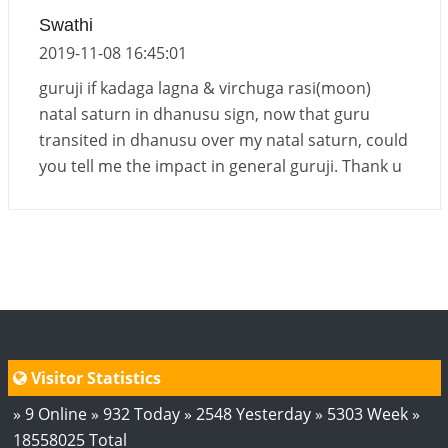
Energy Accumulation in various signs during 2026
Swathi
and 2027
2019-11-08 16:45:01
2026-06-01 15:04:46
1:12 PM
guruji if kadaga lagna & virchuga rasi(moon)
natal saturn in dhanusu sign, now that guru
transited in dhanusu over my natal saturn, could
you tell me the impact in general guruji. Thank u
Visitor Statistics
» 9 Online » 932 Today » 2548 Yesterday » 5303 Week »
18558025 Total