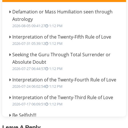
Defamation or Mass Humiliation seen through
Astrology
2026-08-05 09:41:27
1:12 PM
Interpretation of the Twenty-Fifth Rule of Love
2026-07-31 05:39:12
1:12 PM
Seeking the Guru Through Total Surrender or
Absolute Doubt
2026-07-27 06:44:57
1:12 PM
Interpretation of the Twenty-Fourth Rule of Love
2026-07-24 06:02:54
1:12 PM
Interpretation of the Twenty-Third Rule of Love
2026-07-17 06:09:51
1:12 PM
Be Selfish!!!
2026-07-14 09:13:29
1:12 PM
Leave A Reply