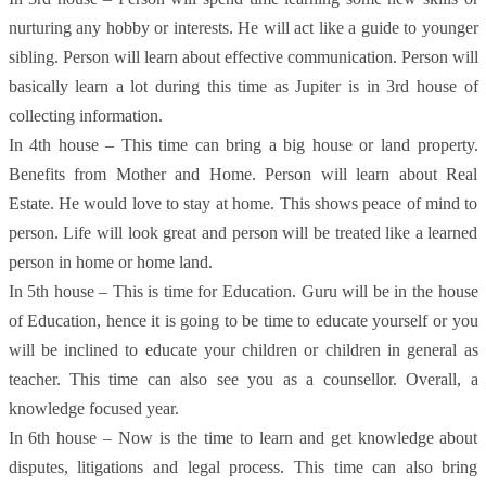
nurturing any hobby or interests. He will act like a guide to younger
sibling. Person will learn about effective communication. Person will
basically learn a lot during this time as Jupiter is in 3rd house of
collecting information.
In 4th house – This time can bring a big house or land property.
Benefits from Mother and Home. Person will learn about Real
Estate. He would love to stay at home. This shows peace of mind to
person. Life will look great and person will be treated like a learned
person in home or home land.
In 5th house – This is time for Education. Guru will be in the house
of Education, hence it is going to be time to educate yourself or you
will be inclined to educate your children or children in general as
teacher. This time can also see you as a counsellor. Overall, a
knowledge focused year.
In 6th house – Now is the time to learn and get knowledge about
disputes, litigations and legal process. This time can also bring