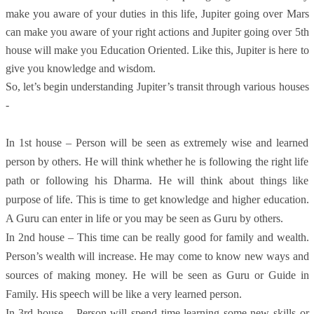
make you aware of your duties in this life, Jupiter going over Mars
can make you aware of your right actions and Jupiter going over 5th
house will make you Education Oriented. Like this, Jupiter is here to
give you knowledge and wisdom.
So, let’s begin understanding Jupiter’s transit through various houses
-
In 1st house – Person will be seen as extremely wise and learned
person by others. He will think whether he is following the right life
path or following his Dharma. He will think about things like
purpose of life. This is time to get knowledge and higher education.
A Guru can enter in life or you may be seen as Guru by others.
In 2nd house – This time can be really good for family and wealth.
Person’s wealth will increase. He may come to know new ways and
sources of making money. He will be seen as Guru or Guide in
Family. His speech will be like a very learned person.
In 3rd house – Person will spend time learning some new skills or