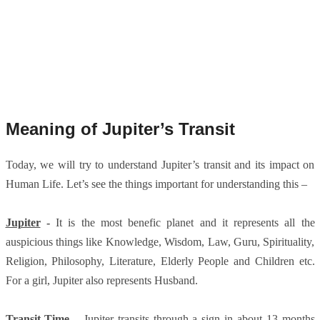
Meaning of Jupiter’s Transit
Today, we will try to understand Jupiter’s transit and its impact on
Human Life. Let’s see the things important for understanding this –
Jupiter
-
It is the most benefic planet and it represents all the
auspicious things like Knowledge, Wisdom, Law, Guru, Spirituality,
Religion, Philosophy, Literature, Elderly People and Children etc.
For a girl, Jupiter also represents Husband.
Transit Time
–
Jupiter transits through a sign in about 13 months