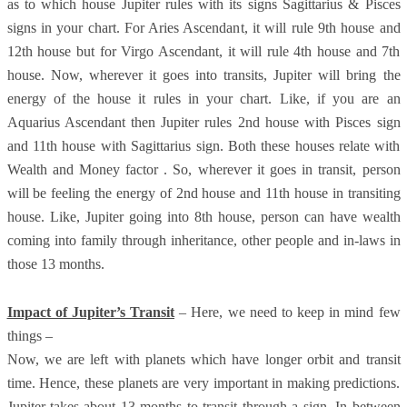
as to which house Jupiter rules with its signs Sagittarius & Pisces
signs in your chart. For Aries Ascendant, it will rule 9th house and
12th house but for Virgo Ascendant, it will rule 4th house and 7th
house. Now, wherever it goes into transits, Jupiter will bring the
energy of the house it rules in your chart. Like, if you are an
Aquarius Ascendant then Jupiter rules 2nd house with Pisces sign
and 11th house with Sagittarius sign. Both these houses relate with
Wealth and Money factor . So, wherever it goes in transit, person
will be feeling the energy of 2nd house and 11th house in transiting
house. Like, Jupiter going into 8th house, person can have wealth
coming into family through inheritance, other people and in-laws in
those 13 months.
Impact of Jupiter’s Transit
– Here, we need to keep in mind few
things –
Now, we are left with planets which have longer orbit and transit
time. Hence, these planets are very important in making predictions.
Jupiter takes about 13 months to transit through a sign. In between