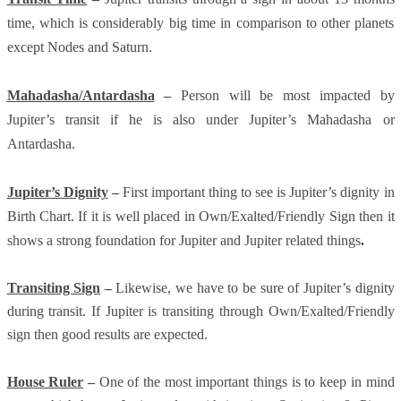
time, which is considerably big time in comparison to other planets
except Nodes and Saturn.
Mahadasha/Antardasha
–
Person will be most impacted by
Jupiter’s transit if he is also under Jupiter’s Mahadasha or
Antardasha.
Jupiter’s Dignity
–
First important thing to see is Jupiter’s dignity in
Birth Chart. If it is well placed in Own/Exalted/Friendly Sign then it
shows a strong foundation for Jupiter and Jupiter related things
.
Transiting Sign
–
Likewise, we have to be sure of Jupiter’s dignity
during transit. If Jupiter is transiting through Own/Exalted/Friendly
sign then good results are expected.
House Ruler
–
One of the most important things is to keep in mind