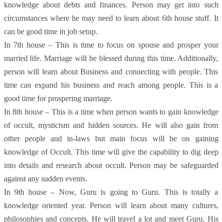
knowledge about debts and finances. Person may get into such
circumstances where he may need to learn about 6th house stuff. It
can be good time in job setup.
In 7th house – This is time to focus on spouse and prosper your
married life. Marriage will be blessed during this time. Additionally,
person will learn about Business and connecting with people. This
time can expand his business and reach among people. This is a
good time for prospering marriage.
In 8th house – This is a time when person wants to gain knowledge
of occult, mysticism and hidden sources. He will also gain from
other people and in-laws but main focus will be on gaining
knowledge of Occult. This time will give the capability to dig deep
into details and research about occult. Person may be safeguarded
against any sudden events.
In 9th house – Now, Guru is going to Guru. This is totally a
knowledge oriented year. Person will learn about many cultures,
philosophies and concepts. He will travel a lot and meet Guru. His