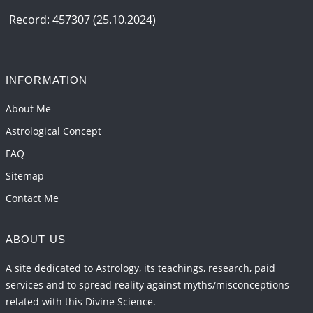
Record: 457307 (25.10.2024)
INFORMATION
About Me
Astrological Concept
FAQ
Sitemap
Contact Me
ABOUT US
A site dedicated to Astrology, its teachings, research, paid
services and to spread reality against myths/misconceptions
related with this Divine Science.