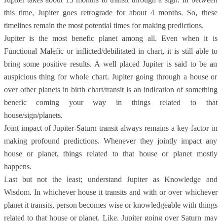
this time, Jupiter goes retrograde for about 4 months. So, these
timelines remain the most potential times for making predictions.
Jupiter is the most benefic planet among all. Even when it is
Functional Malefic or inflicted/debilitated in chart, it is still able to
bring some positive results. A well placed Jupiter is said to be an
auspicious thing for whole chart. Jupiter going through a house or
over other planets in birth chart/transit is an indication of something
benefic coming your way in things related to that
house/sign/planets.
Joint impact of Jupiter-Saturn transit always remains a key factor in
making profound predictions. Whenever they jointly impact any
house or planet, things related to that house or planet mostly
happens.
Last but not the least; understand Jupiter as Knowledge and
Wisdom. In whichever house it transits and with or over whichever
planet it transits, person becomes wise or knowledgeable with things
related to that house or planet. Like, Jupiter going over Saturn may