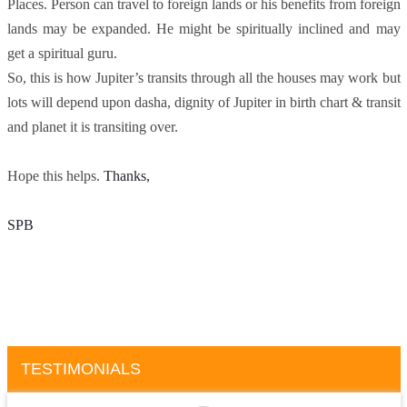
Places. Person can travel to foreign lands or his benefits from foreign
lands may be expanded. He might be spiritually inclined and may
get a spiritual guru.
So, this is how Jupiter’s transits through all the houses may work but
lots will depend upon dasha, dignity of Jupiter in birth chart & transit
and planet it is transiting over.
Hope this helps.
Thanks, 
SPB
TESTIMONIALS