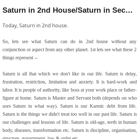
Saturn in 2nd House/Saturn in Second House
Today, Saturn in 2nd house.
So, lets see what Saturn can do in 2nd house without any
conjunction or aspect from any other planet. 1st lets see what these 2
things represent --
Saturn is all that which we don't like in our life. Saturn is delay,
frustration, restriction, limitation and anxiety. It is hard-work and
labor. It is people of authority, like boss at your work place or father-
figure at home. Saturn is Master and Servant both (depends on who
uses Saturn in what way). Saturn is our Karmic debt from life.
Saturn is the things we didn't treat too well in our past life. Saturn is
our challenges and lessons of life. Saturn is old-age, teeth in human
body, diseases, transformation etc. Saturn is discipline, organisation,
structure, government, law & order etc.