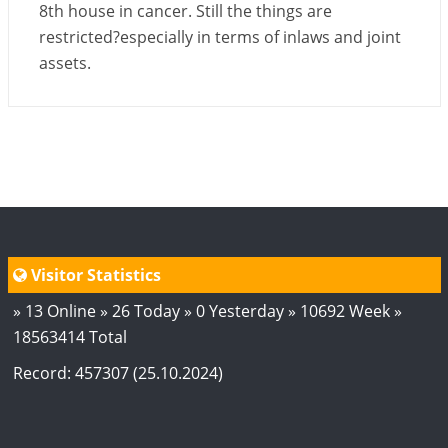
8th house in cancer. Still the things are
restricted?especially in terms of inlaws and joint
assets.
Visitor Statistics
» 13 Online » 26 Today » 0 Yesterday » 10692 Week »
18563414 Total
Record: 457307 (25.10.2024)