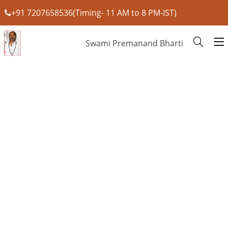
+91 7207658536(Timing- 11 AM to 8 PM-IST)
Swami Premanand Bharti