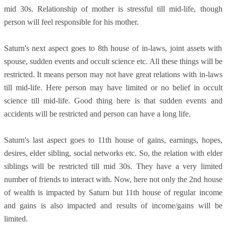
mid 30s. Relationship of mother is stressful till mid-life, though
person will feel responsible for his mother.
Saturn's next aspect goes to 8th house of in-laws, joint assets with
spouse, sudden events and occult science etc. All these things will be
restricted. It means person may not have great relations with in-laws
till mid-life. Here person may have limited or no belief in occult
science till mid-life. Good thing here is that sudden events and
accidents will be restricted and person can have a long life.
Saturn's last aspect goes to 11th house of gains, earnings, hopes,
desires, elder sibling, social networks etc. So, the relation with elder
siblings will be restricted till mid 30s. They have a very limited
number of friends to interact with. Now, here not only the 2nd house
of wealth is impacted by Saturn but 11th house of regular income
and gains is also impacted and results of income/gains will be
limited.