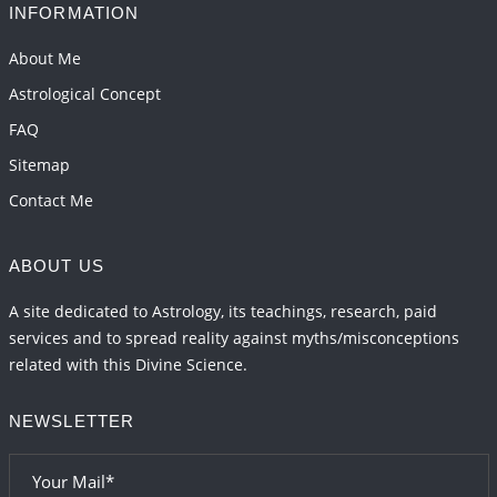
INFORMATION
About Me
Astrological Concept
FAQ
Sitemap
Contact Me
ABOUT US
A site dedicated to Astrology, its teachings, research, paid
services and to spread reality against myths/misconceptions
related with this Divine Science.
NEWSLETTER