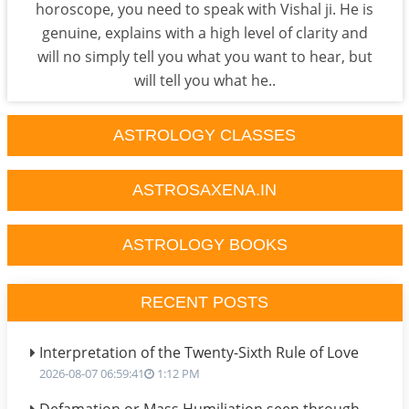
horoscope, you need to speak with Vishal ji. He is
genuine, explains with a high level of clarity and
will no simply tell you what you want to hear, but
will tell you what he..
ASTROLOGY CLASSES
ASTROSAXENA.IN
ASTROLOGY BOOKS
RECENT POSTS
Interpretation of the Twenty-Sixth Rule of Love
2026-08-07 06:59:41
1:12 PM