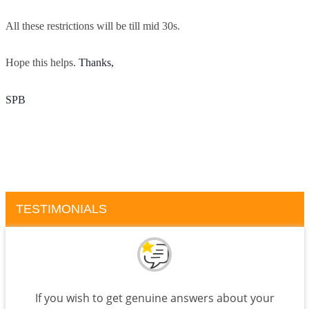
All these restrictions will be till mid 30s.
Hope this helps.
Thanks, 
SPB
TESTIMONIALS
If you wish to get genuine answers about your