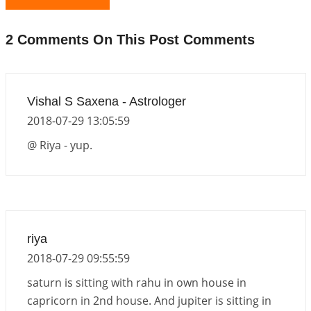
The Meeting of Rumi and Shams
2026-06-21 06:58:18
1:12 PM
2 Comments On This Post Comments
Interpretation of the Nineteenth Rule of Love
2026-06-19 06:08:31
1:12 PM
Loneliness vs Aloneness
Vishal S Saxena - Astrologer
2026-06-15 06:07:56
1:12 PM
2018-07-29 13:05:59
Interpretation of the Eighteenth Rule of Love
@ Riya - yup.
2026-06-12 05:50:38
1:12 PM
Interpretation of the Seventeenth Rule of Love
2026-06-05 04:35:55
1:12 PM
Important Links for Current and Upcoming
riya
Transits in 2026 and 2027
2018-07-29 09:55:59
2026-06-01 15:16:03
1:12 PM
saturn is sitting with rahu in own house in
capricorn in 2nd house. And jupiter is sitting in