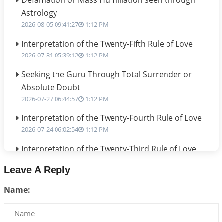
Defamation or Mass Humiliation seen through
Astrology
2026-08-05 09:41:27
1:12 PM
Interpretation of the Twenty-Fifth Rule of Love
2026-07-31 05:39:12
1:12 PM
Seeking the Guru Through Total Surrender or
Absolute Doubt
2026-07-27 06:44:57
1:12 PM
Interpretation of the Twenty-Fourth Rule of Love
2026-07-24 06:02:54
1:12 PM
Interpretation of the Twenty-Third Rule of Love
2026-07-17 06:09:51
1:12 PM
Leave A Reply
Be Selfish!!!
Name:
2026-07-14 09:13:29
1:12 PM
Interpretation of the Twenty Second Rule of Love
2026-07-10 06:25:16
1:12 PM