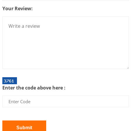
Your Review:
Bhava, Rashi, Graha and Lagna: A Consciousness-
Centered Understanding of Jyotisha
2026-07-06 14:44:43
1:12 PM
We can see only what we are!!!
2026-07-06 12:59:10
1:12 PM
Interpretation of the Twenty First Rule of Love
2026-07-03 04:44:50
1:12 PM
Astrology–Ayurveda Gurukul - New Batch
Announcement - July 2026
Enter the code above here :
2026-06-30 06:18:19
1:12 PM
Interpretation of the Twentieth Rule of Love
2026-06-26 06:08:14
1:12 PM
Atom Vs Atma
2026-06-23 08:10:18
1:12 PM
Submit