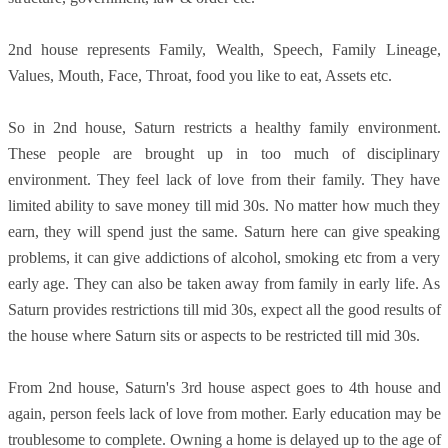
2nd house represents Family, Wealth, Speech, Family Lineage,
Values, Mouth, Face, Throat, food you like to eat, Assets etc.
So in 2nd house, Saturn restricts a healthy family environment.
These people are brought up in too much of disciplinary
environment. They feel lack of love from their family. They have
limited ability to save money till mid 30s. No matter how much they
earn, they will spend just the same. Saturn here can give speaking
problems, it can give addictions of alcohol, smoking etc from a very
early age. They can also be taken away from family in early life. As
Saturn provides restrictions till mid 30s, expect all the good results of
the house where Saturn sits or aspects to be restricted till mid 30s.
From 2nd house, Saturn's 3rd house aspect goes to 4th house and
again, person feels lack of love from mother. Early education may be
troublesome to complete. Owning a home is delayed up to the age of